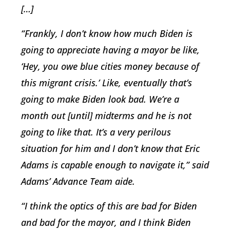
[…]
“Frankly, I don’t know how much Biden is
going to appreciate having a mayor be like,
‘Hey, you owe blue cities money because of
this migrant crisis.’ Like, eventually that’s
going to make Biden look bad. We’re a
month out [until] midterms and he is not
going to like that. It’s a very perilous
situation for him and I don’t know that Eric
Adams is capable enough to navigate it,” said
Adams’ Advance Team aide.
“I think the optics of this are bad for Biden
and bad for the mayor, and I think Biden