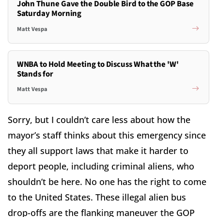
John Thune Gave the Double Bird to the GOP Base
Saturday Morning
Matt Vespa
WNBA to Hold Meeting to Discuss What the 'W'
Stands for
Matt Vespa
Sorry, but I couldn’t care less about how the
mayor’s staff thinks about this emergency since
they all support laws that make it harder to
deport people, including criminal aliens, who
shouldn’t be here. No one has the right to come
to the United States. These illegal alien bus
drop-offs are the flanking maneuver the GOP