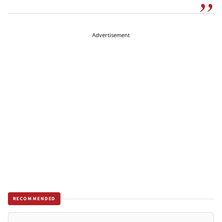
Advertisement
RECOMMENDED