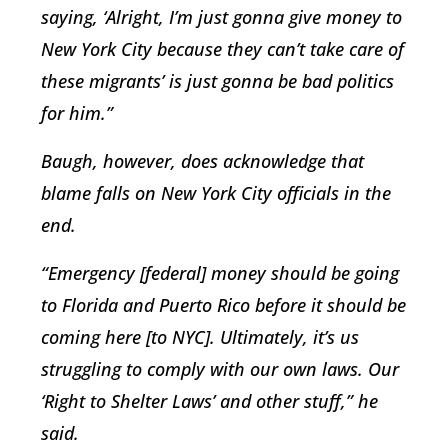
saying, ‘Alright, I’m just gonna give money to
New York City because they can’t take care of
these migrants’ is just gonna be bad politics
for him.”
Baugh, however, does acknowledge that
blame falls on New York City officials in the
end.
“Emergency [federal] money should be going
to Florida and Puerto Rico before it should be
coming here [to NYC]. Ultimately, it’s us
struggling to comply with our own laws. Our
‘Right to Shelter Laws’ and other stuff,” he
said.