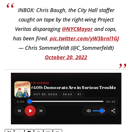
INBOX: Chris Baugh, the City Hall staffer
caught on tape by the right-wing Project
Veritas disparaging
@NYCMayor
and cops,
has been fired.
pic.twitter.com/yW3brnl1GJ
— Chris Sommerfeldt (@C_Sommerfeldt)
October 20, 2022