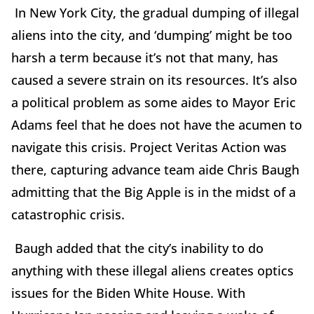
In New York City, the gradual dumping of illegal
aliens into the city, and ‘dumping’ might be too
harsh a term because it’s not that many, has
caused a severe strain on its resources. It’s also
a political problem as some aides to Mayor Eric
Adams feel that he does not have the acumen to
navigate this crisis. Project Veritas Action was
there, capturing advance team aide Chris Baugh
admitting that the Big Apple is in the midst of a
catastrophic crisis.
Baugh added that the city’s inability to do
anything with these illegal aliens creates optics
issues for the Biden White House. With