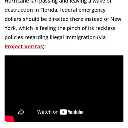
Hurricane Ian passing and leaving a wake of
destruction in Florida, federal emergency
dollars should be directed there instead of New
York, which is feeling the pinch of its reckless
policies regarding illegal immigration (via
Project Veritas
):