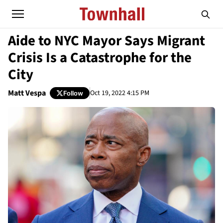
Aide to NYC Mayor Says Migrant
Crisis Is a Catastrophe for the
City
Matt Vespa
Oct 19, 2022 4:15 PM
Follow