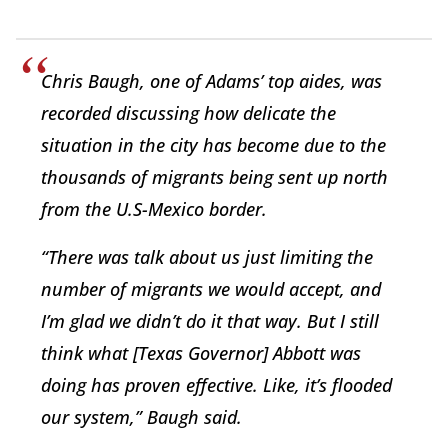
Chris Baugh, one of Adams’ top aides, was
recorded discussing how delicate the
situation in the city has become due to the
thousands of migrants being sent up north
from the U.S-Mexico border.
“There was talk about us just limiting the
number of migrants we would accept, and
I’m glad we didn’t do it that way. But I still
think what [Texas Governor] Abbott was
doing has proven effective. Like, it’s flooded
our system,” Baugh said.