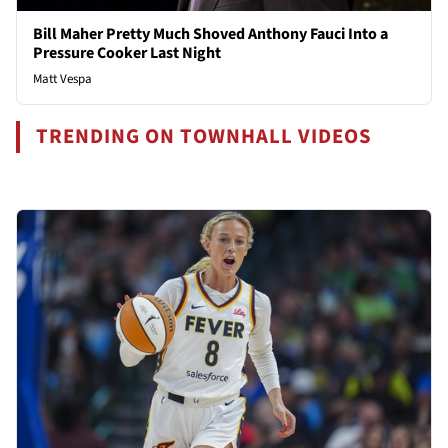
Bill Maher Pretty Much Shoved Anthony Fauci Into a
Pressure Cooker Last Night
Matt Vespa
TRENDING ON TOWNHALL VIDEOS