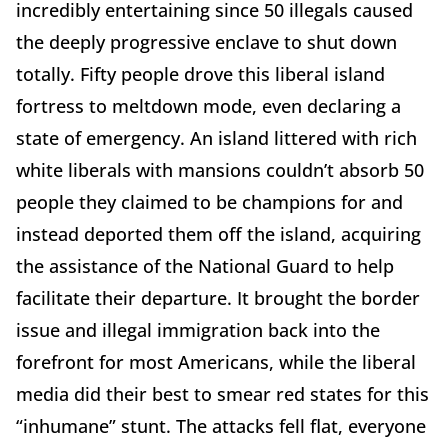
incredibly entertaining since 50 illegals caused
the deeply progressive enclave to shut down
totally. Fifty people drove this liberal island
fortress to meltdown mode, even declaring a
state of emergency. An island littered with rich
white liberals with mansions couldn’t absorb 50
people they claimed to be champions for and
instead deported them off the island, acquiring
the assistance of the National Guard to help
facilitate their departure. It brought the border
issue and illegal immigration back into the
forefront for most Americans, while the liberal
media did their best to smear red states for this
“inhumane” stunt. The attacks fell flat, everyone