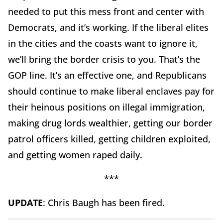
needed to put this mess front and center with
Democrats, and it’s working. If the liberal elites
in the cities and the coasts want to ignore it,
we’ll bring the border crisis to you. That’s the
GOP line. It’s an effective one, and Republicans
should continue to make liberal enclaves pay for
their heinous positions on illegal immigration,
making drug lords wealthier, getting our border
patrol officers killed, getting children exploited,
and getting women raped daily.
***
UPDATE
: Chris Baugh has been fired.