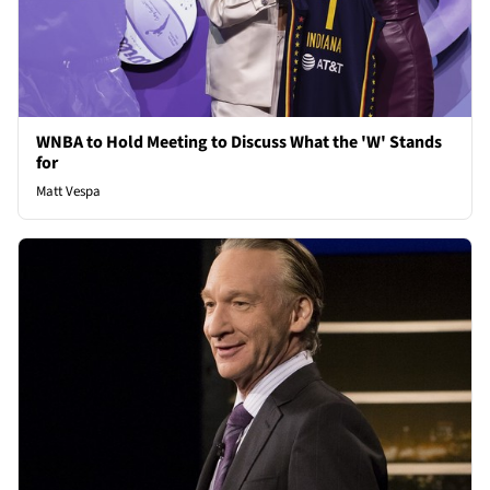
WNBA to Hold Meeting to Discuss What the 'W' Stands
for
Matt Vespa