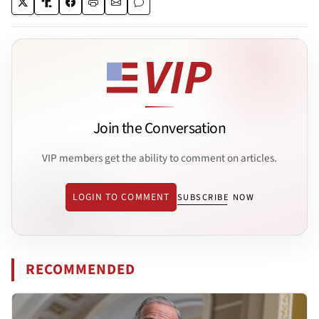
Join the Conversation
VIP members get the ability to comment on articles.
LOGIN TO COMMENT
SUBSCRIBE NOW
RECOMMENDED