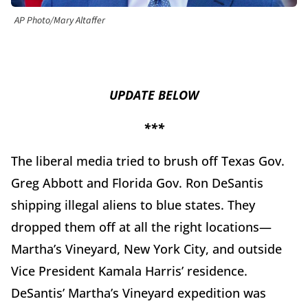
AP Photo/Mary Altaffer
UPDATE BELOW
***
The liberal media tried to brush off Texas Gov.
Greg Abbott and Florida Gov. Ron DeSantis
shipping illegal aliens to blue states. They
dropped them off at all the right locations—
Martha’s Vineyard, New York City, and outside
Vice President Kamala Harris’ residence.
DeSantis’ Martha’s Vineyard expedition was