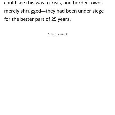
could see this was a crisis, and border towns
merely shrugged—they had been under siege
for the better part of 25 years.
Advertisement