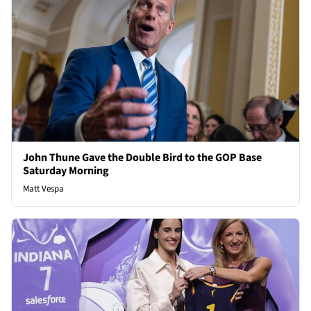
John Thune Gave the Double Bird to the GOP Base
Saturday Morning
Matt Vespa