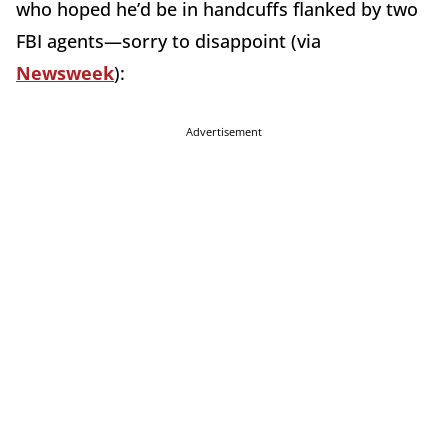
who hoped he’d be in handcuffs flanked by two
FBI agents—sorry to disappoint (via
Newsweek
):
Advertisement