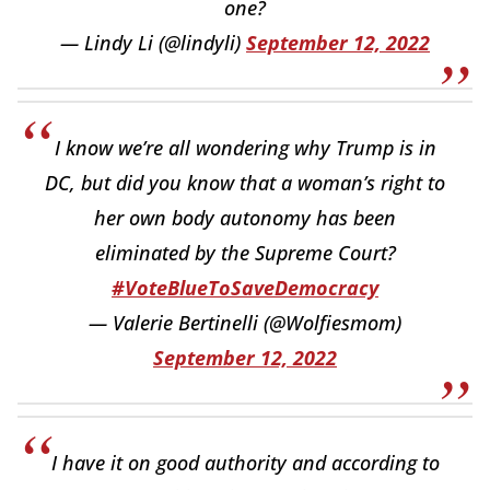
one?
— Lindy Li (@lindyli)
September 12, 2022
I know we’re all wondering why Trump is in
DC, but did you know that a woman’s right to
her own body autonomy has been
eliminated by the Supreme Court?
#VoteBlueToSaveDemocracy
— Valerie Bertinelli (@Wolfiesmom)
September 12, 2022
I have it on good authority and according to