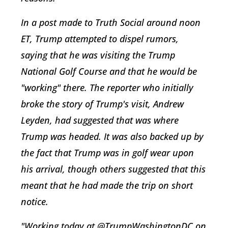
In a post made to Truth Social around noon
ET, Trump attempted to dispel rumors,
saying that he was visiting the Trump
National Golf Course and that he would be
"working" there. The reporter who initially
broke the story of Trump's visit, Andrew
Leyden, had suggested that was where
Trump was headed. It was also backed up by
the fact that Trump was in golf wear upon
his arrival, though others suggested that this
meant that he had made the trip on short
notice.
"Working today at @TrumpWashingtonDC on