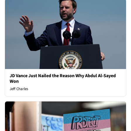
JD Vance Just Nailed the Reason Why Abdul Al-Sayed
Won
Jeff Charles