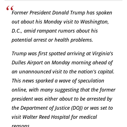
Former President Donald Trump has spoken
out about his Monday visit to Washington,
D.C., amid rampant rumors about his
potential arrest or health problems.
Trump was first spotted arriving at Virginia's
Dulles Airport on Monday morning ahead of
an unannounced visit to the nation's capital.
This news sparked a wave of speculation
online, with many suggesting that the former
president was either about to be arrested by
the Department of Justice (DOJ) or was set to
visit Walter Reed Hospital for medical
reasons.