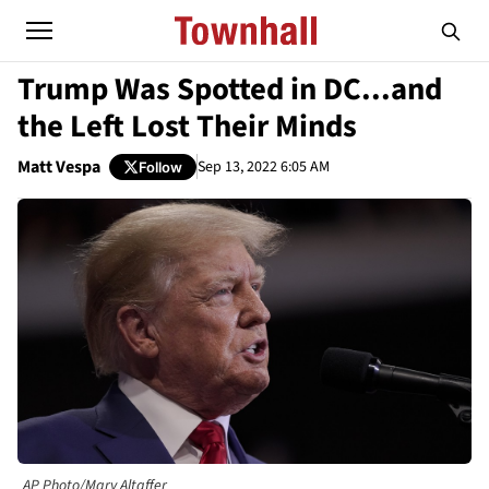
Trump Was Spotted in DC...and
the Left Lost Their Minds
Matt Vespa
Sep 13, 2022 6:05 AM
Follow
AP Photo/Mary Altaffer