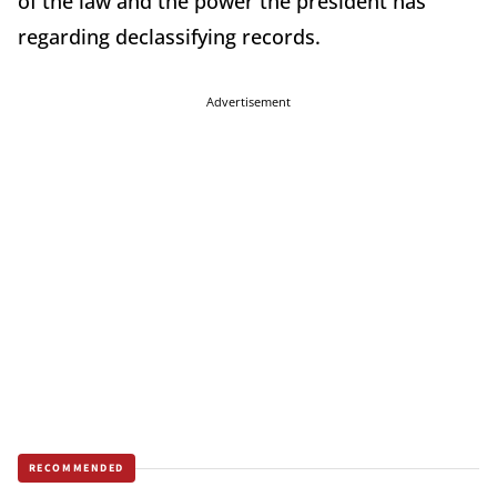
of the law and the power the president has
regarding declassifying records.
Advertisement
RECOMMENDED