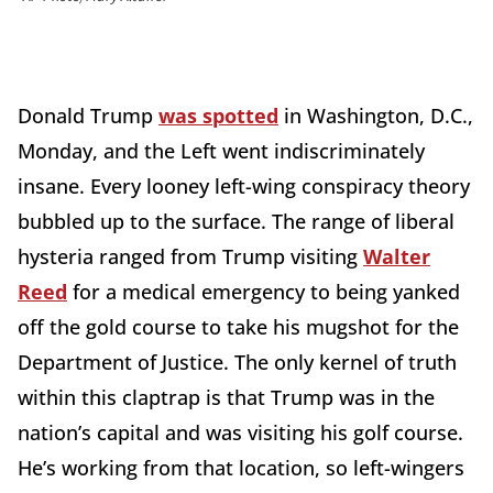
Donald Trump
was spotted
in Washington, D.C.,
Monday, and the Left went indiscriminately
insane. Every looney left-wing conspiracy theory
bubbled up to the surface. The range of liberal
hysteria ranged from Trump visiting
Walter
Reed
for a medical emergency to being yanked
off the gold course to take his mugshot for the
Department of Justice. The only kernel of truth
within this claptrap is that Trump was in the
nation’s capital and was visiting his golf course.
He’s working from that location, so left-wingers