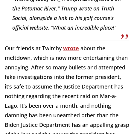
the Potomac River," Trump wrote on Truth
Social, alongside a link to his golf course's
official website. "What an incredible place!"
Our friends at Twitchy
wrote
about the
meltdown, which is now more entertaining than
annoying. After so many bullets and attempted
fake investigations into the former president,
it’s safe to assume the Justice Department has
nothing regarding the recent raid on Mar-a-
Lago. It’s been over a month, and nothing
damning has been unearthed other than the
Biden Justice Department has an appalling grasp