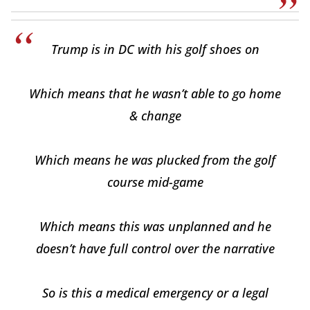
Trump is in DC with his golf shoes on
Which means that he wasn’t able to go home
& change
Which means he was plucked from the golf
course mid-game
Which means this was unplanned and he
doesn’t have full control over the narrative
So is this a medical emergency or a legal