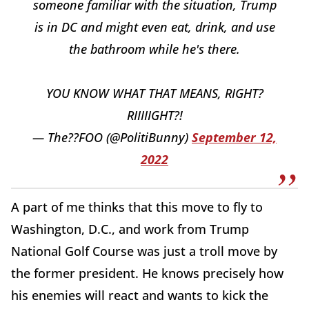
someone familiar with the situation, Trump
is in DC and might even eat, drink, and use
the bathroom while he's there.
YOU KNOW WHAT THAT MEANS, RIGHT?
RIIIIIGHT?!
— The??FOO (@PolitiBunny)
September 12,
2022
A part of me thinks that this move to fly to
Washington, D.C., and work from Trump
National Golf Course was just a troll move by
the former president. He knows precisely how
his enemies will react and wants to kick the