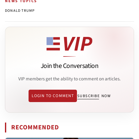
NEWS TOPICS
DONALD TRUMP
Join the Conversation
VIP members get the ability to comment on articles.
LOGIN TO COMMENT
SUBSCRIBE NOW
RECOMMENDED