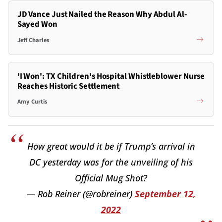
JD Vance Just Nailed the Reason Why Abdul Al-
Sayed Won
Jeff Charles
'I Won': TX Children's Hospital Whistleblower Nurse
Reaches Historic Settlement
Amy Curtis
How great would it be if Trump’s arrival in
DC yesterday was for the unveiling of his
Official Mug Shot?
— Rob Reiner (@robreiner)
September 12,
2022