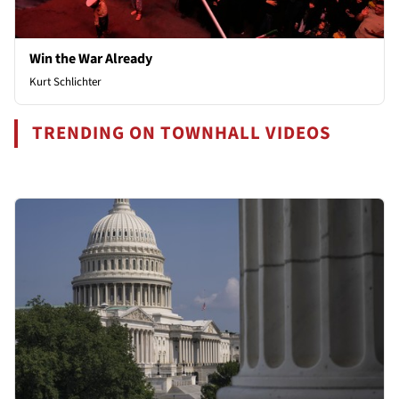
Win the War Already
Kurt Schlichter
TRENDING ON TOWNHALL VIDEOS