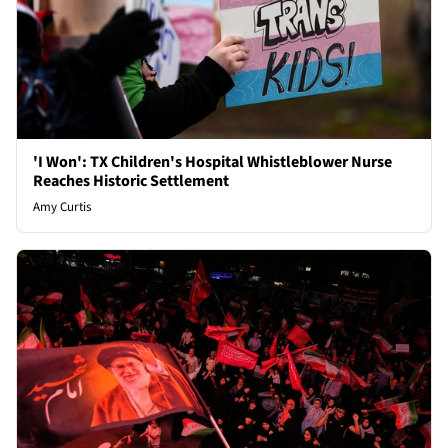
'I Won': TX Children's Hospital Whistleblower Nurse
Reaches Historic Settlement
Amy Curtis