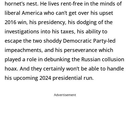
hornet’s nest. He lives rent-free in the minds of
liberal America who can’t get over his upset
2016 win, his presidency, his dodging of the
investigations into his taxes, his ability to
escape the two shoddy Democratic Party-led
impeachments, and his perseverance which
played a role in debunking the Russian collusion
hoax. And they certainly won’t be able to handle
his upcoming 2024 presidential run.
Advertisement