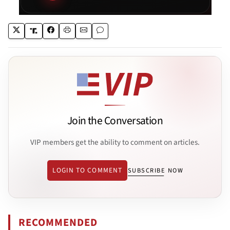
Join the Conversation
VIP members get the ability to comment on articles.
LOGIN TO COMMENT
SUBSCRIBE NOW
RECOMMENDED