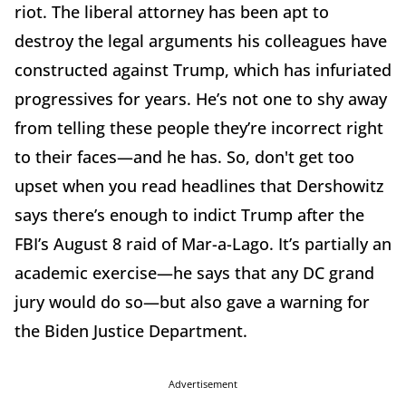
riot. The liberal attorney has been apt to
destroy the legal arguments his colleagues have
constructed against Trump, which has infuriated
progressives for years. He’s not one to shy away
from telling these people they’re incorrect right
to their faces—and he has. So, don't get too
upset when you read headlines that Dershowitz
says there’s enough to indict Trump after the
FBI’s August 8 raid of Mar-a-Lago. It’s partially an
academic exercise—he says that any DC grand
jury would do so—but also gave a warning for
the Biden Justice Department.
Advertisement