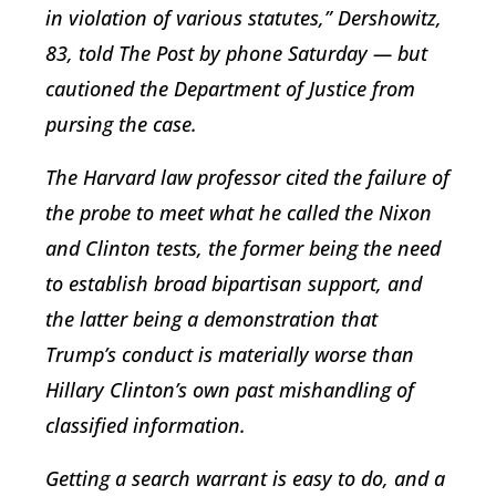
in violation of various statutes,” Dershowitz,
83, told The Post by phone Saturday — but
cautioned the Department of Justice from
pursing the case.
The Harvard law professor cited the failure of
the probe to meet what he called the Nixon
and Clinton tests, the former being the need
to establish broad bipartisan support, and
the latter being a demonstration that
Trump’s conduct is materially worse than
Hillary Clinton’s own past mishandling of
classified information.
Getting a search warrant is easy to do, and a