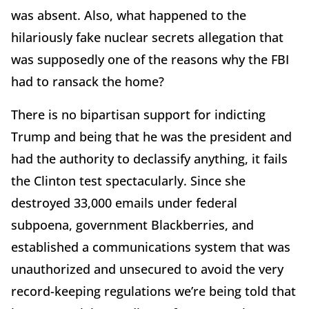
was absent. Also, what happened to the
hilariously fake nuclear secrets allegation that
was supposedly one of the reasons why the FBI
had to ransack the home?
There is no bipartisan support for indicting
Trump and being that he was the president and
had the authority to declassify anything, it fails
the Clinton test spectacularly. Since she
destroyed 33,000 emails under federal
subpoena, government Blackberries, and
established a communications system that was
unauthorized and unsecured to avoid the very
record-keeping regulations we’re being told that