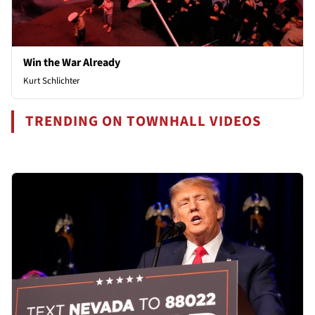
Win the War Already
Kurt Schlichter
TRENDING ON TOWNHALL VIDEOS