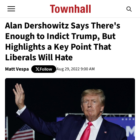
Alan Dershowitz Says There's
Enough to Indict Trump, But
Highlights a Key Point That
Liberals Will Hate
Matt Vespa
Aug 29, 2022 9:00 AM
Follow