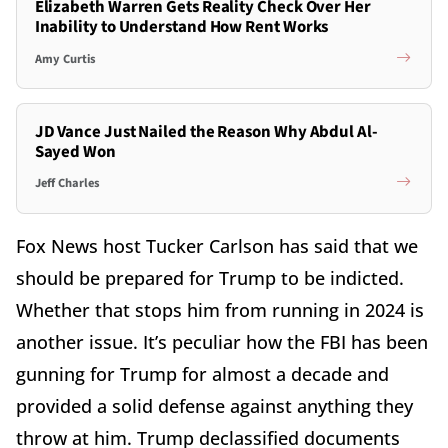
Elizabeth Warren Gets Reality Check Over Her
Inability to Understand How Rent Works
Amy Curtis
JD Vance Just Nailed the Reason Why Abdul Al-
Sayed Won
Jeff Charles
Fox News host Tucker Carlson has said that we
should be prepared for Trump to be indicted.
Whether that stops him from running in 2024 is
another issue. It’s peculiar how the FBI has been
gunning for Trump for almost a decade and
provided a solid defense against anything they
throw at him. Trump declassified documents