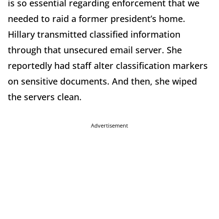
is so essential regarding enforcement that we
needed to raid a former president’s home.
Hillary transmitted classified information
through that unsecured email server. She
reportedly had staff alter classification markers
on sensitive documents. And then, she wiped
the servers clean.
Advertisement