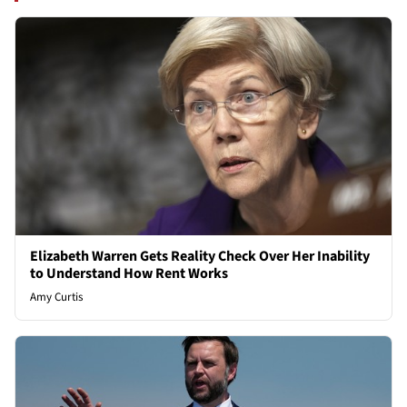
Elizabeth Warren Gets Reality Check Over Her Inability
to Understand How Rent Works
Amy Curtis