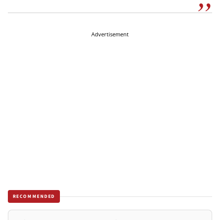
Advertisement
RECOMMENDED