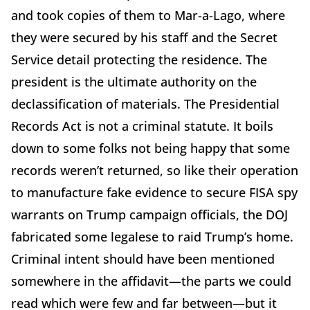
and took copies of them to Mar-a-Lago, where
they were secured by his staff and the Secret
Service detail protecting the residence. The
president is the ultimate authority on the
declassification of materials. The Presidential
Records Act is not a criminal statute. It boils
down to some folks not being happy that some
records weren’t returned, so like their operation
to manufacture fake evidence to secure FISA spy
warrants on Trump campaign officials, the DOJ
fabricated some legalese to raid Trump’s home.
Criminal intent should have been mentioned
somewhere in the affidavit—the parts we could
read which were few and far between—but it