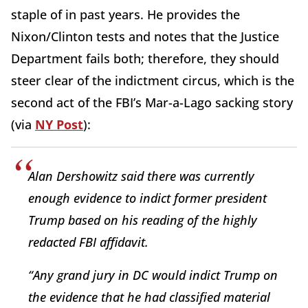
staple of in past years. He provides the
Nixon/Clinton tests and notes that the Justice
Department fails both; therefore, they should
steer clear of the indictment circus, which is the
second act of the FBI’s Mar-a-Lago sacking story
(via
NY Post
):
Alan Dershowitz said there was currently
enough evidence to indict former president
Trump based on his reading of the highly
redacted FBI affidavit.
“Any grand jury in DC would indict Trump on
the evidence that he had classified material