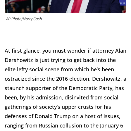
AP Photo/Morry Gash
At first glance, you must wonder if attorney Alan
Dershowitz is just trying to get back into the
elite lefty social scene from which he’s been
ostracized since the 2016 election. Dershowitz, a
staunch supporter of the Democratic Party, has
been, by his admission, disinvited from social
gatherings of society’s upper crusts for his
defenses of Donald Trump on a host of issues,
ranging from Russian collusion to the January 6