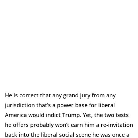
He is correct that any grand jury from any
jurisdiction that’s a power base for liberal
America would indict Trump. Yet, the two tests
he offers probably won’t earn him a re-invitation
back into the liberal social scene he was once a