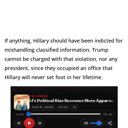
If anything, Hillary should have been indicted for
mishandling classified information. Trump
cannot be charged with that violation, nor any
president, since they occupied an office that
Hillary will never set foot in her lifetime.