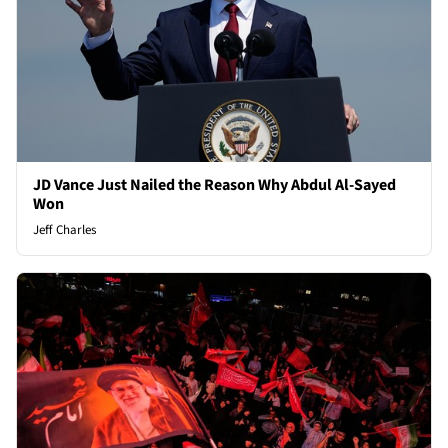
JD Vance Just Nailed the Reason Why Abdul Al-Sayed
Won
Jeff Charles