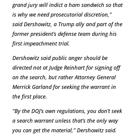
grand jury will indict a ham sandwich so that
is why we need prosecutorial discretion,”
said Dershowitz, a Trump ally and part of the
former president’s defense team during his
first impeachment trial.
Dershowitz said public anger should be
directed not at Judge Reinhart for signing off
on the search, but rather Attorney General
Merrick Garland for seeking the warrant in
the first place.
“By the DOJ’s own regulations, you don’t seek
a search warrant unless that’s the only way
you can get the material,” Dershowitz said.