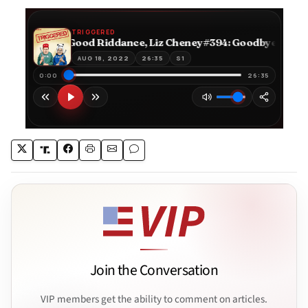
Join the Conversation
VIP members get the ability to comment on articles.