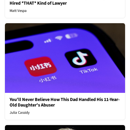
Hired *THAT* Kind of Lawyer
Matt Vespa
You'll Never Believe How This Dad Handled His 11-Year-
Old Daughter's Abuser
Julia Cassidy