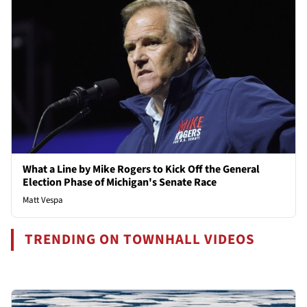
What a Line by Mike Rogers to Kick Off the General
Election Phase of Michigan's Senate Race
Matt Vespa
TRENDING ON TOWNHALL VIDEOS