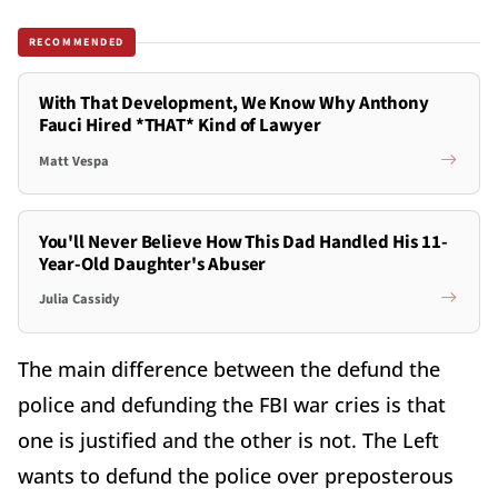
RECOMMENDED
With That Development, We Know Why Anthony
Fauci Hired *THAT* Kind of Lawyer
Matt Vespa
You'll Never Believe How This Dad Handled His 11-
Year-Old Daughter's Abuser
Julia Cassidy
The main difference between the defund the
police and defunding the FBI war cries is that
one is justified and the other is not. The Left
wants to defund the police over preposterous