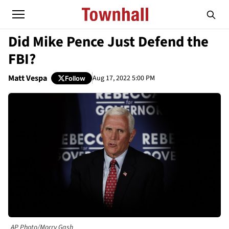
Did Mike Pence Just Defend the
FBI?
Matt Vespa
Aug 17, 2022 5:00 PM
Follow
AP Photo/Morry Gash