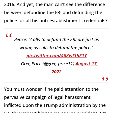
2016. And yet, the man can’t see the difference
between defunding the FBI and defunding the
police for all his anti-establishment credentials?
Pence: "Calls to defund the FBI are just as
wrong as calls to defund the police."
pic.twitter.com/46XwI3hF1Y
— Greg Price (@greg_price11)
August 17,
2022
You must wonder if he paid attention to the
pervasive campaign of legal harassment
inflicted upon the Trump administration by the