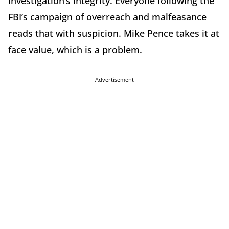
investigation’s integrity. Everyone following the
FBI’s campaign of overreach and malfeasance
reads that with suspicion. Mike Pence takes it at
face value, which is a problem.
Advertisement