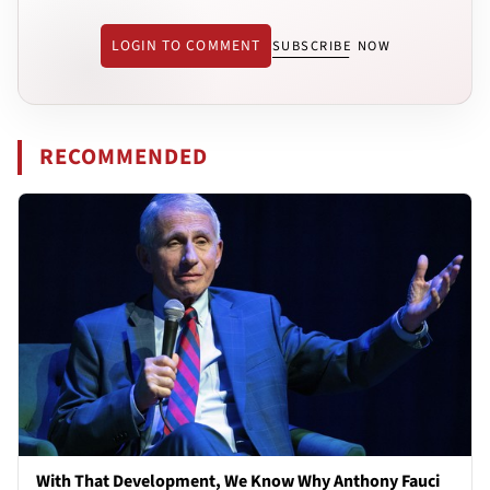
LOGIN TO COMMENT
SUBSCRIBE NOW
RECOMMENDED
With That Development, We Know Why Anthony Fauci