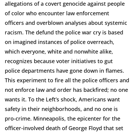
allegations of a covert genocide against people
of color who encounter law enforcement
officers and overblown analyses about systemic
racism. The defund the police war cry is based
on imagined instances of police overreach,
which everyone, white and nonwhite alike,
recognizes because voter initiatives to gut
police departments have gone down in flames.
This experiment to fire all the police officers and
not enforce law and order has backfired; no one
wants it. To the Left’s shock, Americans want
safety in their neighborhoods, and no one is
pro-crime. Minneapolis, the epicenter for the
officer-involved death of George Floyd that set