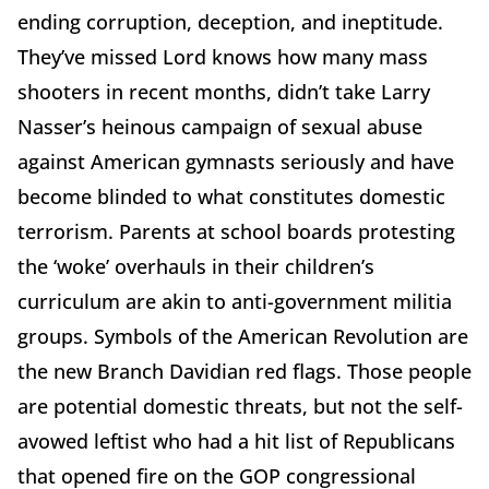
ending corruption, deception, and ineptitude.
They’ve missed Lord knows how many mass
shooters in recent months, didn’t take Larry
Nasser’s heinous campaign of sexual abuse
against American gymnasts seriously and have
become blinded to what constitutes domestic
terrorism. Parents at school boards protesting
the ‘woke’ overhauls in their children’s
curriculum are akin to anti-government militia
groups. Symbols of the American Revolution are
the new Branch Davidian red flags. Those people
are potential domestic threats, but not the self-
avowed leftist who had a hit list of Republicans
that opened fire on the GOP congressional