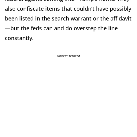
also confiscate items that couldn’t have possibly
been listed in the search warrant or the affidavit
—but the feds can and do overstep the line
constantly.
Advertisement