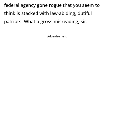
federal agency gone rogue that you seem to
think is stacked with law-abiding, dutiful
patriots. What a gross misreading, sir.
Advertisement