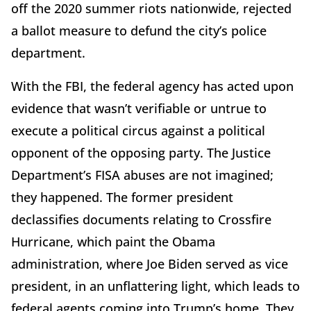
off the 2020 summer riots nationwide, rejected
a ballot measure to defund the city’s police
department.
With the FBI, the federal agency has acted upon
evidence that wasn’t verifiable or untrue to
execute a political circus against a political
opponent of the opposing party. The Justice
Department’s FISA abuses are not imagined;
they happened. The former president
declassifies documents relating to Crossfire
Hurricane, which paint the Obama
administration, where Joe Biden served as vice
president, in an unflattering light, which leads to
federal agents coming into Trump’s home. They