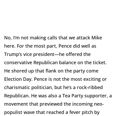
No, I’m not making calls that we attack Mike
here. For the most part, Pence did well as
Trump’s vice president—he offered the
conservative Republican balance on the ticket.
He shored up that flank on the party come
Election Day. Pence is not the most exciting or
charismatic politician, but he’s a rock-ribbed
Republican. He was also a Tea Party supporter, a
movement that previewed the incoming neo-
populist wave that reached a fever pitch by