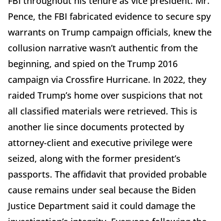
FBI throughout his tenure as vice president. Mr.
Pence, the FBI fabricated evidence to secure spy
warrants on Trump campaign officials, knew the
collusion narrative wasn’t authentic from the
beginning, and spied on the Trump 2016
campaign via Crossfire Hurricane. In 2022, they
raided Trump’s home over suspicions that not
all classified materials were retrieved. This is
another lie since documents protected by
attorney-client and executive privilege were
seized, along with the former president’s
passports. The affidavit that provided probable
cause remains under seal because the Biden
Justice Department said it could damage the