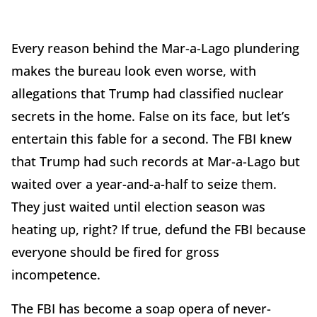
Every reason behind the Mar-a-Lago plundering
makes the bureau look even worse, with
allegations that Trump had classified nuclear
secrets in the home. False on its face, but let’s
entertain this fable for a second. The FBI knew
that Trump had such records at Mar-a-Lago but
waited over a year-and-a-half to seize them.
They just waited until election season was
heating up, right? If true, defund the FBI because
everyone should be fired for gross
incompetence.
The FBI has become a soap opera of never-