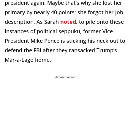
president again. Maybe that’s why she lost her
primary by nearly 40 points; she forgot her job
description. As Sarah
noted
, to pile onto these
instances of political seppuku, former Vice
President Mike Pence is sticking his neck out to
defend the FBI after they ransacked Trump’s
Mar-a-Lago home.
Advertisement