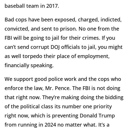
baseball team in 2017.
Bad cops have been exposed, charged, indicted,
convicted, and sent to prison. No one from the
FBI will be going to jail for their crimes. If you
can’t send corrupt DOJ officials to jail, you might
as well torpedo their place of employment,
financially speaking.
We support good police work and the cops who
enforce the law, Mr. Pence. The FBI is not doing
that right now. They’re making doing the bidding
of the political class its number one priority
right now, which is preventing Donald Trump
from running in 2024 no matter what. It’s a