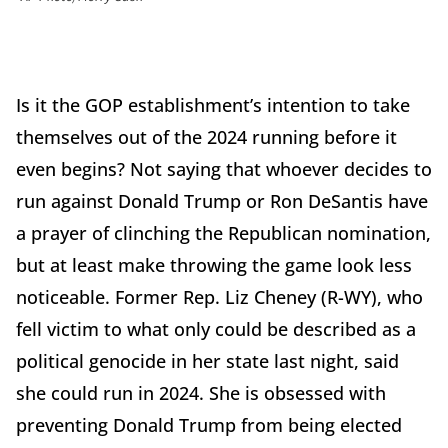
Is it the GOP establishment’s intention to take
themselves out of the 2024 running before it
even begins? Not saying that whoever decides to
run against Donald Trump or Ron DeSantis have
a prayer of clinching the Republican nomination,
but at least make throwing the game look less
noticeable. Former Rep. Liz Cheney (R-WY), who
fell victim to what only could be described as a
political genocide in her state last night, said
she could run in 2024. She is obsessed with
preventing Donald Trump from being elected