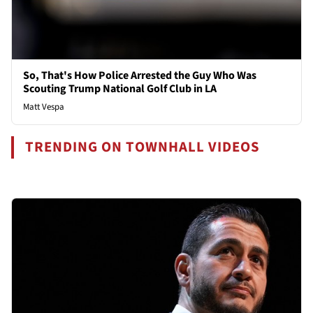
So, That's How Police Arrested the Guy Who Was
Scouting Trump National Golf Club in LA
Matt Vespa
TRENDING ON TOWNHALL VIDEOS