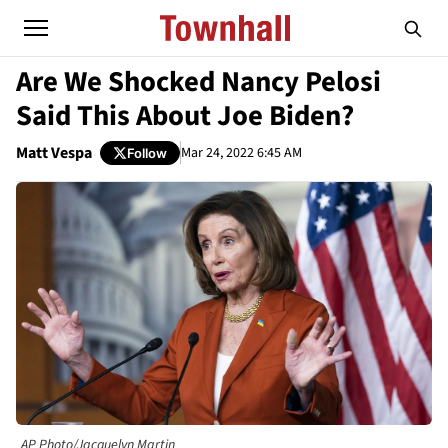
Are We Shocked Nancy Pelosi
Said This About Joe Biden?
Matt Vespa
Mar 24, 2022 6:45 AM
Follow
AP Photo/Jacquelyn Martin