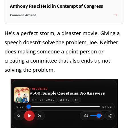
Anthony Fauci Held in Contempt of Congress
Cameron Arcand
He's a perfect storm, a disaster movie. Giving a
speech doesn’t solve the problem, Joe. Neither
does making someone a point person or
creating a committee that also ends up not
solving the problem.