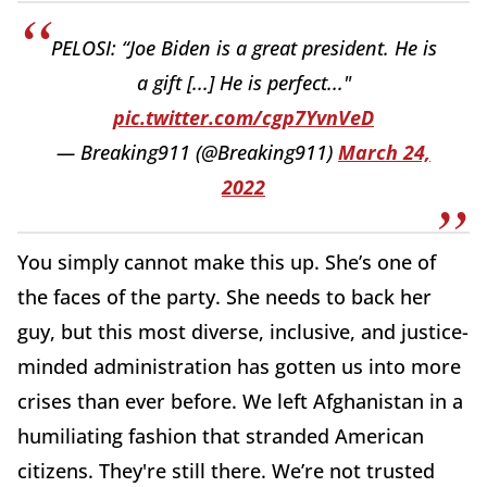
PELOSI: “Joe Biden is a great president. He is
a gift [...] He is perfect..."
pic.twitter.com/cgp7YvnVeD
— Breaking911 (@Breaking911)
March 24,
2022
You simply cannot make this up. She’s one of
the faces of the party. She needs to back her
guy, but this most diverse, inclusive, and justice-
minded administration has gotten us into more
crises than ever before. We left Afghanistan in a
humiliating fashion that stranded American
citizens. They're still there. We’re not trusted