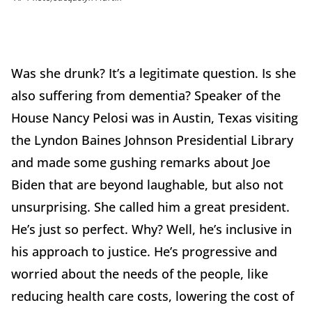
Was she drunk? It’s a legitimate question. Is she
also suffering from dementia? Speaker of the
House Nancy Pelosi was in Austin, Texas visiting
the Lyndon Baines Johnson Presidential Library
and made some gushing remarks about Joe
Biden that are beyond laughable, but also not
unsurprising. She called him a great president.
He’s just so perfect. Why? Well, he’s inclusive in
his approach to justice. He’s progressive and
worried about the needs of the people, like
reducing health care costs, lowering the cost of