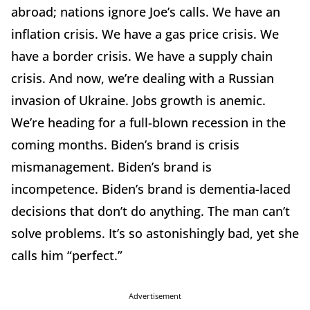
abroad; nations ignore Joe’s calls. We have an
inflation crisis. We have a gas price crisis. We
have a border crisis. We have a supply chain
crisis. And now, we’re dealing with a Russian
invasion of Ukraine. Jobs growth is anemic.
We’re heading for a full-blown recession in the
coming months. Biden’s brand is crisis
mismanagement. Biden’s brand is
incompetence. Biden’s brand is dementia-laced
decisions that don’t do anything. The man can’t
solve problems. It’s so astonishingly bad, yet she
calls him “perfect.”
Advertisement