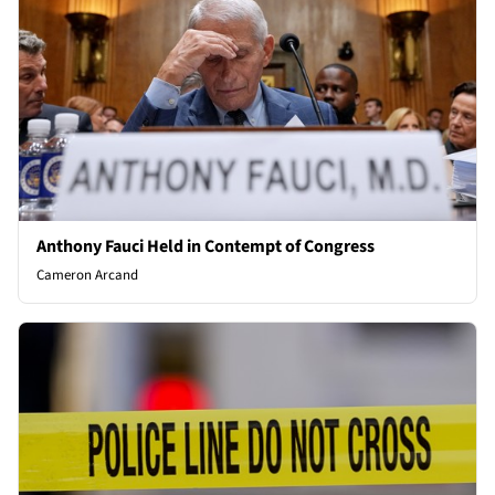
Anthony Fauci Held in Contempt of Congress
Cameron Arcand