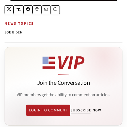
NEWS TOPICS
JOE BIDEN
Join the Conversation
VIP members get the ability to comment on articles.
LOGIN TO COMMENT
SUBSCRIBE NOW