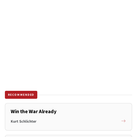
RECOMMENDED
Win the War Already
Kurt Schlichter