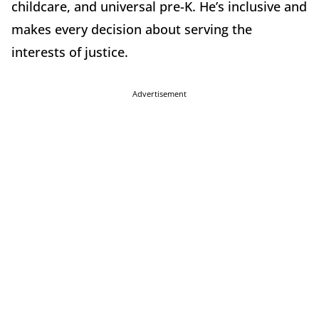
childcare, and universal pre-K. He’s inclusive and
makes every decision about serving the
interests of justice.
Advertisement