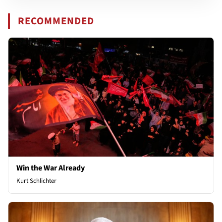
RECOMMENDED
Win the War Already
Kurt Schlichter