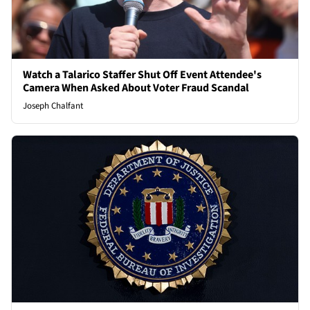
Watch a Talarico Staffer Shut Off Event Attendee's
Camera When Asked About Voter Fraud Scandal
Joseph Chalfant