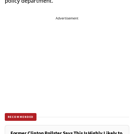
policy department.
Advertisement
RECOMMENDED
Former Clinton Pollster Says This Is Highly Likely to