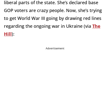
liberal parts of the state. She’s declared base
GOP voters are crazy people. Now, she’s trying
to get World War III going by drawing red lines
regarding the ongoing war in Ukraine (via
The
Hill
):
Advertisement