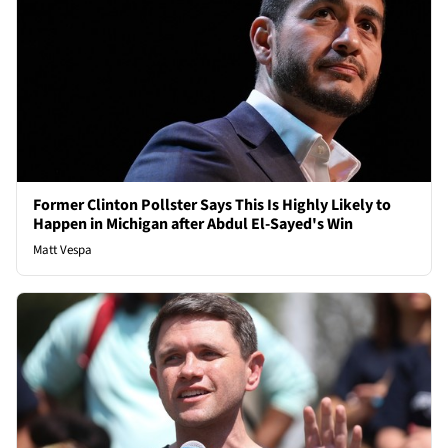
Former Clinton Pollster Says This Is Highly Likely to
Happen in Michigan after Abdul El-Sayed's Win
Matt Vespa