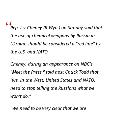
Rep. Liz Cheney (R-Wyo.) on Sunday said that
the use of chemical weapons by Russia in
Ukraine should be considered a "red line" by
the U.S. and NATO.
Cheney, during an appearance on NBC's
"Meet the Press," told host Chuck Todd that
"we, in the West, United States and NATO,
need to stop telling the Russians what we
won't do."
"We need to be very clear that we are