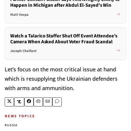
Happen in Michigan after Abdul El-Sayed's Win
Matt Vespa
Watch a Talarico Staffer Shut Off Event Attendee's
Camera When Asked About Voter Fraud Scandal
Joseph Chalfant
Let’s focus on the most critical issue at hand
which is resupplying the Ukrainian defenders
with arms and ammunition.
NEWS TOPICS
RUSSIA