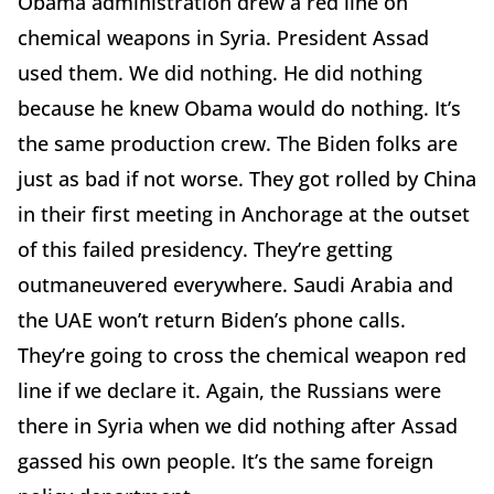
Obama administration drew a red line on
chemical weapons in Syria. President Assad
used them. We did nothing. He did nothing
because he knew Obama would do nothing. It’s
the same production crew. The Biden folks are
just as bad if not worse. They got rolled by China
in their first meeting in Anchorage at the outset
of this failed presidency. They’re getting
outmaneuvered everywhere. Saudi Arabia and
the UAE won’t return Biden’s phone calls.
They’re going to cross the chemical weapon red
line if we declare it. Again, the Russians were
there in Syria when we did nothing after Assad
gassed his own people. It’s the same foreign