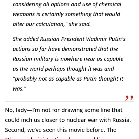
considering all options and use of chemical
weapons is certainly something that would
alter our calculation," she said.
She added Russian President Vladimir Putin's
actions so far have demonstrated that the
Russian military is nowhere near as capable
as the world perhaps thought it was and
"probably not as capable as Putin thought it
was."
No, lady—I’m not for drawing some line that
could inch us closer to nuclear war with Russia.
Second, we’ve seen this movie before. The