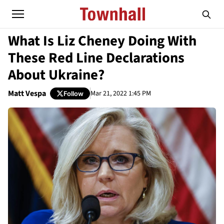
What Is Liz Cheney Doing With
These Red Line Declarations
About Ukraine?
Matt Vespa
Mar 21, 2022 1:45 PM
Follow