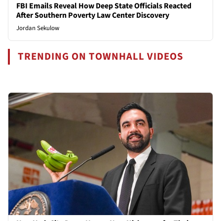
FBI Emails Reveal How Deep State Officials Reacted
After Southern Poverty Law Center Discovery
Jordan Sekulow
TRENDING ON TOWNHALL VIDEOS