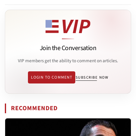
Join the Conversation
VIP members get the ability to comment on articles.
LOGIN TO COMMENT
SUBSCRIBE NOW
RECOMMENDED