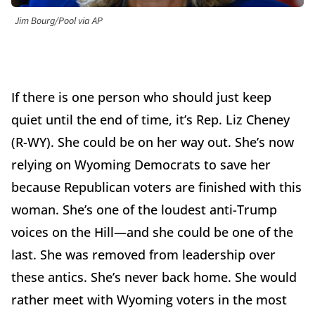
Jim Bourg/Pool via AP
If there is one person who should just keep
quiet until the end of time, it’s Rep. Liz Cheney
(R-WY). She could be on her way out. She’s now
relying on Wyoming Democrats to save her
because Republican voters are finished with this
woman. She’s one of the loudest anti-Trump
voices on the Hill—and she could be one of the
last. She was removed from leadership over
these antics. She’s never back home. She would
rather meet with Wyoming voters in the most