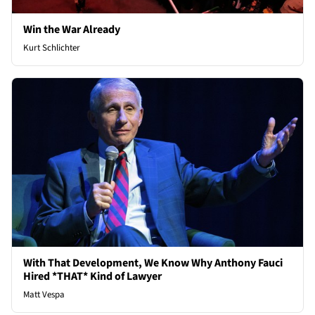
Win the War Already
Kurt Schlichter
With That Development, We Know Why Anthony Fauci
Hired *THAT* Kind of Lawyer
Matt Vespa