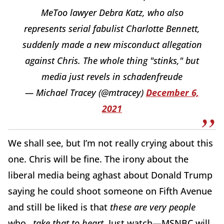
MeToo lawyer Debra Katz, who also
represents serial fabulist Charlotte Bennett,
suddenly made a new misconduct allegation
against Chris. The whole thing "stinks," but
media just revels in schadenfreude
— Michael Tracey (@mtracey)
December 6,
2021
We shall see, but I’m not really crying about this
one. Chris will be fine. The irony about the
liberal media being aghast about Donald Trump
saying he could shoot someone on Fifth Avenue
and still be liked is that
these are very people
who…
take that to heart
. Just watch—MSNBC will