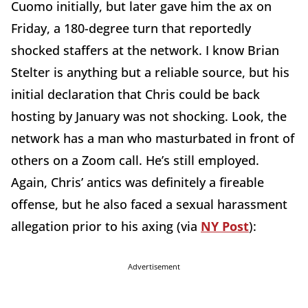
Cuomo initially, but later gave him the ax on
Friday, a 180-degree turn that reportedly
shocked staffers at the network. I know Brian
Stelter is anything but a reliable source, but his
initial declaration that Chris could be back
hosting by January was not shocking. Look, the
network has a man who masturbated in front of
others on a Zoom call. He’s still employed.
Again, Chris’ antics was definitely a fireable
offense, but he also faced a sexual harassment
allegation prior to his axing (via
NY Post
):
Advertisement