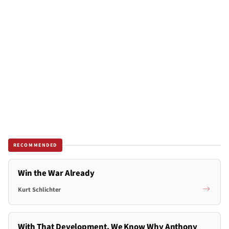
RECOMMENDED
Win the War Already
Kurt Schlichter
With That Development, We Know Why Anthony