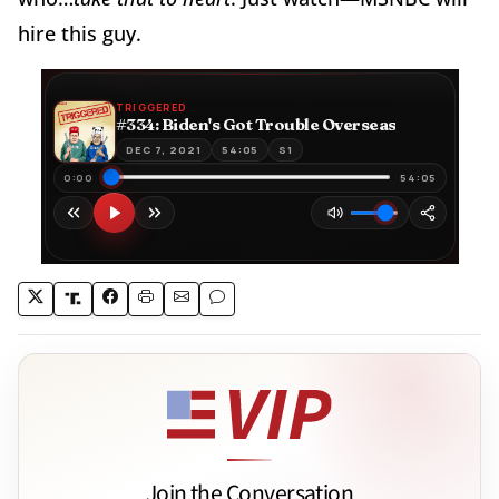
hire this guy.
Join the Conversation