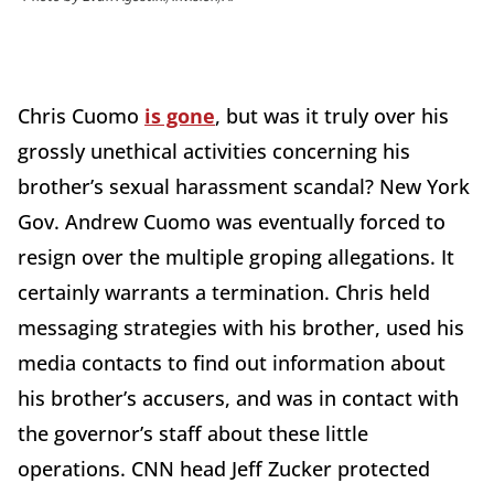
Chris Cuomo
is gone
, but was it truly over his
grossly unethical activities concerning his
brother’s sexual harassment scandal? New York
Gov. Andrew Cuomo was eventually forced to
resign over the multiple groping allegations. It
certainly warrants a termination. Chris held
messaging strategies with his brother, used his
media contacts to find out information about
his brother’s accusers, and was in contact with
the governor’s staff about these little
operations. CNN head Jeff Zucker protected