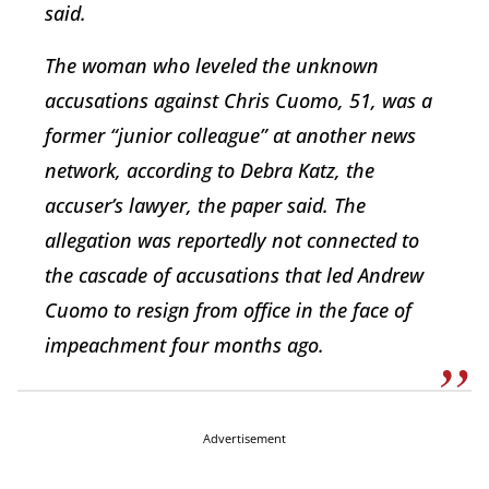
said.
The woman who leveled the unknown
accusations against Chris Cuomo, 51, was a
former “junior colleague” at another news
network, according to Debra Katz, the
accuser’s lawyer, the paper said. The
allegation was reportedly not connected to
the cascade of accusations that led Andrew
Cuomo to resign from office in the face of
impeachment four months ago.
Advertisement