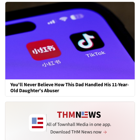
You'll Never Believe How This Dad Handled His 11-Year-
Old Daughter's Abuser
All of Townhall Media in one app.
Download THM News now