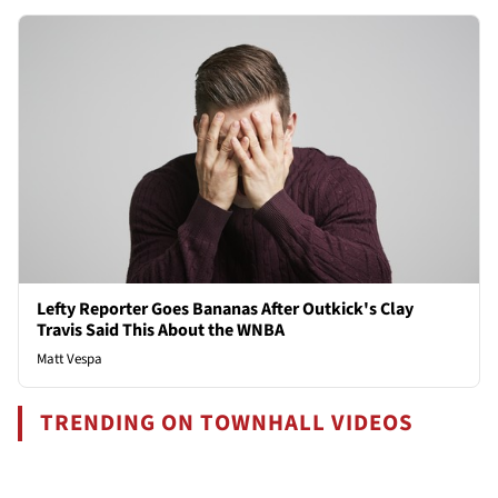
Lefty Reporter Goes Bananas After Outkick's Clay
Travis Said This About the WNBA
Matt Vespa
TRENDING ON TOWNHALL VIDEOS