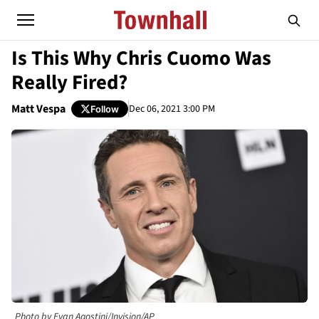
Is This Why Chris Cuomo Was
Really Fired?
Matt Vespa
Dec 06, 2021 3:00 PM
Follow
Photo by Evan Agostini/Invision/AP