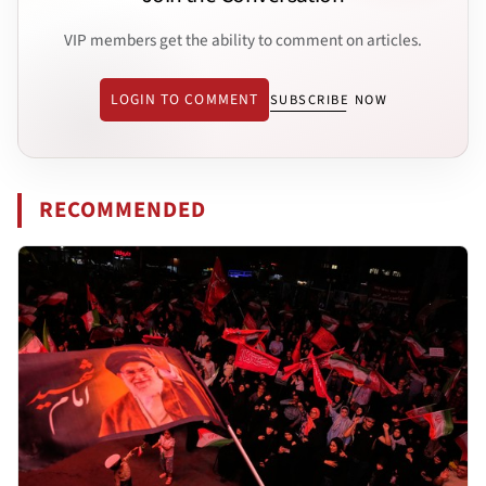
VIP members get the ability to comment on articles.
LOGIN TO COMMENT
SUBSCRIBE NOW
RECOMMENDED