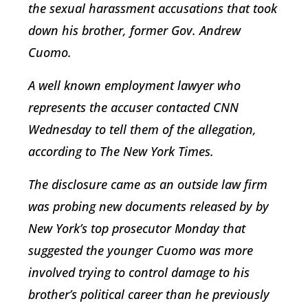
the sexual harassment accusations that took
down his brother, former Gov. Andrew
Cuomo.
A well known employment lawyer who
represents the accuser contacted CNN
Wednesday to tell them of the allegation,
according to The New York Times.
The disclosure came as an outside law firm
was probing new documents released by by
New York’s top prosecutor Monday that
suggested the younger Cuomo was more
involved trying to control damage to his
brother’s political career than he previously