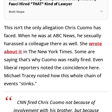
Fauci Hired *THAT* Kind of Lawyer
Matt Vespa
This isn’t the only allegation Chris Cuomo has
faced. When he was at ABC News, he sexually
harassed a colleague there as well. She
wrote
about it
in The New York Times. Some are
saying that’s why Cuomo was really fired. Even
liberal reporters noted the coincidence here.
Michael Tracey noted how this whole chain of
events “stinks.”
CNN fired Chris Cuomo not because of
involvement with his brother, but because