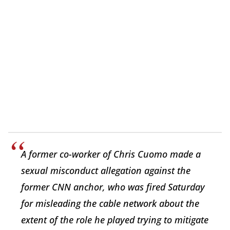
A former co-worker of Chris Cuomo made a
sexual misconduct allegation against the
former CNN anchor, who was fired Saturday
for misleading the cable network about the
extent of the role he played trying to mitigate