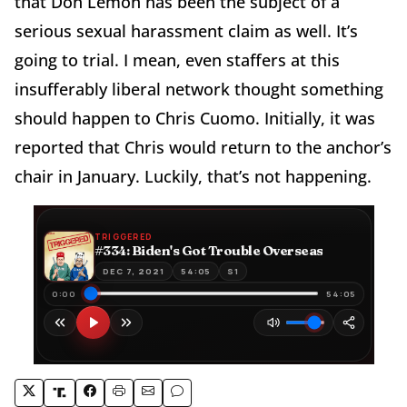
that Don Lemon has been the subject of a
serious sexual harassment claim as well. It’s
going to trial. I mean, even staffers at this
insufferably liberal network thought something
should happen to Chris Cuomo. Initially, it was
reported that Chris would return to the anchor’s
chair in January. Luckily, that’s not happening.