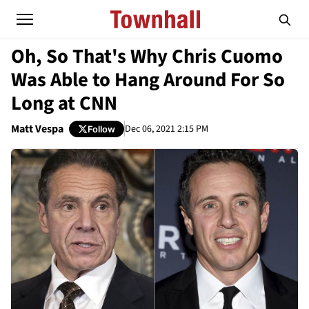
Oh, So That's Why Chris Cuomo
Was Able to Hang Around For So
Long at CNN
Matt Vespa
Dec 06, 2021 2:15 PM
Follow