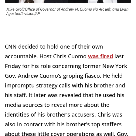
Mike Groll/Office of Governor of Andrew M. Cuomo via AP, left, and Evan
Agostini/Invision/AP
CNN decided to hold one of their own
accountable. Host Chris Cuomo
was fired
last
Friday for his role concerning former New York
Gov. Andrew Cuomo’s groping fiasco. He held
impromptu strategy calls with his brother and
his staff. It later was revealed that he used his
media sources to reveal more about the
identities of his brother’s accusers. Chris was
also in contact with his brother’s top staffers
about these little cover operations as well. Gov.