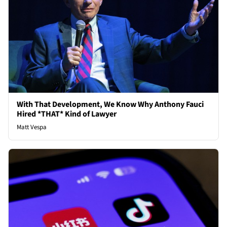
With That Development, We Know Why Anthony Fauci
Hired *THAT* Kind of Lawyer
Matt Vespa