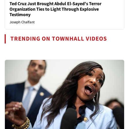
Ted Cruz Just Brought Abdul El-Sayed's Terror
Organization Ties to Light Through Explosive
Testimony
Joseph Chalfant
TRENDING ON TOWNHALL VIDEOS