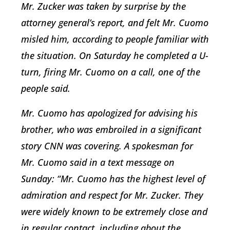
Mr. Zucker was taken by surprise by the
attorney general’s report, and felt Mr. Cuomo
misled him, according to people familiar with
the situation. On Saturday he completed a U-
turn, firing Mr. Cuomo on a call, one of the
people said.
Mr. Cuomo has apologized for advising his
brother, who was embroiled in a significant
story CNN was covering. A spokesman for
Mr. Cuomo said in a text message on
Sunday: “Mr. Cuomo has the highest level of
admiration and respect for Mr. Zucker. They
were widely known to be extremely close and
in regular contact, including about the