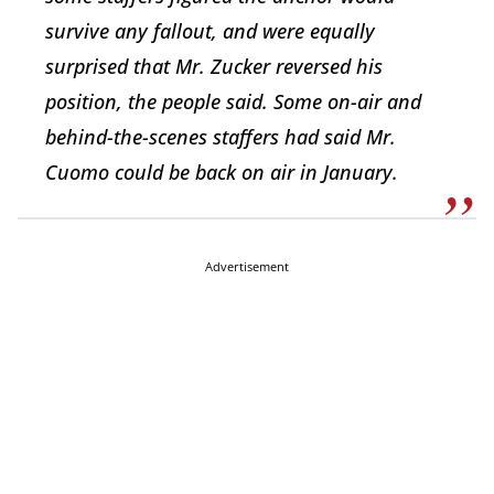
survive any fallout, and were equally
surprised that Mr. Zucker reversed his
position, the people said. Some on-air and
behind-the-scenes staffers had said Mr.
Cuomo could be back on air in January.
Advertisement