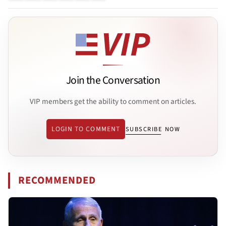
Join the Conversation
VIP members get the ability to comment on articles.
LOGIN TO COMMENT
SUBSCRIBE NOW
RECOMMENDED