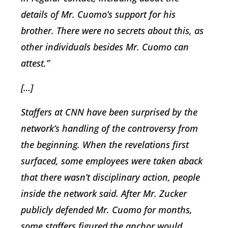
details of Mr. Cuomo’s support for his
brother. There were no secrets about this, as
other individuals besides Mr. Cuomo can
attest.”
[…]
Staffers at CNN have been surprised by the
network’s handling of the controversy from
the beginning. When the revelations first
surfaced, some employees were taken aback
that there wasn’t disciplinary action, people
inside the network said. After Mr. Zucker
publicly defended Mr. Cuomo for months,
some staffers figured the anchor would