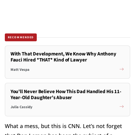
RECOMMENDED
With That Development, We Know Why Anthony
Fauci Hired *THAT* Kind of Lawyer
Matt Vespa
You'll Never Believe How This Dad Handled His 11-
Year-Old Daughter's Abuser
Julia Cassidy
What a mess, but this is CNN. Let’s not forget