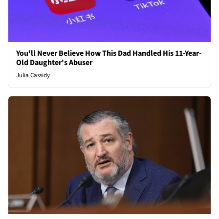
You'll Never Believe How This Dad Handled His 11-Year-
Old Daughter's Abuser
Julia Cassidy