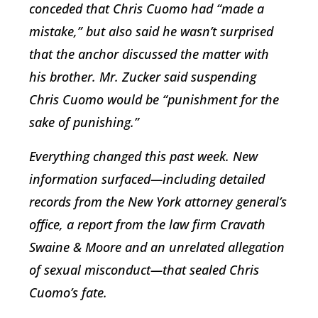
conceded that Chris Cuomo had “made a
mistake,” but also said he wasn’t surprised
that the anchor discussed the matter with
his brother. Mr. Zucker said suspending
Chris Cuomo would be “punishment for the
sake of punishing.”
Everything changed this past week. New
information surfaced—including detailed
records from the New York attorney general’s
office, a report from the law firm Cravath
Swaine & Moore and an unrelated allegation
of sexual misconduct—that sealed Chris
Cuomo’s fate.