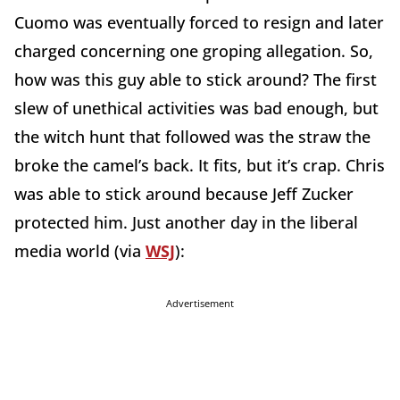
Cuomo was eventually forced to resign and later
charged concerning one groping allegation. So,
how was this guy able to stick around? The first
slew of unethical activities was bad enough, but
the witch hunt that followed was the straw the
broke the camel’s back. It fits, but it’s crap. Chris
was able to stick around because Jeff Zucker
protected him. Just another day in the liberal
media world (via
WSJ
):
Advertisement