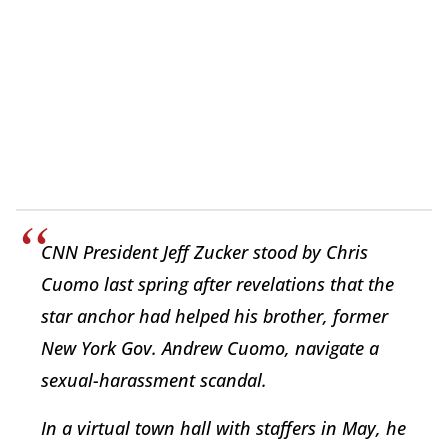
CNN President Jeff Zucker stood by Chris
Cuomo last spring after revelations that the
star anchor had helped his brother, former
New York Gov. Andrew Cuomo, navigate a
sexual-harassment scandal.
In a virtual town hall with staffers in May, he