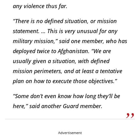
any violence thus far.
“There is no defined situation, or mission
statement. … This is very unusual for any
military mission,” said one member, who has
deployed twice to Afghanistan. “We are
usually given a situation, with defined
mission perimeters, and at least a tentative
plan on how to execute those objectives.”
“Some don’t even know how long they’ll be
here,” said another Guard member.
Advertisement