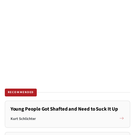
RECOMMENDED
Young People Got Shafted and Need to Suck It Up
Kurt Schlichter