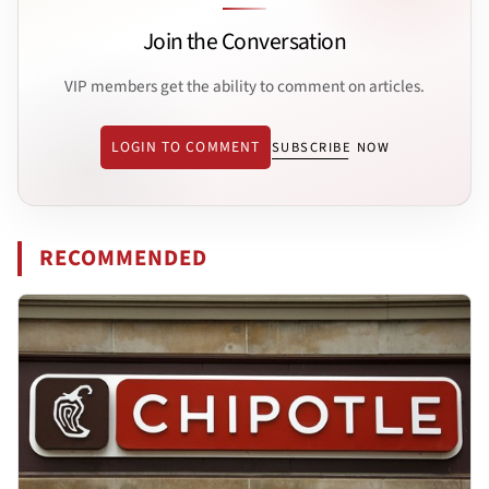
Join the Conversation
VIP members get the ability to comment on articles.
LOGIN TO COMMENT
SUBSCRIBE NOW
RECOMMENDED