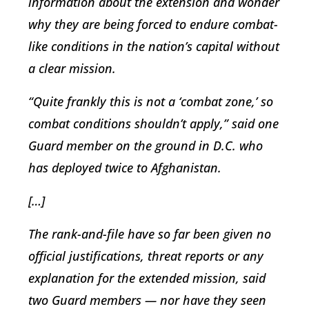
information about the extension and wonder
why they are being forced to endure combat-
like conditions in the nation’s capital without
a clear mission.
“Quite frankly this is not a ‘combat zone,’ so
combat conditions shouldn’t apply,” said one
Guard member on the ground in D.C. who
has deployed twice to Afghanistan.
[…]
The rank-and-file have so far been given no
official justifications, threat reports or any
explanation for the extended mission, said
two Guard members — nor have they seen