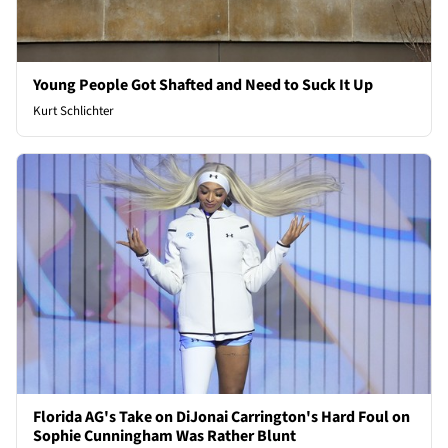
Young People Got Shafted and Need to Suck It Up
Kurt Schlichter
Florida AG's Take on DiJonai Carrington's Hard Foul on
Sophie Cunningham Was Rather Blunt