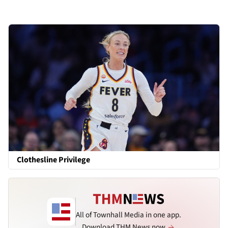
Clothesline Privilege
All of Townhall Media in one app.
Download THM News now