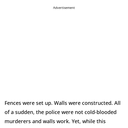
Advertisement
Fences were set up. Walls were constructed. All
of a sudden, the police were not cold-blooded
murderers and walls work. Yet, while this