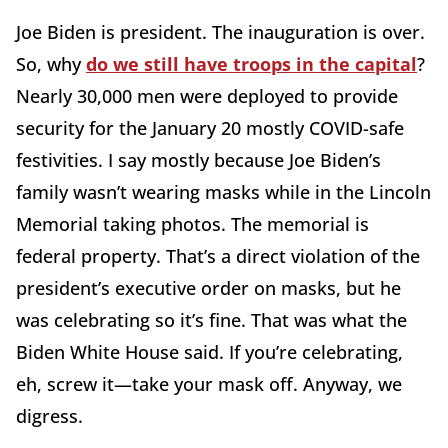
Joe Biden is president. The inauguration is over.
So, why
do we still have troops in the capital
?
Nearly 30,000 men were deployed to provide
security for the January 20 mostly COVID-safe
festivities. I say mostly because Joe Biden’s
family wasn’t wearing masks while in the Lincoln
Memorial taking photos. The memorial is
federal property. That’s a direct violation of the
president’s executive order on masks, but he
was celebrating so it’s fine. That was what the
Biden White House said. If you’re celebrating,
eh, screw it—take your mask off. Anyway, we
digress.