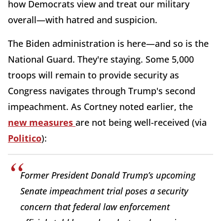
how Democrats view and treat our military
overall—with hatred and suspicion.
The Biden administration is here—and so is the
National Guard. They're staying. Some 5,000
troops will remain to provide security as
Congress navigates through Trump's second
impeachment. As Cortney noted earlier, the
new measures
are not being well-received (via
Politico
):
Former President Donald Trump’s upcoming
Senate impeachment trial poses a security
concern that federal law enforcement