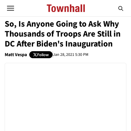
So, Is Anyone Going to Ask Why
Thousands of Troops Are Still in
DC After Biden's Inauguration
Matt Vespa
Jan 28, 2021 5:30 PM
Follow