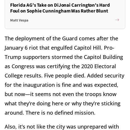
Florida AG's Take on DiJonai Carrington's Hard
Foul on Sophie Cunningham Was Rather Blunt
Matt Vespa
The deployment of the Guard comes after the
January 6 riot that engulfed Capitol Hill. Pro-
Trump supporters stormed the Capitol Building
as Congress was certifying the 2020 Electoral
College results. Five people died. Added security
for the inauguration is fine and was expected,
but now—it seems not even the troops know
what they’re doing here or why they’re sticking
around. There is no defined mission.
Also, it’s not like the city was unprepared with