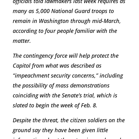
officials told lawmakers last week requires as
many as 5,000 National Guard troops to
remain in Washington through mid-March,
according to four people familiar with the
matter.
The contingency force will help protect the
Capitol from what was described as
“impeachment security concerns,” including
the possibility of mass demonstrations
coinciding with the Senate’s trial, which is
slated to begin the week of Feb. 8.
Despite the threat, the citizen soldiers on the
ground say they have been given little