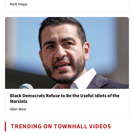
Matt Vespa
Black Democrats Refuse to Be the Useful Idiots of the
Marxists
Allen West
TRENDING ON TOWNHALL VIDEOS