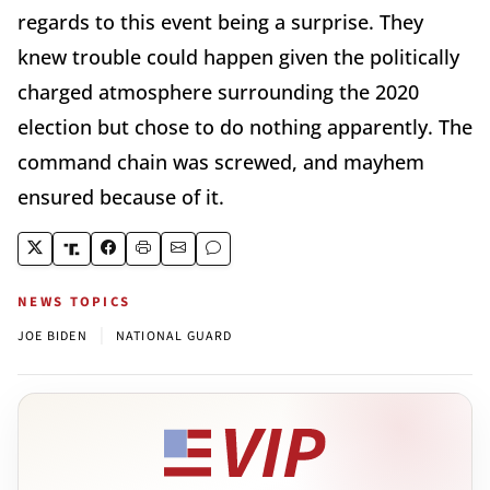
regards to this event being a surprise. They
knew trouble could happen given the politically
charged atmosphere surrounding the 2020
election but chose to do nothing apparently. The
command chain was screwed, and mayhem
ensured because of it.
NEWS TOPICS
|
JOE BIDEN
NATIONAL GUARD