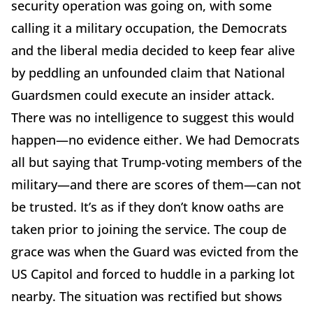
security operation was going on, with some
calling it a military occupation, the Democrats
and the liberal media decided to keep fear alive
by peddling an unfounded claim that National
Guardsmen could execute an insider attack.
There was no intelligence to suggest this would
happen—no evidence either. We had Democrats
all but saying that Trump-voting members of the
military—and there are scores of them—can not
be trusted. It’s as if they don’t know oaths are
taken prior to joining the service. The coup de
grace was when the Guard was evicted from the
US Capitol and forced to huddle in a parking lot
nearby. The situation was rectified but shows