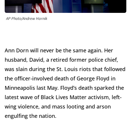
AP Photo/Andrew Harnik
Ann Dorn will never be the same again. Her
husband, David, a retired former police chief,
was slain during the St. Louis riots that followed
the officer-involved death of George Floyd in
Minneapolis last May. Floyd’s death sparked the
latest wave of Black Lives Matter activism, left-
wing violence, and mass looting and arson
engulfing the nation.