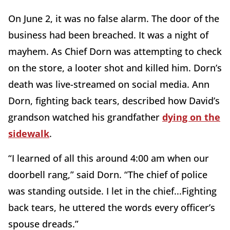
On June 2, it was no false alarm. The door of the
business had been breached. It was a night of
mayhem. As Chief Dorn was attempting to check
on the store, a looter shot and killed him. Dorn’s
death was live-streamed on social media. Ann
Dorn, fighting back tears, described how David’s
grandson watched his grandfather
dying on the
sidewalk
.
“I learned of all this around 4:00 am when our
doorbell rang,” said Dorn. “The chief of police
was standing outside. I let in the chief...Fighting
back tears, he uttered the words every officer’s
spouse dreads.”