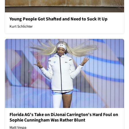
Young People Got Shafted and Need to Suck It Up
Kurt Schlichter
Florida AG's Take on DiJonai Carrington's Hard Foul on
Sophie Cunningham Was Rather Blunt
Matt Vespa