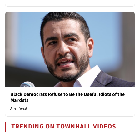
Black Democrats Refuse to Be the Useful Idiots of the
Marxists
Allen West
TRENDING ON TOWNHALL VIDEOS