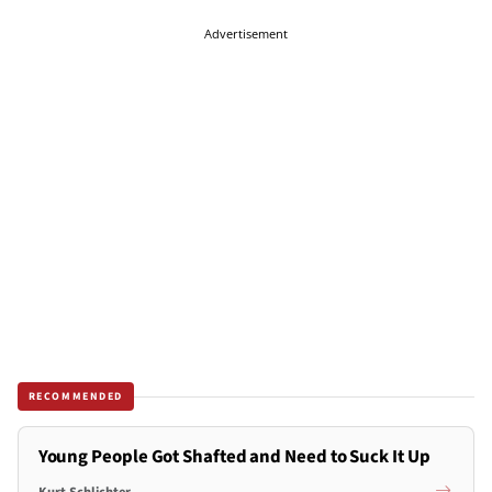
Advertisement
RECOMMENDED
Young People Got Shafted and Need to Suck It Up
Kurt Schlichter