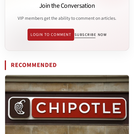
Join the Conversation
VIP members get the ability to comment on articles.
LOGIN TO COMMENT
SUBSCRIBE NOW
RECOMMENDED