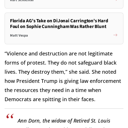
Florida AG's Take on DiJonai Carrington's Hard
Foul on Sophie Cunningham Was Rather Blunt
Matt Vespa
“Violence and destruction are not legitimate
forms of protest. They do not safeguard black
lives. They destroy them,” she said. She noted
how President Trump is giving law enforcement
the resources they need in a time when
Democrats are spitting in their faces.
Ann Dorn, the widow of Retired St. Louis