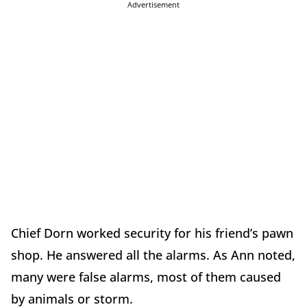
Advertisement
Chief Dorn worked security for his friend’s pawn
shop. He answered all the alarms. As Ann noted,
many were false alarms, most of them caused
by animals or storm.