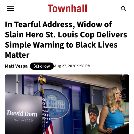
In Tearful Address, Widow of
Slain Hero St. Louis Cop Delivers
Simple Warning to Black Lives
Matter
Matt Vespa
Aug 27, 2020 9:58 PM
Follow