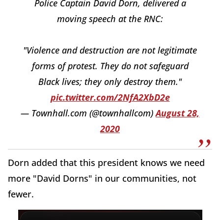
Police Captain David Dorn, delivered a
moving speech at the RNC:
"Violence and destruction are not legitimate
forms of protest. They do not safeguard
Black lives; they only destroy them."
pic.twitter.com/2NfA2XbD2e
— Townhall.com (@townhallcom)
August 28,
2020
Dorn added that this president knows we need
more "David Dorns" in our communities, not
fewer.