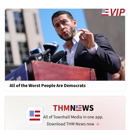
All of the Worst People Are Democrats
All of Townhall Media in one app.
Download THM News now