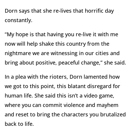
Dorn says that she re-lives that horrific day
constantly.
“My hope is that having you re-live it with me
now will help shake this country from the
nightmare we are witnessing in our cities and
bring about positive, peaceful change,” she said.
In a plea with the rioters, Dorn lamented how
we got to this point, this blatant disregard for
human life. She said this isn’t a video game,
where you can commit violence and mayhem
and reset to bring the characters you brutalized
back to life.