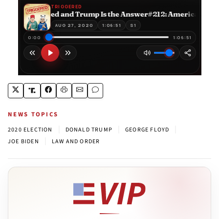
NEWS TOPICS
|
|
|
2020 ELECTION
DONALD TRUMP
GEORGE FLOYD
|
JOE BIDEN
LAW AND ORDER