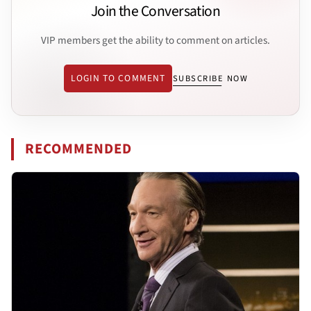
Join the Conversation
VIP members get the ability to comment on articles.
LOGIN TO COMMENT
SUBSCRIBE NOW
RECOMMENDED