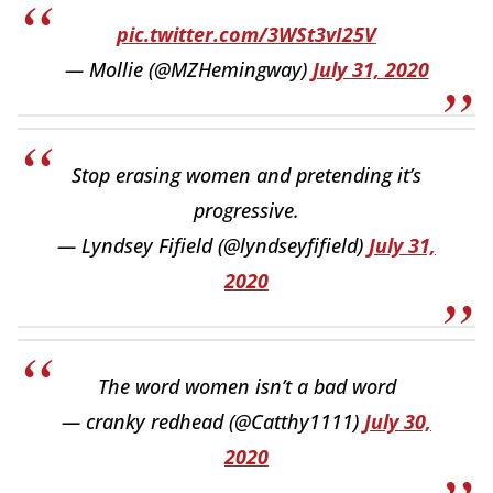
pic.twitter.com/3WSt3vI25V
— Mollie (@MZHemingway)
July 31, 2020
Stop erasing women and pretending it’s
progressive.
— Lyndsey Fifield (@lyndseyfifield)
July 31,
2020
The word women isn’t a bad word
— cranky redhead (@Catthy1111)
July 30,
2020