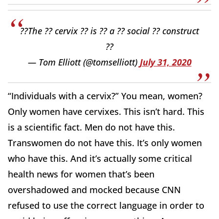
??The ?? cervix ?? is ?? a ?? social ?? construct
??
— Tom Elliott (@tomselliott)
July 31, 2020
“Individuals with a cervix?” You mean, women?
Only women have cervixes. This isn’t hard. This
is a scientific fact. Men do not have this.
Transwomen do not have this. It’s only women
who have this. And it’s actually some critical
health news for women that’s been
overshadowed and mocked because CNN
refused to use the correct language in order to