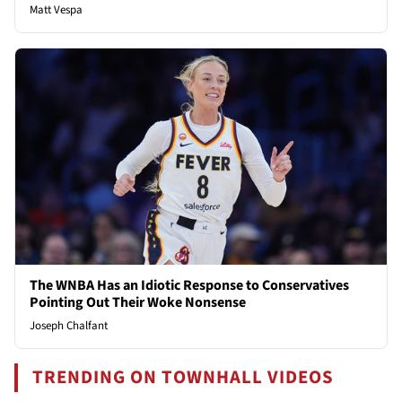
Matt Vespa
The WNBA Has an Idiotic Response to Conservatives
Pointing Out Their Woke Nonsense
Joseph Chalfant
TRENDING ON TOWNHALL VIDEOS