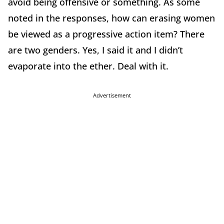
avoid being offensive or something. As some
noted in the responses, how can erasing women
be viewed as a progressive action item? There
are two genders. Yes, I said it and I didn’t
evaporate into the ether. Deal with it.
Advertisement