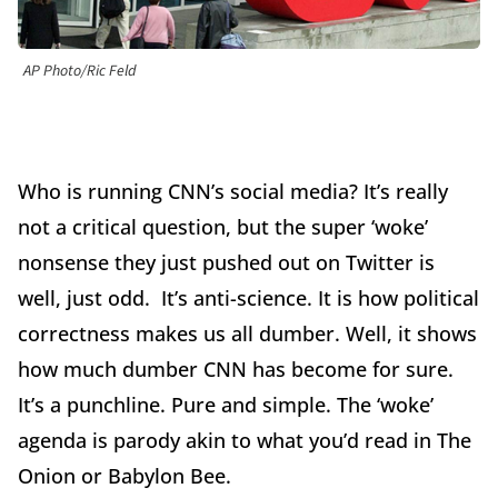
AP Photo/Ric Feld
Who is running CNN’s social media? It’s really
not a critical question, but the super ‘woke’
nonsense they just pushed out on Twitter is
well, just odd. It’s anti-science. It is how political
correctness makes us all dumber. Well, it shows
how much dumber CNN has become for sure.
It’s a punchline. Pure and simple. The ‘woke’
agenda is parody akin to what you’d read in The
Onion or Babylon Bee.