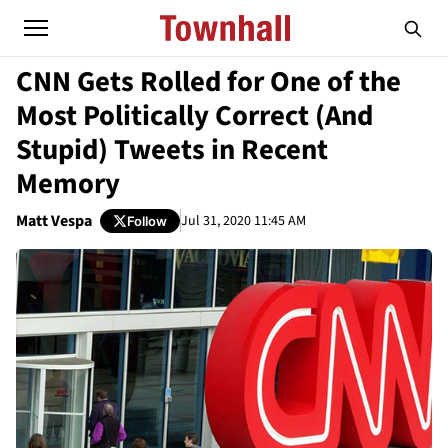
CNN Gets Rolled for One of the
Most Politically Correct (And
Stupid) Tweets in Recent
Memory
Matt Vespa
Jul 31, 2020 11:45 AM
Follow