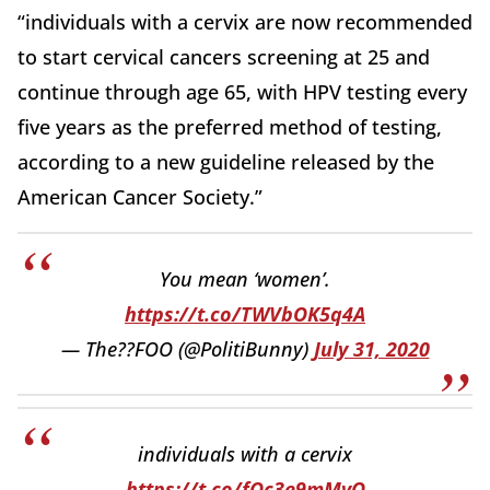
“individuals with a cervix are now recommended
to start cervical cancers screening at 25 and
continue through age 65, with HPV testing every
five years as the preferred method of testing,
according to a new guideline released by the
American Cancer Society.”
You mean ‘women’.
https://t.co/TWVbOK5q4A
— The??FOO (@PolitiBunny)
July 31, 2020
individuals with a cervix
https://t.co/fOc3e9mMvQ