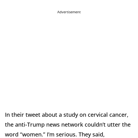
Advertisement
In their tweet about a study on cervical cancer,
the anti-Trump news network couldn’t utter the
word “women.” I’m serious. They said,