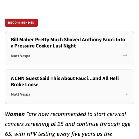
RECOMMENDED
Bill Maher Pretty Much Shoved Anthony Fauci Into
a Pressure Cooker Last Night
Matt Vespa
A CNN Guest Said This About Fauci...and All Hell
Broke Loose
Matt Vespa
Women
“are now recommended to start cervical
cancers screening at 25 and continue through age
65, with HPV testing every five years as the