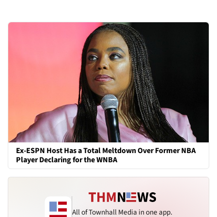
Ex-ESPN Host Has a Total Meltdown Over Former NBA
Player Declaring for the WNBA
All of Townhall Media in one app.