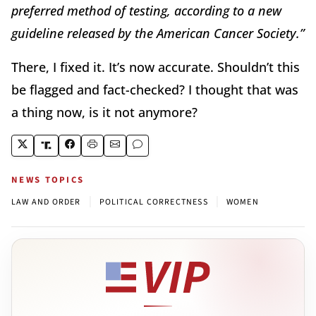
preferred method of testing, according to a new
guideline released by the American Cancer Society.”
There, I fixed it. It’s now accurate. Shouldn’t this
be flagged and fact-checked? I thought that was
a thing now, is it not anymore?
NEWS TOPICS
|
|
LAW AND ORDER
POLITICAL CORRECTNESS
WOMEN