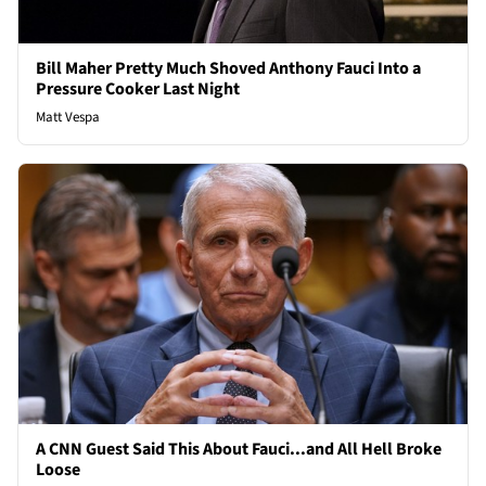
Bill Maher Pretty Much Shoved Anthony Fauci Into a
Pressure Cooker Last Night
Matt Vespa
A CNN Guest Said This About Fauci...and All Hell Broke
Loose