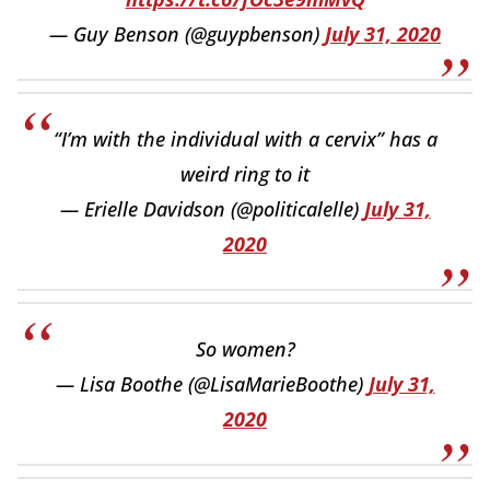
— Guy Benson (@guypbenson)
July 31, 2020
“I’m with the individual with a cervix” has a
weird ring to it
— Erielle Davidson (@politicalelle)
July 31,
2020
So women?
— Lisa Boothe (@LisaMarieBoothe)
July 31,
2020