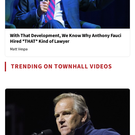
With That Development, We Know Why Anthony Fauci
Hired *THAT* Kind of Lawyer
Matt Vespa
TRENDING ON TOWNHALL VIDEOS