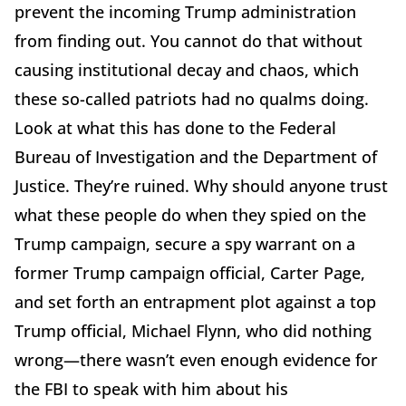
prevent the incoming Trump administration
from finding out. You cannot do that without
causing institutional decay and chaos, which
these so-called patriots had no qualms doing.
Look at what this has done to the Federal
Bureau of Investigation and the Department of
Justice. They’re ruined. Why should anyone trust
what these people do when they spied on the
Trump campaign, secure a spy warrant on a
former Trump campaign official, Carter Page,
and set forth an entrapment plot against a top
Trump official, Michael Flynn, who did nothing
wrong—there wasn’t even enough evidence for
the FBI to speak with him about his