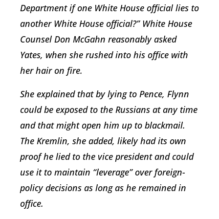
Department if one White House official lies to
another White House official?” White House
Counsel Don McGahn reasonably asked
Yates, when she rushed into his office with
her hair on fire.
She explained that by lying to Pence, Flynn
could be exposed to the Russians at any time
and that might open him up to blackmail.
The Kremlin, she added, likely had its own
proof he lied to the vice president and could
use it to maintain “leverage” over foreign-
policy decisions as long as he remained in
office.