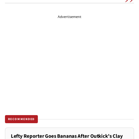
Advertisement
RECOMMENDED
Lefty Reporter Goes Bananas After Outkick's Clay