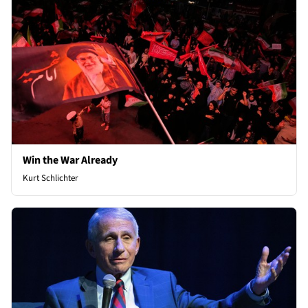
Win the War Already
Kurt Schlichter