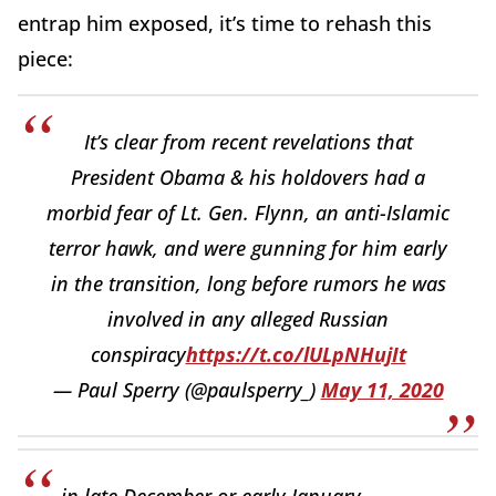
entrap him exposed, it’s time to rehash this
piece:
It’s clear from recent revelations that
President Obama & his holdovers had a
morbid fear of Lt. Gen. Flynn, an anti-Islamic
terror hawk, and were gunning for him early
in the transition, long before rumors he was
involved in any alleged Russian
conspiracy
https://t.co/lULpNHujIt
— Paul Sperry (@paulsperry_)
May 11, 2020