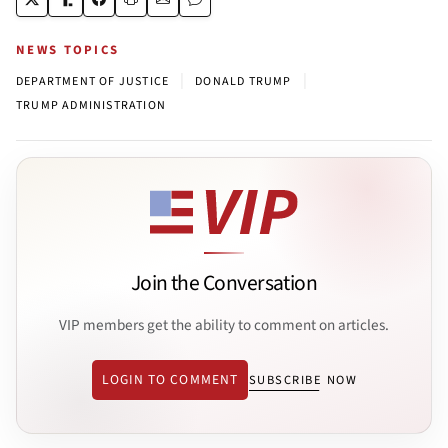
NEWS TOPICS
|
|
DEPARTMENT OF JUSTICE
DONALD TRUMP
TRUMP ADMINISTRATION
Join the Conversation
VIP members get the ability to comment on articles.
LOGIN TO COMMENT
SUBSCRIBE NOW