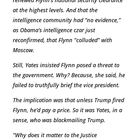
renewed Flynn’s national security clearance
at the highest levels. And that the
intelligence community had “no evidence,”
as Obama’s intelligence czar just
reconfirmed, that Flynn “colluded” with
Moscow.
Still, Yates insisted Flynn posed a threat to
the government. Why? Because, she said, he
failed to truthfully brief the vice president.
The implication was that unless Trump fired
Flynn, he’d pay a price. So it was Yates, in a
sense, who was blackmailing Trump.
“Why does it matter to the Justice