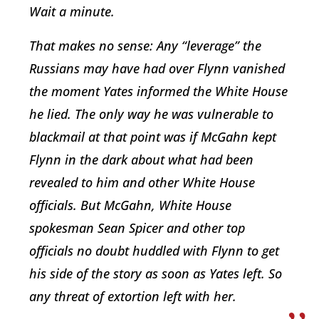
Wait a minute.
That makes no sense: Any “leverage” the
Russians may have had over Flynn vanished
the moment Yates informed the White House
he lied. The only way he was vulnerable to
blackmail at that point was if McGahn kept
Flynn in the dark about what had been
revealed to him and other White House
officials. But McGahn, White House
spokesman Sean Spicer and other top
officials no doubt huddled with Flynn to get
his side of the story as soon as Yates left. So
any threat of extortion left with her.