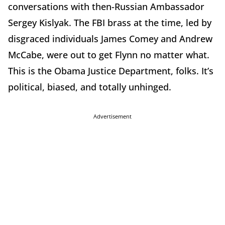
conversations with then-Russian Ambassador
Sergey Kislyak. The FBI brass at the time, led by
disgraced individuals James Comey and Andrew
McCabe, were out to get Flynn no matter what.
This is the Obama Justice Department, folks. It’s
political, biased, and totally unhinged.
Advertisement