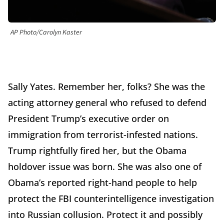
AP Photo/Carolyn Kaster
Sally Yates. Remember her, folks? She was the
acting attorney general who refused to defend
President Trump’s executive order on
immigration from terrorist-infested nations.
Trump rightfully fired her, but the Obama
holdover issue was born. She was also one of
Obama’s reported right-hand people to help
protect the FBI counterintelligence investigation
into Russian collusion. Protect it and possibly