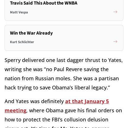
Travis Said This About the WNBA
Matt Vespa
Win the War Already
Kurt Schlichter
Sperry delivered one last dagger thrust to Yates,
writing she was “no Paul Revere saving the
nation from Russian moles. She was a partisan
hack trying to save Obama’s liberal legacy.”
And Yates was definitely
at that January 5
meeting
, where Obama gave his final orders on
how to protect the FBI’s collusion delusion