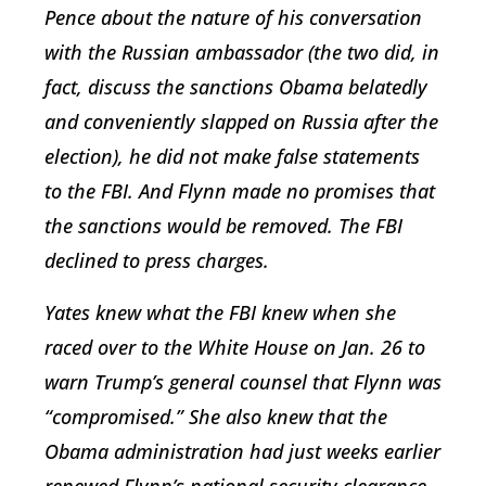
Pence about the nature of his conversation
with the Russian ambassador (the two did, in
fact, discuss the sanctions Obama belatedly
and conveniently slapped on Russia after the
election), he did not make false statements
to the FBI. And Flynn made no promises that
the sanctions would be removed. The FBI
declined to press charges.
Yates knew what the FBI knew when she
raced over to the White House on Jan. 26 to
warn Trump’s general counsel that Flynn was
“compromised.” She also knew that the
Obama administration had just weeks earlier