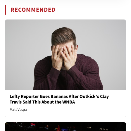
RECOMMENDED
Lefty Reporter Goes Bananas After Outkick's Clay
Travis Said This About the WNBA
Matt Vespa