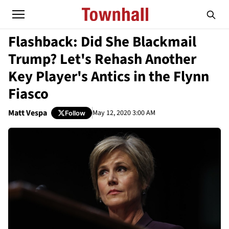
Flashback: Did She Blackmail
Trump? Let's Rehash Another
Key Player's Antics in the Flynn
Fiasco
Matt Vespa
May 12, 2020 3:00 AM
Follow