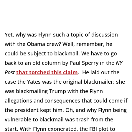
Yet, why was Flynn such a topic of discussion
with the Obama crew? Well, remember, he
could be subject to blackmail. We have to go
back to an old column by Paul Sperry in the
NY
Post
that torched this claim
. He laid out the
case the Yates was the original blackmailer; she
was blackmailing Trump with the Flynn
allegations and consequences that could come if
the president kept him. Oh, and why Flynn being
vulnerable to blackmail was trash from the
start. With Flynn exonerated, the FBI plot to