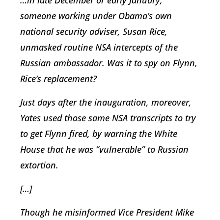
…in late December or early January,
someone working under Obama’s own
national security adviser, Susan Rice,
unmasked routine NSA intercepts of the
Russian ambassador. Was it to spy on Flynn,
Rice’s replacement?
Just days after the inauguration, moreover,
Yates used those same NSA transcripts to try
to get Flynn fired, by warning the White
House that he was “vulnerable” to Russian
extortion.
[…]
Though he misinformed Vice President Mike