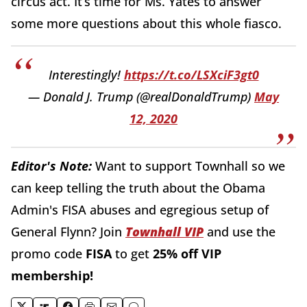
circus act. It’s time for Ms. Yates to answer
some more questions about this whole fiasco.
Interestingly!
https://t.co/LSXciF3gt0
— Donald J. Trump (@realDonaldTrump)
May
12, 2020
Editor's Note:
Want to support Townhall so we
can keep telling the truth about the Obama
Admin's FISA abuses and egregious setup of
General Flynn?
Join
Townhall VIP
and use the
promo code
FISA
to get
25% off VIP
membership!