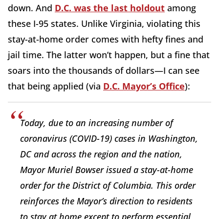
down. And
D.C. was the last holdout
among
these I-95 states. Unlike Virginia, violating this
stay-at-home order comes with hefty fines and
jail time. The latter won’t happen, but a fine that
soars into the thousands of dollars—I can see
that being applied (via
D.C. Mayor’s Office
):
Today, due to an increasing number of
coronavirus (COVID-19) cases in Washington,
DC and across the region and the nation,
Mayor Muriel Bowser issued a stay-at-home
order for the District of Columbia. This order
reinforces the Mayor’s direction to residents
to stay at home except to perform essential