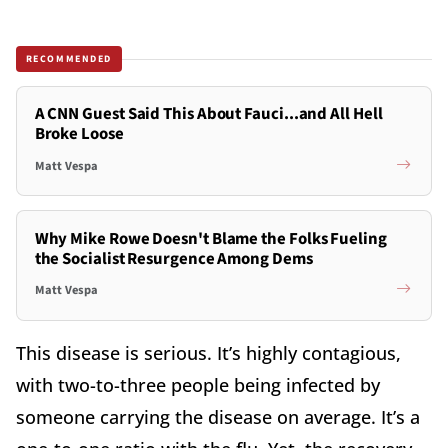
RECOMMENDED
A CNN Guest Said This About Fauci...and All Hell
Broke Loose
Matt Vespa
Why Mike Rowe Doesn't Blame the Folks Fueling
the Socialist Resurgence Among Dems
Matt Vespa
This disease is serious. It’s highly contagious,
with two-to-three people being infected by
someone carrying the disease on average. It’s a