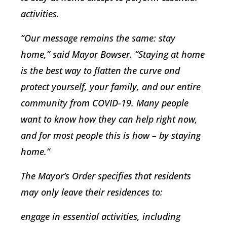
activities.
“Our message remains the same: stay
home,” said Mayor Bowser. “Staying at home
is the best way to flatten the curve and
protect yourself, your family, and our entire
community from COVID-19. Many people
want to know how they can help right now,
and for most people this is how – by staying
home.”
The Mayor’s Order specifies that residents
may only leave their residences to:
engage in essential activities, including