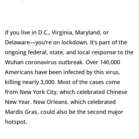
If you live in D.C., Virginia, Maryland, or
Delaware—you’re on lockdown. It’s part of the
ongoing federal, state, and local response to the
Wuhan coronavirus outbreak. Over 140,000
Americans have been infected by this virus,
killing nearly 3,000. Most of the cases come
from New York City, which celebrated Chinese
New Year. New Orleans, which celebrated
Mardis Gras, could also be the second major
hotspot.