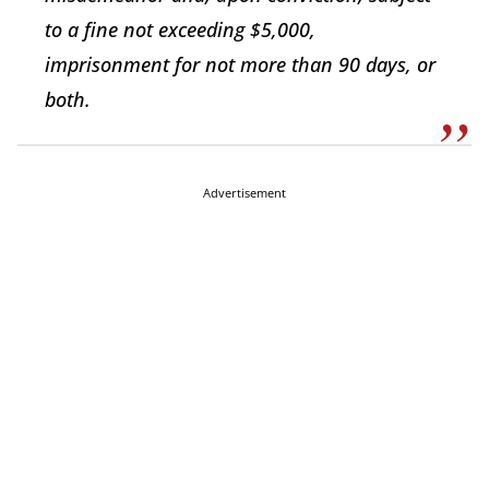
to a fine not exceeding $5,000,
imprisonment for not more than 90 days, or
both.
Advertisement