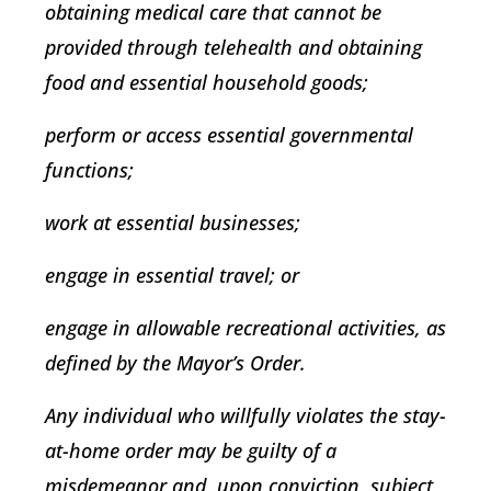
obtaining medical care that cannot be
provided through telehealth and obtaining
food and essential household goods;
perform or access essential governmental
functions;
work at essential businesses;
engage in essential travel; or
engage in allowable recreational activities, as
defined by the Mayor’s Order.
Any individual who willfully violates the stay-
at-home order may be guilty of a
misdemeanor and, upon conviction, subject