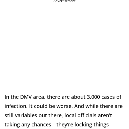
Advertisement
In the DMV area, there are about 3,000 cases of
infection. It could be worse. And while there are
still variables out there, local officials aren’t
taking any chances—they’re locking things