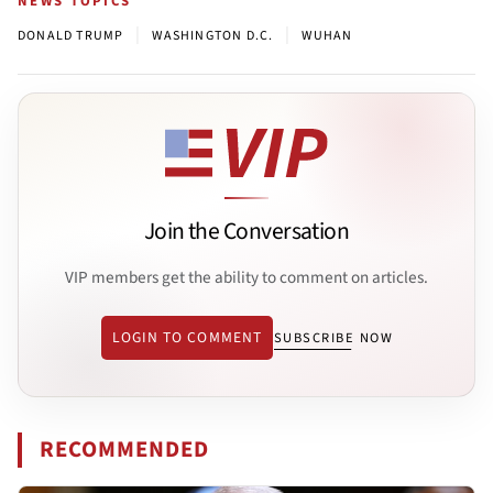
NEWS TOPICS
|
|
DONALD TRUMP
WASHINGTON D.C.
WUHAN
Join the Conversation
VIP members get the ability to comment on articles.
LOGIN TO COMMENT
SUBSCRIBE NOW
RECOMMENDED