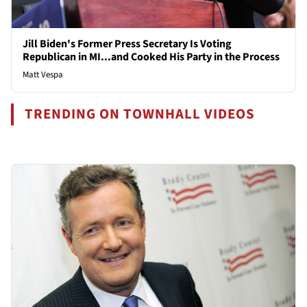
Jill Biden's Former Press Secretary Is Voting
Republican in MI...and Cooked His Party in the Process
Matt Vespa
TRENDING ON TOWNHALL VIDEOS