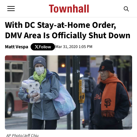
With DC Stay-at-Home Order,
DMV Area Is Officially Shut Down
Matt Vespa
Mar 31, 2020 1:05 PM
Follow
AP Photo/Jeff Chiu