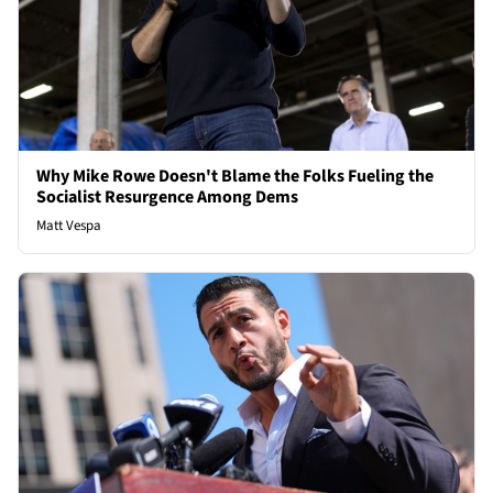
Why Mike Rowe Doesn't Blame the Folks Fueling the
Socialist Resurgence Among Dems
Matt Vespa