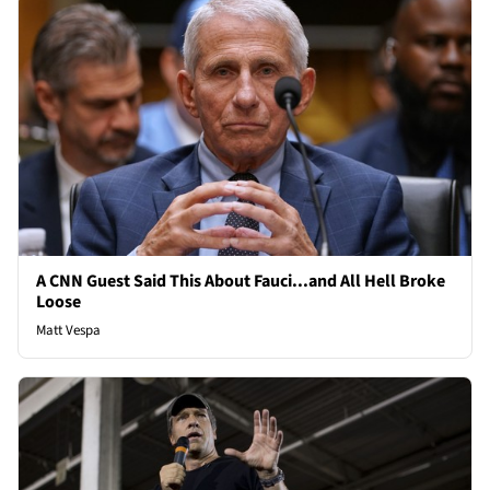
A CNN Guest Said This About Fauci...and All Hell Broke
Loose
Matt Vespa