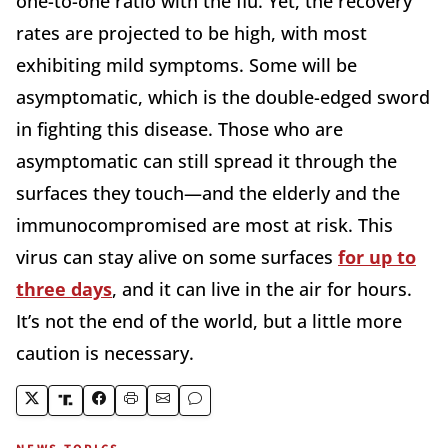
one-to-one ratio with the flu. Yet, the recovery
rates are projected to be high, with most
exhibiting mild symptoms. Some will be
asymptomatic, which is the double-edged sword
in fighting this disease. Those who are
asymptomatic can still spread it through the
surfaces they touch—and the elderly and the
immunocompromised are most at risk. This
virus can stay alive on some surfaces
for up to
three days
, and it can live in the air for hours.
It’s not the end of the world, but a little more
caution is necessary.