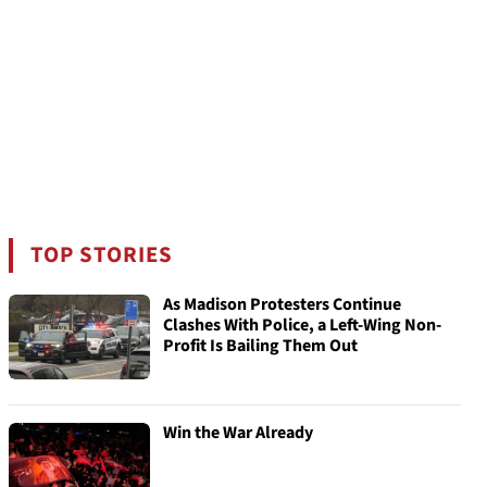
TOP STORIES
As Madison Protesters Continue
Clashes With Police, a Left-Wing Non-
Profit Is Bailing Them Out
Win the War Already