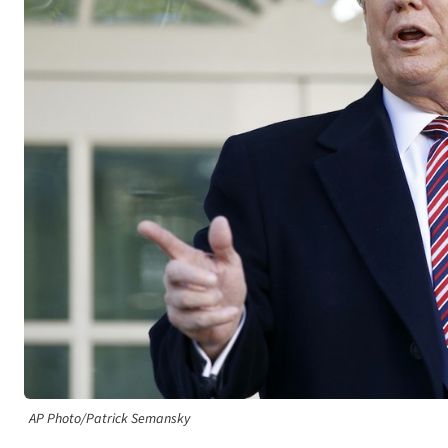
AP Photo/Patrick Semansky