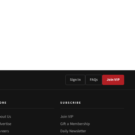
Sign In
FAQs
Join VIP
ORE
SUBSCRIBE
out Us
Join VIP
vertise
Gift a Membership
reers
Daily Newsletter