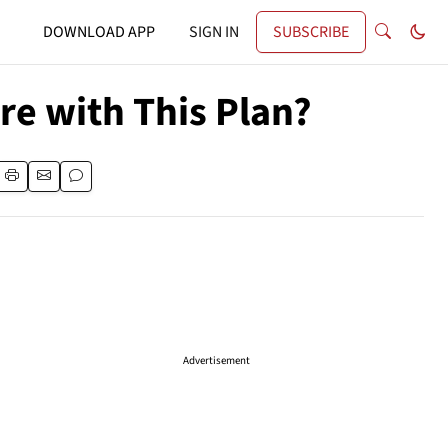
DOWNLOAD APP
SIGN IN
SUBSCRIBE
re with This Plan?
Advertisement