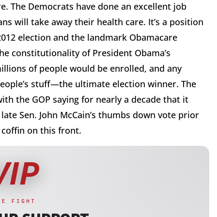
are. The Democrats have done an excellent job
s will take away their health care. It’s a position
 2012 election and the landmark Obamacare
e constitutionality of President Obama’s
illions of people would be enrolled, and any
eople’s stuff—the ultimate election winner. The
th the GOP saying for nearly a decade that it
 late Sen. John McCain’s thumbs down vote prior
coffin on this front.