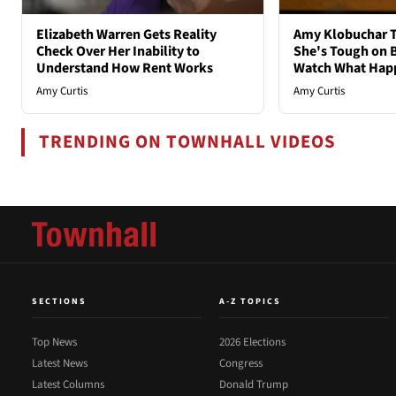
Elizabeth Warren Gets Reality
Amy Klobuchar T
Check Over Her Inability to
She's Tough on B
Understand How Rent Works
Watch What Hap
Amy Curtis
Amy Curtis
TRENDING ON TOWNHALL VIDEOS
SECTIONS
A-Z TOPICS
Top News
2026 Elections
Latest News
Congress
Latest Columns
Donald Trump