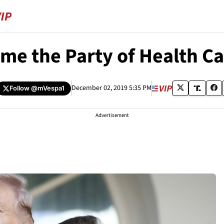
e the Party of Health Ca
December 02, 2019 5:35 PM
Follow
@mVespa1
Advertisement