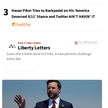
3
Hasan Piker Tries to Backpedal on His 'America
Deserved 9/11' Stance and Twitter AIN'T HAVIN' IT
DAILY CHALLENGE
Liberty Letters
Guess the 5-letter word in 6 tries. A new patriotic challenge
every day.
▶ Play Today