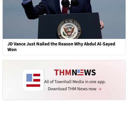
JD Vance Just Nailed the Reason Why Abdul Al-Sayed
Won
All of Townhall Media in one app.
Download THM News now