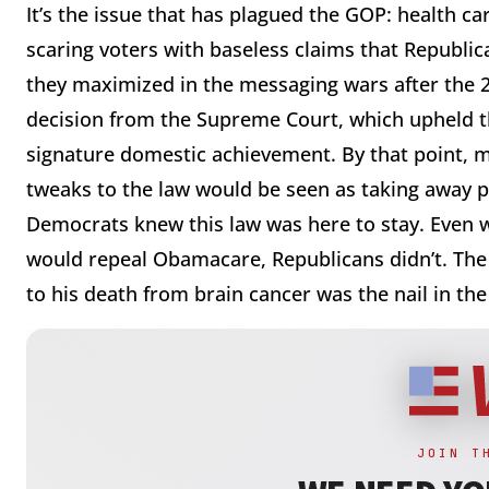
It’s the issue that has plagued the GOP: health c
scaring voters with baseless claims that Republican
they maximized in the messaging wars after the
decision from the Supreme Court, which upheld th
signature domestic achievement. By that point, m
tweaks to the law would be seen as taking away p
Democrats knew this law was here to stay. Even wi
would repeal Obamacare, Republicans didn’t. The
to his death from brain cancer was the nail in the 