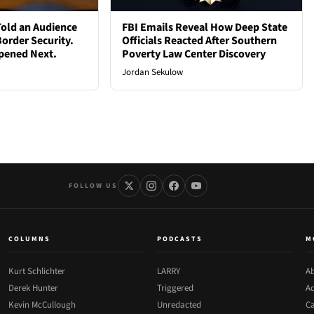
old an Audience
FBI Emails Reveal How Deep State
order Security.
Officials Reacted After Southern
pened Next.
Poverty Law Center Discovery
Jordan Sekulow
FOLLOW US
COLUMNS
PODCASTS
M
Kurt Schlichter
LARRY
Ab
Derek Hunter
Triggered
Ad
Kevin McCullough
Unredacted
Ca