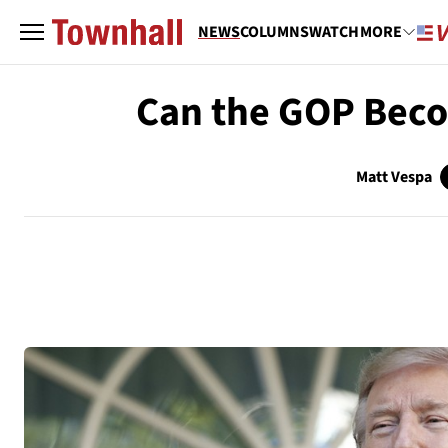
NEWS
COLUMNS
WATCH
MORE
Can the GOP Becom
Matt Vespa