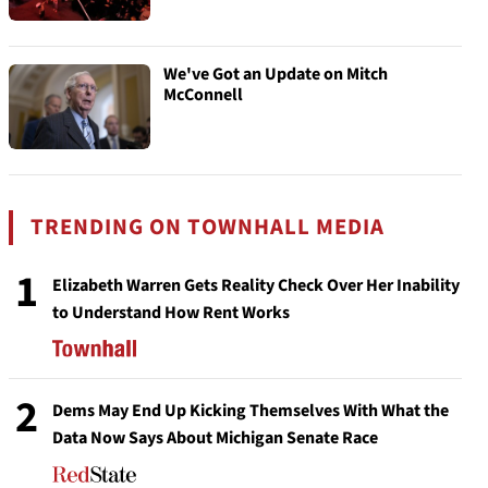
We've Got an Update on Mitch
McConnell
TRENDING ON TOWNHALL MEDIA
1
Elizabeth Warren Gets Reality Check Over Her Inability
to Understand How Rent Works
2
Dems May End Up Kicking Themselves With What the
Data Now Says About Michigan Senate Race