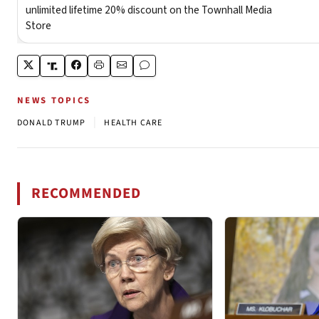
NEWS TOPICS
|
DONALD TRUMP
HEALTH CARE
RECOMMENDED