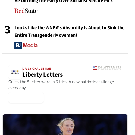
Be Ditching the Party Over Socialist Senate Pick
3
Looks Like the WNBA's Absurdity Is About to Sink the
Entire Transgender Movement
DAILY CHALLENGE
Liberty Letters
Guess the 5-letter word in 6 tries. A new patriotic challenge
every day.
▶ Play Today