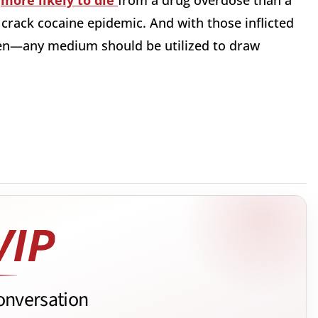
w
more likely to die
from a drug overdose than a
 crack cocaine epidemic. And with those inflicted
ren—any medium should be utilized to draw
onversation