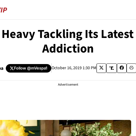
Heavy Tackling Its Latest
Addiction
pa
October 16, 2019 1:30 PM
Follow
@mVespa1
Advertisement