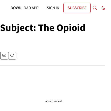
DOWNLOAD APP
SIGN IN
SUBSCRIBE
 Subject: The Opioid
Advertisement