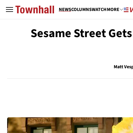
NEWS
COLUMNS
WATCH
MORE
Sesame Street Gets 
Matt Ves