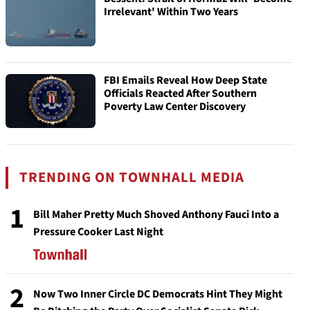
Irrelevant' Within Two Years
FBI Emails Reveal How Deep State
Officials Reacted After Southern
Poverty Law Center Discovery
TRENDING ON TOWNHALL MEDIA
1
Bill Maher Pretty Much Shoved Anthony Fauci Into a
Pressure Cooker Last Night
2
Now Two Inner Circle DC Democrats Hint They Might