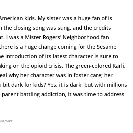
American kids. My sister was a huge fan of is
 the closing song was sung, and the credits
hat. I was a Mister Rogers’ Neighborhood fan
there is a huge change coming for the Sesame
e introduction of its latest character is sure to
ng on the opioid crisis. The green-colored Karli,
veal why her character was in foster care; her
bit dark for kids? Yes, it is dark, but with millions
e parent battling addiction, it was time to address
tisement