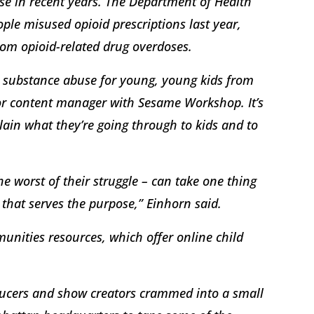
rse in recent years. The Department of Health
le misused opioid prescriptions last year,
rom opioid-related drug overdoses.
es substance abuse for young, young kids from
ior content manager with Sesame Workshop. It’s
lain what they’re going through to kids and to
he worst of their struggle – can take one thing
 that serves the purpose,” Einhorn said.
munities resources, which offer online child
ucers and show creators crammed into a small