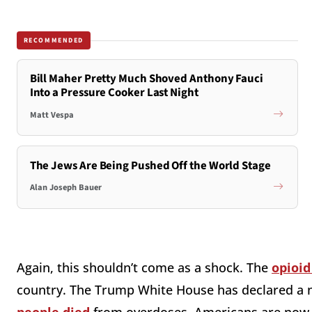
RECOMMENDED
Bill Maher Pretty Much Shoved Anthony Fauci
Into a Pressure Cooker Last Night
Matt Vespa
The Jews Are Being Pushed Off the World Stage
Alan Joseph Bauer
Again, this shouldn’t come as a shock. The
opioid
country. The Trump White House has declared a n