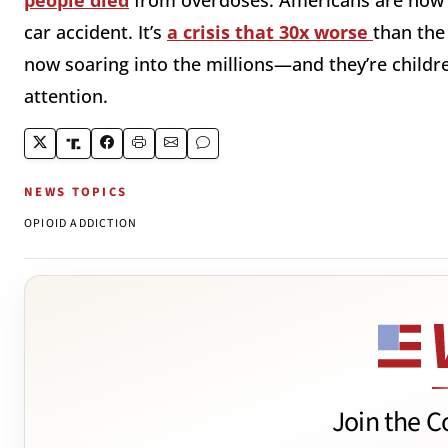
people died
from overdoses. Americans are no
car accident. It’s
a crisis that 30x worse
than the
now soaring into the millions—and they’re child
attention.
NEWS TOPICS
OPIOID ADDICTION
Join the C