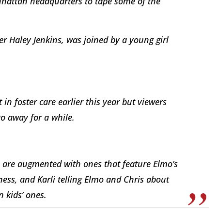
anhattan headquarters to tape some of the
r Haley Jenkins, was joined by a young girl
in foster care earlier this year but viewers
o away for a while.
a are augmented with ones that feature Elmo’s
kness, and Karli telling Elmo and Chris about
 kids’ ones.