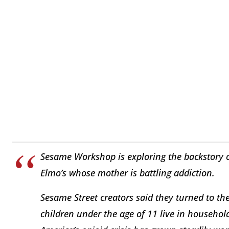
Sesame Workshop is exploring the backstory of 
Elmo’s whose mother is battling addiction.
Sesame Street creators said they turned to th
children under the age of 11 live in househol