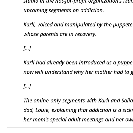
studio in the not-for-profit organization’s M
upcoming segments on addiction.
Karli, voiced and manipulated by the puppetee
whose parents are in recovery.
[…]
Karli had already been introduced as a puppet 
now will understand why her mother had to g
[…]
The online-only segments with Karli and Sali
dad, Louie, explaining that addiction is a sic
her mom’s special adult meetings and her own