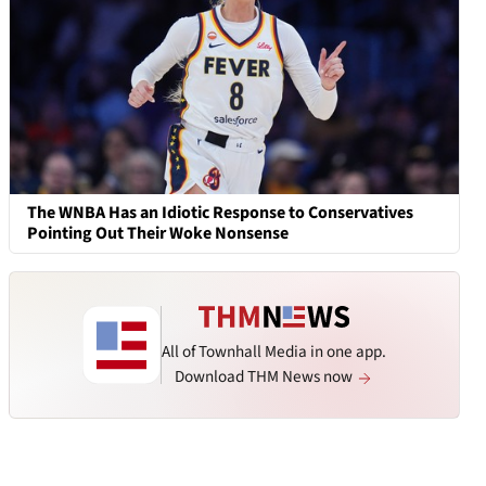
The WNBA Has an Idiotic Response to Conservatives
Pointing Out Their Woke Nonsense
All of Townhall Media in one app.
Download THM News now