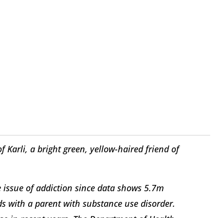
Karli, a bright green, yellow-haired friend of
e issue of addiction since data shows 5.7m
ds with a parent with substance use disorder.