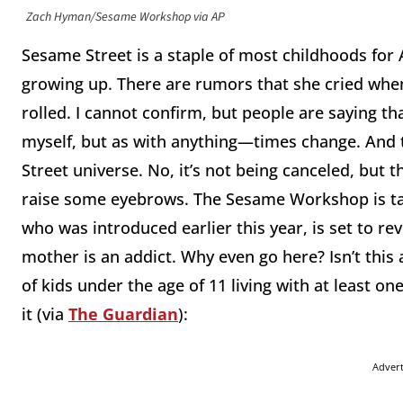
Zach Hyman/Sesame Workshop via AP
Sesame Street is a staple of most childhoods for 
growing up. There are rumors that she cried when
rolled. I cannot confirm, but people are saying t
myself, but as with anything—times change. And 
Street universe. No, it’s not being canceled, but th
raise some eyebrows. The Sesame Workshop is taki
who was introduced earlier this year, is set to re
mother is an addict. Why even go here? Isn’t this a 
of kids under the age of 11 living with at least on
it (via
The Guardian
):
Adver