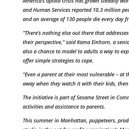
America’s opioid crisis has grown steadily wo
and Human Services reported 10.3 million peop
and an average of 130 people die every day f
“There’s nothing else out there that address
their perspective,” said Kama Einhorn, a sen
also a chance to model to adults a way to exp
offer simple strategies to cope.
“Even a parent at their most vulnerable – at t
away when they watch it with their kids, then
The initiative is part of Sesame Street in Com
activities and assistance to parents.
This summer in Manhattan, puppeteers, prod