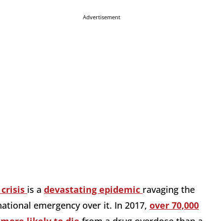
Advertisement
 crisis
is a
devastating epidemic
ravaging the
ational emergency over it. In 2017,
over 70,000