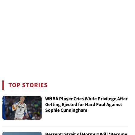
TOP STORIES
WNBA Player Cries White Privilege After
Getting Ejected for Hard Foul Against
Sophie Cunningham
Bessent: Strait of Hormuz Will 'Become