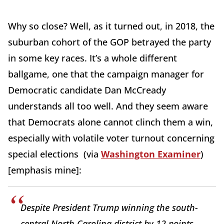
Why so close? Well, as it turned out, in 2018, the
suburban cohort of the GOP betrayed the party
in some key races. It’s a whole different
ballgame, one that the campaign manager for
Democratic candidate Dan McCready
understands all too well. And they seem aware
that Democrats alone cannot clinch them a win,
especially with volatile voter turnout concerning
special elections (via
Washington Examiner
)
[emphasis mine]:
Despite President Trump winning the south-
central North Carolina district by 12 points