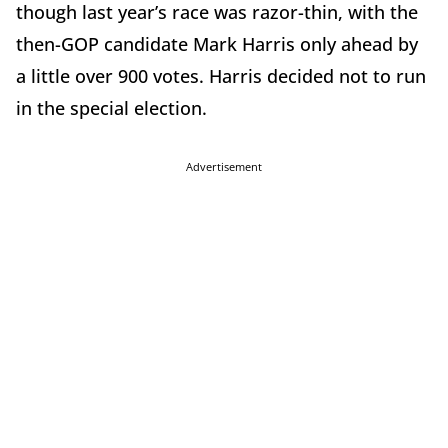
though last year’s race was razor-thin, with the
then-GOP candidate Mark Harris only ahead by
a little over 900 votes. Harris decided not to run
in the special election.
Advertisement