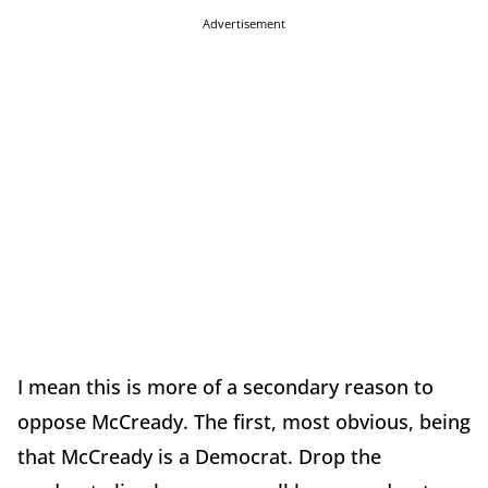
Advertisement
I mean this is more of a secondary reason to
oppose McCready. The first, most obvious, being
that McCready is a Democrat. Drop the