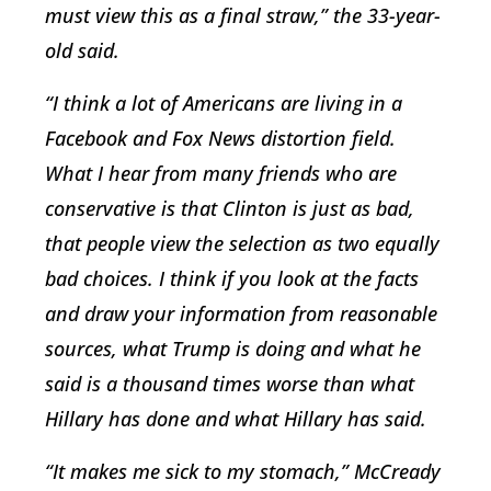
must view this as a final straw,” the 33-year-
old said.
“I think a lot of Americans are living in a
Facebook and Fox News distortion field.
What I hear from many friends who are
conservative is that Clinton is just as bad,
that people view the selection as two equally
bad choices. I think if you look at the facts
and draw your information from reasonable
sources, what Trump is doing and what he
said is a thousand times worse than what
Hillary has done and what Hillary has said.
“It makes me sick to my stomach,” McCready