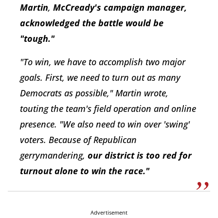
Martin
,
M
cCready's campaign manager,
acknowledged the battle would be
"tough."
"To win, we have to accomplish two major
goals. First, we need to turn out as many
Democrats as possible," Martin wrote,
touting the team's field operation and online
presence. "We also need to win over 'swing'
voters. Because of Republican
gerrymandering,
o
ur district is too red for
turnout alone to win the race."
Advertisement