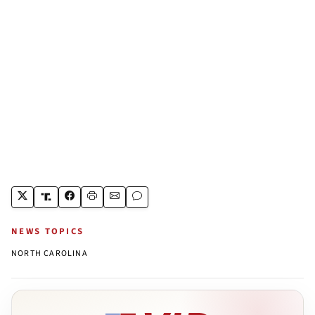
NEWS TOPICS
NORTH CAROLINA