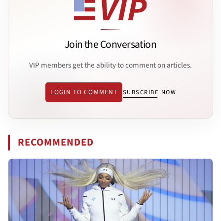
Join the Conversation
VIP members get the ability to comment on articles.
LOGIN TO COMMENT
SUBSCRIBE NOW
RECOMMENDED