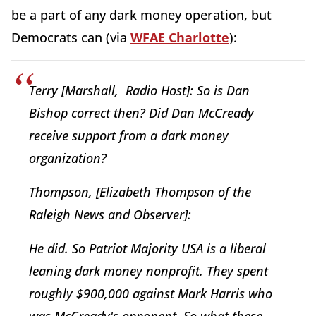
be a part of any dark money operation, but
Democrats can (via
WFAE Charlotte
):
Terry [Marshall, Radio Host]: So is Dan
Bishop correct then? Did Dan McCready
receive support from a dark money
organization?
Thompson, [Elizabeth Thompson of the
Raleigh News and Observer]:
He did. So Patriot Majority USA is a liberal
leaning dark money nonprofit. They spent
roughly $900,000 against Mark Harris who
was McCready's opponent. So what these