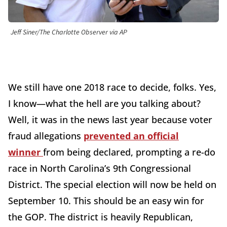
Jeff Siner/The Charlotte Observer via AP
We still have one 2018 race to decide, folks. Yes,
I know—what the hell are you talking about?
Well, it was in the news last year because voter
fraud allegations
prevented an official
winner
from being declared, prompting a re-do
race in North Carolina’s 9th Congressional
District. The special election will now be held on
September 10. This should be an easy win for
the GOP. The district is heavily Republican,