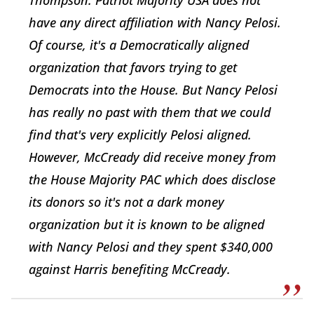
have any direct affiliation with Nancy Pelosi.
Of course, it's a Democratically aligned
organization that favors trying to get
Democrats into the House. But Nancy Pelosi
has really no past with them that we could
find that's very explicitly Pelosi aligned.
However, McCready did receive money from
the House Majority PAC which does disclose
its donors so it's not a dark money
organization but it is known to be aligned
with Nancy Pelosi and they spent $340,000
against Harris benefiting McCready.