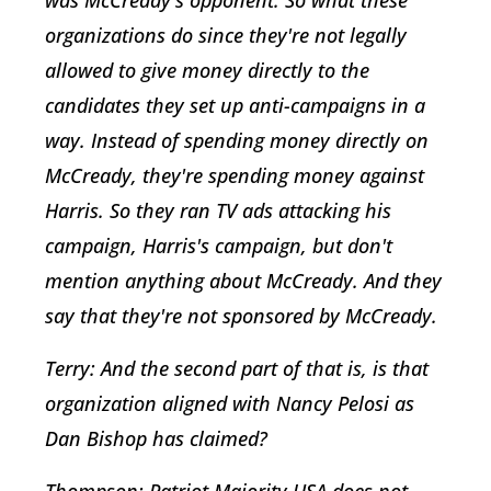
organizations do since they're not legally
allowed to give money directly to the
candidates they set up anti-campaigns in a
way. Instead of spending money directly on
McCready, they're spending money against
Harris. So they ran TV ads attacking his
campaign, Harris's campaign, but don't
mention anything about McCready. And they
say that they're not sponsored by McCready.
Terry: And the second part of that is, is that
organization aligned with Nancy Pelosi as
Dan Bishop has claimed?
Thompson: Patriot Majority USA does not