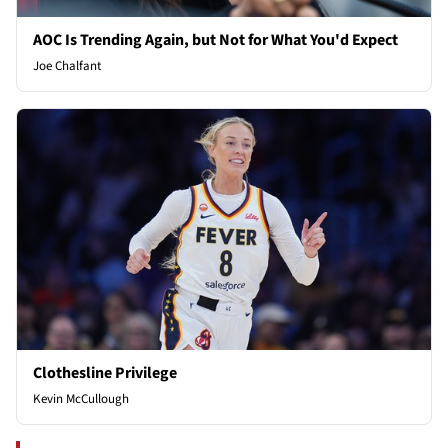
AOC Is Trending Again, but Not for What You'd Expect
Joe Chalfant
Clothesline Privilege
Kevin McCullough