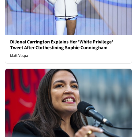
DiJonai Carrington Explains Her 'White Privilege'
Tweet After Clotheslining Sophie Cunningham
Matt Vespa