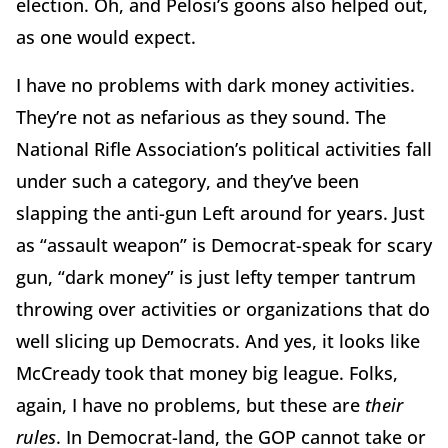
election. Oh, and Pelosi’s goons also helped out,
as one would expect.
I have no problems with dark money activities.
They’re not as nefarious as they sound. The
National Rifle Association’s political activities fall
under such a category, and they’ve been
slapping the anti-gun Left around for years. Just
as “assault weapon” is Democrat-speak for scary
gun, “dark money” is just lefty temper tantrum
throwing over activities or organizations that do
well slicing up Democrats. And yes, it looks like
McCready took that money big league. Folks,
again, I have no problems, but these are
their
rules
. In Democrat-land, the GOP cannot take or