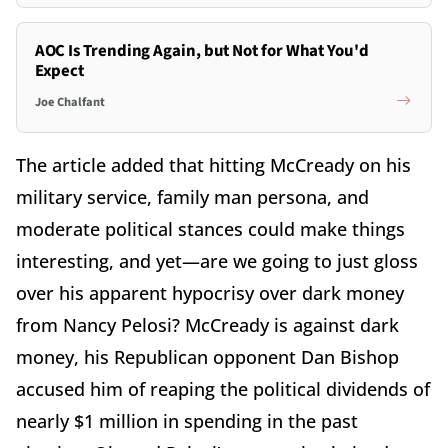
AOC Is Trending Again, but Not for What You'd
Expect
Joe Chalfant
The article added that hitting McCready on his
military service, family man persona, and
moderate political stances could make things
interesting, and yet—are we going to just gloss
over his apparent hypocrisy over dark money
from Nancy Pelosi? McCready is against dark
money, his Republican opponent Dan Bishop
accused him of reaping the political dividends of
nearly $1 million in spending in the past