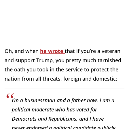
Oh, and when
he wrote
that if you’re a veteran
and support Trump, you pretty much tarnished
the oath you took in the service to protect the
nation from all threats, foreign and domestic:
I’m a businessman and a father now. I am a
political moderate who has voted for
Democrats and Republicans, and I have
never endorsed a political candidate publicly.