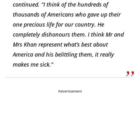
continued. “I think of the hundreds of
thousands of Americans who gave up their
one precious life for our country. He
completely dishonours them. I think Mr and
Mrs Khan represent what’s best about
America and his belittling them, it really
makes me sick.”
Advertisement