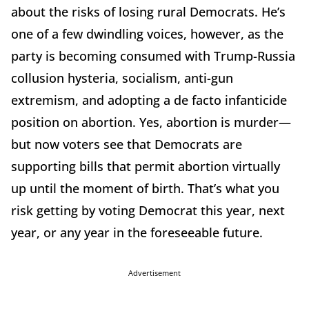
about the risks of losing rural Democrats. He’s
one of a few dwindling voices, however, as the
party is becoming consumed with Trump-Russia
collusion hysteria, socialism, anti-gun
extremism, and adopting a de facto infanticide
position on abortion. Yes, abortion is murder—
but now voters see that Democrats are
supporting bills that permit abortion virtually
up until the moment of birth. That’s what you
risk getting by voting Democrat this year, next
year, or any year in the foreseeable future.
Advertisement