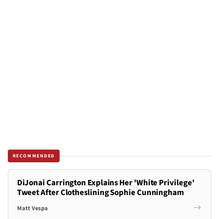
RECOMMENDED
DiJonai Carrington Explains Her 'White Privilege'
Tweet After Clotheslining Sophie Cunningham
Matt Vespa