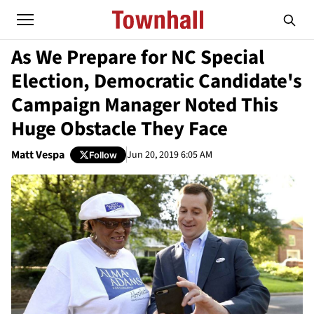
As We Prepare for NC Special
Election, Democratic Candidate's
Campaign Manager Noted This
Huge Obstacle They Face
Matt Vespa
Jun 20, 2019 6:05 AM
Follow