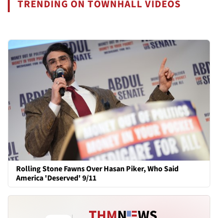
TRENDING ON TOWNHALL VIDEOS
Rolling Stone Fawns Over Hasan Piker, Who Said
America 'Deserved' 9/11