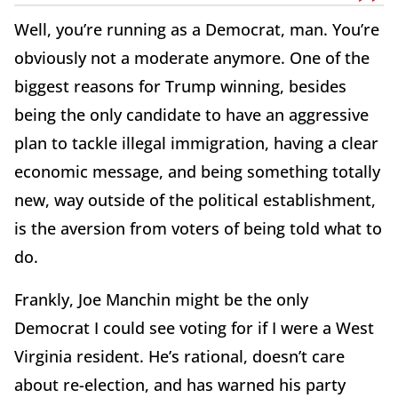
Well, you’re running as a Democrat, man. You’re
obviously not a moderate anymore. One of the
biggest reasons for Trump winning, besides
being the only candidate to have an aggressive
plan to tackle illegal immigration, having a clear
economic message, and being something totally
new, way outside of the political establishment,
is the aversion from voters of being told what to
do.
Frankly, Joe Manchin might be the only
Democrat I could see voting for if I were a West
Virginia resident. He’s rational, doesn’t care
about re-election, and has warned his party