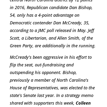
in 2016, Republican candidate Dan Bishop,
54, only has a 4-point advantage on
Democratic contender Dan McCready, 35,
according to a JMC poll released in May. Jeff
Scott, a Libertarian, and Allen Smith, of the
Green Party, are additionally in the running.
McCready's been aggressive in his effort to
flip the seat, out-fundraising and
outspending his opponent. Bishop,
previously a member of North Carolina's
House of Representatives, was elected to the
state's Senate last year. In a strategy memo
shared with supporters this week,
Colleen