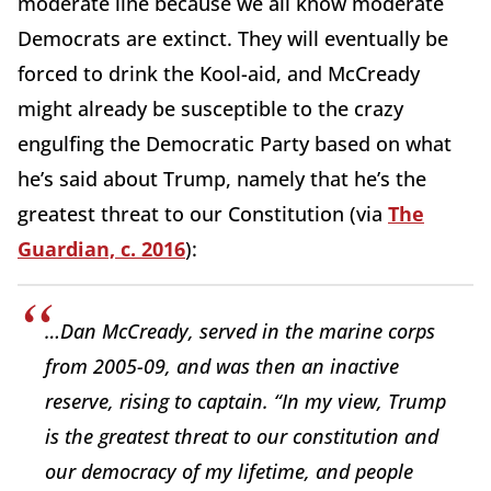
moderate line because we all know moderate
Democrats are extinct. They will eventually be
forced to drink the Kool-aid, and McCready
might already be susceptible to the crazy
engulfing the Democratic Party based on what
he’s said about Trump, namely that he’s the
greatest threat to our Constitution (via
The
Guardian, c. 2016
):
…Dan McCready, served in the marine corps
from 2005-09, and was then an inactive
reserve, rising to captain. “In my view, Trump
is the greatest threat to our constitution and
our democracy of my lifetime, and people