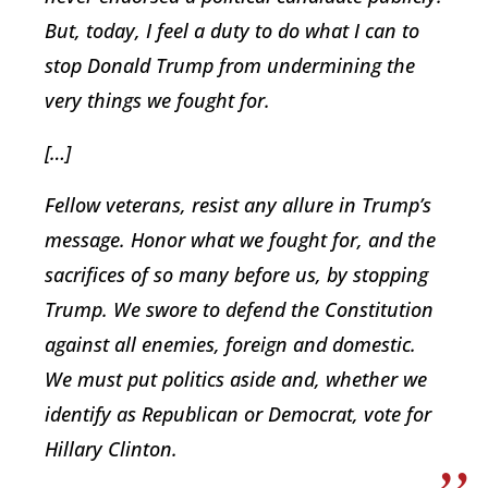
But, today, I feel a duty to do what I can to
stop Donald Trump from undermining the
very things we fought for.
[…]
Fellow veterans, resist any allure in Trump’s
message. Honor what we fought for, and the
sacrifices of so many before us, by stopping
Trump. We swore to defend the Constitution
against all enemies, foreign and domestic.
We must put politics aside and, whether we
identify as Republican or Democrat, vote for
Hillary Clinton.