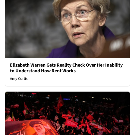
Elizabeth Warren Gets Reality Check Over Her Inability
to Understand How Rent Works
Amy Curtis