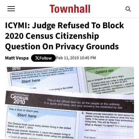
ICYMI: Judge Refused To Block
2020 Census Citizenship
Question On Privacy Grounds
Matt Vespa
Feb 11, 2019 10:45 PM
Follow