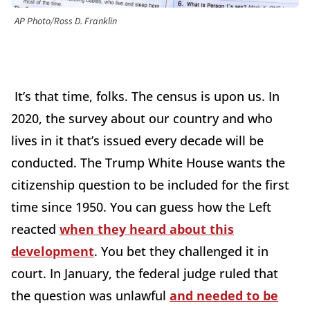
AP Photo/Ross D. Franklin
It’s that time, folks. The census is upon us. In
2020, the survey about our country and who
lives in it that’s issued every decade will be
conducted. The Trump White House wants the
citizenship question to be included for the first
time since 1950. You can guess how the Left
reacted
when they heard about this
development
. You bet they challenged it in
court. In January, the federal judge ruled that
the question was unlawful
and needed to be