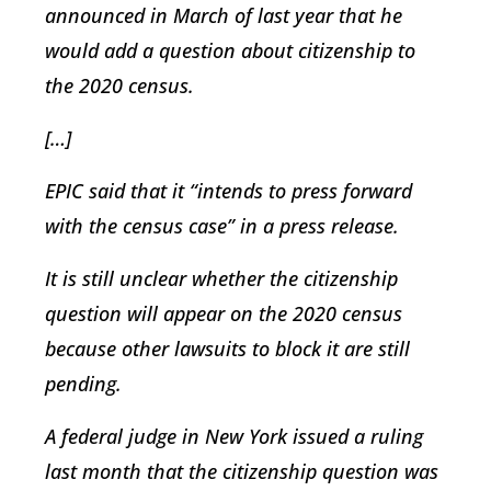
announced in March of last year that he
would add a question about citizenship to
the 2020 census.
[…]
EPIC said that it “intends to press forward
with the census case” in a press release.
It is still unclear whether the citizenship
question will appear on the 2020 census
because other lawsuits to block it are still
pending.
A federal judge in New York issued a ruling
last month that the citizenship question was