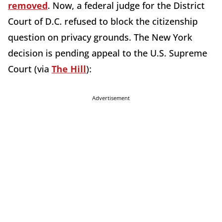
removed
. Now, a federal judge for the District
Court of D.C. refused to block the citizenship
question on privacy grounds. The New York
decision is pending appeal to the U.S. Supreme
Court (via
The Hill
):
Advertisement