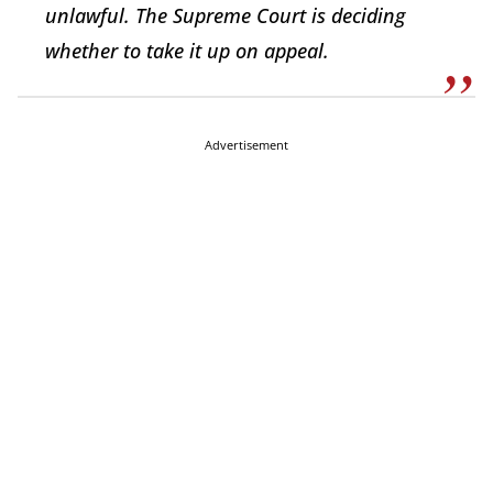
unlawful. The Supreme Court is deciding
whether to take it up on appeal.
Advertisement