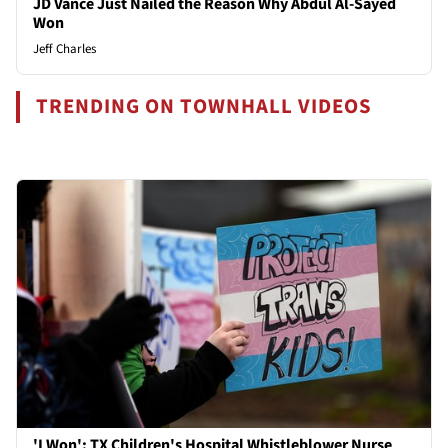
JD Vance Just Nailed the Reason Why Abdul Al-Sayed
Won
Jeff Charles
TRENDING ON TOWNHALL VIDEOS
'I Won': TX Children's Hospital Whistleblower Nurse