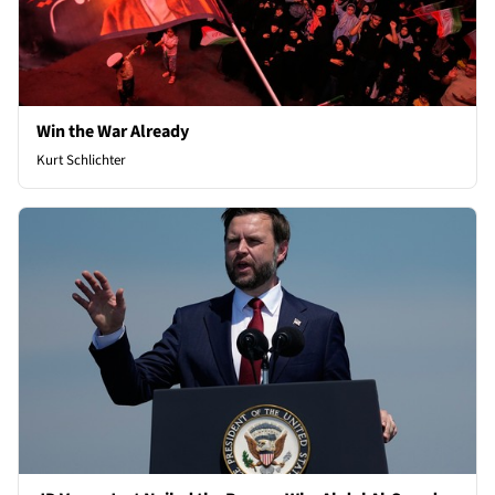
Win the War Already
Kurt Schlichter