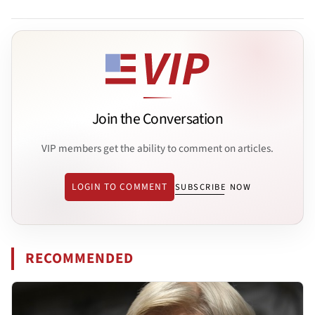
Join the Conversation
VIP members get the ability to comment on articles.
LOGIN TO COMMENT
SUBSCRIBE NOW
RECOMMENDED