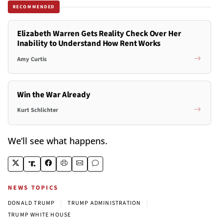
RECOMMENDED
Elizabeth Warren Gets Reality Check Over Her
Inability to Understand How Rent Works
Amy Curtis
Win the War Already
Kurt Schlichter
We’ll see what happens.
NEWS TOPICS
|
|
DONALD TRUMP
TRUMP ADMINISTRATION
TRUMP WHITE HOUSE