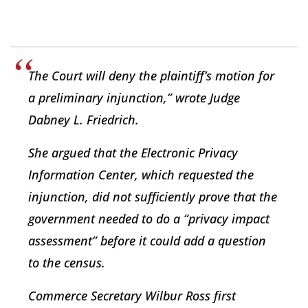
The Court will deny the plaintiff’s motion for
a preliminary injunction,” wrote Judge
Dabney L. Friedrich.
She argued that the Electronic Privacy
Information Center, which requested the
injunction, did not sufficiently prove that the
government needed to do a “privacy impact
assessment” before it could add a question
to the census.
Commerce Secretary Wilbur Ross first