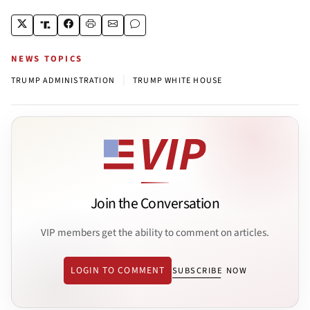
NEWS TOPICS
|
TRUMP ADMINISTRATION
TRUMP WHITE HOUSE
Join the Conversation
VIP members get the ability to comment on articles.
LOGIN TO COMMENT
SUBSCRIBE NOW