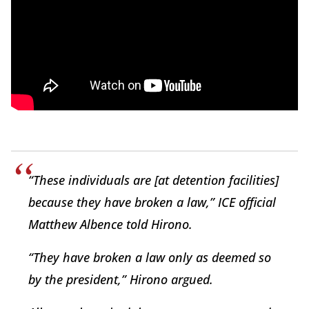
“These individuals are [at detention facilities]
because they have broken a law,” ICE official
Matthew Albence told Hirono.
“They have broken a law only as deemed so
by the president,” Hirono argued.