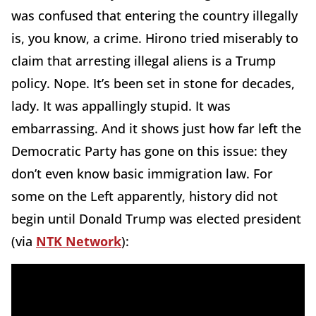
was confused that entering the country illegally
is, you know, a crime. Hirono tried miserably to
claim that arresting illegal aliens is a Trump
policy. Nope. It’s been set in stone for decades,
lady. It was appallingly stupid. It was
embarrassing. And it shows just how far left the
Democratic Party has gone on this issue: they
don’t even know basic immigration law. For
some on the Left apparently, history did not
begin until Donald Trump was elected president
(via
NTK Network
):