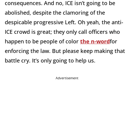
consequences. And no, ICE isn’t going to be
abolished, despite the clamoring of the
despicable progressive Left. Oh yeah, the anti-
ICE crowd is great; they only call officers who
happen to be people of color
the n-word
for
enforcing the law. But please keep making that
battle cry. It’s only going to help us.
Advertisement