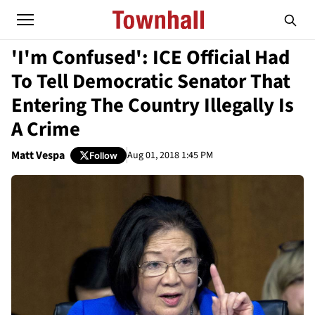
'I'm Confused': ICE Official Had
To Tell Democratic Senator That
Entering The Country Illegally Is
A Crime
Matt Vespa
Aug 01, 2018 1:45 PM
Follow