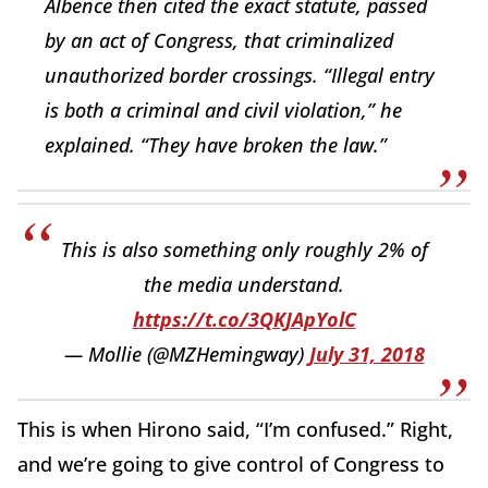
Albence then cited the exact statute, passed
by an act of Congress, that criminalized
unauthorized border crossings. “Illegal entry
is both a criminal and civil violation,” he
explained. “They have broken the law.”
This is also something only roughly 2% of
the media understand.
https://t.co/3QKJApYolC
— Mollie (@MZHemingway)
July 31, 2018
This is when Hirono said, “I’m confused.” Right,
and we’re going to give control of Congress to