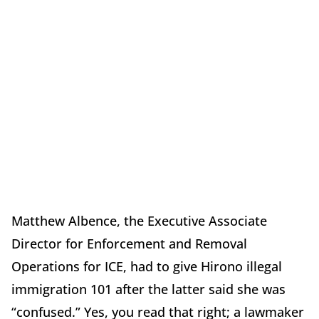
Matthew Albence, the Executive Associate
Director for Enforcement and Removal
Operations for ICE, had to give Hirono illegal
immigration 101 after the latter said she was
“confused.” Yes, you read that right; a lawmaker