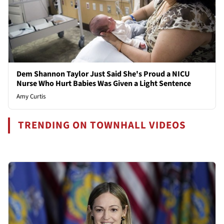
Dem Shannon Taylor Just Said She's Proud a NICU
Nurse Who Hurt Babies Was Given a Light Sentence
Amy Curtis
TRENDING ON TOWNHALL VIDEOS