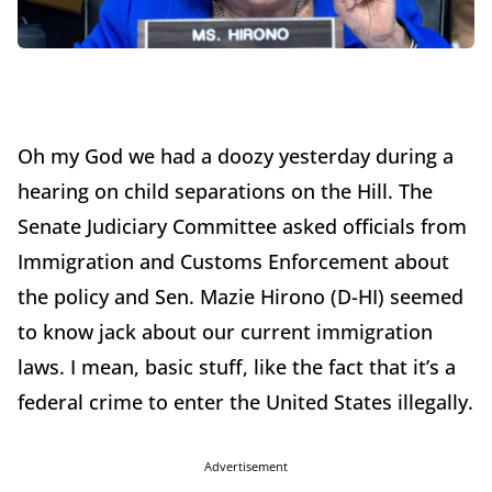
Oh my God we had a doozy yesterday during a
hearing on child separations on the Hill. The
Senate Judiciary Committee asked officials from
Immigration and Customs Enforcement about
the policy and Sen. Mazie Hirono (D-HI) seemed
to know jack about our current immigration
laws. I mean, basic stuff, like the fact that it’s a
federal crime to enter the United States illegally.
Advertisement