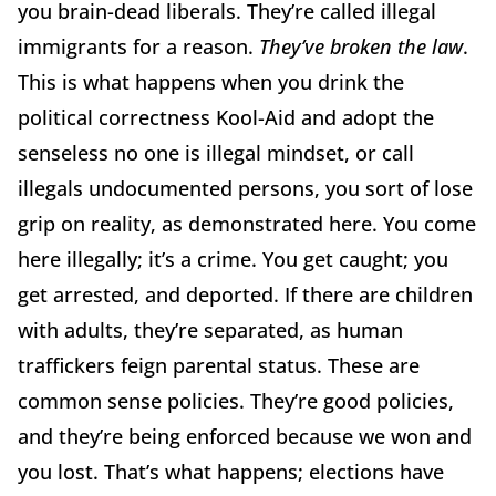
you brain-dead liberals. They’re called illegal
immigrants for a reason.
They’ve broken the law
.
This is what happens when you drink the
political correctness Kool-Aid and adopt the
senseless no one is illegal mindset, or call
illegals undocumented persons, you sort of lose
grip on reality, as demonstrated here. You come
here illegally; it’s a crime. You get caught; you
get arrested, and deported. If there are children
with adults, they’re separated, as human
traffickers feign parental status. These are
common sense policies. They’re good policies,
and they’re being enforced because we won and
you lost. That’s what happens; elections have