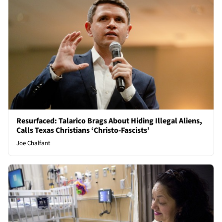
Resurfaced: Talarico Brags About Hiding Illegal Aliens,
Calls Texas Christians ‘Christo-Fascists’
Joe Chalfant