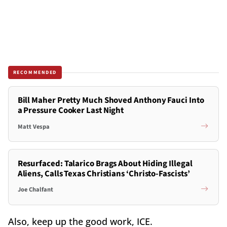
RECOMMENDED
Bill Maher Pretty Much Shoved Anthony Fauci Into
a Pressure Cooker Last Night
Matt Vespa
Resurfaced: Talarico Brags About Hiding Illegal
Aliens, Calls Texas Christians ‘Christo-Fascists’
Joe Chalfant
Also, keep up the good work, ICE.