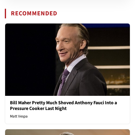
RECOMMENDED
Bill Maher Pretty Much Shoved Anthony Fauci Into a
Pressure Cooker Last Night
Matt Vespa