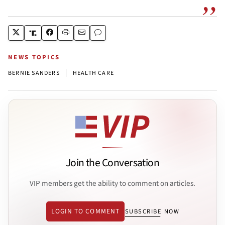
NEWS TOPICS
|
BERNIE SANDERS
HEALTH CARE
Join the Conversation
VIP members get the ability to comment on articles.
LOGIN TO COMMENT
SUBSCRIBE NOW