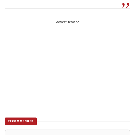
Advertisement
RECOMMENDED