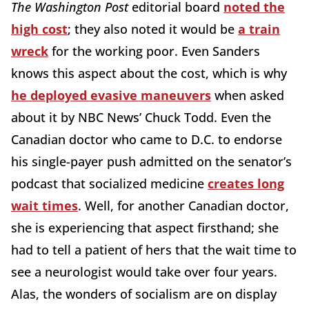
The Washington Post
editorial board
noted the
high cost
; they also noted it would be
a train
wreck
for the working poor. Even Sanders
knows this aspect about the cost, which is why
he deployed evasive maneuvers
when asked
about it by NBC News’ Chuck Todd. Even the
Canadian doctor who came to D.C. to endorse
his single-payer push admitted on the senator’s
podcast that socialized medicine
creates long
wait times
. Well, for another Canadian doctor,
she is experiencing that aspect firsthand; she
had to tell a patient of hers that the wait time to
see a neurologist would take over four years.
Alas, the wonders of socialism are on display