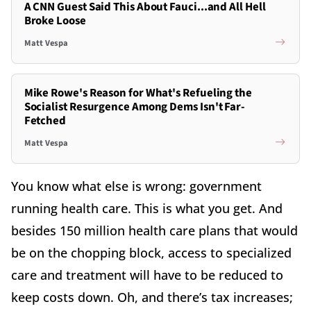
A CNN Guest Said This About Fauci...and All Hell
Broke Loose
Matt Vespa
Mike Rowe's Reason for What's Refueling the
Socialist Resurgence Among Dems Isn't Far-
Fetched
Matt Vespa
You know what else is wrong: government
running health care. This is what you get. And
besides 150 million health care plans that would
be on the chopping block, access to specialized
care and treatment will have to be reduced to
keep costs down. Oh, and there’s tax increases;