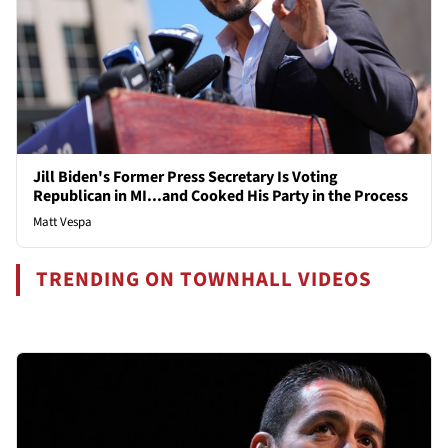
Jill Biden's Former Press Secretary Is Voting
Republican in MI...and Cooked His Party in the Process
Matt Vespa
TRENDING ON TOWNHALL VIDEOS