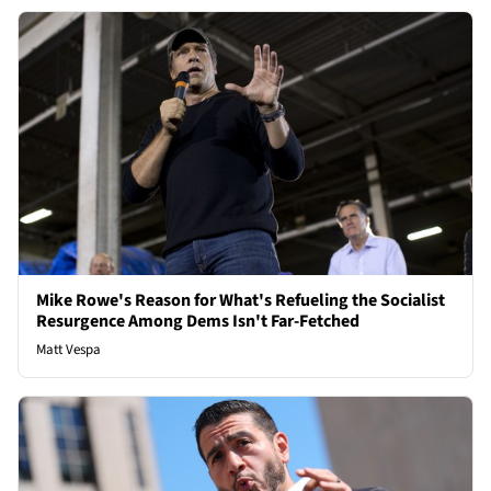
Mike Rowe's Reason for What's Refueling the Socialist
Resurgence Among Dems Isn't Far-Fetched
Matt Vespa