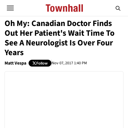
Oh My: Canadian Doctor Finds
Out Her Patient's Wait Time To
See A Neurologist Is Over Four
Years
Matt Vespa
Nov 07, 2017 1:40 PM
Follow