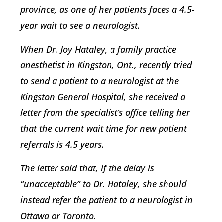
province, as one of her patients faces a 4.5-
year wait to see a neurologist.
When Dr. Joy Hataley, a family practice
anesthetist in Kingston, Ont., recently tried
to send a patient to a neurologist at the
Kingston General Hospital, she received a
letter from the specialist’s office telling her
that the current wait time for new patient
referrals is 4.5 years.
The letter said that, if the delay is
“unacceptable” to Dr. Hataley, she should
instead refer the patient to a neurologist in
Ottawa or Toronto.