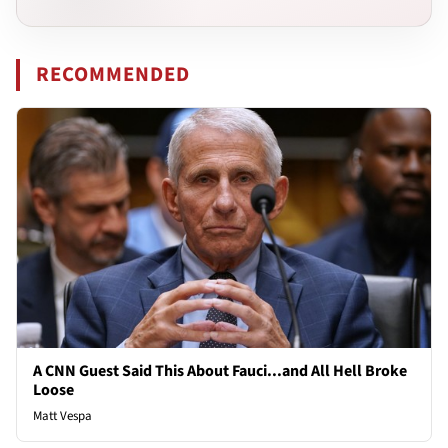
RECOMMENDED
A CNN Guest Said This About Fauci...and All Hell Broke
Loose
Matt Vespa