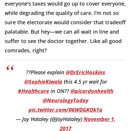
everyone’s taxes would go up to cover everyone,
while degrading the quality of care. I’m not so
sure the electorate would consider that tradeoff
palatable. But hey—we can all wait in line and
suffer to see the doctor together. Like all good
comrades, right?
??Please explain
@DrEricHoskins
@SophieKiwala
this 4.5 yr wait for
#Healthcare
in ON??
@picardonhealth
@NeurologyToday
pic.twitter.com/06WDGKQk1a
— Joy Hataley (@JoyHataley)
November 1,
2017