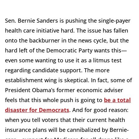
Sen. Bernie Sanders is pushing the single-payer
health care initiative hard. The issue has fallen
onto the backburner in the news cycle, but the
hard left of the Democratic Party wants this—
even some wanting to use it as a litmus test
regarding candidate support. The more
establishment wing is skeptical. In fact, some of
President Obama’s former economic adviser
feels that this whole push is going to
be a total
disaster for Democrats
. And for good reason:
when you tell voters that their current health
insurance plans will be cannibalized by Bernie-