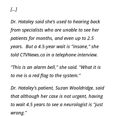
[…]
Dr. Hataley said she’s used to hearing back
from specialists who are unable to see her
patients for months, and even up to 2.5
years. But a 4.5-year wait is “insane,” she
told CTVNews.ca in a telephone interview.
“This is an alarm bell,” she said. “What it is
to me is a red flag to the system.”
Dr. Hataley’s patient, Suzan Wooldridge, said
that although her case is not urgent, having
to wait 4.5 years to see a neurologist is “just
wrong.”