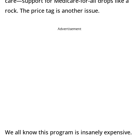
care—support for Medicare-for-all drops like a
rock. The price tag is another issue.
Advertisement
We all know this program is insanely expensive.