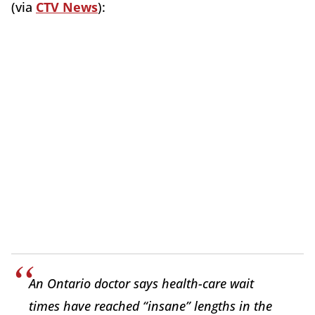
(via
CTV News
):
An Ontario doctor says health-care wait
times have reached “insane” lengths in the