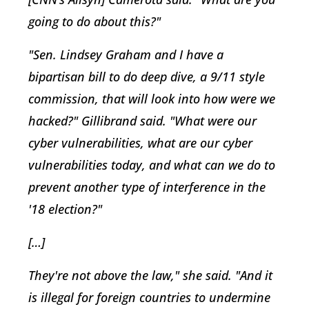
going to do about this?"
"Sen. Lindsey Graham and I have a
bipartisan bill to do deep dive, a 9/11 style
commission, that will look into how were we
hacked?" Gillibrand said. "What were our
cyber vulnerabilities, what are our cyber
vulnerabilities today, and what can we do to
prevent another type of interference in the
'18 election?"
[…]
They're not above the law," she said. "And it
is illegal for foreign countries to undermine