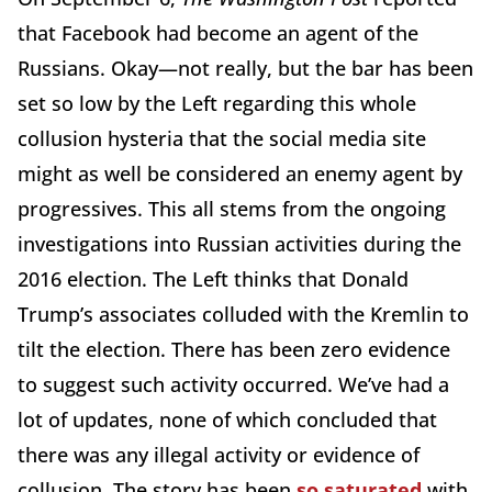
that Facebook had become an agent of the
Russians. Okay—not really, but the bar has been
set so low by the Left regarding this whole
collusion hysteria that the social media site
might as well be considered an enemy agent by
progressives. This all stems from the ongoing
investigations into Russian activities during the
2016 election. The Left thinks that Donald
Trump’s associates colluded with the Kremlin to
tilt the election. There has been zero evidence
to suggest such activity occurred. We’ve had a
lot of updates, none of which concluded that
there was any illegal activity or evidence of
collusion. The story has been
so saturated
with