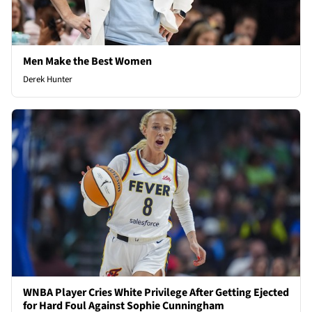
Men Make the Best Women
Derek Hunter
WNBA Player Cries White Privilege After Getting Ejected
for Hard Foul Against Sophie Cunningham