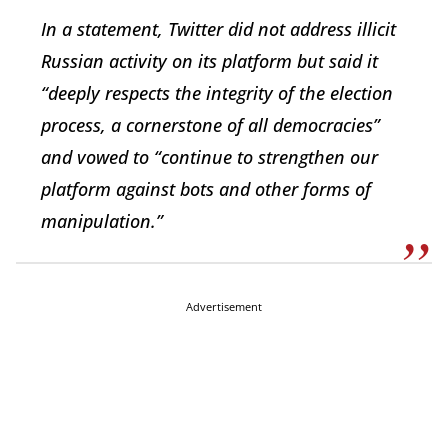
In a statement, Twitter did not address illicit
Russian activity on its platform but said it
“deeply respects the integrity of the election
process, a cornerstone of all democracies”
and vowed to “continue to strengthen our
platform against bots and other forms of
manipulation.”
Advertisement