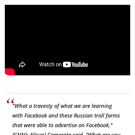
"What a travesty of what we are learning
with Facebook and these Russian troll farms
that were able to advertise on Facebook,"
[CNN’s Alisyn] Camerota said. "What are you