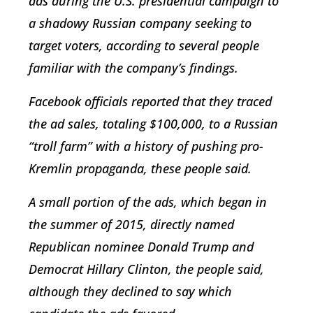
ads during the U.S. presidential campaign to
a shadowy Russian company seeking to
target voters, according to several people
familiar with the company’s findings.
Facebook officials reported that they traced
the ad sales, totaling $100,000, to a Russian
“troll farm” with a history of pushing pro-
Kremlin propaganda, these people said.
A small portion of the ads, which began in
the summer of 2015, directly named
Republican nominee Donald Trump and
Democrat Hillary Clinton, the people said,
although they declined to say which