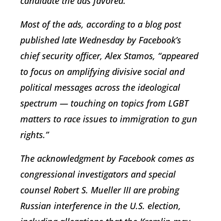
candidate the ads favored.
Most of the ads, according to a blog post
published late Wednesday by Facebook’s
chief security officer, Alex Stamos, “appeared
to focus on amplifying divisive social and
political messages across the ideological
spectrum — touching on topics from LGBT
matters to race issues to immigration to gun
rights.”
The acknowledgment by Facebook comes as
congressional investigators and special
counsel Robert S. Mueller III are probing
Russian interference in the U.S. election,