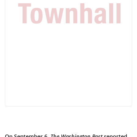
On September 6,
The Washington Post
reported