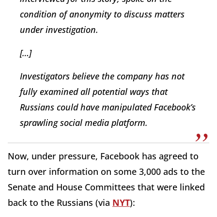
condition of anonymity to discuss matters
under investigation.
[…]
Investigators believe the company has not
fully examined all potential ways that
Russians could have manipulated Facebook’s
sprawling social media platform.
Now, under pressure, Facebook has agreed to
turn over information on some 3,000 ads to the
Senate and House Committees that were linked
back to the Russians (via
NYT
):