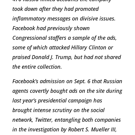
took down after they had promoted
inflammatory messages on divisive issues.
Facebook had previously shown
Congressional staffers a sample of the ads,
some of which attacked Hillary Clinton or
praised Donald J. Trump, but had not shared
the entire collection.
Facebook’s admission on Sept. 6 that Russian
agents covertly bought ads on the site during
last year’s presidential campaign has
brought intense scrutiny on the social
network, Twitter, entangling both companies
in the investigation by Robert S. Mueller III,