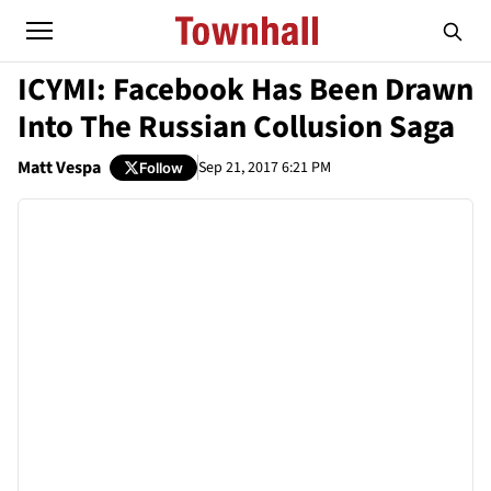
ICYMI: Facebook Has Been Drawn
Into The Russian Collusion Saga
Matt Vespa
Sep 21, 2017 6:21 PM
Follow