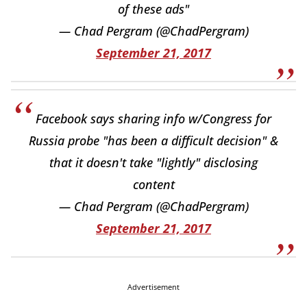
of these ads"
— Chad Pergram (@ChadPergram)
September 21, 2017
Facebook says sharing info w/Congress for
Russia probe "has been a difficult decision" &
that it doesn't take "lightly" disclosing
content
— Chad Pergram (@ChadPergram)
September 21, 2017
Advertisement