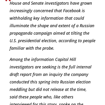
House and Senate investigators have grown
increasingly concerned that Facebook is
withholding key information that could
illuminate the shape and extent of a Russian
propaganda campaign aimed at tilting the
U.S. presidential election, according to people
familiar with the probe.
Among the information Capitol Hill
investigators are seeking is the full internal
draft report from an inquiry the company
conducted this spring into Russian election
meddling but did not release at the time,
said these people who, like others
interviewed for this story, spoke on the