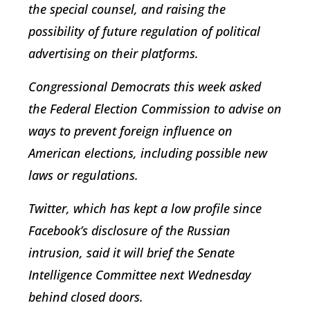
the special counsel, and raising the
possibility of future regulation of political
advertising on their platforms.
Congressional Democrats this week asked
the Federal Election Commission to advise on
ways to prevent foreign influence on
American elections, including possible new
laws or regulations.
Twitter, which has kept a low profile since
Facebook’s disclosure of the Russian
intrusion, said it will brief the Senate
Intelligence Committee next Wednesday
behind closed doors.