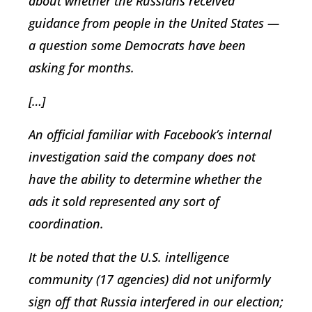
about whether the Russians received
guidance from people in the United States —
a question some Democrats have been
asking for months.
[…]
An official familiar with Facebook’s internal
investigation said the company does not
have the ability to determine whether the
ads it sold represented any sort of
coordination.
It be noted that the U.S. intelligence
community (17 agencies) did not uniformly
sign off that Russia interfered in our election;