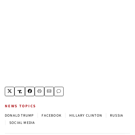
NEWS TOPICS
|
|
|
DONALD TRUMP
FACEBOOK
HILLARY CLINTON
RUSSIA
|
SOCIAL MEDIA