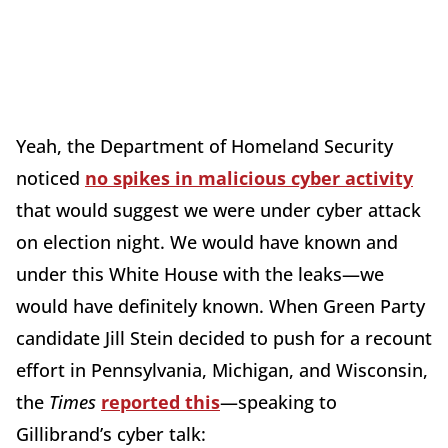
Yeah, the Department of Homeland Security
noticed
no spikes in malicious cyber activity
that would suggest we were under cyber attack
on election night. We would have known and
under this White House with the leaks—we
would have definitely known. When Green Party
candidate Jill Stein decided to push for a recount
effort in Pennsylvania, Michigan, and Wisconsin,
the
Times
reported this
—speaking to
Gillibrand’s cyber talk: