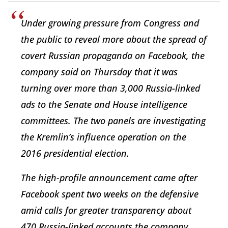
Under growing pressure from Congress and
the public to reveal more about the spread of
covert Russian propaganda on Facebook, the
company said on Thursday that it was
turning over more than 3,000 Russia-linked
ads to the Senate and House intelligence
committees. The two panels are investigating
the Kremlin’s influence operation on the
2016 presidential election.
The high-profile announcement came after
Facebook spent two weeks on the defensive
amid calls for greater transparency about
470 Russia-linked accounts the company