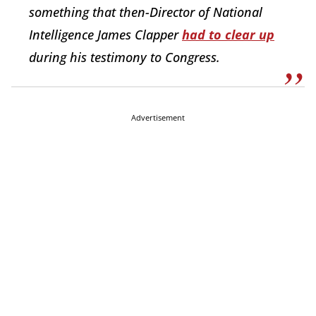
something that then-Director of National
Intelligence James Clapper
had to clear up
during his testimony to Congress.
Advertisement