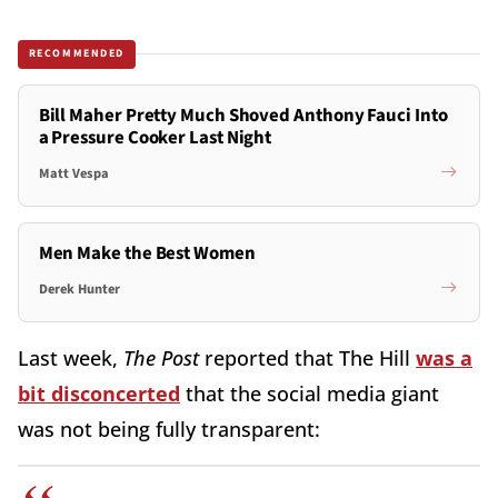
RECOMMENDED
Bill Maher Pretty Much Shoved Anthony Fauci Into
a Pressure Cooker Last Night
Matt Vespa
Men Make the Best Women
Derek Hunter
Last week,
The Post
reported that The Hill
was a
bit disconcerted
that the social media giant
was not being fully transparent: