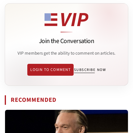
Join the Conversation
VIP members get the ability to comment on articles.
LOGIN TO COMMENT
SUBSCRIBE NOW
RECOMMENDED