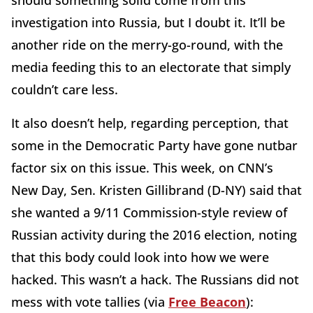
should something solid come from this
investigation into Russia, but I doubt it. It’ll be
another ride on the merry-go-round, with the
media feeding this to an electorate that simply
couldn’t care less.
It also doesn’t help, regarding perception, that
some in the Democratic Party have gone nutbar
factor six on this issue. This week, on CNN’s
New Day, Sen. Kristen Gillibrand (D-NY) said that
she wanted a 9/11 Commission-style review of
Russian activity during the 2016 election, noting
that this body could look into how we were
hacked. This wasn’t a hack. The Russians did not
mess with vote tallies (via
Free Beacon
):