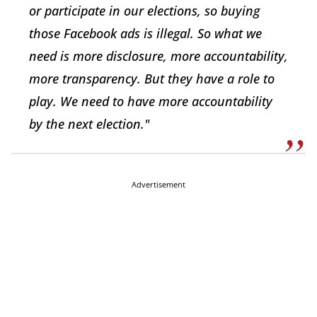
or participate in our elections, so buying
those Facebook ads is illegal. So what we
need is more disclosure, more accountability,
more transparency. But they have a role to
play. We need to have more accountability
by the next election."
Advertisement