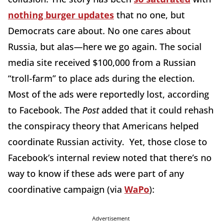
nothing burger updates
that no one, but
Democrats care about. No one cares about
Russia, but alas—here we go again. The social
media site received $100,000 from a Russian
“troll-farm” to place ads during the election.
Most of the ads were reportedly lost, according
to Facebook. The
Post
added that it could rehash
the conspiracy theory that Americans helped
coordinate Russian activity. Yet, those close to
Facebook’s internal review noted that there’s no
way to know if these ads were part of any
coordinative campaign (via
WaPo
):
Advertisement