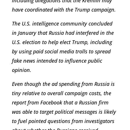
including allegations that the Kremlin may
have coordinated with the Trump campaign.
The U.S. intelligence community concluded
in January that Russia had interfered in the
U.S. election to help elect Trump, including
by using paid social media trolls to spread
fake news intended to influence public
opinion.
Even though the ad spending from Russia is
tiny relative to overall campaign costs, the
report from Facebook that a Russian firm
was able to target political messages is likely
to fuel pointed questions from investigators