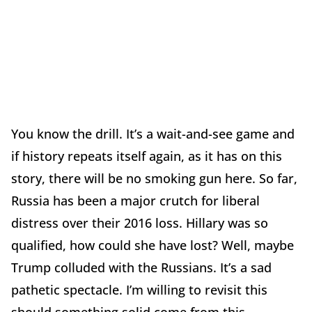
You know the drill. It’s a wait-and-see game and
if history repeats itself again, as it has on this
story, there will be no smoking gun here. So far,
Russia has been a major crutch for liberal
distress over their 2016 loss. Hillary was so
qualified, how could she have lost? Well, maybe
Trump colluded with the Russians. It’s a sad
pathetic spectacle. I’m willing to revisit this