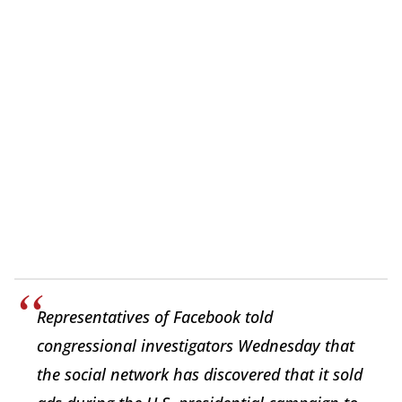
Representatives of Facebook told
congressional investigators Wednesday that
the social network has discovered that it sold