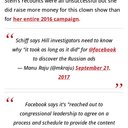
Stein’s recounts were all unsuccessful but she
did raise more money for this clown show than
for
her entire 2016 campaign
.
Schiff says Hill investigators need to know
why "it took as long as it did" for
@facebook
to discover the Russian ads
— Manu Raju (@mkraju)
September 21,
2017
Facebook says it's "reached out to
congressional leadership to agree on a
process and schedule to provide the content