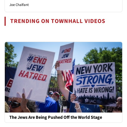
Joe Chalfant
TRENDING ON TOWNHALL VIDEOS
The Jews Are Being Pushed Off the World Stage