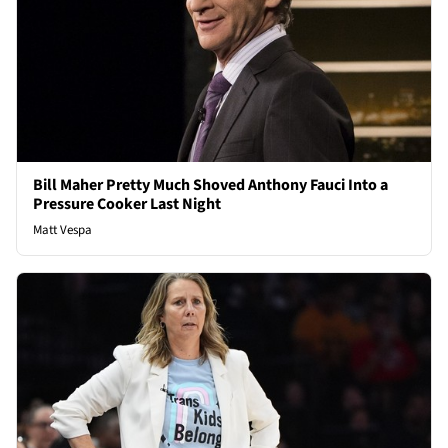
Bill Maher Pretty Much Shoved Anthony Fauci Into a
Pressure Cooker Last Night
Matt Vespa