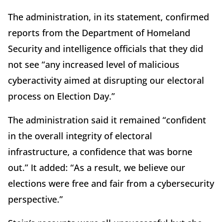
The administration, in its statement, confirmed
reports from the Department of Homeland
Security and intelligence officials that they did
not see “any increased level of malicious
cyberactivity aimed at disrupting our electoral
process on Election Day.”
The administration said it remained “confident
in the overall integrity of electoral
infrastructure, a confidence that was borne
out.” It added: “As a result, we believe our
elections were free and fair from a cybersecurity
perspective.”