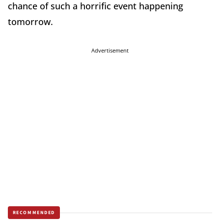
chance of such a horrific event happening
tomorrow.
Advertisement
RECOMMENDED