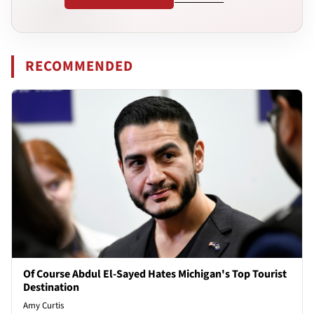
RECOMMENDED
Of Course Abdul El-Sayed Hates Michigan's Top Tourist
Destination
Amy Curtis