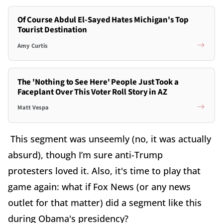
Of Course Abdul El-Sayed Hates Michigan's Top
Tourist Destination
Amy Curtis
The 'Nothing to See Here' People Just Took a
Faceplant Over This Voter Roll Story in AZ
Matt Vespa
This segment was unseemly (no, it was actually
absurd), though I’m sure anti-Trump
protesters loved it. Also, it's time to play that
game again: what if Fox News (or any news
outlet for that matter) did a segment like this
during Obama's presidency?