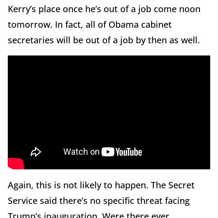
Kerry’s place once he’s out of a job come noon
tomorrow. In fact, all of Obama cabinet
secretaries will be out of a job by then as well.
Again, this is not likely to happen. The Secret
Service said there’s no specific threat facing
Trump’s inauguration. Were there ever