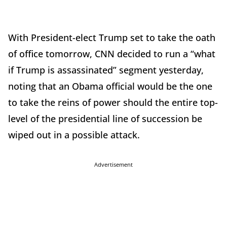
With President-elect Trump set to take the oath
of office tomorrow, CNN decided to run a “what
if Trump is assassinated” segment yesterday,
noting that an Obama official would be the one
to take the reins of power should the entire top-
level of the presidential line of succession be
wiped out in a possible attack.
Advertisement