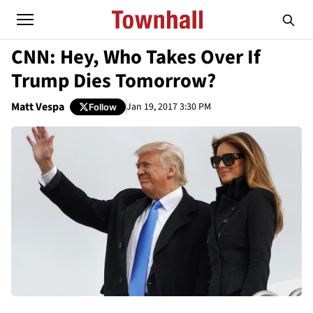
CNN: Hey, Who Takes Over If
Trump Dies Tomorrow?
Matt Vespa
Jan 19, 2017 3:30 PM
Follow