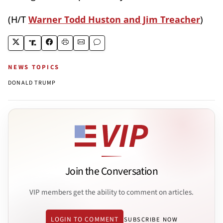
(H/T
Warner Todd Huston and Jim Treacher
)
NEWS TOPICS
DONALD TRUMP
Join the Conversation
VIP members get the ability to comment on articles.
LOGIN TO COMMENT
SUBSCRIBE NOW