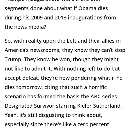
segments done about what if Obama dies
during his 2009 and 2013 inaugurations from
the news media?
So, with reality upon the Left and their allies in
America’s newsrooms, they know they can’t stop
Trump. They know he won, though they might
not like to admit it. With nothing left to do but
accept defeat, they’re now pondering what if he
dies tomorrow, citing that such a horrific
scenario has formed the basis the ABC series
Designated Survivor starring Kiefer Sutherland.
Yeah, it's still disgusting to think about,
especially since there's like a zero percent