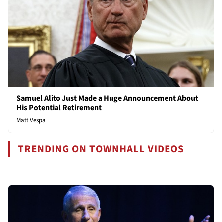
Samuel Alito Just Made a Huge Announcement About
His Potential Retirement
Matt Vespa
TRENDING ON TOWNHALL VIDEOS