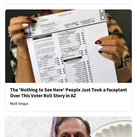
The 'Nothing to See Here' People Just Took a Faceplant
Over This Voter Roll Story in AZ
Matt Vespa