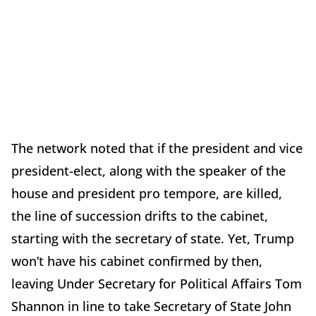
The network noted that if the president and vice
president-elect, along with the speaker of the
house and president pro tempore, are killed,
the line of succession drifts to the cabinet,
starting with the secretary of state. Yet, Trump
won’t have his cabinet confirmed by then,
leaving Under Secretary for Political Affairs Tom
Shannon in line to take Secretary of State John