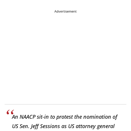
Advertisement
An NAACP sit-in to protest the nomination of
US Sen. Jeff Sessions as US attorney general