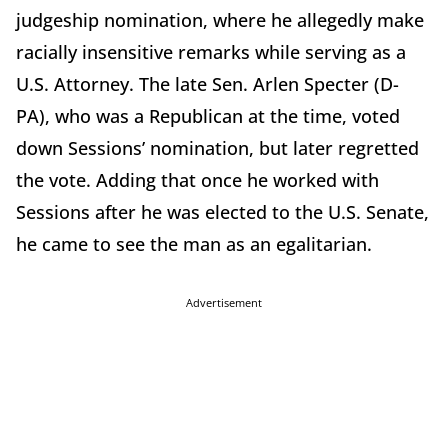
judgeship nomination, where he allegedly make
racially insensitive remarks while serving as a
U.S. Attorney. The late Sen. Arlen Specter (D-
PA), who was a Republican at the time, voted
down Sessions’ nomination, but later regretted
the vote. Adding that once he worked with
Sessions after he was elected to the U.S. Senate,
he came to see the man as an egalitarian.
Advertisement