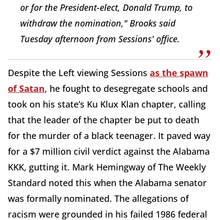
or for the President-elect, Donald Trump, to
withdraw the nomination," Brooks said
Tuesday afternoon from Sessions' office.
Despite the Left viewing Sessions
as the spawn
of Satan
, he fought to desegregate schools and
took on his state’s Ku Klux Klan chapter, calling
that the leader of the chapter be put to death
for the murder of a black teenager. It paved way
for a $7 million civil verdict against the Alabama
KKK, gutting it. Mark Hemingway of The Weekly
Standard noted this when the Alabama senator
was formally nominated. The allegations of
racism were grounded in his failed 1986 federal