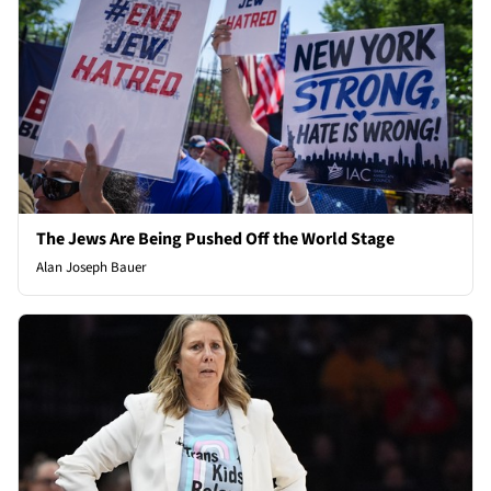
The Jews Are Being Pushed Off the World Stage
Alan Joseph Bauer