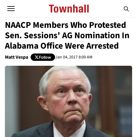
NAACP Members Who Protested
Sen. Sessions' AG Nomination In
Alabama Office Were Arrested
Matt Vespa
Jan 04, 2017 8:00 AM
Follow