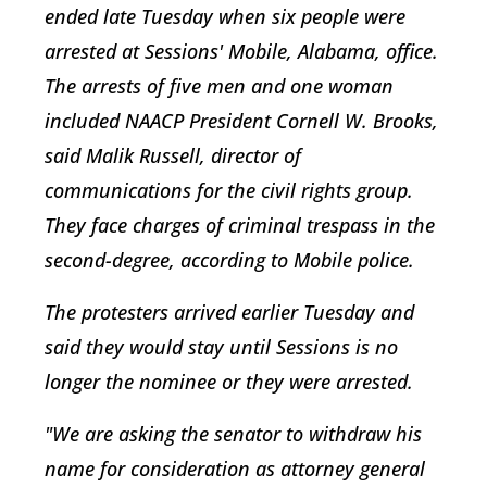
ended late Tuesday when six people were
arrested at Sessions' Mobile, Alabama, office.
The arrests of five men and one woman
included NAACP President Cornell W. Brooks,
said Malik Russell, director of
communications for the civil rights group.
They face charges of criminal trespass in the
second-degree, according to Mobile police.
The protesters arrived earlier Tuesday and
said they would stay until Sessions is no
longer the nominee or they were arrested.
"We are asking the senator to withdraw his
name for consideration as attorney general