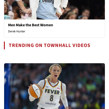
Men Make the Best Women
Derek Hunter
TRENDING ON TOWNHALL VIDEOS