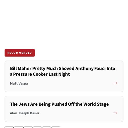
RECOMMENDED
Bill Maher Pretty Much Shoved Anthony Fauci Into
a Pressure Cooker Last Night
Matt Vespa
The Jews Are Being Pushed Off the World Stage
Alan Joseph Bauer