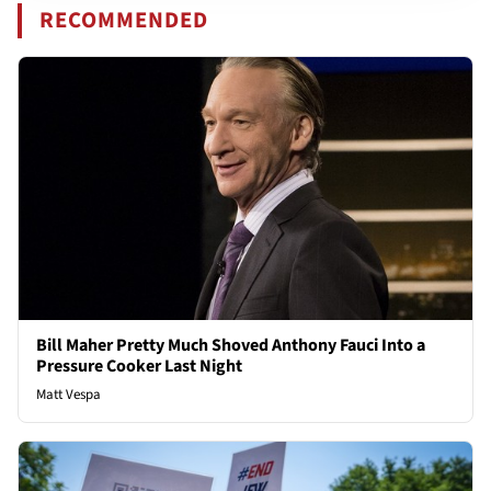
RECOMMENDED
Bill Maher Pretty Much Shoved Anthony Fauci Into a
Pressure Cooker Last Night
Matt Vespa