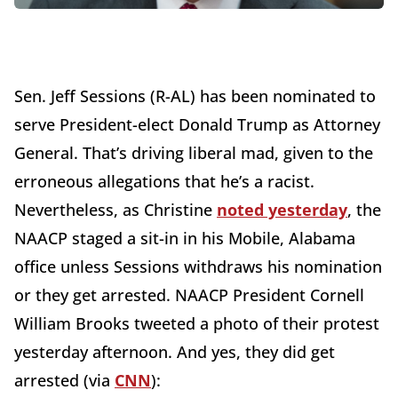
Sen. Jeff Sessions (R-AL) has been nominated to
serve President-elect Donald Trump as Attorney
General. That’s driving liberal mad, given to the
erroneous allegations that he’s a racist.
Nevertheless, as Christine
noted yesterday
, the
NAACP staged a sit-in in his Mobile, Alabama
office unless Sessions withdraws his nomination
or they get arrested. NAACP President Cornell
William Brooks tweeted a photo of their protest
yesterday afternoon. And yes, they did get
arrested (via
CNN
):