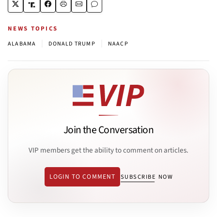
NEWS TOPICS
|
|
ALABAMA
DONALD TRUMP
NAACP
Join the Conversation
VIP members get the ability to comment on articles.
LOGIN TO COMMENT
SUBSCRIBE NOW