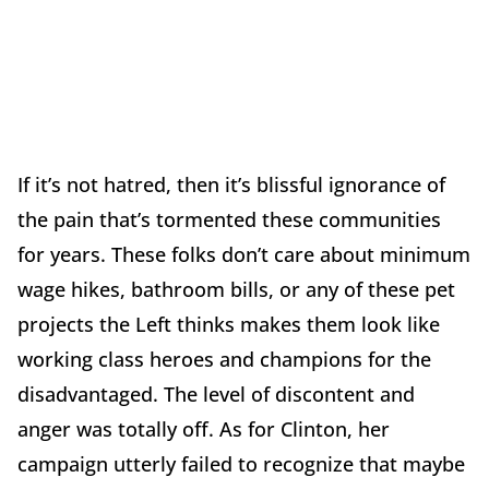
If it’s not hatred, then it’s blissful ignorance of
the pain that’s tormented these communities
for years. These folks don’t care about minimum
wage hikes, bathroom bills, or any of these pet
projects the Left thinks makes them look like
working class heroes and champions for the
disadvantaged. The level of discontent and
anger was totally off. As for Clinton, her
campaign utterly failed to recognize that maybe