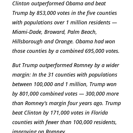
Clinton outperformed Obama and beat
Trump by 853,000 votes in the five counties
with populations over 1 million residents —
Miami-Dade, Broward, Palm Beach,
Hillsborough and Orange. Obama had won
those counties by a combined 695,000 votes.
But Trump outperformed Romney by a wider
margin: In the 31 counties with populations
between 100,000 and 1 million, Trump won
by 801,000 combined votes — 300,000 more
than Romney’s margin four years ago. Trump
beat Clinton by 171,000 votes in Florida
counties with fewer than 100,000 residents,
improving on Romney.