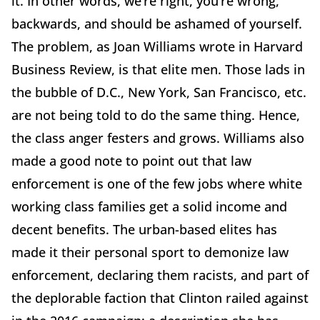
it. In other words, we’re right, you’re wrong,
backwards, and should be ashamed of yourself.
The problem, as Joan Williams wrote in Harvard
Business Review, is that elite men. Those lads in
the bubble of D.C., New York, San Francisco, etc.
are not being told to do the same thing. Hence,
the class anger festers and grows. Williams also
made a good note to point out that law
enforcement is one of the few jobs where white
working class families get a solid income and
decent benefits. The urban-based elites has
made it their personal sport to demonize law
enforcement, declaring them racists, and part of
the deplorable faction that Clinton railed against