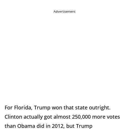
Advertisement
For Florida, Trump won that state outright.
Clinton actually got almost 250,000 more votes
than Obama did in 2012, but Trump