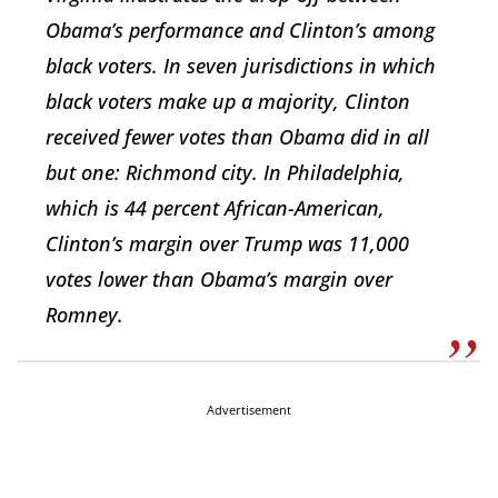
Obama’s performance and Clinton’s among
black voters. In seven jurisdictions in which
black voters make up a majority, Clinton
received fewer votes than Obama did in all
but one: Richmond city. In Philadelphia,
which is 44 percent African-American,
Clinton’s margin over Trump was 11,000
votes lower than Obama’s margin over
Romney.
Advertisement