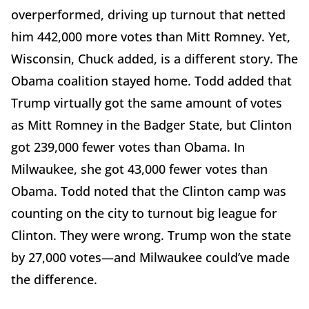
overperformed, driving up turnout that netted
him 442,000 more votes than Mitt Romney. Yet,
Wisconsin, Chuck added, is a different story. The
Obama coalition stayed home. Todd added that
Trump virtually got the same amount of votes
as Mitt Romney in the Badger State, but Clinton
got 239,000 fewer votes than Obama. In
Milwaukee, she got 43,000 fewer votes than
Obama. Todd noted that the Clinton camp was
counting on the city to turnout big league for
Clinton. They were wrong. Trump won the state
by 27,000 votes—and Milwaukee could’ve made
the difference.