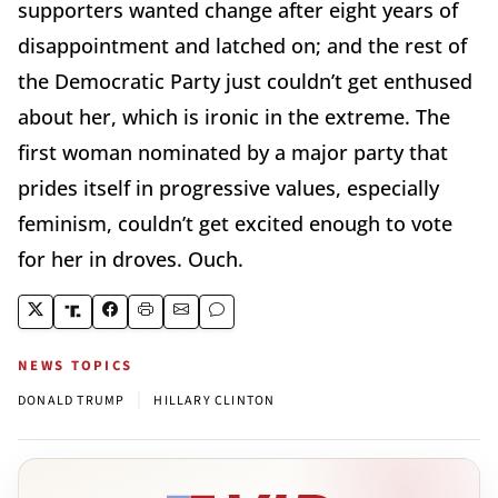
supporters wanted change after eight years of
disappointment and latched on; and the rest of
the Democratic Party just couldn’t get enthused
about her, which is ironic in the extreme. The
first woman nominated by a major party that
prides itself in progressive values, especially
feminism, couldn’t get excited enough to vote
for her in droves. Ouch.
NEWS TOPICS
|
DONALD TRUMP
HILLARY CLINTON