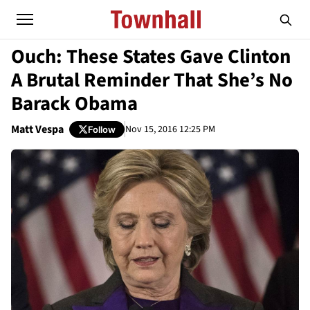
Ouch: These States Gave Clinton
A Brutal Reminder That She’s No
Barack Obama
Matt Vespa
Nov 15, 2016 12:25 PM
Follow