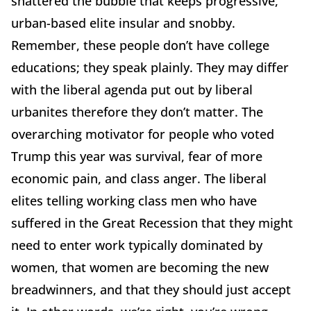
shattered the bubble that keeps progressive,
urban-based elite insular and snobby.
Remember, these people don’t have college
educations; they speak plainly. They may differ
with the liberal agenda put out by liberal
urbanites therefore they don’t matter. The
overarching motivator for people who voted
Trump this year was survival, fear of more
economic pain, and class anger. The liberal
elites telling working class men who have
suffered in the Great Recession that they might
need to enter work typically dominated by
women, that women are becoming the new
breadwinners, and that they should just accept