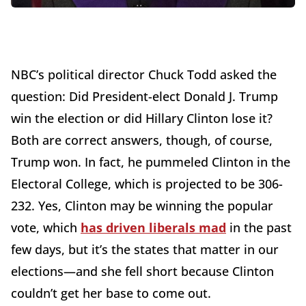
NBC’s political director Chuck Todd asked the
question: Did President-elect Donald J. Trump
win the election or did Hillary Clinton lose it?
Both are correct answers, though, of course,
Trump won. In fact, he pummeled Clinton in the
Electoral College, which is projected to be 306-
232. Yes, Clinton may be winning the popular
vote, which
has driven liberals mad
in the past
few days, but it’s the states that matter in our
elections—and she fell short because Clinton
couldn’t get her base to come out.