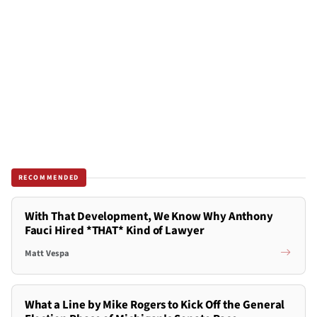
RECOMMENDED
With That Development, We Know Why Anthony
Fauci Hired *THAT* Kind of Lawyer
Matt Vespa
What a Line by Mike Rogers to Kick Off the General