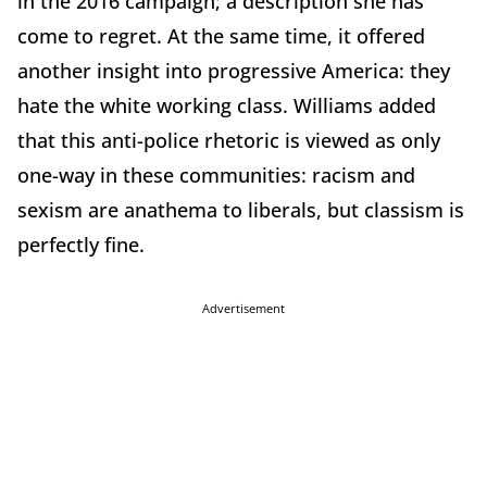
in the 2016 campaign; a description she has
come to regret. At the same time, it offered
another insight into progressive America: they
hate the white working class. Williams added
that this anti-police rhetoric is viewed as only
one-way in these communities: racism and
sexism are anathema to liberals, but classism is
perfectly fine.
Advertisement