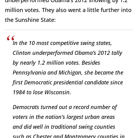
underperformed Obama’s 2012 showing by 1.2
million votes. They also went a little further into
the Sunshine State:
In the 10 most competitive swing states,
Clinton underperformed Obama’s 2012 tally
by nearly 1.2 million votes. Besides
Pennsylvania and Michigan, she became the
first Democratic presidential candidate since
1984 to lose Wisconsin.
Democrats turned out a record number of
voters in the nation’s largest urban areas
and did well in traditional swing counties
such as Chester and Montgomery counties in