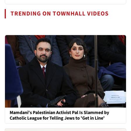
TRENDING ON TOWNHALL VIDEOS
Mamdani's Palestinian Activist Pal Is Slammed by
Catholic League for Telling Jews to 'Get in Line'