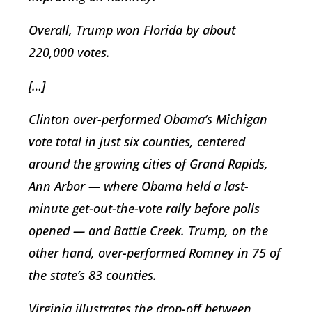
Overall, Trump won Florida by about
220,000 votes.
[…]
Clinton over-performed Obama’s Michigan
vote total in just six counties, centered
around the growing cities of Grand Rapids,
Ann Arbor — where Obama held a last-
minute get-out-the-vote rally before polls
opened — and Battle Creek. Trump, on the
other hand, over-performed Romney in 75 of
the state’s 83 counties.
Virginia illustrates the drop-off between