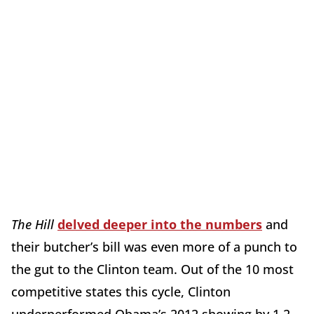
The Hill
delved deeper into the numbers
and
their butcher’s bill was even more of a punch to
the gut to the Clinton team. Out of the 10 most
competitive states this cycle, Clinton