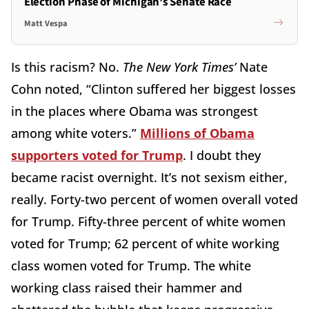
Election Phase of Michigan's Senate Race
Matt Vespa
Is this racism? No.
The New York Times’
Nate
Cohn noted, “Clinton suffered her biggest losses
in the places where Obama was strongest
among white voters.”
Millions of Obama
supporters voted for Trump
. I doubt they
became racist overnight. It’s not sexism either,
really. Forty-two percent of women overall voted
for Trump. Fifty-three percent of white women
voted for Trump; 62 percent of white working
class women voted for Trump. The white
working class raised their hammer and