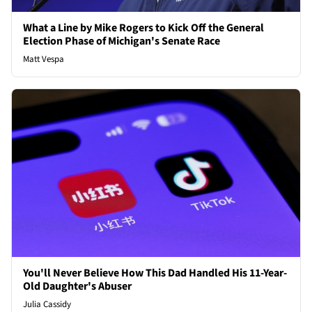
What a Line by Mike Rogers to Kick Off the General
Election Phase of Michigan's Senate Race
Matt Vespa
You'll Never Believe How This Dad Handled His 11-Year-
Old Daughter's Abuser
Julia Cassidy