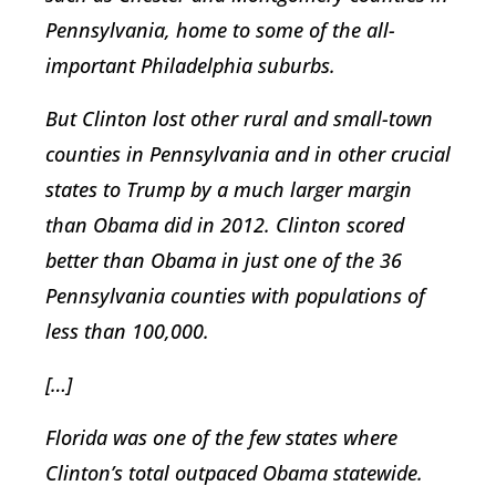
Pennsylvania, home to some of the all-
important Philadelphia suburbs.
But Clinton lost other rural and small-town
counties in Pennsylvania and in other crucial
states to Trump by a much larger margin
than Obama did in 2012. Clinton scored
better than Obama in just one of the 36
Pennsylvania counties with populations of
less than 100,000.
[…]
Florida was one of the few states where
Clinton’s total outpaced Obama statewide.