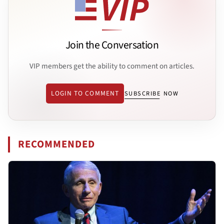
Join the Conversation
VIP members get the ability to comment on articles.
LOGIN TO COMMENT
SUBSCRIBE NOW
RECOMMENDED