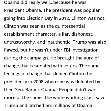
Obama did really well…because he was
President Obama. The president was popular
going into Election Day in 2012. Clinton was not.
Clinton was seen as the quintessential
establishment character, a liar, dishonest,
untrustworthy, and inauthentic. Trump was also
flawed, but he wasn’t under FBI investigation
during the campaign. He brought the aura of
change that resonated with voters. The same
feelings of change that denied Clinton the
presidency in 2008 when she was defeated by
then-Sen. Barack Obama. People didn’t want
more of the same. The white working class saw
Trump and latched on; millions of Obama