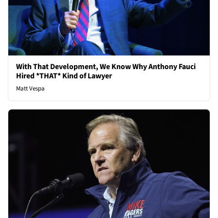
With That Development, We Know Why Anthony Fauci
Hired *THAT* Kind of Lawyer
Matt Vespa