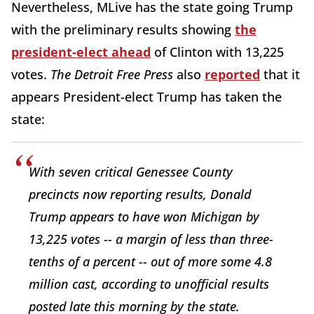
Nevertheless, MLive has the state going Trump
with the preliminary results showing
the
president-elect ahead
of Clinton with 13,225
votes.
The Detroit Free Press
also
reported
that it
appears President-elect Trump has taken the
state:
With seven critical Genessee County
precincts now reporting results, Donald
Trump appears to have won Michigan by
13,225 votes -- a margin of less than three-
tenths of a percent -- out of more some 4.8
million cast, according to unofficial results
posted late this morning by the state.