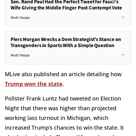
Sen. Rand Paul Had the Perfect Tweet for Fauci’s
Wife Giving the Middle Finger Post-Contempt Vote
Matt Vespa
Piers Morgan Wrecks a Dem Strategist's Stance on
Transgenders in Sports With a Simple Question
Matt Vespa
MLive also published an article detailing how
Trump won the state
.
Pollster Frank Luntz had tweeted on Election
Night that there was higher than projected
working lass turnout in Michigan, which
increased Trump’s chances to win the state. It