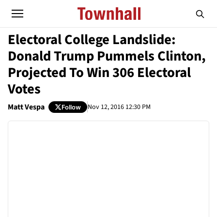
Electoral College Landslide:
Donald Trump Pummels Clinton,
Projected To Win 306 Electoral
Votes
Matt Vespa
Nov 12, 2016 12:30 PM
Follow