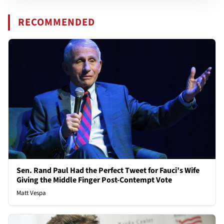
RECOMMENDED
Sen. Rand Paul Had the Perfect Tweet for Fauci’s Wife
Giving the Middle Finger Post-Contempt Vote
Matt Vespa