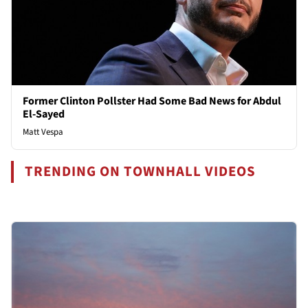
Former Clinton Pollster Had Some Bad News for Abdul
El-Sayed
Matt Vespa
TRENDING ON TOWNHALL VIDEOS