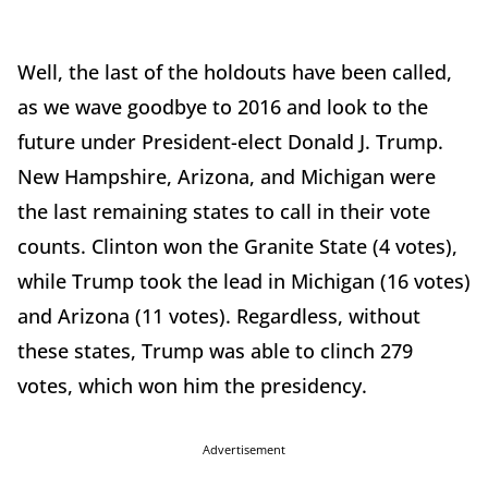
Well, the last of the holdouts have been called,
as we wave goodbye to 2016 and look to the
future under President-elect Donald J. Trump.
New Hampshire, Arizona, and Michigan were
the last remaining states to call in their vote
counts. Clinton won the Granite State (4 votes),
while Trump took the lead in Michigan (16 votes)
and Arizona (11 votes). Regardless, without
these states, Trump was able to clinch 279
votes, which won him the presidency.
Advertisement