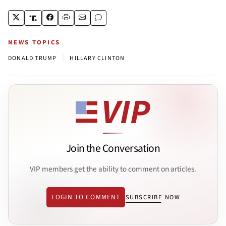
NEWS TOPICS
|
DONALD TRUMP
HILLARY CLINTON
Join the Conversation
VIP members get the ability to comment on articles.
LOGIN TO COMMENT
SUBSCRIBE NOW