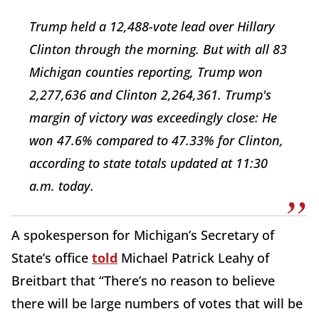
Trump held a 12,488-vote lead over Hillary
Clinton through the morning. But with all 83
Michigan counties reporting, Trump won
2,277,636 and Clinton 2,264,361. Trump's
margin of victory was exceedingly close: He
won 47.6% compared to 47.33% for Clinton,
according to state totals updated at 11:30
a.m. today.
A spokesperson for Michigan’s Secretary of
State’s office
told
Michael Patrick Leahy of
Breitbart that “There’s no reason to believe
there will be large numbers of votes that will be