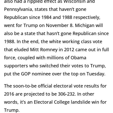
also had a rippled effect as Wisconsin and
Pennsylvania, states that haven’t gone
Republican since 1984 and 1988 respectively,
went for Trump on November 8. Michigan will
also be a state that hasn’t gone Republican since
1988. In the end, the white working class vote
that eluded Mitt Romney in 2012 came out in full
force, coupled with millions of Obama
supporters who switched their votes to Trump,
put the GOP nominee over the top on Tuesday.
The soon-to-be official electoral vote results for
2016 are projected to be 306-232. In other
words, it’s an Electoral College landslide win for
Trump.