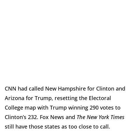
CNN had called New Hampshire for Clinton and
Arizona for Trump, resetting the Electoral
College map with Trump winning 290 votes to
Clinton’s 232. Fox News and
The New York Times
still have those states as too close to call.