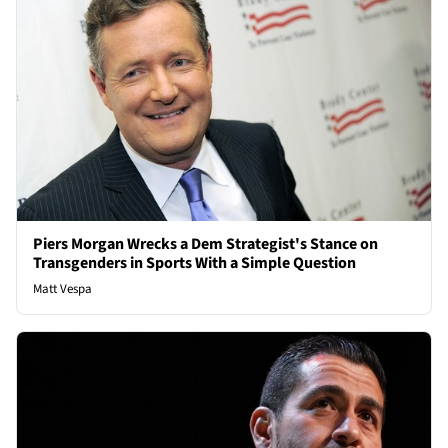
Piers Morgan Wrecks a Dem Strategist's Stance on
Transgenders in Sports With a Simple Question
Matt Vespa