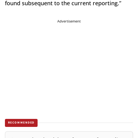
found subsequent to the current reporting.”
Advertisement
RECOMMENDED