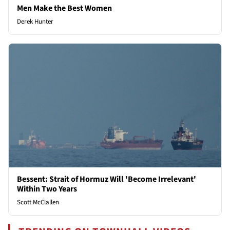
Men Make the Best Women
Derek Hunter
Bessent: Strait of Hormuz Will 'Become Irrelevant'
Within Two Years
Scott McClallen