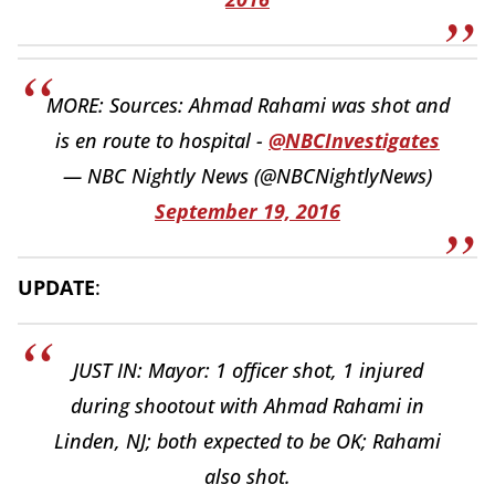
MORE: Sources: Ahmad Rahami was shot and
is en route to hospital -
@NBCInvestigates
— NBC Nightly News (@NBCNightlyNews)
September 19, 2016
UPDATE
:
JUST IN: Mayor: 1 officer shot, 1 injured
during shootout with Ahmad Rahami in
Linden, NJ; both expected to be OK; Rahami
also shot.