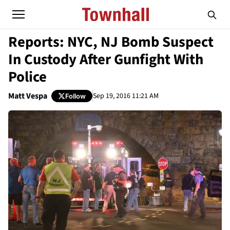
Reports: NYC, NJ Bomb Suspect
In Custody After Gunfight With
Police
Matt Vespa
Sep 19, 2016 11:21 AM
Follow