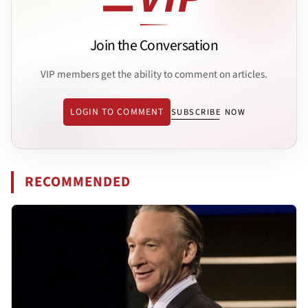
Join the Conversation
VIP members get the ability to comment on articles.
LOGIN TO COMMENT
SUBSCRIBE NOW
RECOMMENDED