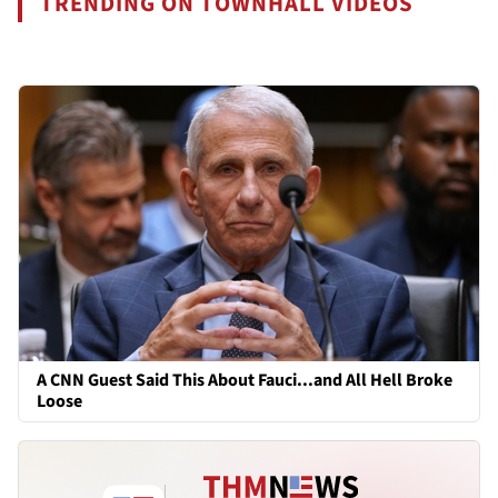
TRENDING ON TOWNHALL VIDEOS
A CNN Guest Said This About Fauci...and All Hell Broke
Loose