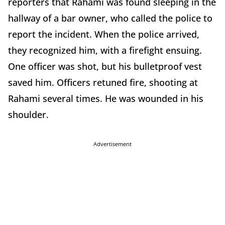
reporters that Rahami was found sleeping in the
hallway of a bar owner, who called the police to
report the incident. When the police arrived,
they recognized him, with a firefight ensuing.
One officer was shot, but his bulletproof vest
saved him. Officers retuned fire, shooting at
Rahami several times. He was wounded in his
shoulder.
Advertisement