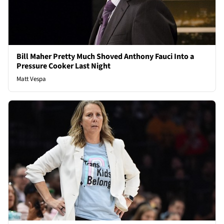
Bill Maher Pretty Much Shoved Anthony Fauci Into a
Pressure Cooker Last Night
Matt Vespa