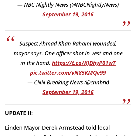
— NBC Nightly News (@NBCNightlyNews)
September 19, 2016
Suspect Ahmad Khan Rahami wounded,
mayor says. One officer shot in vest and one
in the hand.
https://t.co/KJDhyP01wT
pic.twitter.com/vN85KMQe99
— CNN Breaking News (@cnnbrk)
September 19, 2016
UPDATE II
:
Linden Mayor Derek Armstead told local