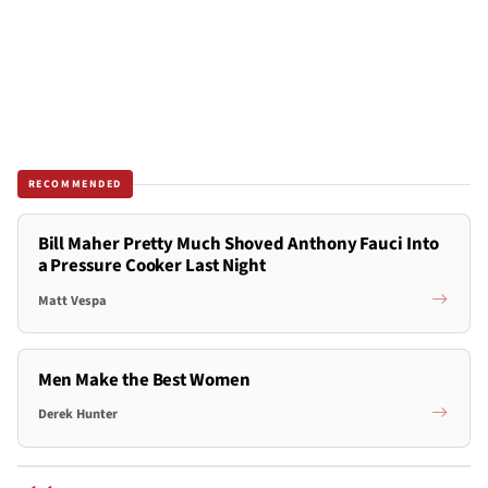
RECOMMENDED
Bill Maher Pretty Much Shoved Anthony Fauci Into
a Pressure Cooker Last Night
Matt Vespa
Men Make the Best Women
Derek Hunter