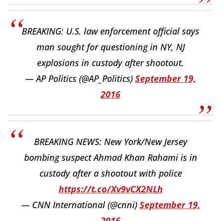
BREAKING: U.S. law enforcement official says
man sought for questioning in NY, NJ
explosions in custody after shootout.
— AP Politics (@AP_Politics)
September 19,
2016
BREAKING NEWS: New York/New Jersey
bombing suspect Ahmad Khan Rahami is in
custody after a shootout with police
https://t.co/Xv9vCX2NLh
— CNN International (@cnni)
September 19,
2016