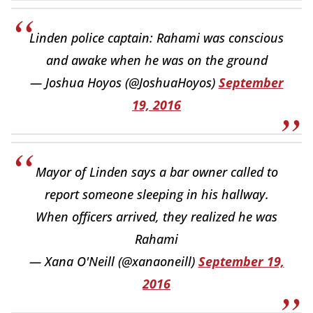
Linden police captain: Rahami was conscious
and awake when he was on the ground
— Joshua Hoyos (@JoshuaHoyos)
September
19, 2016
Mayor of Linden says a bar owner called to
report someone sleeping in his hallway.
When officers arrived, they realized he was
Rahami
— Xana O'Neill (@xanaoneill)
September 19,
2016