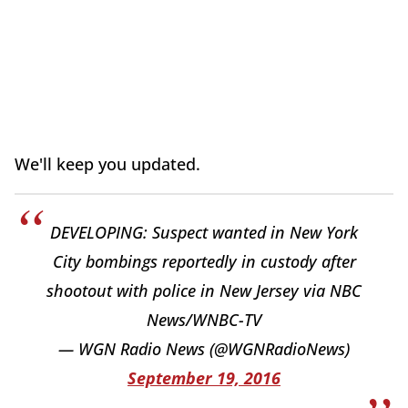
We'll keep you updated.
DEVELOPING: Suspect wanted in New York
City bombings reportedly in custody after
shootout with police in New Jersey via NBC
News/WNBC-TV
— WGN Radio News (@WGNRadioNews)
September 19, 2016