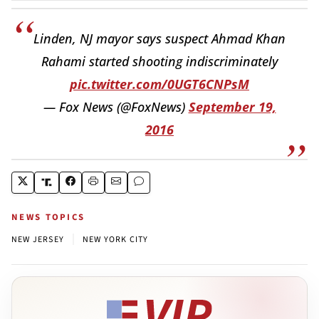
Linden, NJ mayor says suspect Ahmad Khan
Rahami started shooting indiscriminately
pic.twitter.com/0UGT6CNPsM
— Fox News (@FoxNews)
September 19,
2016
NEWS TOPICS
|
NEW JERSEY
NEW YORK CITY