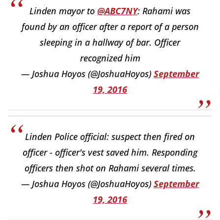
Linden mayor to
@ABC7NY
: Rahami was
found by an officer after a report of a person
sleeping in a hallway of bar. Officer
recognized him
— Joshua Hoyos (@JoshuaHoyos)
September
19, 2016
Linden Police official: suspect then fired on
officer - officer's vest saved him. Responding
officers then shot on Rahami several times.
— Joshua Hoyos (@JoshuaHoyos)
September
19, 2016