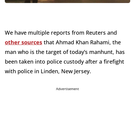
We have multiple reports from Reuters and
other sources
that Ahmad Khan Rahami, the
man who is the target of today’s manhunt, has
been taken into police custody after a firefight
with police in Linden, New Jersey.
Advertisement