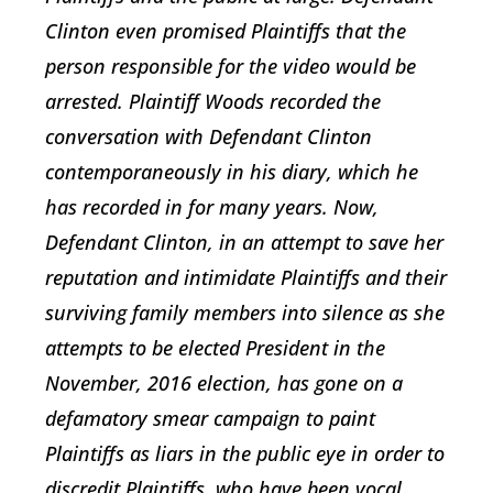
Clinton even promised Plaintiffs that the
person responsible for the video would be
arrested. Plaintiff Woods recorded the
conversation with Defendant Clinton
contemporaneously in his diary, which he
has recorded in for many years. Now,
Defendant Clinton, in an attempt to save her
reputation and intimidate Plaintiffs and their
surviving family members into silence as she
attempts to be elected President in the
November, 2016 election, has gone on a
defamatory smear campaign to paint
Plaintiffs as liars in the public eye in order to
discredit Plaintiffs, who have been vocal