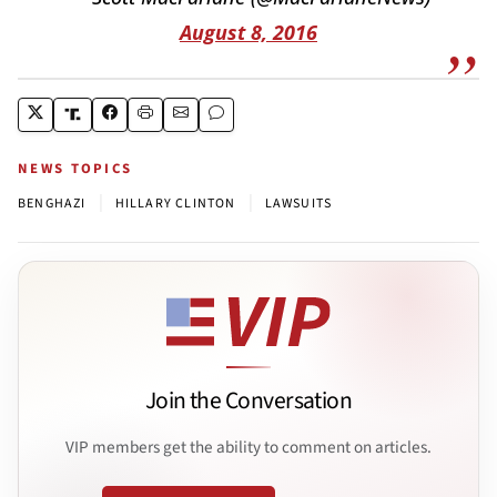
August 8, 2016
NEWS TOPICS
|
|
BENGHAZI
HILLARY CLINTON
LAWSUITS
Join the Conversation
VIP members get the ability to comment on articles.