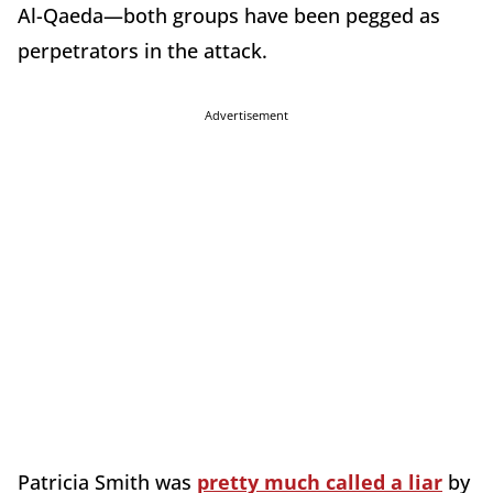
Al-Qaeda—both groups have been pegged as
perpetrators in the attack.
Advertisement
Patricia Smith was
pretty much called a liar
by