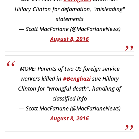
Hillary Clinton for defamation, "misleading"
statements
— Scott MacFarlane (@MacFarlaneNews)
August 8, 2016
MORE: Parents of two US foreign service
workers killed in
#Benghazi
sue Hillary
Clinton for "wrongful death", handling of
classified info
— Scott MacFarlane (@MacFarlaneNews)
August 8, 2016