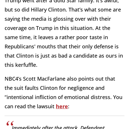
Trump went after a Gold Star family. It’s awful,
but so did Hillary Clinton. That’s what some are
saying the media is glossing over with their
coverage on Trump in this situation. At the
same time, it leaves a rather poor taste in
Republicans' mouths that their only defense is
that Clinton is just as bad a candidate as ours in
this kerfuffle.
NBC4’s Scott MacFarlane also points out that
the suit faults Clinton for negligence and
“intentional infliction of emotional distress. You
can read the lawsuit
here
:
Immediately after the attack, Defendant