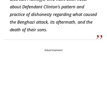
about Defendant Clinton’s pattern and
practice of dishonesty regarding what caused
the Benghazi attack, its aftermath, and the
death of their sons.
Advertisement