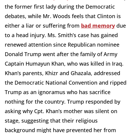
the former first lady during the Democratic
debates, while Mr. Woods feels that Clinton is
either a liar or suffering from
bad memory
due
to a head injury. Ms. Smith’s case has gained
renewed attention since Republican nominee
Donald Trump went after the family of Army
Captain Humayun Khan, who was killed in Iraq.
Khan’s parents, Khizr and Ghazala, addressed
the Democratic National Convention and ripped
Trump as an ignoramus who has sacrifice
nothing for the country. Trump responded by
asking why Cpt. Khan’s mother was silent on
stage, suggesting that their religious
background might have prevented her from