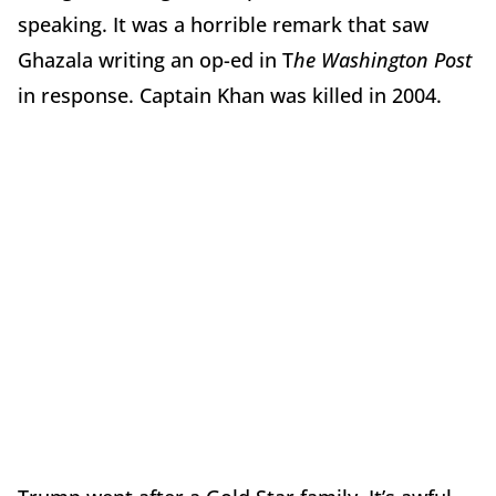
speaking. It was a horrible remark that saw
Ghazala writing an op-ed in T
he Washington Post
in response. Captain Khan was killed in 2004.