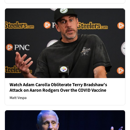
Watch Adam Carolla Obliterate Terry Bradshaw's
Attack on Aaron Rodgers Over the COVID Vaccine
Matt Vespa