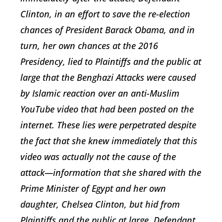
Clinton, in an effort to save the re-election
chances of President Barack Obama, and in
turn, her own chances at the 2016
Presidency, lied to Plaintiffs and the public at
large that the Benghazi Attacks were caused
by Islamic reaction over an anti-Muslim
YouTube video that had been posted on the
internet. These lies were perpetrated despite
the fact that she knew immediately that this
video was actually not the cause of the
attack—information that she shared with the
Prime Minister of Egypt and her own
daughter, Chelsea Clinton, but hid from
Plaintiffs and the public at large. Defendant