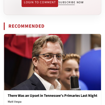
LOGIN TO COMMENT
SUBSCRIBE NOW
RECOMMENDED
There Was an Upset in Tennessee's Primaries Last Night
Matt Vespa