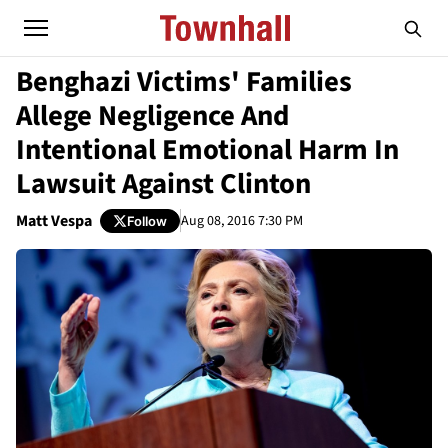
Benghazi Victims' Families
Allege Negligence And
Intentional Emotional Harm In
Lawsuit Against Clinton
Matt Vespa
Aug 08, 2016 7:30 PM
Follow