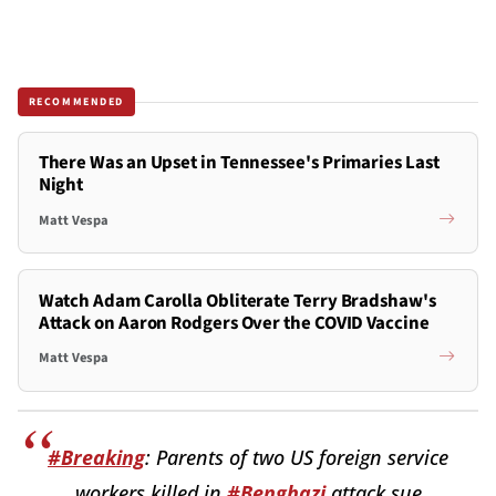
RECOMMENDED
There Was an Upset in Tennessee's Primaries Last
Night
Matt Vespa
Watch Adam Carolla Obliterate Terry Bradshaw's
Attack on Aaron Rodgers Over the COVID Vaccine
Matt Vespa
#Breaking
: Parents of two US foreign service
workers killed in
#Benghazi
attack sue