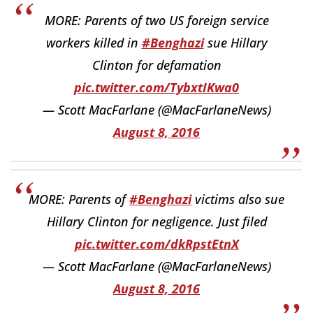
MORE: Parents of two US foreign service
workers killed in
#Benghazi
sue Hillary
Clinton for defamation
pic.twitter.com/TybxtIKwa0
— Scott MacFarlane (@MacFarlaneNews)
August 8, 2016
MORE: Parents of
#Benghazi
victims also sue
Hillary Clinton for negligence. Just filed
pic.twitter.com/dkRpstEtnX
— Scott MacFarlane (@MacFarlaneNews)
August 8, 2016