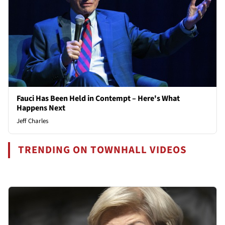
Fauci Has Been Held in Contempt – Here's What
Happens Next
Jeff Charles
TRENDING ON TOWNHALL VIDEOS