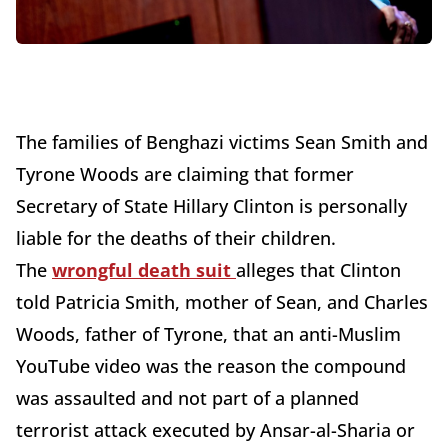
The families of Benghazi victims Sean Smith and
Tyrone Woods are claiming that former
Secretary of State Hillary Clinton is personally
liable for the deaths of their children.
The
wrongful death suit
alleges that Clinton
told Patricia Smith, mother of Sean, and Charles
Woods, father of Tyrone, that an anti-Muslim
YouTube video was the reason the compound
was assaulted and not part of a planned
terrorist attack executed by Ansar-al-Sharia or