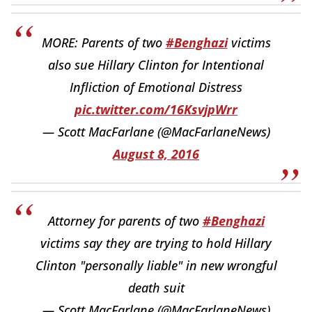
MORE: Parents of two
#Benghazi
victims
also sue Hillary Clinton for Intentional
Infliction of Emotional Distress
pic.twitter.com/16KsvjpWrr
— Scott MacFarlane (@MacFarlaneNews)
August 8, 2016
Attorney for parents of two
#Benghazi
victims say they are trying to hold Hillary
Clinton "personally liable" in new wrongful
death suit
— Scott MacFarlane (@MacFarlaneNews)