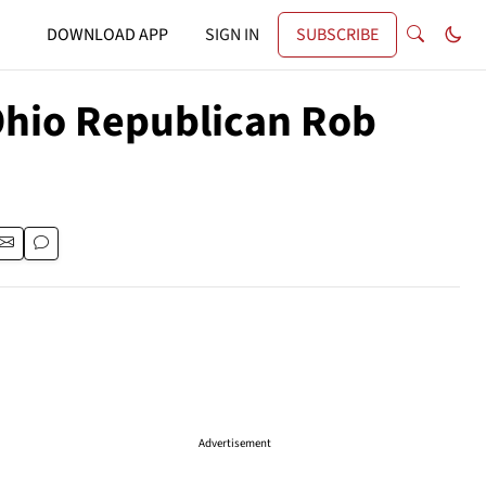
DOWNLOAD APP
SIGN IN
SUBSCRIBE
 Ohio Republican Rob
Advertisement