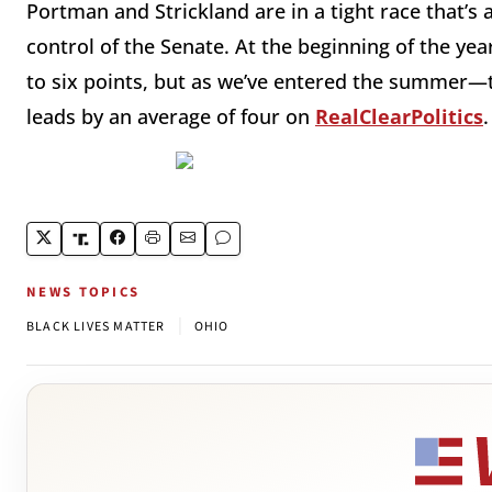
Portman and Strickland are in a tight race that’s 
control of the Senate. At the beginning of the ye
to six points, but as we’ve entered the summer—
leads by an average of four on
RealClearPolitics
.
NEWS TOPICS
|
BLACK LIVES MATTER
OHIO