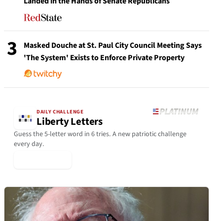
Landed in the Hands of Senate Republicans
3
Masked Douche at St. Paul City Council Meeting Says
'The System' Exists to Enforce Private Property
DAILY CHALLENGE
Liberty Letters
Guess the 5-letter word in 6 tries. A new patriotic challenge
every day.
▶ Play Today