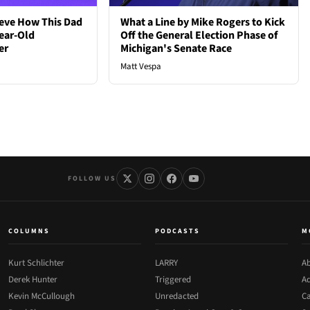
ieve How This Dad
What a Line by Mike Rogers to Kick
ear-Old
Off the General Election Phase of
er
Michigan's Senate Race
Matt Vespa
FOLLOW US
COLUMNS
PODCASTS
M
Kurt Schlichter
LARRY
Ab
Derek Hunter
Triggered
Ad
Kevin McCullough
Unredacted
Ca