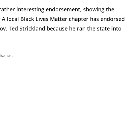
rather interesting endorsement, showing the
 A local Black Lives Matter chapter has endorsed
v. Ted Strickland because he ran the state into
tisement