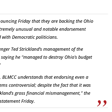
ouncing Friday that they are backing the Ohio
extremely unusual and notable endorsement
with Democratic politicians.
lenger Ted Strickland’s management of the
 saying he “managed to destroy Ohio’s budget
”
ics, BLMCC understands that endorsing even a
ms controversial; despite the fact that it was
ickland’s gross financial mismanagement,” the
 statement Friday.