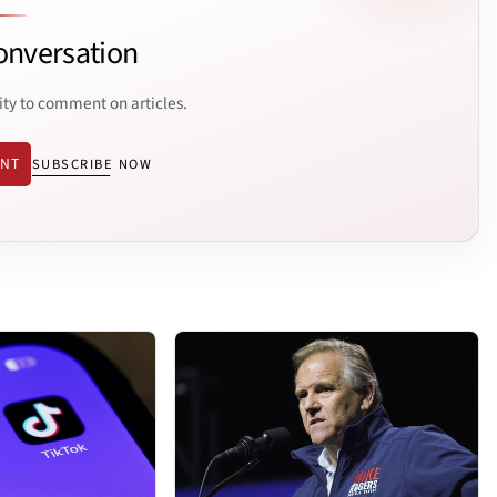
onversation
ity to comment on articles.
ENT
SUBSCRIBE NOW