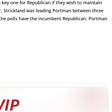
a key one for Republican if they wish to maintain
ar, Strickland was leading Portman between three
the polls have the incumbent Republican. Portman