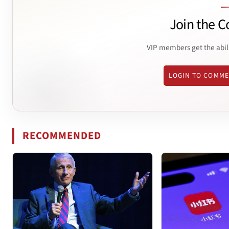
Join the C
VIP members get the abil
LOGIN TO COMM
RECOMMENDED