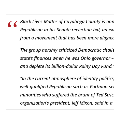
Black Lives Matter of Cuyahoga County is ann
Republican in his Senate reelection bid, an 
from a movement that has been more aligned 
The group harshly criticized Democratic chal
state’s finances when he was Ohio governor –
and deplete its billion-dollar Rainy Day Fund.
“In the current atmosphere of identity polit
well-qualified Republican such as Portman see
minorities who suffered the brunt of Ted Str
organization’s president, Jeff Mixon, said in a