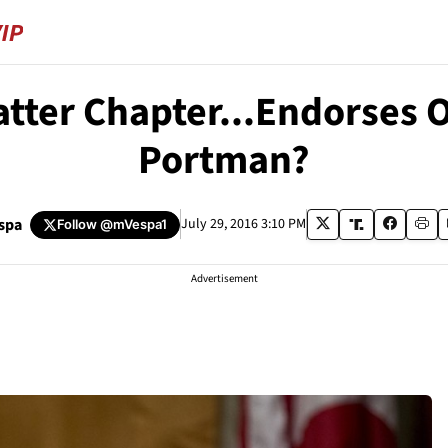
atter Chapter...Endorses
Portman?
spa
July 29, 2016 3:10 PM
Follow
@mVespa1
Advertisement