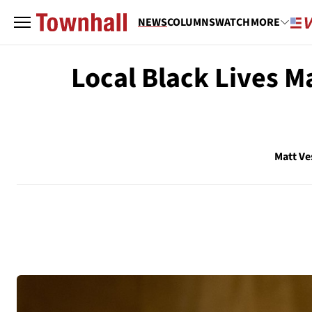
NEWS
COLUMNS
WATCH
MORE
Local Black Lives M
Matt Ve