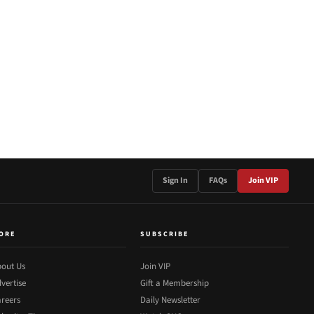
Sign In
FAQs
Join VIP
ORE
SUBSCRIBE
out Us
Join VIP
vertise
Gift a Membership
reers
Daily Newsletter