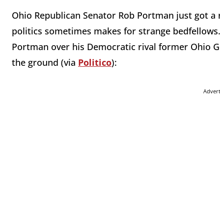
Ohio Republican Senator Rob Portman just got a 
politics sometimes makes for strange bedfellows.
Portman over his Democratic rival former Ohio Go
the ground (via
Politico
):
Adver