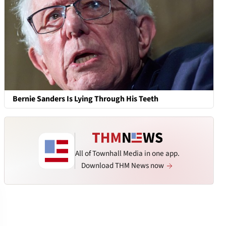
Bernie Sanders Is Lying Through His Teeth
All of Townhall Media in one app.
Download THM News now