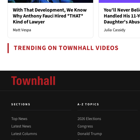
With That Development, We Know
You'll Never Bel
Why Anthony Fauci Hired *THAT*
Handled His 11-Y
Kind of Lawyer
Daughter's Abus
Matt Vespa
Julia Cassidy
TRENDING ON TOWNHALL VIDEOS
SECTIONS
A-Z TOPICS
Top News
2026 Elections
Latest News
Congress
Latest Columns
Donald Trump