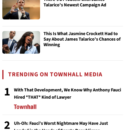
Talarico's Newest Campaign Ad
This Is What Jasmine Crockett Had to
Say About James Talarico's Chances of
Winning
TRENDING ON TOWNHALL MEDIA
1
With That Development, We Know Why Anthony Fauci
Hired *THAT* Kind of Lawyer
2
Uh-Oh: Fauci's Worst Nightmare May Have Just