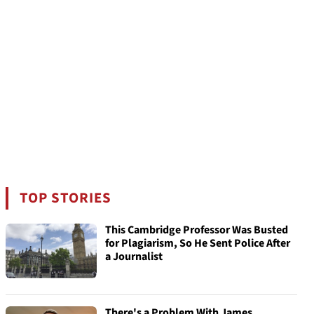
TOP STORIES
This Cambridge Professor Was Busted
for Plagiarism, So He Sent Police After
a Journalist
There's a Problem With James