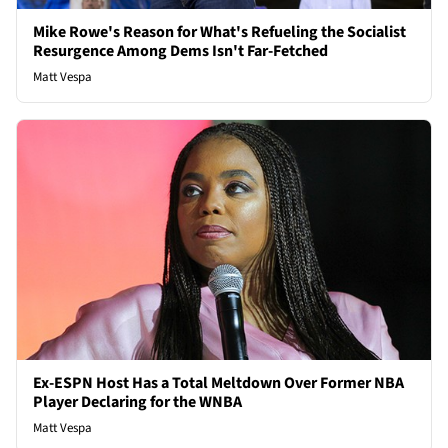
Mike Rowe's Reason for What's Refueling the Socialist
Resurgence Among Dems Isn't Far-Fetched
Matt Vespa
Ex-ESPN Host Has a Total Meltdown Over Former NBA
Player Declaring for the WNBA
Matt Vespa