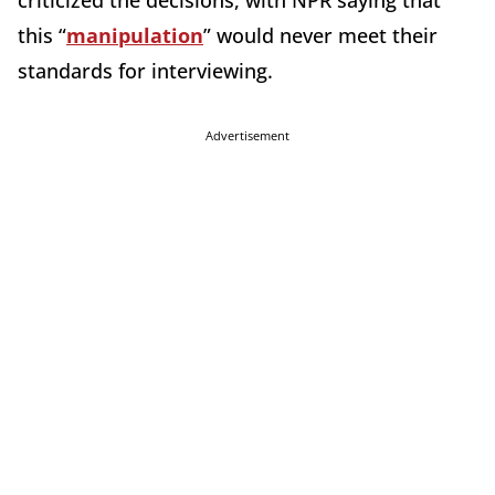
criticized the decisions, with NPR saying that
this “
manipulation
” would never meet their
standards for interviewing.
Advertisement