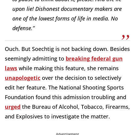
upon lie! Dishonest documentary makers are
one of the lowest forms of life in media. No
defense.”
Ouch. But Soechtig is not backing down. Besides
seemingly admitting to
breaking federal gun
laws
while making this feature, she remains
unapologetic
over the decision to selectively
edit her feature. The National Shooting Sports
Foundation found this admission troubling and
urged
the Bureau of Alcohol, Tobacco, Firearms,
and Explosives to investigate the matter.
Advertisement