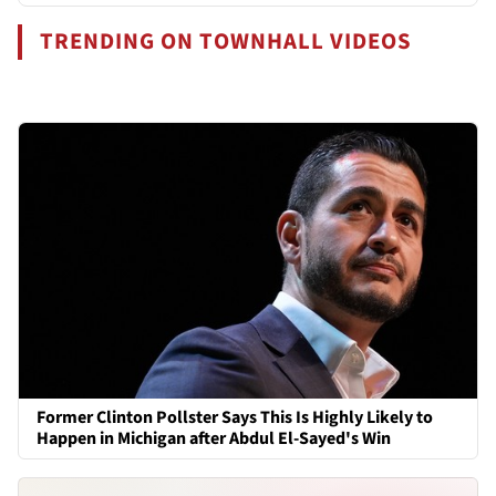
TRENDING ON TOWNHALL VIDEOS
Former Clinton Pollster Says This Is Highly Likely to
Happen in Michigan after Abdul El-Sayed's Win