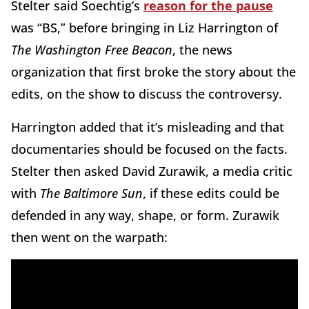
Stelter said Soechtig’s
reason for the pause
was “BS,” before bringing in Liz Harrington of
The Washington Free Beacon
, the news
organization that first broke the story about the
edits, on the show to discuss the controversy.
Harrington added that it’s misleading and that
documentaries should be focused on the facts.
Stelter then asked David Zurawik, a media critic
with
The Baltimore Sun
, if these edits could be
defended in any way, shape, or form. Zurawik
then went on the warpath: