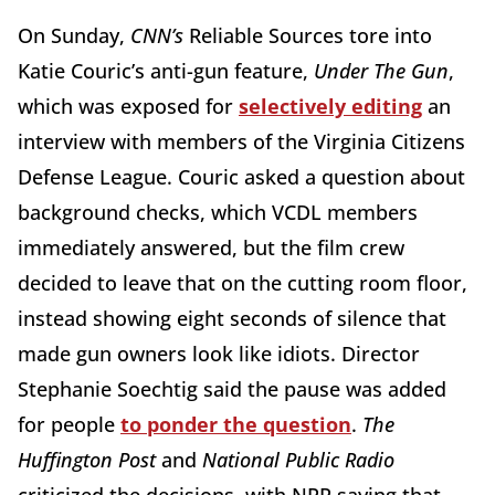
On Sunday,
CNN’s
Reliable Sources tore into
Katie Couric’s anti-gun feature,
Under The Gun
,
which was exposed for
selectively editing
an
interview with members of the Virginia Citizens
Defense League. Couric asked a question about
background checks, which VCDL members
immediately answered, but the film crew
decided to leave that on the cutting room floor,
instead showing eight seconds of silence that
made gun owners look like idiots. Director
Stephanie Soechtig said the pause was added
for people
to ponder the question
.
The
Huffington Post
and
National Public Radio