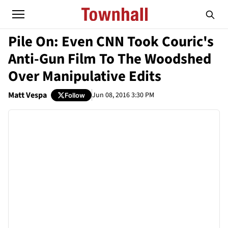
Pile On: Even CNN Took Couric's
Anti-Gun Film To The Woodshed
Over Manipulative Edits
Matt Vespa
Jun 08, 2016 3:30 PM
Follow