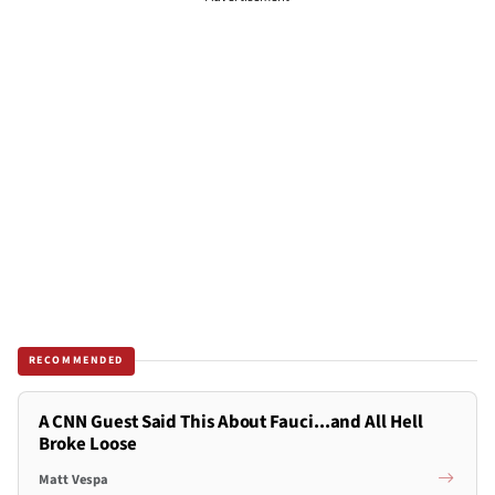
RECOMMENDED
A CNN Guest Said This About Fauci...and All Hell
Broke Loose
Matt Vespa