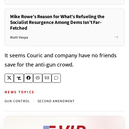
Mike Rowe's Reason for What's Refueling the
Socialist Resurgence Among Dems Isn't Far-
Fetched
Matt Vespa
It seems Couric and company have no friends
save for the anti-gun crowd.
NEWS TOPICS
|
GUN CONTROL
SECOND AMENDMENT