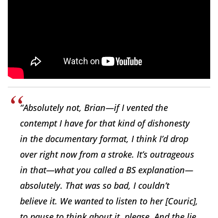
“Absolutely not, Brian—if I vented the
contempt I have for that kind of dishonesty
in the documentary format, I think I’d drop
over right now from a stroke. It’s outrageous
in that—what you called a BS explanation—
absolutely. That was so bad, I couldn’t
believe it. We wanted to listen to her [Couric],
to pause to think about it, please. And the lie