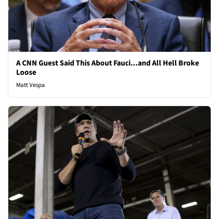
A CNN Guest Said This About Fauci...and All Hell Broke
Loose
Matt Vespa