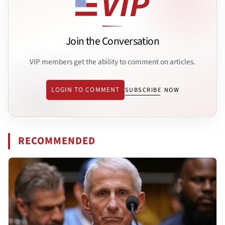
Join the Conversation
VIP members get the ability to comment on articles.
LOGIN TO COMMENT
SUBSCRIBE NOW
RECOMMENDED