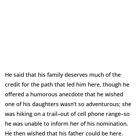
He said that his family deserves much of the
credit for the path that led him here, though he
offered a humorous anecdote that he wished
one of his daughters wasn’t so adventurous; she
was hiking on a trail­–out of cell phone range–so
he was unable to inform her of his nomination.
He then wished that his father could be here.