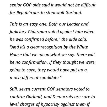
senior GOP aide said it would not be difficult
for Republicans to stonewall Garland.
This is an easy one. Both our Leader and
Judiciary Chairman voted against him when
he was confirmed before," the aide said.
"And it’s a clear recognition by the White
House that we mean what we say: there will
be no confirmation. If they thought we were
going to cave, they would have put up a
much different candidate."
Still, seven current GOP senators voted to
confirm Garland, and Democrats are sure to
level charges of hypocrisy against them if