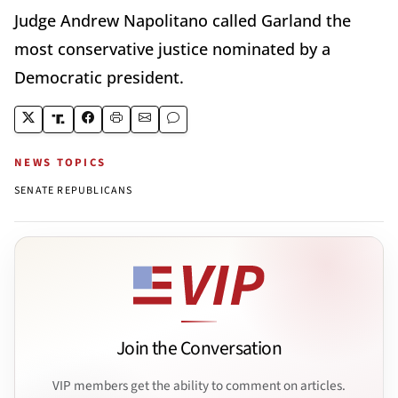
Judge Andrew Napolitano called Garland the
most conservative justice nominated by a
Democratic president.
NEWS TOPICS
SENATE REPUBLICANS
Join the Conversation
VIP members get the ability to comment on articles.