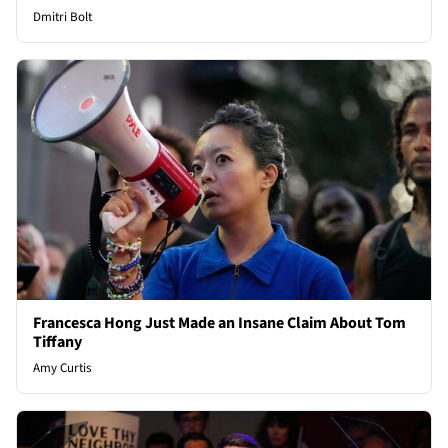
Dmitri Bolt
Francesca Hong Just Made an Insane Claim About Tom
Tiffany
Amy Curtis