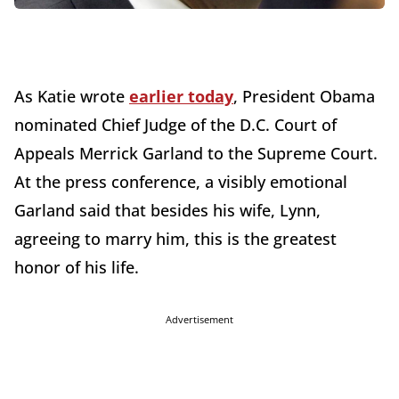
As Katie wrote
earlier today
, President Obama
nominated Chief Judge of the D.C. Court of
Appeals Merrick Garland to the Supreme Court.
At the press conference, a visibly emotional
Garland said that besides his wife, Lynn,
agreeing to marry him, this is the greatest
honor of his life.
Advertisement