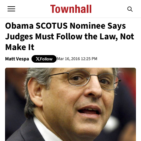
Obama SCOTUS Nominee Says
Judges Must Follow the Law, Not
Make It
Matt Vespa
Mar 16, 2016 12:25 PM
Follow