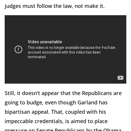
judges must follow the law, not make it.
Still, it doesn’t appear that the Republicans are
going to budge, even though Garland has
bipartisan appeal. That, coupled with his
impeccable credentials, is aimed to place
pressure on Senate Republicans by the Obama