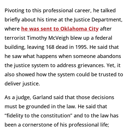
Pivoting to this professional career, he talked
briefly about his time at the Justice Department,
where
he was sent to Oklahoma City
after
terrorist Timothy McVeigh blew up a federal
building, leaving 168 dead in 1995. He said that
he saw what happens when someone abandons
the justice system to address grievances. Yet, it
also showed how the system could be trusted to
deliver justice.
As a judge, Garland said that those decisions
must be grounded in the law. He said that
“fidelity to the constitution” and to the law has
been a cornerstone of his professional life;