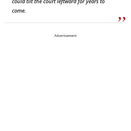
could tilt the court leftward for years to
come.
Advertisement