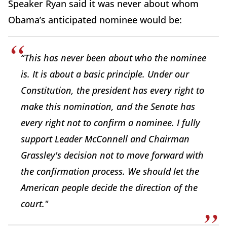
Speaker Ryan said it was never about whom
Obama’s anticipated nominee would be:
“This has never been about who the nominee
is. It is about a basic principle. Under our
Constitution, the president has every right to
make this nomination, and the Senate has
every right not to confirm a nominee. I fully
support Leader McConnell and Chairman
Grassley's decision not to move forward with
the confirmation process. We should let the
American people decide the direction of the
court."