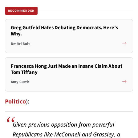
RECOMMENDED
Greg Gutfeld Hates Debating Democrats. Here's
Why.
Dmitri Bolt
Francesca Hong Just Made an Insane Claim About
Tom Tiffany
Amy Curtis
Politico
):
Given previous opposition from powerful
Republicans like McConnell and Grassley, a