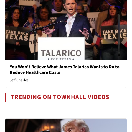
You Won't Believe What James Talarico Wants to Do to
Reduce Healthcare Costs
Jeff Charles
TRENDING ON TOWNHALL VIDEOS