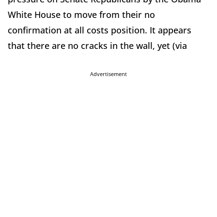
White House to move from their no
confirmation at all costs position. It appears
that there are no cracks in the wall, yet (via
Advertisement