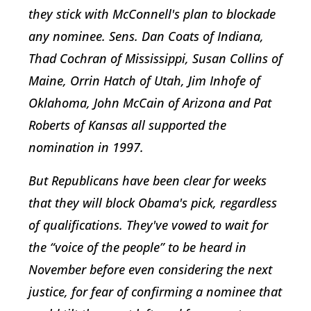
they stick with McConnell's plan to blockade
any nominee. Sens. Dan Coats of Indiana,
Thad Cochran of Mississippi, Susan Collins of
Maine, Orrin Hatch of Utah, Jim Inhofe of
Oklahoma, John McCain of Arizona and Pat
Roberts of Kansas all supported the
nomination in 1997.
But Republicans have been clear for weeks
that they will block Obama's pick, regardless
of qualifications. They've vowed to wait for
the “voice of the people” to be heard in
November before even considering the next
justice, for fear of confirming a nominee that