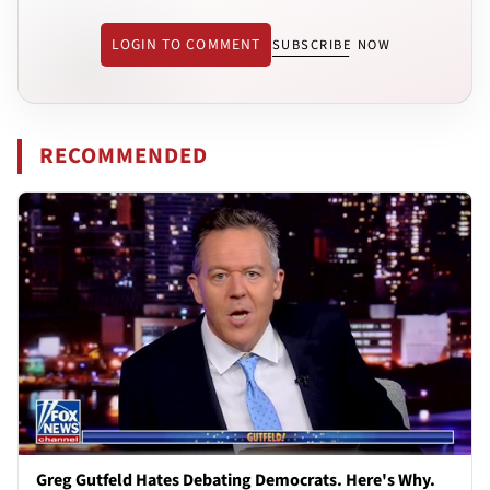
LOGIN TO COMMENT
SUBSCRIBE NOW
RECOMMENDED
Greg Gutfeld Hates Debating Democrats. Here's Why.