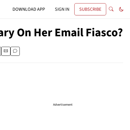
DOWNLOAD APP
SIGN IN
SUBSCRIBE
ary On Her Email Fiasco?
Advertisement