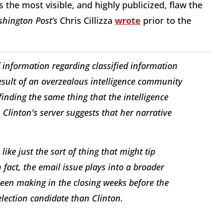
s the most visible, and highly publicized, flaw the
hington Post’s
Chris Cillizza
wrote
prior to the
 information regarding classified information
result of an overzealous intelligence community
finding the same thing that the intelligence
linton's server suggests that her narrative
ike just the sort of thing that might tip
 fact, the email issue plays into a broader
een making in the closing weeks before the
election candidate than Clinton.