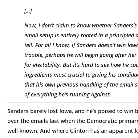
[…]
Now, I don’t claim to know whether Sanders’s 
email setup is entirely rooted in a principled 
tell. For all I know, if Sanders doesn’t win Iow
trouble, perhaps he will begin going after he
for electability. But it’s hard to see how he c
ingredients most crucial to giving his candida
that his own previous handling of the email 
of everything he’s running against.
Sanders barely lost Iowa, and he’s poised to win b
over the emails last when the Democratic primary 
well known. And where Clinton has an apparent lo