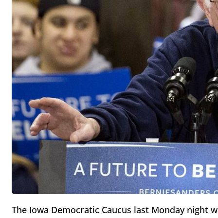
The Iowa Democratic Caucus last Monday night w