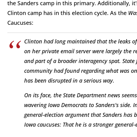
the Sanders camp in this primary. Additionally, it’
Clinton camp has in this election cycle. As the
Was
Caucuses:
Clinton had long maintained that the leaks of
on her private email server were largely the 
and part of a broader interagency spat. State 
community had found regarding what was on C
has been disrupted in a serious way.
On its face, the State Department news seems l
wavering Iowa Democrats to Sanders's side. In
general-election argument that Sanders has b
Iowa caucuses: That he is a stronger general-