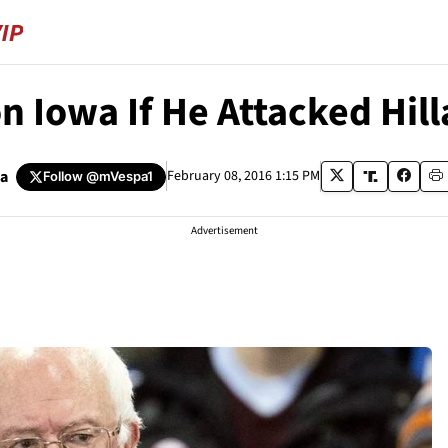
Iowa If He Attacked Hill
pa
February 08, 2016 1:15 PM
Follow
@mVespa1
Advertisement