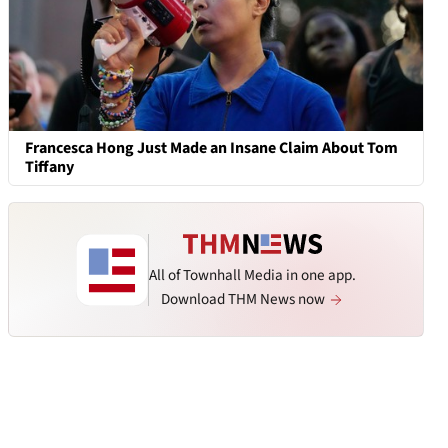
Francesca Hong Just Made an Insane Claim About Tom
Tiffany
All of Townhall Media in one app.
Download THM News now