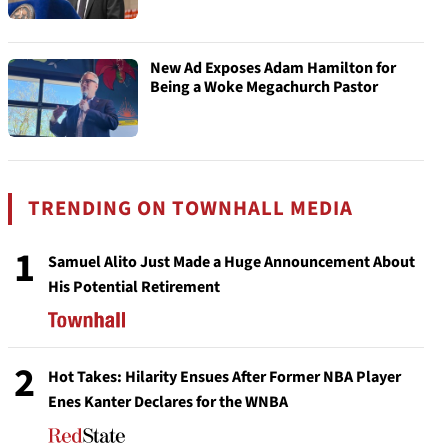
New Ad Exposes Adam Hamilton for
Being a Woke Megachurch Pastor
TRENDING ON TOWNHALL MEDIA
1
Samuel Alito Just Made a Huge Announcement About
His Potential Retirement
2
Hot Takes: Hilarity Ensues After Former NBA Player
Enes Kanter Declares for the WNBA