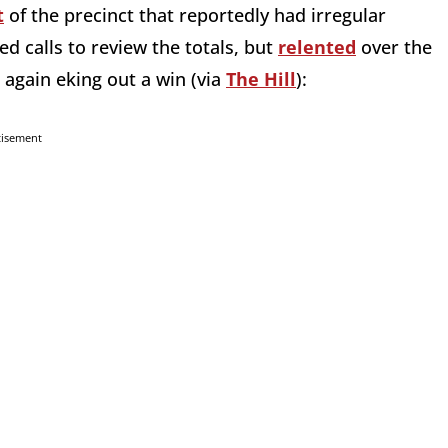
t
of the precinct that reportedly had irregular
ted calls to review the totals, but
relented
over the
 again eking out a win (via
The Hill
):
tisement