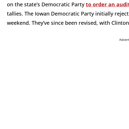
on the state’s Democratic Party
to order an audi
tallies. The Iowan Democratic Party initially rejec
weekend. They’ve since been revised, with Clinton
Adver