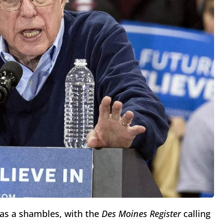
as a shambles, with the
Des Moines Register
calling