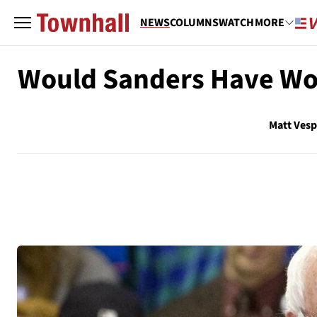
NEWS
COLUMNS
WATCH
MORE
Would Sanders Have Won 
Matt Ves