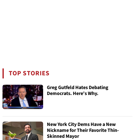
TOP STORIES
Greg Gutfeld Hates Debating
Democrats. Here's Why.
New York City Dems Have a New
Nickname for Their Favorite Thin-
Skinned Mayor