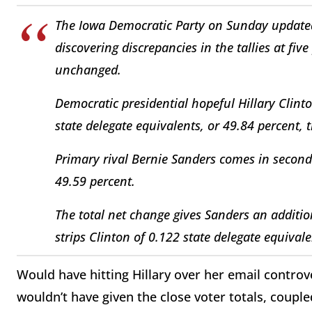
The Iowa Democratic Party on Sunday updated 
discovering discrepancies in the tallies at fiv
unchanged.
Democratic presidential hopeful Hillary Clinton
state delegate equivalents, or 49.84 percent, 
Primary rival Bernie Sanders comes in second 
49.59 percent.
The total net change gives Sanders an additio
strips Clinton of 0.122 state delegate equivale
Would have hitting Hillary over her email controve
wouldn’t have given the close voter totals, coupl