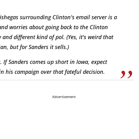
mishegas surrounding Clinton's email server is a
and worries about going back to the Clinton
and different kind of pol. (Yes, it's weird that
n, but for Sanders it sells.)
y. If Sanders comes up short in Iowa, expect
in his campaign over that fateful decision.
Advertisement