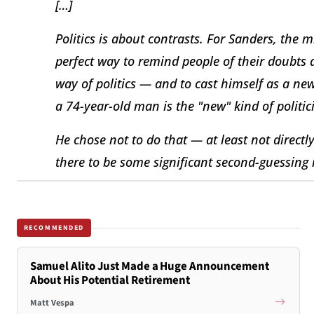
[…]
Politics is about contrasts. For Sanders, the 
perfect way to remind people of their doubts 
way of politics — and to cast himself as a new 
a 74-year-old man is the "new" kind of politicia
He chose not to do that — at least not directl
there to be some significant second-guessing 
RECOMMENDED
Samuel Alito Just Made a Huge Announcement
About His Potential Retirement
Matt Vespa