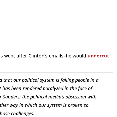
rs went after Clinton’s emails–he would
undercut
that our political system is failing people in a
 has been rendered paralyzed in the face of
 Sanders, the political media’s obsession with
other way in which our system is broken so
those challenges.