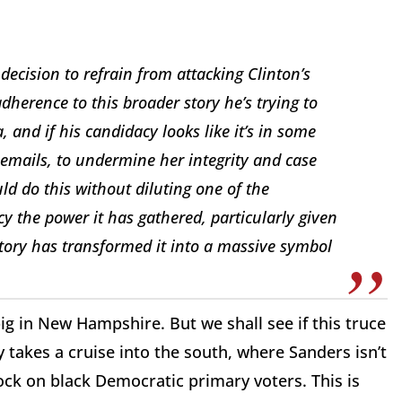
decision to refrain from attacking Clinton’s
adherence to this broader story he’s trying to
a, and if his candidacy looks like it’s in some
r emails, to undermine her integrity and case
ould do this without diluting one of the
cy the power it has gathered, particularly given
story has transformed it into a massive symbol
ig in New Hampshire. But we shall see if this truce
takes a cruise into the south, where Sanders isn’t
ck on black Democratic primary voters. This is