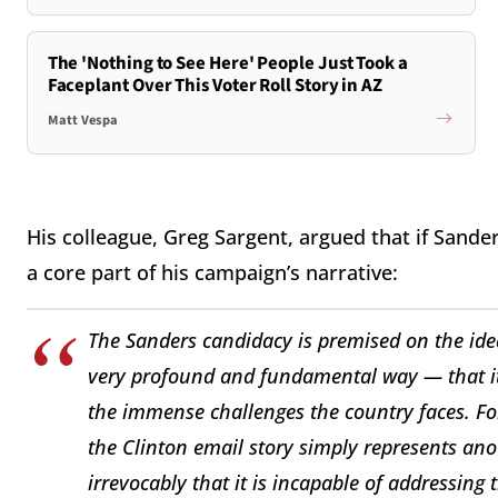
The 'Nothing to See Here' People Just Took a
Faceplant Over This Voter Roll Story in AZ
Matt Vespa
His colleague, Greg Sargent, argued that if Sande
a core part of his campaign’s narrative:
The Sanders candidacy is premised on the idea 
very profound and fundamental way — that it
the immense challenges the country faces. For
the Clinton email story simply represents an
irrevocably that it is incapable of addressing 