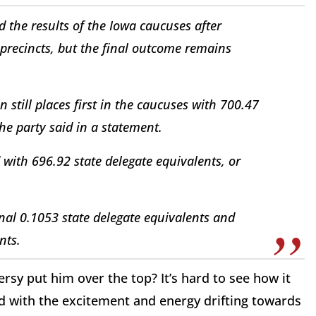
the results of the Iowa caucuses after
e precincts, but the final outcome remains
 still places first in the caucuses with 700.47
the party said in a statement.
with 696.92 state delegate equivalents, or
nal 0.1053 state delegate equivalents and
nts.
rsy put him over the top? It’s hard to see how it
ed with the excitement and energy drifting towards