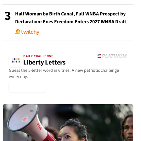
3
Half Woman by Birth Canal, Full WNBA Prospect by
Declaration: Enes Freedom Enters 2027 WNBA Draft
DAILY CHALLENGE
Liberty Letters
Guess the 5-letter word in 6 tries. A new patriotic challenge
every day.
▶ Play Today