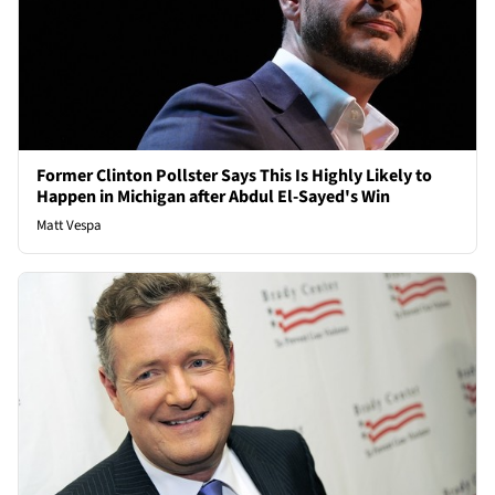
Former Clinton Pollster Says This Is Highly Likely to
Happen in Michigan after Abdul El-Sayed's Win
Matt Vespa