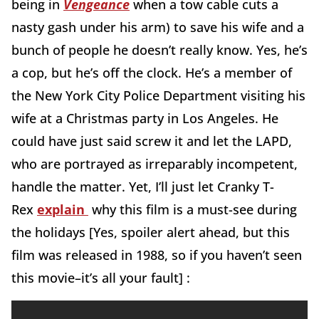
being in
Vengeance
when a tow cable cuts a
nasty gash under his arm) to save his wife and a
bunch of people he doesn’t really know. Yes, he’s
a cop, but he’s off the clock. He’s a member of
the New York City Police Department visiting his
wife at a Christmas party in Los Angeles. He
could have just said screw it and let the LAPD,
who are portrayed as irreparably incompetent,
handle the matter. Yet, I’ll just let Cranky T-
Rex
explain
why this film is a must-see during
the holidays [Yes, spoiler alert ahead, but this
film was released in 1988, so if you haven’t seen
this movie–it’s all your fault] :