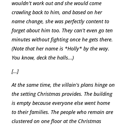
wouldn't work out and she would come
crawling back to him, and based on her
name change, she was perfectly content to
forget about him too. They can't even go ten
minutes without fighting once he gets there.
(Note that her name is *Holly* by the way.
You know, deck the halls...)
[…]
At the same time, the villain's plans hinge on
the setting Christmas provides. The building
is empty because everyone else went home
to their families. The people who remain are
clustered on one floor at the Christmas