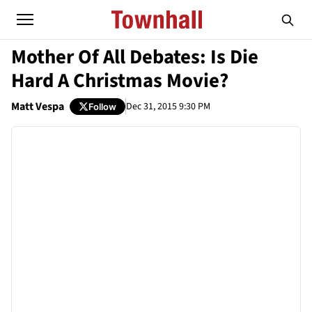
Mother Of All Debates: Is Die
Hard A Christmas Movie?
Matt Vespa
Dec 31, 2015 9:30 PM
Follow