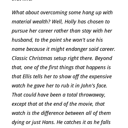
What about overcoming some hang up with
material wealth? Well, Holly has chosen to
pursue her career rather than stay with her
husband, to the point she won't use his
name because it might endanger said career.
Classic Christmas setup right there. Beyond
that, one of the first things that happens is
that Ellis tells her to show off the expensive
watch he gave her to rub it in John's face.
That could have been a total throwaway,
except that at the end of the movie, that
watch is the difference between all of them
dying or just Hans. He catches it as he falls