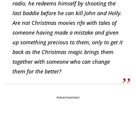
radio, he redeems himself by shooting the
last baddie before he can kill John and Holly.
Are not Christmas movies rife with tales of
someone having made a mistake and given
up something precious to them, only to get it
back as the Christmas magic brings them
together with someone who can change
them for the better?
Advertisement