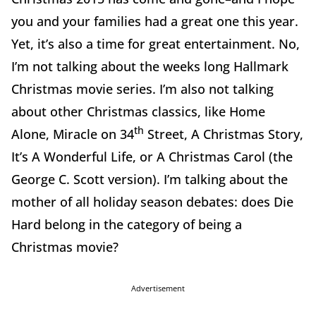
you and your families had a great one this year.
Yet, it’s also a time for great entertainment. No,
I’m not talking about the weeks long Hallmark
Christmas movie series. I’m also not talking
about other Christmas classics, like Home
th
Alone, Miracle on 34
Street, A Christmas Story,
It’s A Wonderful Life, or A Christmas Carol (the
George C. Scott version). I’m talking about the
mother of all holiday season debates: does Die
Hard belong in the category of being a
Christmas movie?
Advertisement