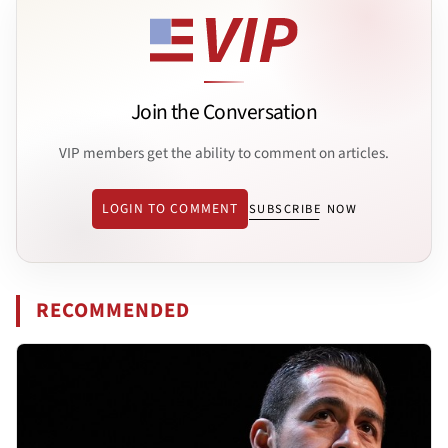
Join the Conversation
VIP members get the ability to comment on articles.
LOGIN TO COMMENT
SUBSCRIBE NOW
RECOMMENDED