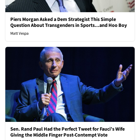
Piers Morgan Asked a Dem Strategist This Simple
Question About Transgenders in Sports...and Hoo Boy
Matt Vespa
Sen. Rand Paul Had the Perfect Tweet for Fauci’s Wife
Giving the Middle Finger Post-Contempt Vote