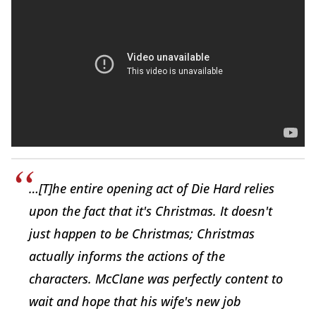
…[T]he entire opening act of Die Hard relies
upon the fact that it's Christmas. It doesn't
just happen to be Christmas; Christmas
actually informs the actions of the
characters. McClane was perfectly content to
wait and hope that his wife's new job