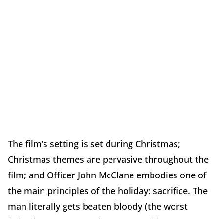
The film’s setting is set during Christmas;
Christmas themes are pervasive throughout the
film; and Officer John McClane embodies one of
the main principles of the holiday: sacrifice. The
man literally gets beaten bloody (the worst