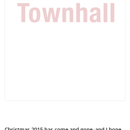
Christmas 2015 has come and gone–and I hope