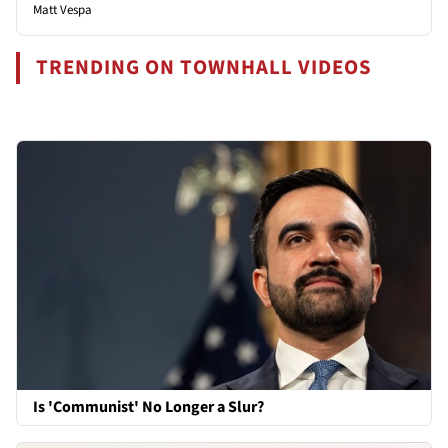
Matt Vespa
TRENDING ON TOWNHALL VIDEOS
Is 'Communist' No Longer a Slur?