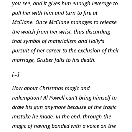
you see, and it gives him enough leverage to
pull her with him and turn to fire at
McClane. Once McClane manages to release
the watch from her wrist, thus discarding
that symbol of materialism and Holly's
pursuit of her career to the exclusion of their
marriage, Gruber falls to his death.
[…]
How about Christmas magic and
redemption? Al Powell can't bring himself to
draw his gun anymore because of the tragic
mistake he made. In the end, through the
magic of having bonded with a voice on the