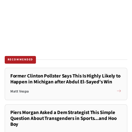
RECOMMENDED
Former Clinton Pollster Says This Is Highly Likely to
Happen in Michigan after Abdul El-Sayed's Win
Matt Vespa
Piers Morgan Asked a Dem Strategist This Simple
Question About Transgenders in Sports...and Hoo
Boy