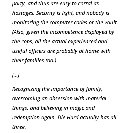
party, and thus are easy to corral as
hostages. Security is light, and nobody is
monitoring the computer codes or the vault.
(Also, given the incompetence displayed by
the cops, all the actual experienced and
useful officers are probably at home with
their families too.)
[…]
Recognizing the importance of family,
overcoming an obsession with material
things, and believing in magic and
redemption again. Die Hard actually has all
three.