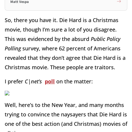
Matt Vespa
So, there you have it. Die Hard is a Christmas
movie, though I’m sure a lot of you disagree.
This was evidenced by the absurd
Public Policy
Polling
survey, where 62 percent of Americans
revealed that they don’t agree that Die Hard is a
Christmas movie. These people are traitors.
I prefer
C|net’s
poll
on the matter:
Well, here’s to the New Year, and many months
trying to convince the naysayers that Die Hard is
one of the best action (and Christmas) movies of