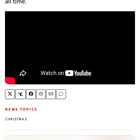
all time.
NEWS TOPICS
CHRISTMAS