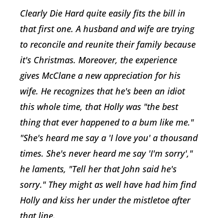
Clearly Die Hard quite easily fits the bill in
that first one. A husband and wife are trying
to reconcile and reunite their family because
it's Christmas. Moreover, the experience
gives McClane a new appreciation for his
wife. He recognizes that he's been an idiot
this whole time, that Holly was "the best
thing that ever happened to a bum like me."
"She's heard me say a 'I love you' a thousand
times. She's never heard me say 'I'm sorry',"
he laments, "Tell her that John said he's
sorry." They might as well have had him find
Holly and kiss her under the mistletoe after
that line.