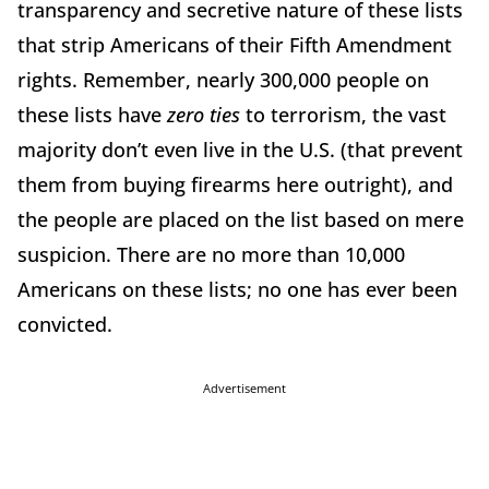
transparency and secretive nature of these lists
that strip Americans of their Fifth Amendment
rights. Remember, nearly 300,000 people on
these lists have
zero ties
to terrorism, the vast
majority don’t even live in the U.S. (that prevent
them from buying firearms here outright), and
the people are placed on the list based on mere
suspicion. There are no more than 10,000
Americans on these lists; no one has ever been
convicted.
Advertisement