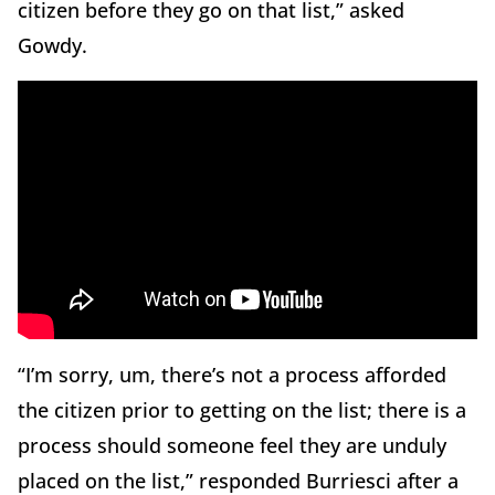
citizen before they go on that list,” asked
Gowdy.
“I’m sorry, um, there’s not a process afforded
the citizen prior to getting on the list; there is a
process should someone feel they are unduly
placed on the list,” responded Burriesci after a