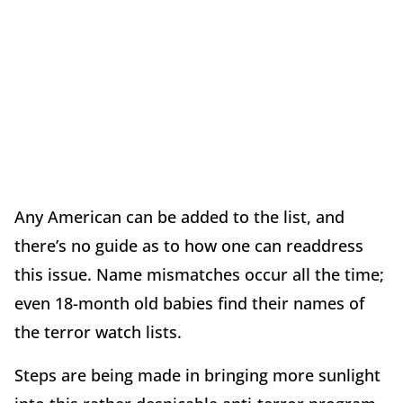
Any American can be added to the list, and
there’s no guide as to how one can readdress
this issue. Name mismatches occur all the time;
even 18-month old babies find their names of
the terror watch lists.
Steps are being made in bringing more sunlight