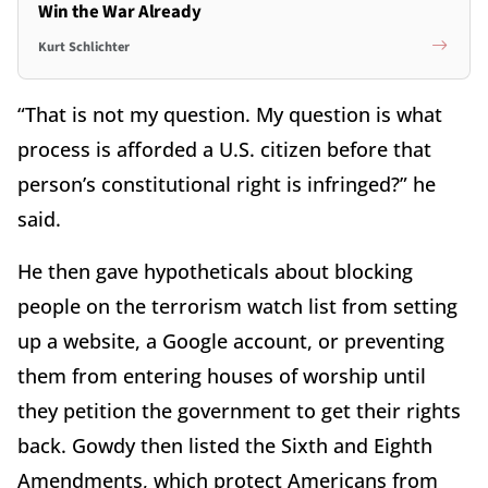
Win the War Already
Kurt Schlichter
“That is not my question. My question is what
process is afforded a U.S. citizen before that
person’s constitutional right is infringed?” he
said.
He then gave hypotheticals about blocking
people on the terrorism watch list from setting
up a website, a Google account, or preventing
them from entering houses of worship until
they petition the government to get their rights
back. Gowdy then listed the Sixth and Eighth
Amendments, which protect Americans from