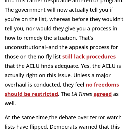
into this rather despicable anti-terror program.
The government will now actually tell you if
you’re on the list, whereas before they wouldn’t
tell you, nor would they give you a process in
how to remedy the situation. That’s
unconstitutional–and the appeals process for
those on the no-fly list
still lack procedures
that the ACLU finds adequate. Yes, the ACLU is
actually right on this issue. Unless a major
overhaul is conducted, they feel
no freedoms
should be restricted
. The
LA Times
agreed
as
well.
At the same time,the debate over terror watch
lists have flipped. Democrats warned that this