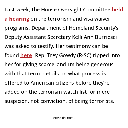
Last week, the House Oversight Committee
held
a hearing
on the terrorism and visa waiver
programs. Department of Homeland Security’s
Deputy Assistant Secretary Kelli Ann Burriesci
was asked to testify. Her testimony can be
found
here
. Rep. Trey Gowdy (R-SC) ripped into
her for giving scarce–and I’m being generous
with that term–details on what process is
offered to American citizens before they’re
added on the terrorism watch list for mere
suspicion, not conviction, of being terrorists.
Advertisement