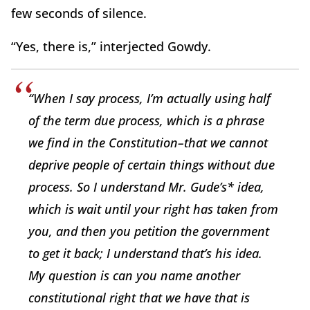
few seconds of silence.
“Yes, there is,” interjected Gowdy.
“When I say process, I’m actually using half
of the term due process, which is a phrase
we find in the Constitution–that we cannot
deprive people of certain things without due
process. So I understand Mr. Gude’s* idea,
which is wait until your right has taken from
you, and then you petition the government
to get it back; I understand that’s his idea.
My question is can you name another
constitutional right that we have that is