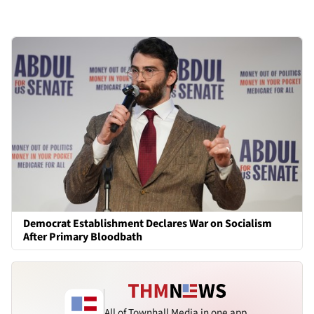
Democrat Establishment Declares War on Socialism
After Primary Bloodbath
All of Townhall Media in one app.