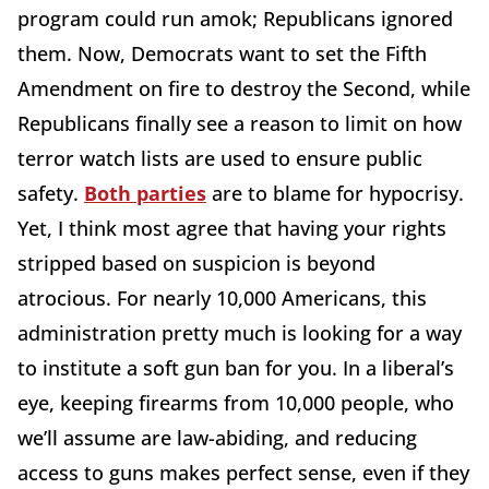
program could run amok; Republicans ignored
them. Now, Democrats want to set the Fifth
Amendment on fire to destroy the Second, while
Republicans finally see a reason to limit on how
terror watch lists are used to ensure public
safety.
Both parties
are to blame for hypocrisy.
Yet, I think most agree that having your rights
stripped based on suspicion is beyond
atrocious. For nearly 10,000 Americans, this
administration pretty much is looking for a way
to institute a soft gun ban for you. In a liberal’s
eye, keeping firearms from 10,000 people, who
we’ll assume are law-abiding, and reducing
access to guns makes perfect sense, even if they