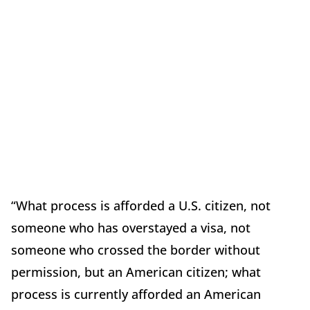
“What process is afforded a U.S. citizen, not
someone who has overstayed a visa, not
someone who crossed the border without
permission, but an American citizen; what
process is currently afforded an American