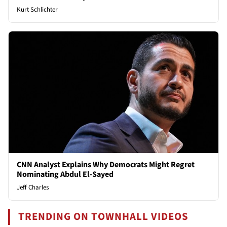
Kurt Schlichter
CNN Analyst Explains Why Democrats Might Regret
Nominating Abdul El-Sayed
Jeff Charles
TRENDING ON TOWNHALL VIDEOS