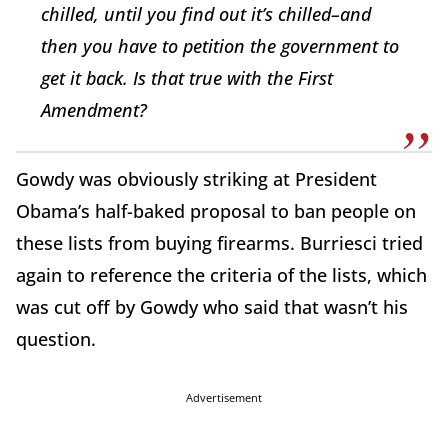
chilled, until you find out it’s chilled–and
then you have to petition the government to
get it back. Is that true with the First
Amendment?
Gowdy was obviously striking at President
Obama’s half-baked proposal to ban people on
these lists from buying firearms. Burriesci tried
again to reference the criteria of the lists, which
was cut off by Gowdy who said that wasn’t his
question.
Advertisement