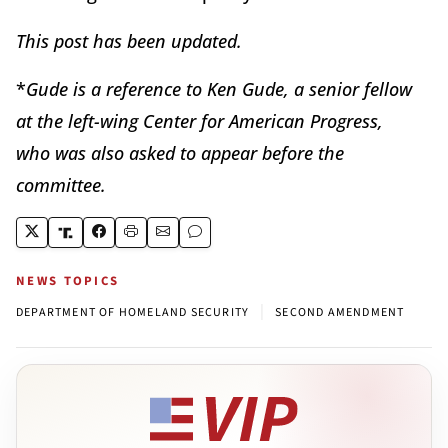
This post has been updated.
*
Gude is a reference to Ken Gude, a senior fellow
at the left-wing Center for American Progress,
who was also asked to appear before the
committee.
NEWS TOPICS
|
DEPARTMENT OF HOMELAND SECURITY
SECOND AMENDMENT