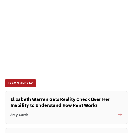
RECOMMENDED
Elizabeth Warren Gets Reality Check Over Her
Inability to Understand How Rent Works
Amy Curtis