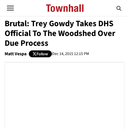
Brutal: Trey Gowdy Takes DHS
Official To The Woodshed Over
Due Process
Matt Vespa
Dec 14, 2015 12:15 PM
Follow