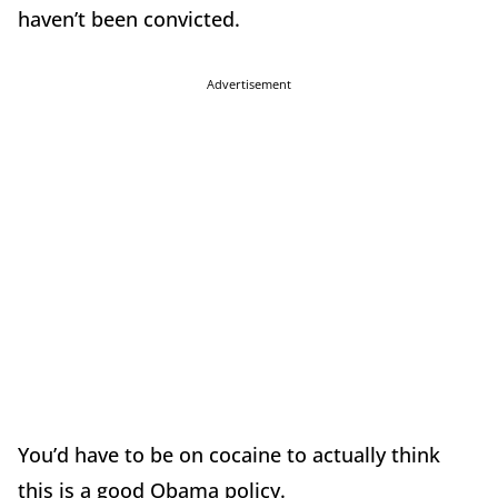
haven’t been convicted.
Advertisement
You’d have to be on cocaine to actually think
this is a good Obama policy.