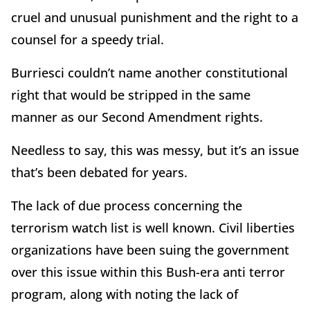
cruel and unusual punishment and the right to a
counsel for a speedy trial.
Burriesci couldn’t name another constitutional
right that would be stripped in the same
manner as our Second Amendment rights.
Needless to say, this was messy, but it’s an issue
that’s been debated for years.
The lack of due process concerning the
terrorism watch list is well known. Civil liberties
organizations have been suing the government
over this issue within this Bush-era anti terror
program, along with noting the lack of