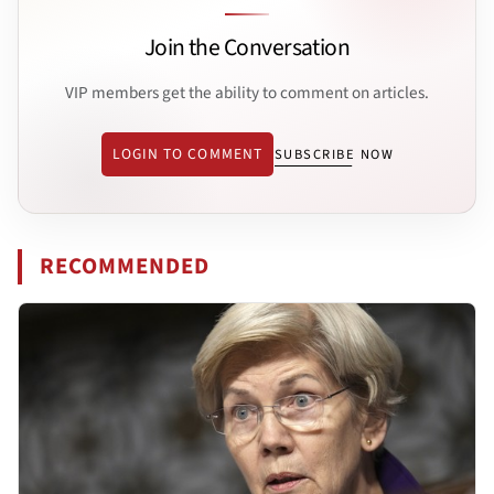
Join the Conversation
VIP members get the ability to comment on articles.
LOGIN TO COMMENT
SUBSCRIBE NOW
RECOMMENDED