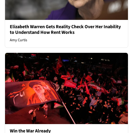
Elizabeth Warren Gets Reality Check Over Her Inability
to Understand How Rent Works
Amy Curtis
Win the War Already