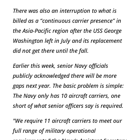
There was also an interruption to what is
billed as a “continuous carrier presence” in
the Asia-Pacific region after the USS George
Washington left in July and its replacement
did not get there until the fall.
Earlier this week, senior Navy officials
publicly acknowledged there will be more
gaps next year. The basic problem is simple:
The Navy only has 10 aircraft carriers, one
short of what senior officers say is required.
"We require 11 aircraft carriers to meet our
full range of military operational