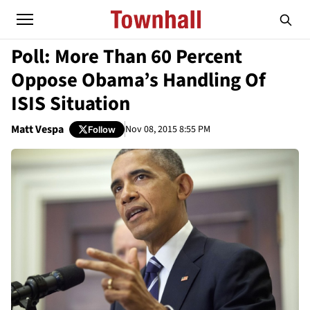
Poll: More Than 60 Percent
Oppose Obama’s Handling Of
ISIS Situation
Matt Vespa
Nov 08, 2015 8:55 PM
Follow