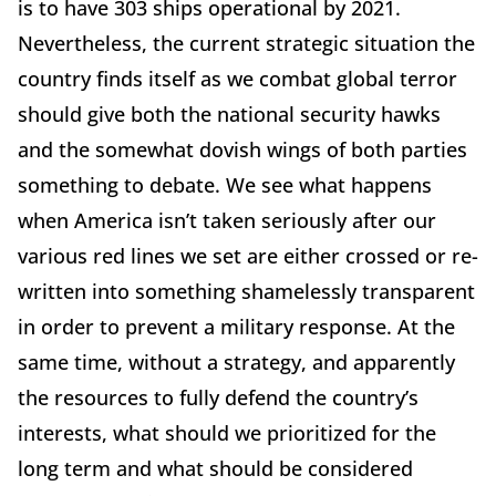
is to have 303 ships operational by 2021.
Nevertheless, the current strategic situation the
country finds itself as we combat global terror
should give both the national security hawks
and the somewhat dovish wings of both parties
something to debate. We see what happens
when America isn’t taken seriously after our
various red lines we set are either crossed or re-
written into something shamelessly transparent
in order to prevent a military response. At the
same time, without a strategy, and apparently
the resources to fully defend the country’s
interests, what should we prioritized for the
long term and what should be considered