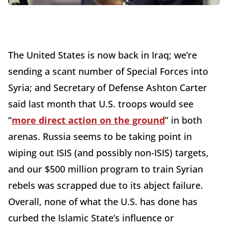
The United States is now back in Iraq; we’re
sending a scant number of Special Forces into
Syria; and Secretary of Defense Ashton Carter
said last month that U.S. troops would see
“
more direct action on the ground
” in both
arenas. Russia seems to be taking point in
wiping out ISIS (and possibly non-ISIS) targets,
and our $500 million program to train Syrian
rebels was scrapped due to its abject failure.
Overall, none of what the U.S. has done has
curbed the Islamic State’s influence or