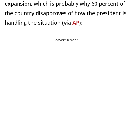
expansion, which is probably why 60 percent of
the country disapproves of how the president is
handling the situation (via
AP
):
Advertisement