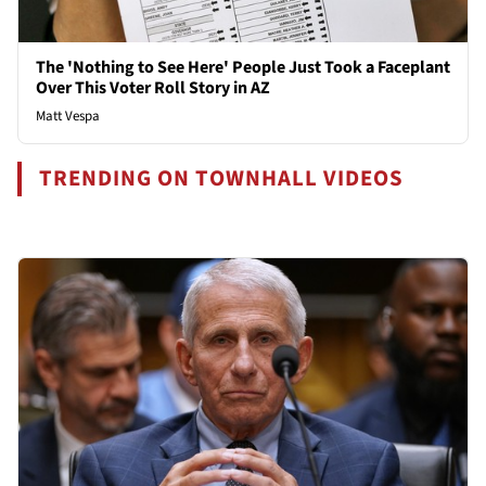
The 'Nothing to See Here' People Just Took a Faceplant
Over This Voter Roll Story in AZ
Matt Vespa
TRENDING ON TOWNHALL VIDEOS