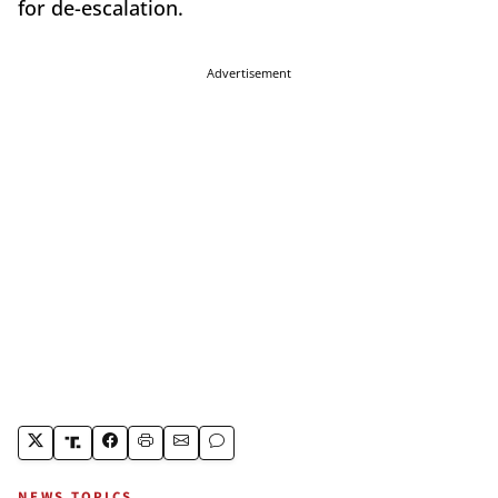
for de-escalation.
Advertisement
NEWS TOPICS