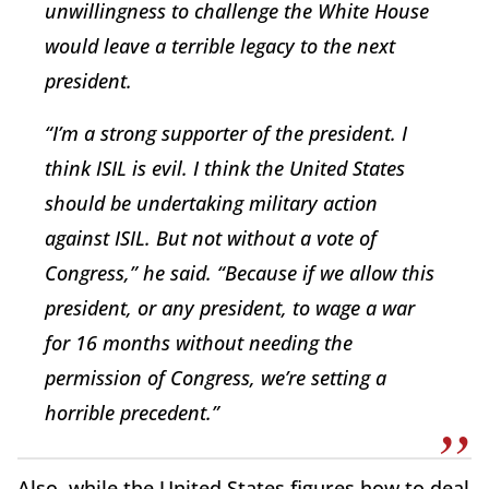
unwillingness to challenge the White House
would leave a terrible legacy to the next
president.
“I’m a strong supporter of the president. I
think ISIL is evil. I think the United States
should be undertaking military action
against ISIL. But not without a vote of
Congress,” he said. “Because if we allow this
president, or any president, to wage a war
for 16 months without needing the
permission of Congress, we’re setting a
horrible precedent.”
Also, while the United States figures how to deal