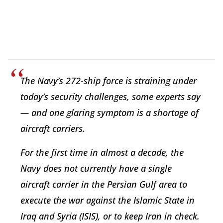
The Navy’s 272-ship force is straining under
today’s security challenges, some experts say
— and one glaring symptom is a shortage of
aircraft carriers.
For the first time in almost a decade, the
Navy does not currently have a single
aircraft carrier in the Persian Gulf area to
execute the war against the Islamic State in
Iraq and Syria (ISIS), or to keep Iran in check.