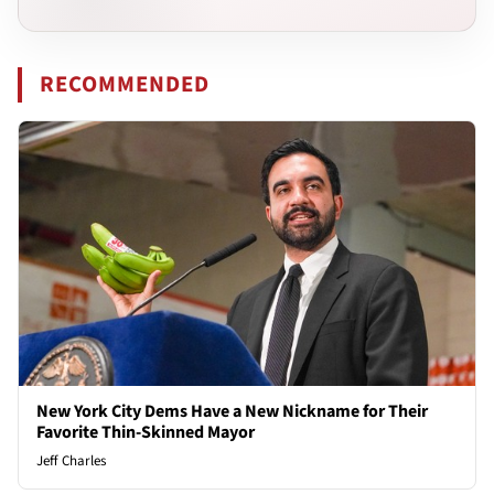
RECOMMENDED
New York City Dems Have a New Nickname for Their
Favorite Thin-Skinned Mayor
Jeff Charles