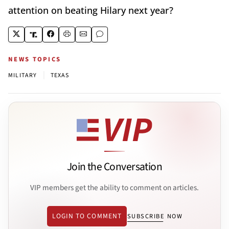
attention on beating Hilary next year?
NEWS TOPICS
|
MILITARY
TEXAS
Join the Conversation
VIP members get the ability to comment on articles.
LOGIN TO COMMENT
SUBSCRIBE NOW