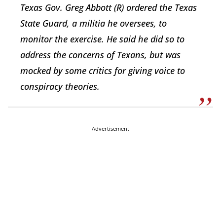
Texas Gov. Greg Abbott (R) ordered the Texas
State Guard, a militia he oversees, to
monitor the exercise. He said he did so to
address the concerns of Texans, but was
mocked by some critics for giving voice to
conspiracy theories.
Advertisement