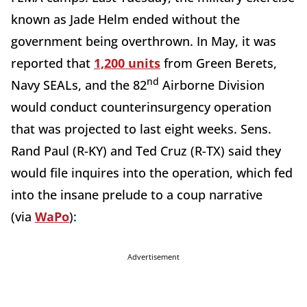
known as Jade Helm ended without the
government being overthrown. In May, it was
reported that
1,200 units
from Green Berets,
nd
Navy SEALs, and the 82
Airborne Division
would conduct counterinsurgency operation
that was projected to last eight weeks. Sens.
Rand Paul (R-KY) and Ted Cruz (R-TX) said they
would file inquires into the operation, which fed
into the insane prelude to a coup narrative
(via
WaPo
):
Advertisement