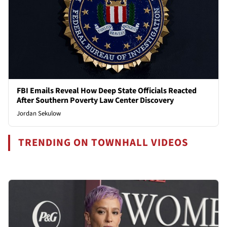
FBI Emails Reveal How Deep State Officials Reacted
After Southern Poverty Law Center Discovery
Jordan Sekulow
TRENDING ON TOWNHALL VIDEOS