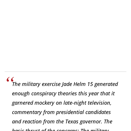
The military exercise Jade Helm 15 generated
enough conspiracy theories this year that it
garnered mockery on late-night television,
commentary from presidential candidates
and reaction from the Texas governor. The
basic thrust of the concerns: The military