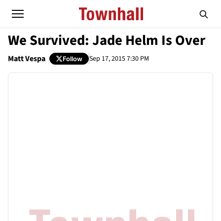
We Survived: Jade Helm Is Over
Matt Vespa
Sep 17, 2015 7:30 PM
Follow