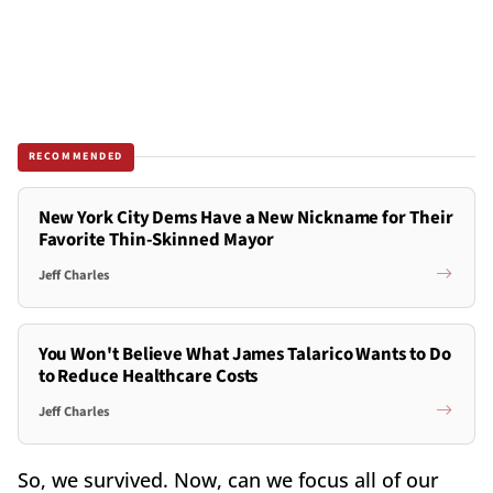
RECOMMENDED
New York City Dems Have a New Nickname for Their
Favorite Thin-Skinned Mayor
Jeff Charles
You Won't Believe What James Talarico Wants to Do
to Reduce Healthcare Costs
Jeff Charles
So, we survived. Now, can we focus all of our