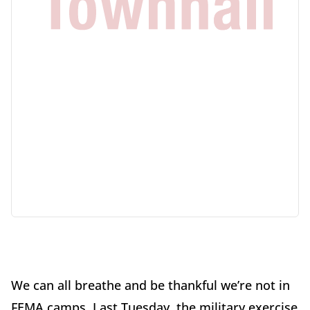
We can all breathe and be thankful we’re not in
FEMA camps. Last Tuesday, the military exercise