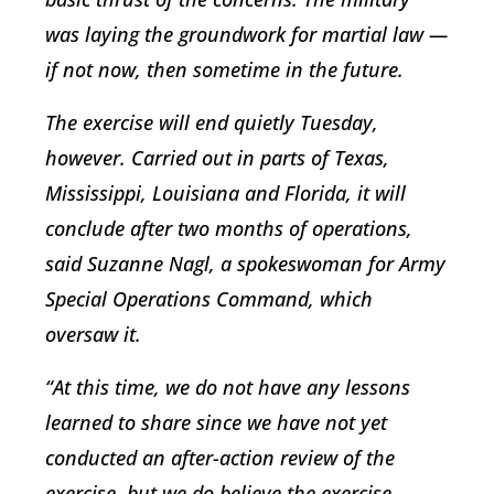
was laying the groundwork for martial law —
if not now, then sometime in the future.
The exercise will end quietly Tuesday,
however. Carried out in parts of Texas,
Mississippi, Louisiana and Florida, it will
conclude after two months of operations,
said Suzanne Nagl, a spokeswoman for Army
Special Operations Command, which
oversaw it.
“At this time, we do not have any lessons
learned to share since we have not yet
conducted an after-action review of the
exercise, but we do believe the exercise