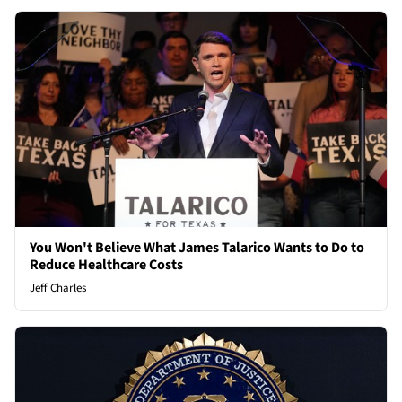
You Won't Believe What James Talarico Wants to Do to
Reduce Healthcare Costs
Jeff Charles