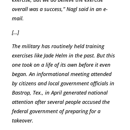
overall was a success,” Nagl said in an e-
mail.
[…]
The military has routinely held training
exercises like Jade Helm in the past. But this
one took on a life of its own before it even
began. An informational meeting attended
by citizens and local government officials in
Bastrop, Tex., in April generated national
attention after several people accused the
federal government of preparing for a
takeover.