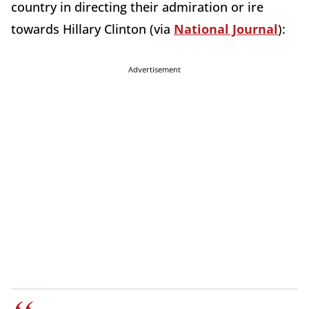
country in directing their admiration or ire
towards Hillary Clinton (via
National Journal
):
Advertisement