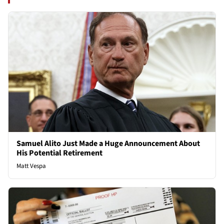
Samuel Alito Just Made a Huge Announcement About
His Potential Retirement
Matt Vespa