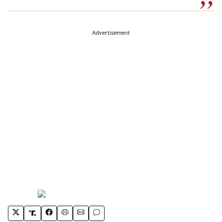
Advertisement