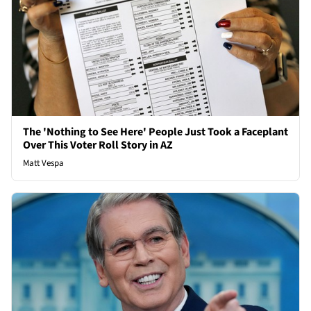
The 'Nothing to See Here' People Just Took a Faceplant
Over This Voter Roll Story in AZ
Matt Vespa