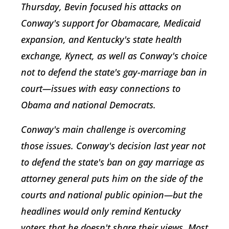
Thursday, Bevin focused his attacks on
Conway's support for Obamacare, Medicaid
expansion, and Kentucky's state health
exchange, Kynect, as well as Conway's choice
not to defend the state's gay-marriage ban in
court—issues with easy connections to
Obama and national Democrats.
Conway's main challenge is overcoming
those issues. Conway's decision last year not
to defend the state's ban on gay marriage as
attorney general puts him on the side of the
courts and national public opinion—but the
headlines would only remind Kentucky
voters that he doesn't share their views. Most