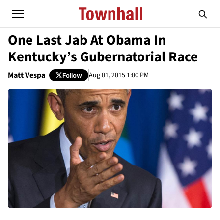
One Last Jab At Obama In
Kentucky’s Gubernatorial Race
Matt Vespa
Aug 01, 2015 1:00 PM
Follow