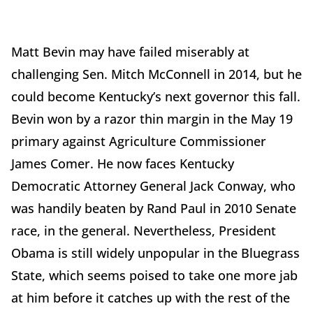
Matt Bevin may have failed miserably at
challenging Sen. Mitch McConnell in 2014, but he
could become Kentucky’s next governor this fall.
Bevin won by a razor thin margin in the May 19
primary against Agriculture Commissioner
James Comer. He now faces Kentucky
Democratic Attorney General Jack Conway, who
was handily beaten by Rand Paul in 2010 Senate
race, in the general. Nevertheless, President
Obama is still widely unpopular in the Bluegrass
State, which seems poised to take one more jab
at him before it catches up with the rest of the