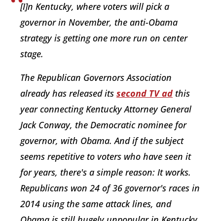
[I]n Kentucky, where voters will pick a
governor in November, the anti-Obama
strategy is getting one more run on center
stage.
The Republican Governors Association
already has released its
second TV ad
this
year connecting Kentucky Attorney General
Jack Conway, the Democratic nominee for
governor, with Obama. And if the subject
seems repetitive to voters who have seen it
for years, there's a simple reason: It works.
Republicans won 24 of 36 governor's races in
2014 using the same attack lines, and
Obama is still hugely unpopular in Kentucky,