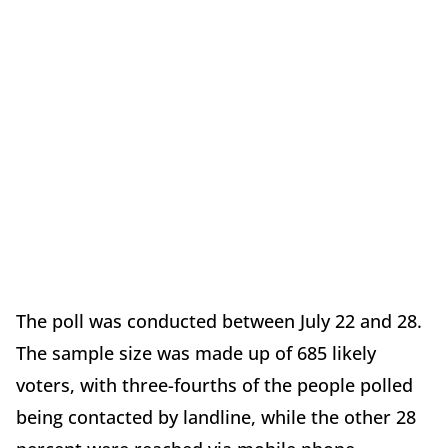
The poll was conducted between July 22 and 28.
The sample size was made up of 685 likely
voters, with three-fourths of the people polled
being contacted by landline, while the other 28