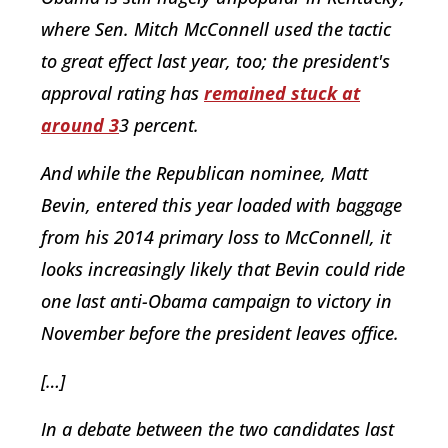
where Sen. Mitch McConnell used the tactic
to great effect last year, too; the president's
approval rating has
remained stuck at
around 3
3 percent.
And while the Republican nominee, Matt
Bevin, entered this year loaded with baggage
from his 2014 primary loss to McConnell, it
looks increasingly likely that Bevin could ride
one last anti-Obama campaign to victory in
November before the president leaves office.
[…]
In a debate between the two candidates last