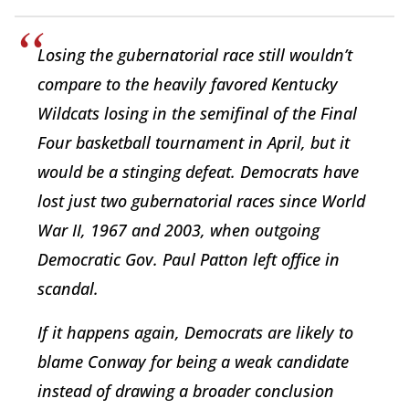
Losing the gubernatorial race still wouldn’t
compare to the heavily favored Kentucky
Wildcats losing in the semifinal of the Final
Four basketball tournament in April, but it
would be a stinging defeat. Democrats have
lost just two gubernatorial races since World
War II, 1967 and 2003, when outgoing
Democratic Gov. Paul Patton left office in
scandal.
If it happens again, Democrats are likely to
blame Conway for being a weak candidate
instead of drawing a broader conclusion