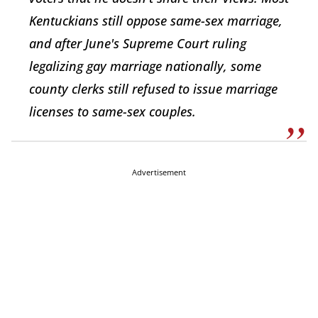
Kentuckians still oppose same-sex marriage,
and after June's Supreme Court ruling
legalizing gay marriage nationally, some
county clerks still refused to issue marriage
licenses to same-sex couples.
Advertisement