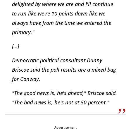
delighted by where we are and I'll continue
to run like we're 10 points down like we
always have from the time we entered the
primary."
[…]
Democratic political consultant Danny
Briscoe said the poll results are a mixed bag
for Conway.
"The good news is, he's ahead," Briscoe said.
"The bad news is, he's not at 50 percent."
Advertisement