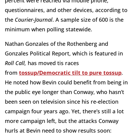
percent were reached via mobile phone,
questionnaires, and other devices, according to
the
Courier-Journal
. A sample size of 600 is the
minimum when polling statewide.
Nathan Gonzales of the Rothenberg and
Gonzales Political Report, which is featured in
Roll Call,
has moved tis races
from
tossup/Democratic tilt to pure tossup
.
He noted how Bevin could benefit from being in
the public eye longer than Conway, who hasn’t
been seen on television since his re-election
campaign four years ago. Yet, there’s still a lot
more campaign left, but the attacks Conway
hurls at Bevin need to show results soon: