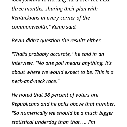
three months, sharing their plan with
Kentuckians in every corner of the
commonwealth," Kemp said.
Bevin didn't question the results either.
"That's probably accurate," he said in an
interview. "No one poll means anything. It's
about where we would expect to be. This is a
neck-and-neck race."
He noted that 38 percent of voters are
Republicans and he polls above that number.
"So numerically we should be a much bigger
statistical underdog than that. ... I'm