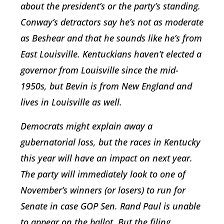
about the president’s or the party’s standing.
Conway’s detractors say he’s not as moderate
as Beshear and that he sounds like he’s from
East Louisville. Kentuckians haven’t elected a
governor from Louisville since the mid-
1950s, but Bevin is from New England and
lives in Louisville as well.
Democrats might explain away a
gubernatorial loss, but the races in Kentucky
this year will have an impact on next year.
The party will immediately look to one of
November’s winners (or losers) to run for
Senate in case GOP Sen. Rand Paul is unable
to appear on the ballot. But the filing