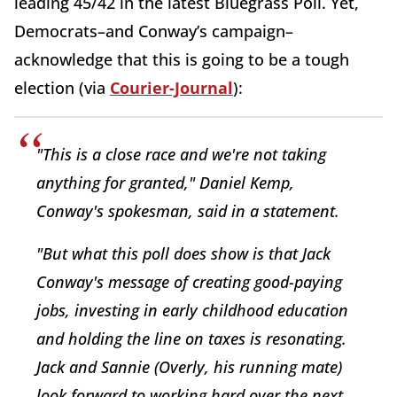
leading 45/42 in the latest Bluegrass Poll. Yet,
Democrats–and Conway’s campaign–
acknowledge that this is going to be a tough
election (via
Courier-Journal
):
"This is a close race and we're not taking
anything for granted," Daniel Kemp,
Conway's spokesman, said in a statement.
"But what this poll does show is that Jack
Conway's message of creating good-paying
jobs, investing in early childhood education
and holding the line on taxes is resonating.
Jack and Sannie (Overly, his running mate)
look forward to working hard over the next