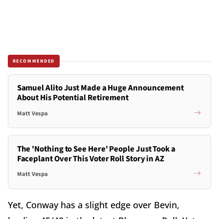
RECOMMENDED
Samuel Alito Just Made a Huge Announcement
About His Potential Retirement
Matt Vespa
The 'Nothing to See Here' People Just Took a
Faceplant Over This Voter Roll Story in AZ
Matt Vespa
Yet, Conway has a slight edge over Bevin,