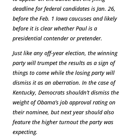
deadline for federal candidates is Jan. 26,
before the Feb. 1 Iowa caucuses and likely
before it is clear whether Paul is a
presidential contender or pretender.
Just like any off-year election, the winning
party will trumpet the results as a sign of
things to come while the losing party will
dismiss it as an aberration. In the case of
Kentucky, Democrats shouldn’t dismiss the
weight of Obama’s job approval rating on
their nominee, but next year should also
feature the higher turnout the party was
expecting.