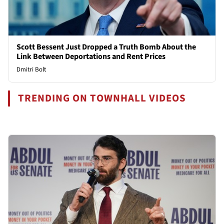
Scott Bessent Just Dropped a Truth Bomb About the
Link Between Deportations and Rent Prices
Dmitri Bolt
TRENDING ON TOWNHALL VIDEOS