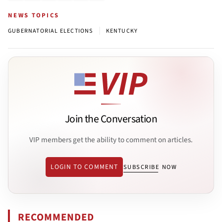
NEWS TOPICS
|
GUBERNATORIAL ELECTIONS
KENTUCKY
Join the Conversation
VIP members get the ability to comment on articles.
LOGIN TO COMMENT
SUBSCRIBE NOW
RECOMMENDED