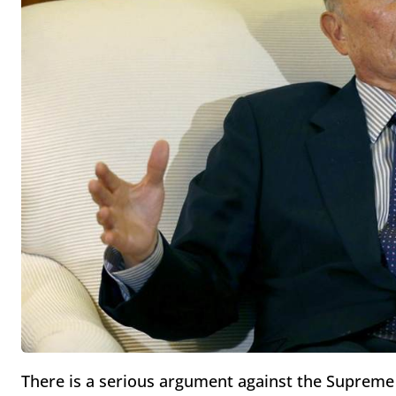
There is a serious argument against the Supreme