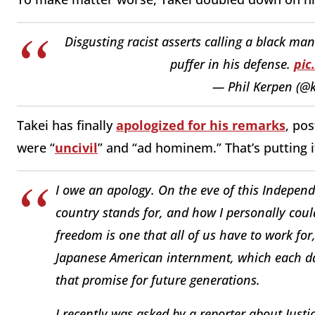
Disgusting racist asserts calling a black ma
puffer in his defense.
pic
— Phil Kerpen (@
Takei has finally
apologized for his remarks
, po
were “
uncivil
” and “ad hominem.” That’s putting 
I owe an apology. On the eve of this Indepen
country stands for, and how I personally coul
freedom is one that all of us have to work for,
Japanese American internment, which each day 
that promise for future generations.
I recently was asked by a reporter about Just