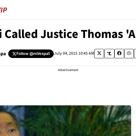
 Called Justice Thomas 'A
spa
July 04, 2015 10:45 AM
Follow
@mVespa1
Advertisement