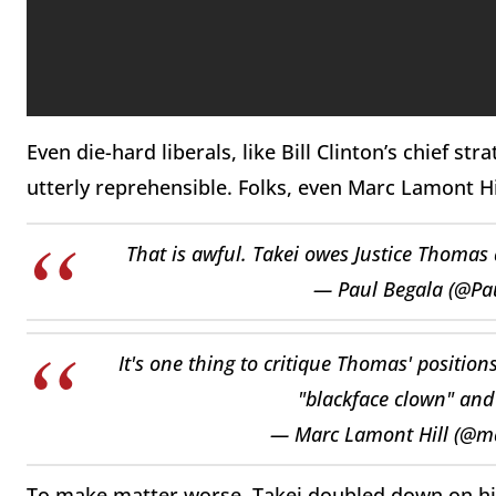
Even die-hard liberals, like Bill Clinton’s chief s
utterly reprehensible. Folks, even Marc Lamont Hi
That is awful. Takei owes Justice Thoma
— Paul Begala (@Pa
It's one thing to critique Thomas' positions
"blackface clown" and 
— Marc Lamont Hill (@m
To make matter worse, Takei doubled down on hi