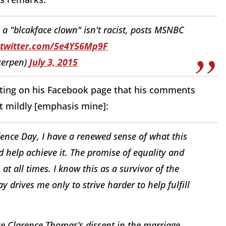
n a "blcakface clown" isn't racist, posts MSNBC
.twitter.com/5e4Y56Mp9F
kerpen)
July 3, 2015
sting on his Facebook page that his comments
it mildly [emphasis mine]:
dence Day, I have a renewed sense of what this
d help achieve it. The promise of equality and
 at all times. I know this as a survivor of the
drives me only to strive harder to help fulfill
ice Clarence Thomas’s dissent in the marriage