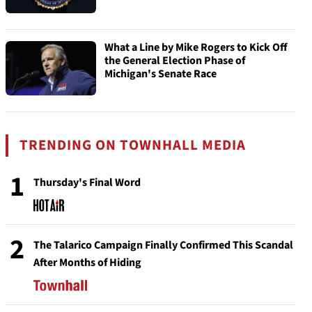
What a Line by Mike Rogers to Kick Off
the General Election Phase of
Michigan's Senate Race
TRENDING ON TOWNHALL MEDIA
1
Thursday's Final Word
2
The Talarico Campaign Finally Confirmed This Scandal
After Months of Hiding