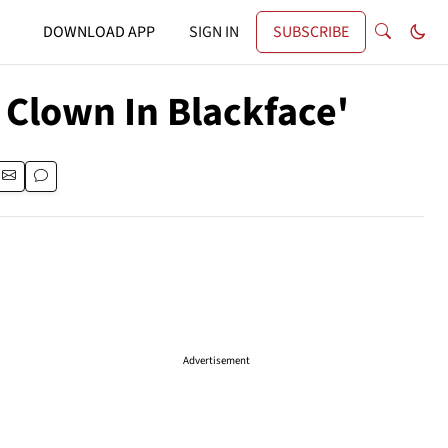
DOWNLOAD APP
SIGN IN
SUBSCRIBE
 Clown In Blackface'
Advertisement