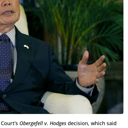
 Court’s
Obergefell v. Hodges
decision, which said