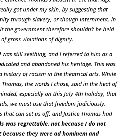
really got under my skin, by suggesting that
ty through slavery, or though internment. In
lt the government therefore shouldn’t be held
of gross violations of dignity.
was still seething, and I referred to him as a
abdicated and abandoned his heritage. This was
a history of racism in the theatrical arts. While
 Thomas, the words I chose, said in the heat of
inded, especially on this July 4th holiday, that
ds, we must use that freedom judiciously.
s that can set us off, and Justice Thomas had
s was regrettable, not because I do not
but because they were ad hominem and