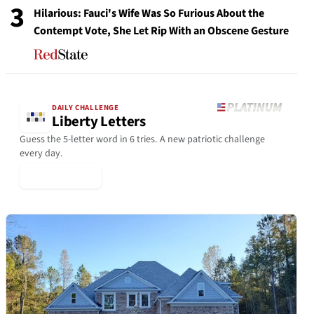
3
Hilarious: Fauci's Wife Was So Furious About the
Contempt Vote, She Let Rip With an Obscene Gesture
DAILY CHALLENGE
Liberty Letters
Guess the 5-letter word in 6 tries. A new patriotic challenge
every day.
▶ Play Today