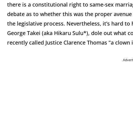
there is a constitutional right to same-sex marriage
debate as to whether this was the proper avenue t
the legislative process. Nevertheless, it’s hard t
George Takei (aka Hikaru Sulu*), dole out what co
recently called Justice Clarence Thomas “a clown i
Adver