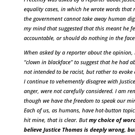
equality cases, in which he wrote words that 
the government cannot take away human digni
my mind that suggested that this meant he fe
accountable, or should do nothing in the face 
When asked by a reporter about the opinion, I 
“clown in blackface” to suggest that he had 
not intended to be racist, but rather to evoke 
I continue to vehemently disagree with Justice
anger, were not carefully considered. I am rem
though we have the freedom to speak our min
Each of us, as humans, have hot-button topic
hit mine, that is clear. But
my choice of word
believe Justice Thomas is deeply wrong, 