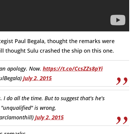
trategist Paul Begala, thought the remarks were
ll thought Sulu crashed the ship on this one.
s an apology. Now.
https://t.co/CcsZZs8pYi
ulBegala)
July 2, 2015
. I do all the time. But to suggest that's he's
"unqualified" is wrong.
arclamonthill)
July 2, 2015
s remarks.