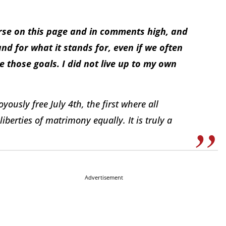
ourse on this page and in comments high, and
nd for what it stands for, even if we often
 those goals. I did not live up to my own
yously free July 4th, the first where all
liberties of matrimony equally. It is truly a
Advertisement