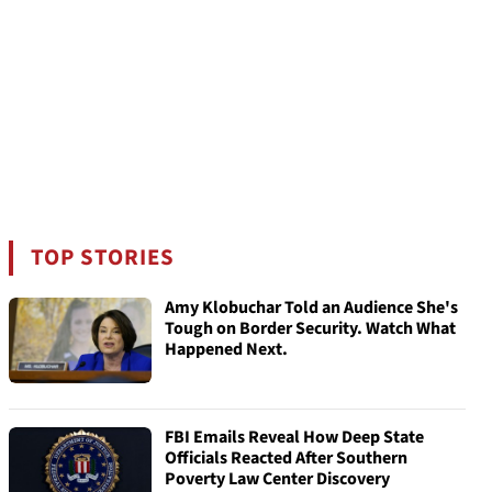
TOP STORIES
Amy Klobuchar Told an Audience She's
Tough on Border Security. Watch What
Happened Next.
FBI Emails Reveal How Deep State
Officials Reacted After Southern
Poverty Law Center Discovery