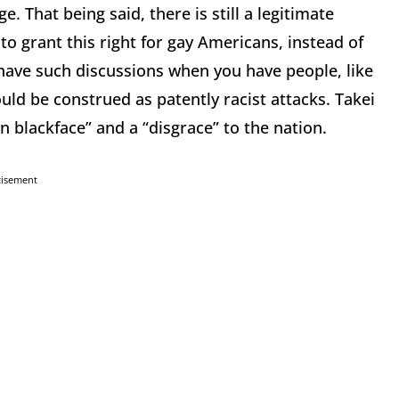
. That being said, there is still a legitimate
o grant this right for gay Americans, instead of
o have such discussions when you have people, like
uld be construed as patently racist attacks. Takei
n blackface” and a “disgrace” to the nation.
tisement