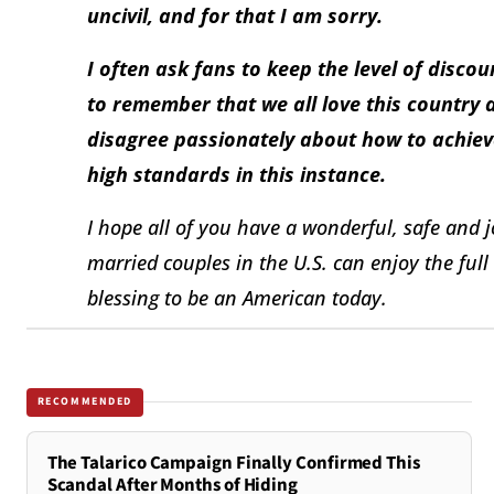
uncivil, and for that I am sorry.
I often ask fans to keep the level of disc
to remember that we all love this country a
disagree passionately about how to achieve
high standards in this instance.
I hope all of you have a wonderful, safe and jo
married couples in the U.S. can enjoy the full 
blessing to be an American today.
RECOMMENDED
The Talarico Campaign Finally Confirmed This
Scandal After Months of Hiding