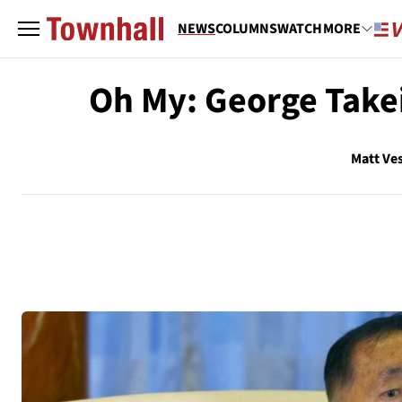
NEWS
COLUMNS
WATCH
MORE
Oh My: George Takei
Matt Ve