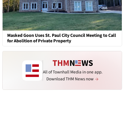
Masked Goon Uses St. Paul City Council Meeting to Call
for Abolition of Private Property
All of Townhall Media in one app.
Download THM News now