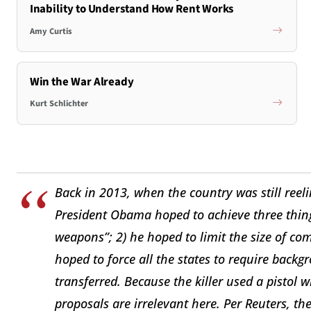
Inability to Understand How Rent Works
Amy Curtis
Win the War Already
Kurt Schlichter
Back in 2013, when the country was still ree
President Obama hoped to achieve three thing
weapons”; 2) he hoped to limit the size of co
hoped to force all the states to require backg
transferred. Because the killer used a pistol w
proposals are irrelevant here. Per Reuters, the