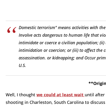
Domestic terrorism" means activities with the 
Involve acts dangerous to human life that viol
intimidate or coerce a civilian population; (ii
intimidation or coercion; or (iii) to affect t
assassination. or kidnapping; and Occur primari
U.S.
**Origin
Well, I thought
we could at least wait
until after
shooting in Charleston, South Carolina to discuss 