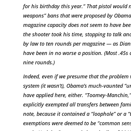
for his birthday this year.” That pistol would
weapons” bans that were proposed by Obama a
magazine capacity does not seem to have bee
the shooter took his time, stopping to talk an
by law to ten rounds per magazine — as Dian
have been in no worse a position. (Most .45s 
nine rounds.)
Indeed, even if we presume that the problem w
system (it wasn’t), Obama’s much-vaunted “u
have applied here, either. “Toomey-Manchin,” 
explicitly exempted all transfers between fam
note, because it contained a “loophole” or a 
exemptions were deemed to be “common sense.” 