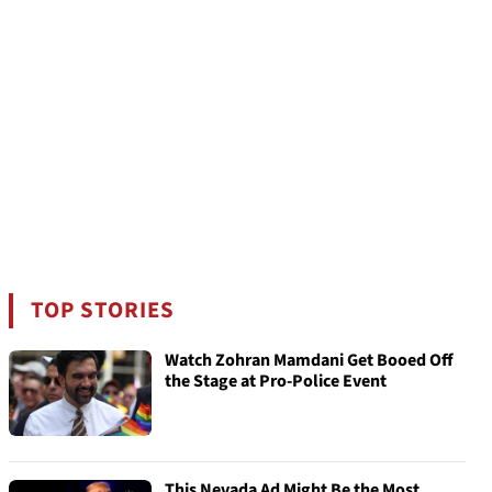
TOP STORIES
Watch Zohran Mamdani Get Booed Off
the Stage at Pro-Police Event
This Nevada Ad Might Be the Most