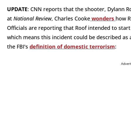
UPDATE
: CNN reports that the shooter, Dylann Ro
at
National Review
, Charles Cooke
wonders
how R
Officials are reporting that Roof intended to start 
which means this incident could be described as 
the FBI's
definition of domestic terrorism
:
Adver