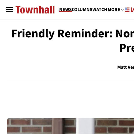
NEWS
COLUMNS
WATCH
MORE
Friendly Reminder: Non
Pr
Matt Ve