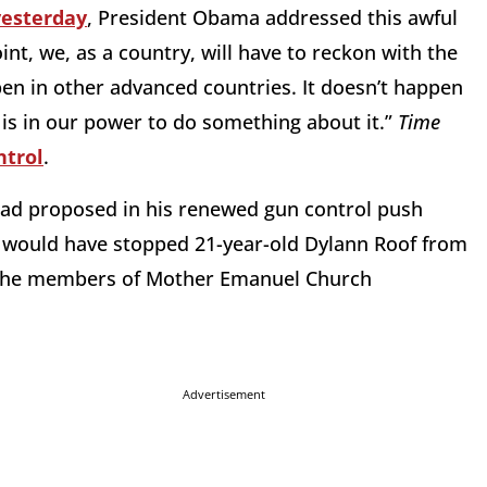
yesterday
, President Obama addressed this awful
nt, we, as a country, will have to reckon with the
pen in other advanced countries. It doesn’t happen
t is in our power to do something about it.”
Time
ntrol
.
had proposed in his renewed gun control push
 would have stopped 21-year-old Dylann Roof from
on the members of Mother Emanuel Church
Advertisement