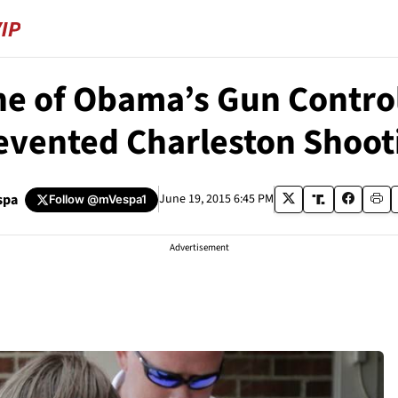
e of Obama’s Gun Control
evented Charleston Shoot
spa
June 19, 2015 6:45 PM
Follow
@mVespa1
Advertisement