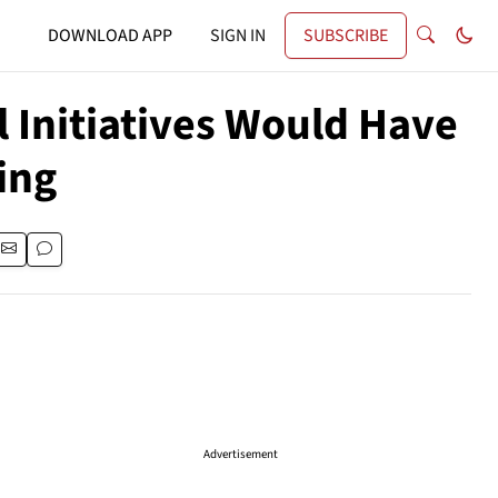
DOWNLOAD APP
SIGN IN
SUBSCRIBE
 Initiatives Would Have
ing
Advertisement