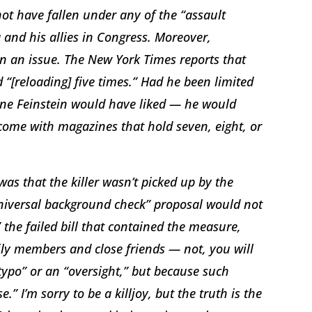
 not have fallen under any of the “assault
nd his allies in Congress. Moreover,
n an issue. The New York Times reports that
d “[reloading] five times.” Had he been limited
ne Feinstein would have liked — he would
come with magazines that hold seven, eight, or
as that the killer wasn’t picked up by the
niversal background check” proposal would not
the failed bill that contained the measure,
ily members and close friends — not, you will
“typo” or an “oversight,” but because such
I’m sorry to be a killjoy, but the truth is the