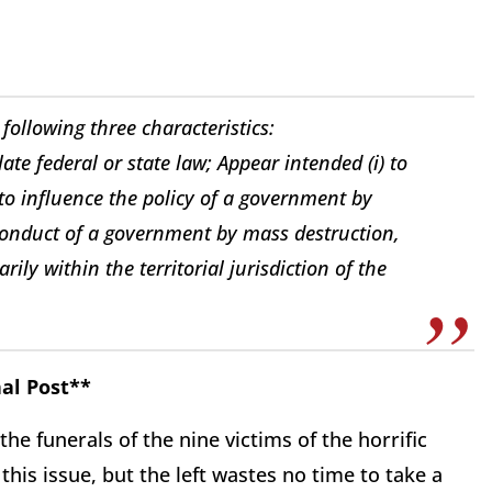
following three characteristics:
ate federal or state law; Appear intended (i) to
) to influence the policy of a government by
he conduct of a government by mass destruction,
ly within the territorial jurisdiction of the
al Post**
 the funerals of the nine victims of the horrific
this issue, but the left wastes no time to take a