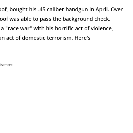
of, bought his .45 caliber handgun in April. Over
oof was able to pass the background check.
a "race war" with his horrific act of violence,
an act of domestic terrorism. Here's
tisement