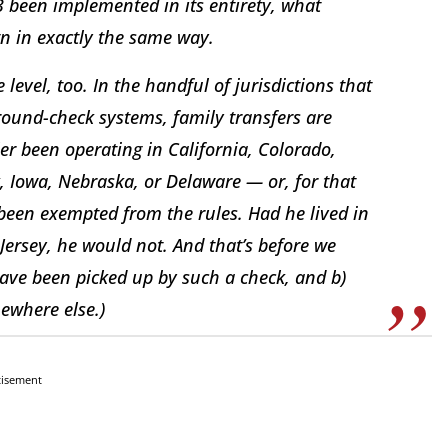
3 been implemented in its entirety, what
 in exactly the same way.
e level, too. In the handful of jurisdictions that
ound-check systems, family transfers are
er been operating in California, Colorado,
 Iowa, Nebraska, or Delaware — or, for that
been exempted from the rules. Had he lived in
ersey, he would not. And that’s before we
have been picked up by such a check, and b)
ewhere else.)
tisement