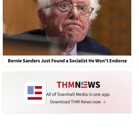
Bernie Sanders Just Found a Socialist He Won't Endorse
All of Townhall Media in one app.
Download THM News now