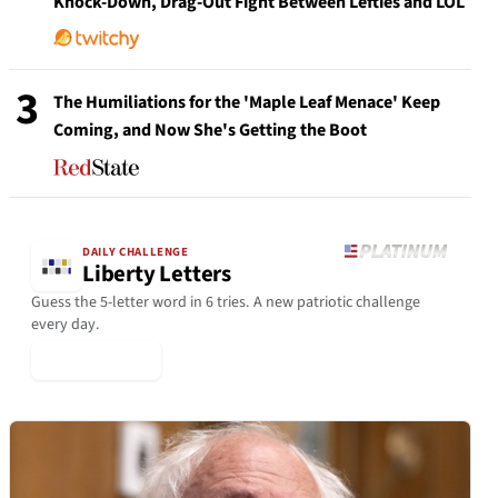
Knock-Down, Drag-Out Fight Between Lefties and LOL
3
The Humiliations for the 'Maple Leaf Menace' Keep
Coming, and Now She's Getting the Boot
DAILY CHALLENGE
Liberty Letters
Guess the 5-letter word in 6 tries. A new patriotic challenge
every day.
▶ Play Today