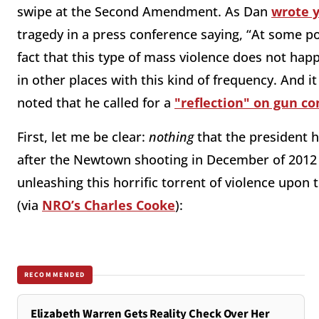
swipe at the Second Amendment. As Dan
wrote 
tragedy in a press conference saying, “At some poi
fact that this type of mass violence does not hap
in other places with this kind of frequency. And i
noted that he called for a
"reflection" on gun co
First, let me be clear:
nothing
that the president 
after the Newtown shooting in December of 2012
unleashing this horrific torrent of violence up
(via
NRO’s Charles Cooke
):
RECOMMENDED
Elizabeth Warren Gets Reality Check Over Her