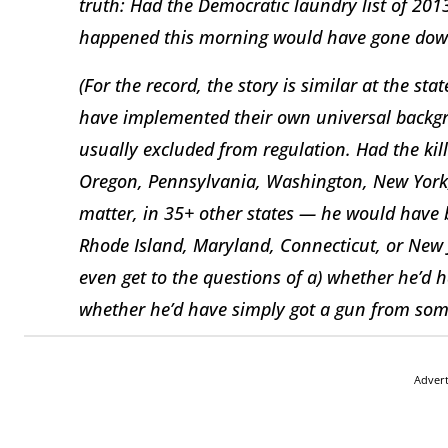
truth: Had the Democratic laundry list of 201
happened this morning would have gone down
(For the record, the story is similar at the stat
have implemented their own universal backgr
usually excluded from regulation. Had the kill
Oregon, Pennsylvania, Washington, New York,
matter, in 35+ other states — he would have 
Rhode Island, Maryland, Connecticut, or New J
even get to the questions of a) whether he’d 
whether he’d have simply got a gun from som
Adver