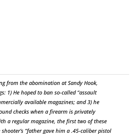
ling from the abomination at Sandy Hook,
s: 1) He hoped to ban so-called “assault
mmercially available magazines; and 3) he
round checks when a firearm is privately
ith a regular magazine, the first two of these
 shooter’s “father gave him a .45-caliber pistol