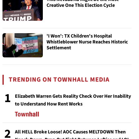
Creative One This Election Cycle
'I Won': TX Children's Hospital
Whistleblower Nurse Reaches Historic
Settlement
TRENDING ON TOWNHALL MEDIA
1
Elizabeth Warren Gets Reality Check Over Her Inability
to Understand How Rent Works
2
All HELL Broke Loose! AOC Causes MELTDOWN Then