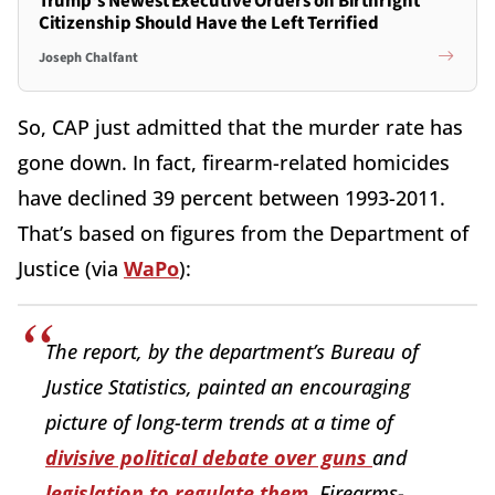
Trump's Newest Executive Orders on Birthright
Citizenship Should Have the Left Terrified
Joseph Chalfant
So, CAP just admitted that the murder rate has
gone down. In fact, firearm-related homicides
have declined 39 percent between 1993-2011.
That’s based on figures from the Department of
Justice (via
WaPo
):
The report, by the department’s Bureau of
Justice Statistics, painted an encouraging
picture of long-term trends at a time of
divisive political debate over guns
and
legislation to regulate them
. Firearms-