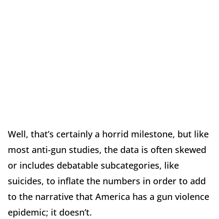
Well, that’s certainly a horrid milestone, but like
most anti-gun studies, the data is often skewed
or includes debatable subcategories, like
suicides, to inflate the numbers in order to add
to the narrative that America has a gun violence
epidemic; it doesn’t.