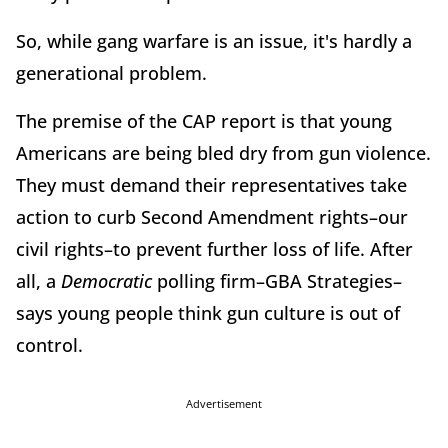
So, while gang warfare is an issue, it's hardly a
generational problem.
The premise of the CAP report is that young
Americans are being bled dry from gun violence.
They must demand their representatives take
action to curb Second Amendment rights–our
civil rights–to prevent further loss of life. After
all, a
Democratic
polling firm–GBA Strategies–
says young people think gun culture is out of
control.
Advertisement