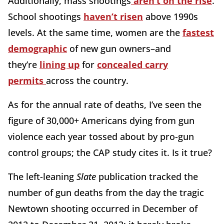
Additionally, mass shootings
aren’t on the rise
.
School shootings
haven’t risen
above 1990s
levels. At the same time, women are the
fastest
demographic
of new gun owners–and
they’re
lining up
for
concealed carry
permits
across the country.
As for the annual rate of deaths, I’ve seen the
figure of 30,000+ Americans dying from gun
violence each year tossed about by pro-gun
control groups; the CAP study cites it. Is it true?
The left-leaning
Slate
publication tracked the
number of gun deaths from the day the tragic
Newtown shooting occurred in December of