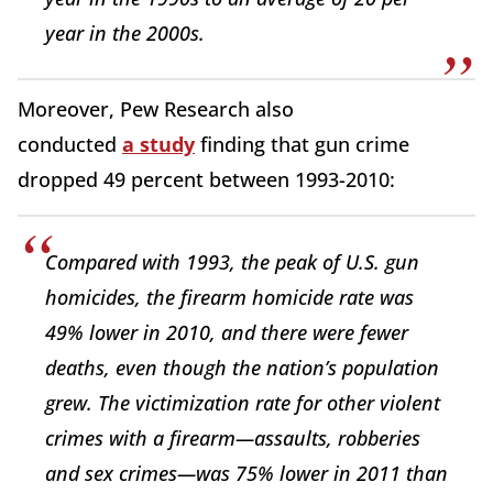
year in the 2000s.
Moreover, Pew Research also
conducted
a study
finding that gun crime
dropped 49 percent between 1993-2010:
Compared with 1993, the peak of U.S. gun
homicides, the firearm homicide rate was
49% lower in 2010, and there were fewer
deaths, even though the nation’s population
grew. The victimization rate for other violent
crimes with a firearm—assaults, robberies
and sex crimes—was 75% lower in 2011 than