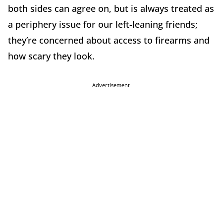
both sides can agree on, but is always treated as
a periphery issue for our left-leaning friends;
they’re concerned about access to firearms and
how scary they look.
Advertisement