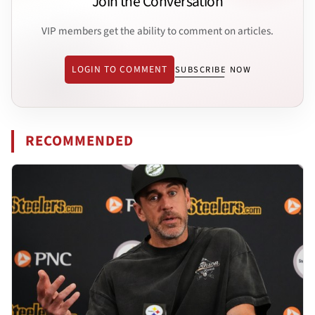
Join the Conversation
VIP members get the ability to comment on articles.
LOGIN TO COMMENT
SUBSCRIBE NOW
RECOMMENDED