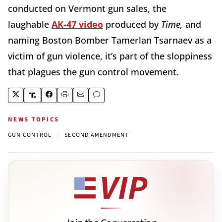
conducted on Vermont gun sales, the
laughable
AK-47 video
produced by
Time,
and
naming Boston Bomber Tamerlan Tsarnaev as a
victim of gun violence, it’s part of the sloppiness
that plagues the gun control movement.
NEWS TOPICS
|
GUN CONTROL
SECOND AMENDMENT