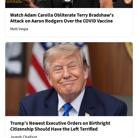
Watch Adam Carolla Obliterate Terry Bradshaw's
Attack on Aaron Rodgers Over the COVID Vaccine
Matt Vespa
Trump's Newest Executive Orders on Birthright
Citizenship Should Have the Left Terrified
Joseph Chalfant