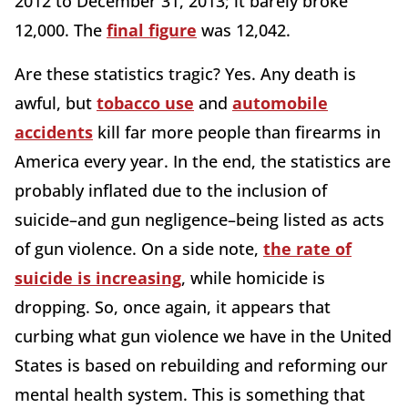
2012 to December 31, 2013; it barely broke
12,000. The
final figure
was 12,042.
Are these statistics tragic? Yes. Any death is
awful, but
tobacco use
and
automobile
accidents
kill far more people than firearms in
America every year. In the end, the statistics are
probably inflated due to the inclusion of
suicide–and gun negligence–being listed as acts
of gun violence. On a side note,
the rate of
suicide is increasing
, while homicide is
dropping. So, once again, it appears that
curbing what gun violence we have in the United
States is based on rebuilding and reforming our
mental health system. This is something that