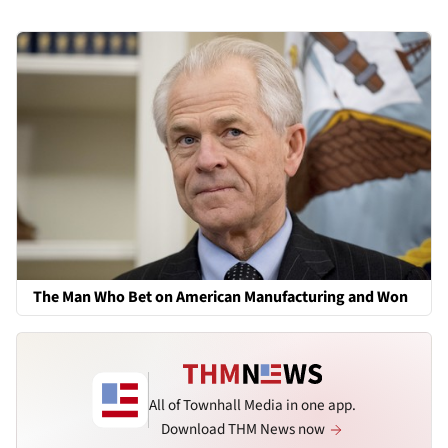
The Man Who Bet on American Manufacturing and Won
All of Townhall Media in one app.
Download THM News now