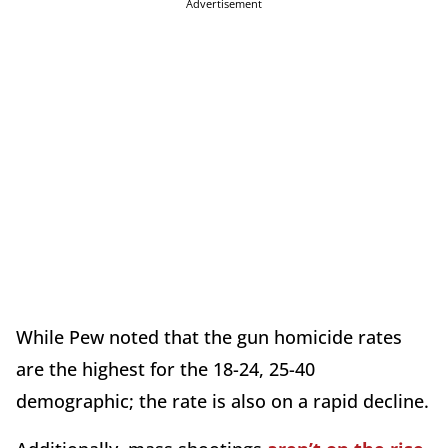
Advertisement
While Pew noted that the gun homicide rates
are the highest for the 18-24, 25-40
demographic; the rate is also on a rapid decline.