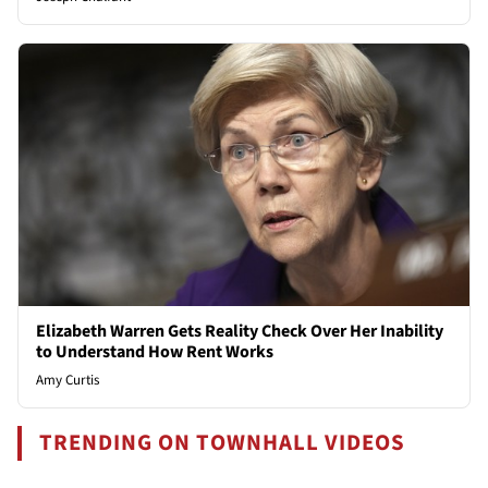
Elizabeth Warren Gets Reality Check Over Her Inability
to Understand How Rent Works
Amy Curtis
TRENDING ON TOWNHALL VIDEOS