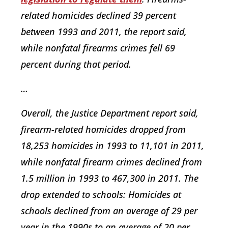
related homicides declined 39 percent
between 1993 and 2011, the report said,
while nonfatal firearms crimes fell 69
percent during that period.
…
Overall, the Justice Department report said,
firearm-related homicides dropped from
18,253 homicides in 1993 to 11,101 in 2011,
while nonfatal firearm crimes declined from
1.5 million in 1993 to 467,300 in 2011. The
drop extended to schools: Homicides at
schools declined from an average of 29 per
year in the 1990s to an average of 20 per