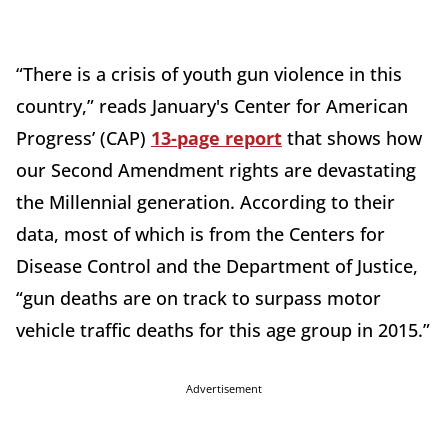
“There is a crisis of youth gun violence in this
country,” reads January's Center for American
Progress’ (CAP)
13-page report
that shows how
our Second Amendment rights are devastating
the Millennial generation. According to their
data, most of which is from the Centers for
Disease Control and the Department of Justice,
“gun deaths are on track to surpass motor
vehicle traffic deaths for this age group in 2015.”
Advertisement