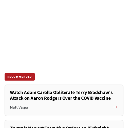
RECOMMENDED
Watch Adam Carolla Obliterate Terry Bradshaw's
Attack on Aaron Rodgers Over the COVID Vaccine
Matt Vespa