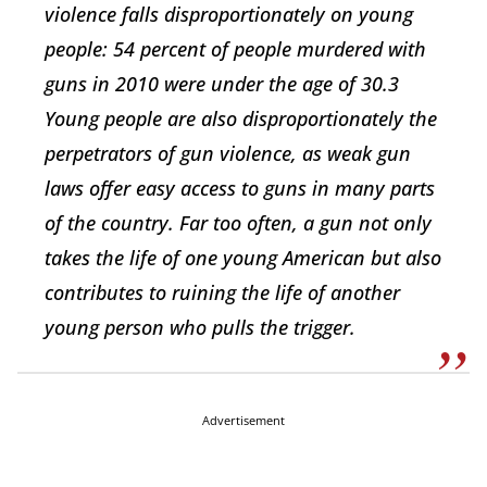
violence falls disproportionately on young
people: 54 percent of people murdered with
guns in 2010 were under the age of 30.3
Young people are also disproportionately the
perpetrators of gun violence, as weak gun
laws offer easy access to guns in many parts
of the country. Far too often, a gun not only
takes the life of one young American but also
contributes to ruining the life of another
young person who pulls the trigger.
Advertisement