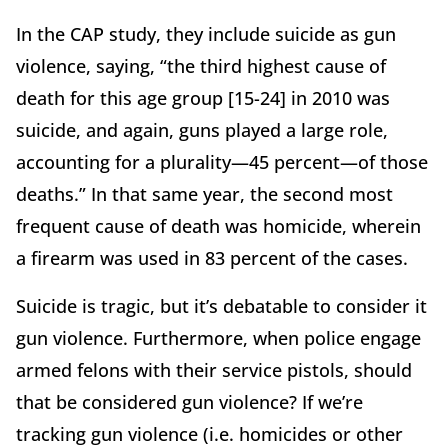
In the CAP study, they include suicide as gun
violence, saying, “the third highest cause of
death for this age group [15-24] in 2010 was
suicide, and again, guns played a large role,
accounting for a plurality—45 percent—of those
deaths.” In that same year, the second most
frequent cause of death was homicide, wherein
a firearm was used in 83 percent of the cases.
Suicide is tragic, but it’s debatable to consider it
gun violence. Furthermore, when police engage
armed felons with their service pistols, should
that be considered gun violence? If we’re
tracking gun violence (i.e. homicides or other