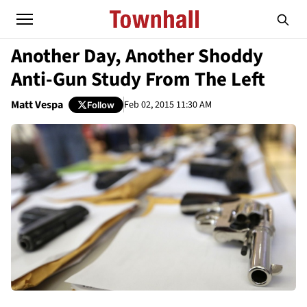
Another Day, Another Shoddy
Anti-Gun Study From The Left
Matt Vespa
Feb 02, 2015 11:30 AM
Follow