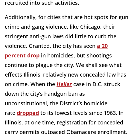
recruited into such activities.
Additionally, for cities that are hot spots for gun
crime and gang violence, like Chicago, their
stringent anti-gun laws did little to curb the
violence. Granted, the city has seen
a 20
percent drop
in homicides, but shootings
continue to plague the city. We shall see what
effects Illinois' relatively new concealed law has
on crime. When the
Heller
case in D.C. struck
down the city’s handgun ban as
unconstitutional, the District’s homicide
rate
dropped
to its lowest levels since 1963. In
Illinois, at one time, registration for concealed
carry permits outpaced Obamacare enrollment.