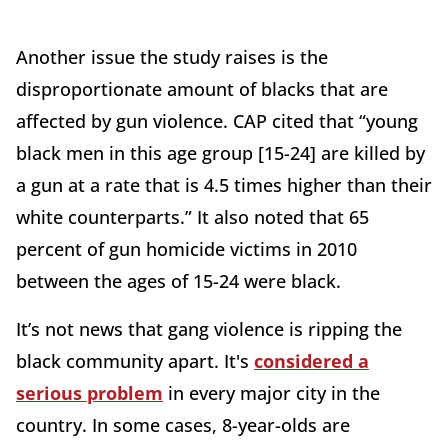
Another issue the study raises is the
disproportionate amount of blacks that are
affected by gun violence. CAP cited that “young
black men in this age group [15-24] are killed by
a gun at a rate that is 4.5 times higher than their
white counterparts.” It also noted that 65
percent of gun homicide victims in 2010
between the ages of 15-24 were black.
It’s not news that gang violence is ripping the
black community apart. It's
considered a
serious problem
in every major city in the
country. In some cases, 8-year-olds are