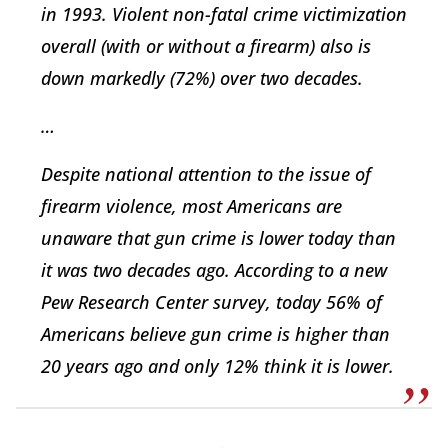
in 1993. Violent non-fatal crime victimization
overall (with or without a firearm) also is
down markedly (72%) over two decades.
…
Despite national attention to the issue of
firearm violence, most Americans are
unaware that gun crime is lower today than
it was two decades ago. According to a new
Pew Research Center survey, today 56% of
Americans believe gun crime is higher than
20 years ago and only 12% think it is lower.