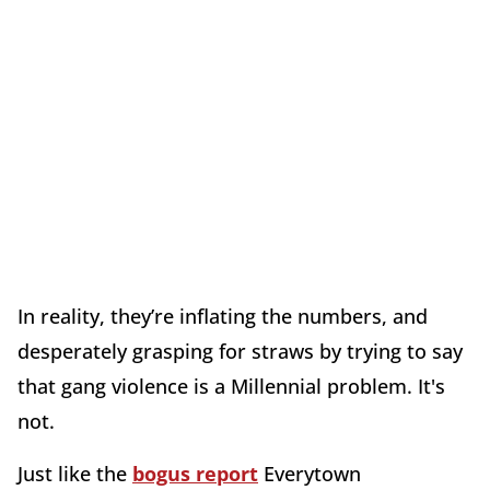
In reality, they’re inflating the numbers, and
desperately grasping for straws by trying to say
that gang violence is a Millennial problem. It's
not.
Just like the
bogus report
Everytown