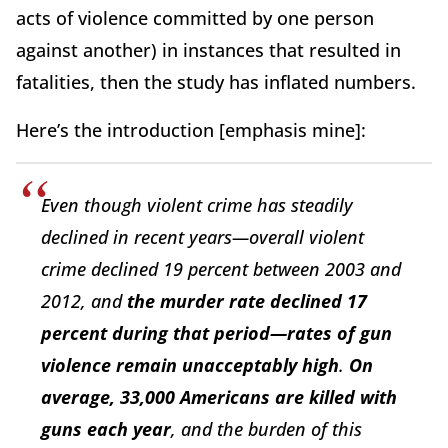
acts of violence committed by one person
against another) in instances that resulted in
fatalities, then the study has inflated numbers.
Here’s the introduction [emphasis mine]:
Even though violent crime has steadily
declined in recent years—overall violent
crime declined 19 percent between 2003 and
2012, and
the murder rate declined 17
percent during that period—rates of gun
violence remain unacceptably high
.
On
average, 33,000 Americans are killed with
guns each year
, and the burden of this