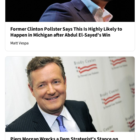
Former Clinton Pollster Says This Is Highly Likely to
Happen in Michigan after Abdul El-Sayed's Win
Matt Vespa
Piers Morgan Wrecks a Dem Strategist's Stance on