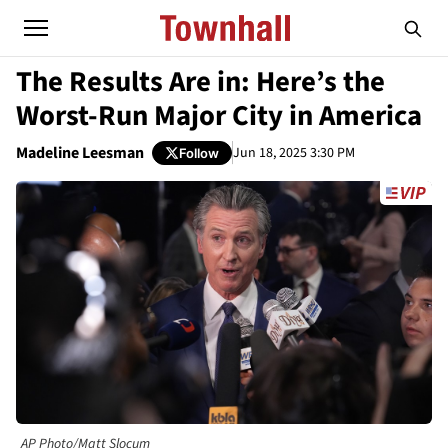
The Results Are in: Here’s the
Worst-Run Major City in America
Madeline Leesman
Jun 18, 2025 3:30 PM
Follow
AP Photo/Matt Slocum