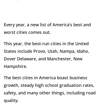
Every year, a new list of America’s best and
worst cities comes out.
This year, the best-run cities in the United
States include Provo, Utah, Nampa, Idaho,
Dover Delaware, and Manchester, New
Hampshire.
The best cities in America boast business
growth, steady high school graduation rates,
safety, and many other things, including road
quality.