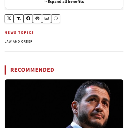
NEWS TOPICS
LAW AND ORDER
RECOMMENDED