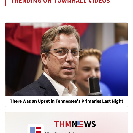
TRENDING ON TOWNHALL VIDEOS
There Was an Upset in Tennessee's Primaries Last Night