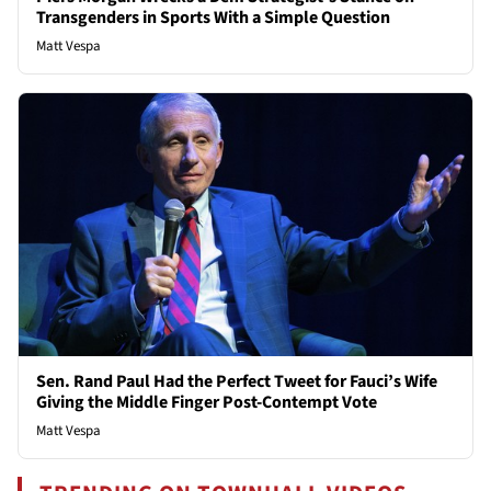
Transgenders in Sports With a Simple Question
Matt Vespa
Sen. Rand Paul Had the Perfect Tweet for Fauci’s Wife
Giving the Middle Finger Post-Contempt Vote
Matt Vespa