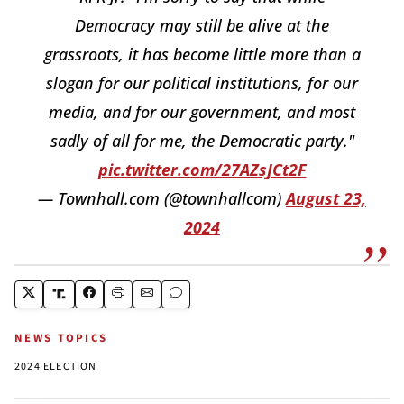
Democracy may still be alive at the
grassroots, it has become little more than a
slogan for our political institutions, for our
media, and for our government, and most
sadly of all for me, the Democratic party."
pic.twitter.com/27AZsJCt2F
— Townhall.com (@townhallcom)
August 23,
2024
NEWS TOPICS
2024 ELECTION