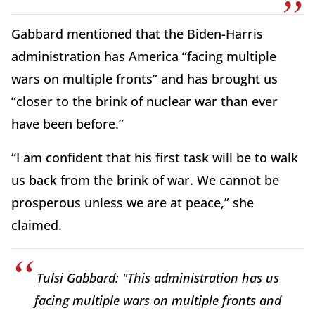
Gabbard mentioned that the Biden-Harris
administration has America “facing multiple
wars on multiple fronts” and has brought us
“closer to the brink of nuclear war than ever
have been before.”
“I am confident that his first task will be to walk
us back from the brink of war. We cannot be
prosperous unless we are at peace,” she
claimed.
Tulsi Gabbard: "This administration has us
facing multiple wars on multiple fronts and