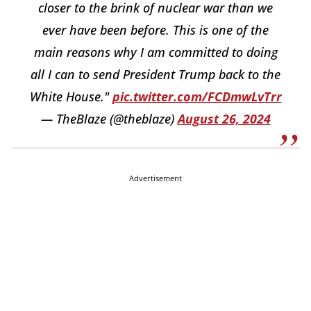
closer to the brink of nuclear war than we
ever have been before. This is one of the
main reasons why I am committed to doing
all I can to send President Trump back to the
White House."
pic.twitter.com/FCDmwLvTrr
— TheBlaze (@theblaze)
August 26, 2024
Advertisement