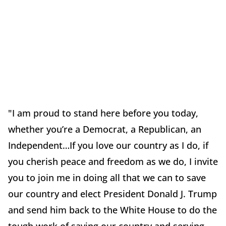
"I am proud to stand here before you today,
whether you’re a Democrat, a Republican, an
Independent…If you love our country as I do, if
you cherish peace and freedom as we do, I invite
you to join me in doing all that we can to save
our country and elect President Donald J. Trump
and send him back to the White House to do the