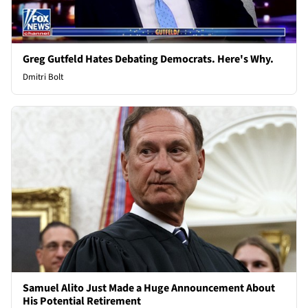
Greg Gutfeld Hates Debating Democrats. Here's Why.
Dmitri Bolt
Samuel Alito Just Made a Huge Announcement About
His Potential Retirement