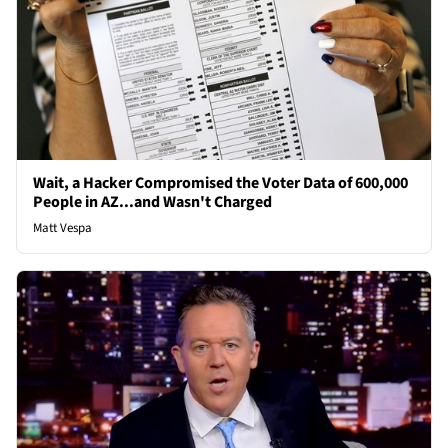
Wait, a Hacker Compromised the Voter Data of 600,000
People in AZ...and Wasn't Charged
Matt Vespa