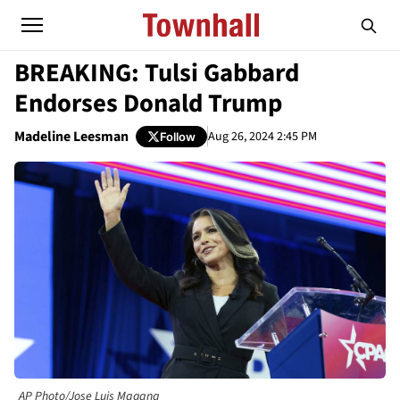
BREAKING: Tulsi Gabbard
Endorses Donald Trump
Madeline Leesman
Aug 26, 2024 2:45 PM
Follow
AP Photo/Jose Luis Magana