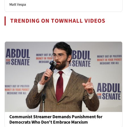
Matt Vespa
TRENDING ON TOWNHALL VIDEOS
Communist Streamer Demands Punishment for
Democrats Who Don't Embrace Marxism