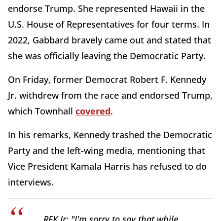
endorse Trump. She represented Hawaii in the
U.S. House of Representatives for four terms. In
2022, Gabbard bravely came out and stated that
she was officially leaving the Democratic Party.
On Friday, former Democrat Robert F. Kennedy
Jr. withdrew from the race and endorsed Trump,
which Townhall
covered
.
In his remarks, Kennedy trashed the Democratic
Party and the left-wing media, mentioning that
Vice President Kamala Harris has refused to do
interviews.
RFK Jr: "I'm sorry to say that while