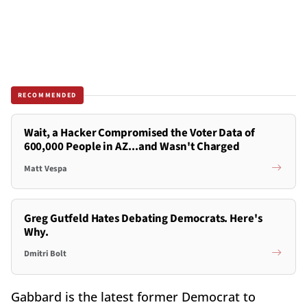
RECOMMENDED
Wait, a Hacker Compromised the Voter Data of
600,000 People in AZ...and Wasn't Charged
Matt Vespa
Greg Gutfeld Hates Debating Democrats. Here's
Why.
Dmitri Bolt
Gabbard is the latest former Democrat to