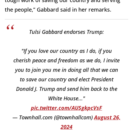
tough work of saving our country and serving
the people,” Gabbard said in her remarks.
Tulsi Gabbard endorses Trump:
"If you love our country as I do, if you
cherish peace and freedom as we do, I invite
you to join you me in doing all that we can
to save our country and elect President
Donald J. Trump and send him back to the
White House..."
pic.twitter.com/AUSgkpcVsF
— Townhall.com (@townhallcom)
August 26,
2024