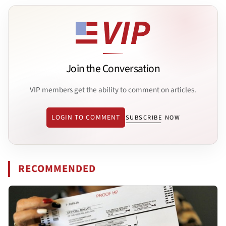
Join the Conversation
VIP members get the ability to comment on articles.
LOGIN TO COMMENT
SUBSCRIBE NOW
RECOMMENDED