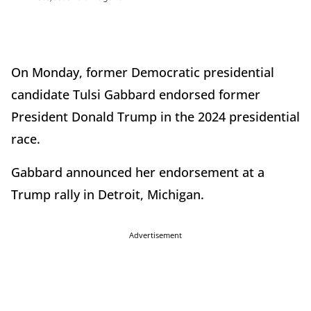
On Monday, former Democratic presidential
candidate Tulsi Gabbard endorsed former
President Donald Trump in the 2024 presidential
race.
Gabbard announced her endorsement at a
Trump rally in Detroit, Michigan.
Advertisement