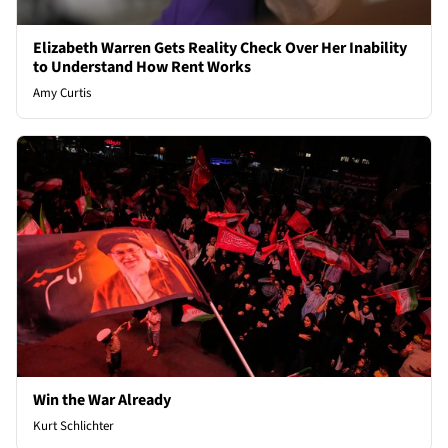
Elizabeth Warren Gets Reality Check Over Her Inability
to Understand How Rent Works
Amy Curtis
Win the War Already
Kurt Schlichter