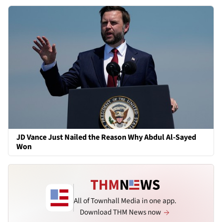
JD Vance Just Nailed the Reason Why Abdul Al-Sayed
Won
All of Townhall Media in one app.
Download THM News now