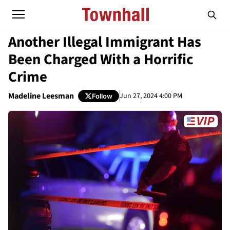
Another Illegal Immigrant Has
Been Charged With a Horrific
Crime
Madeline Leesman
Jun 27, 2024 4:00 PM
Follow