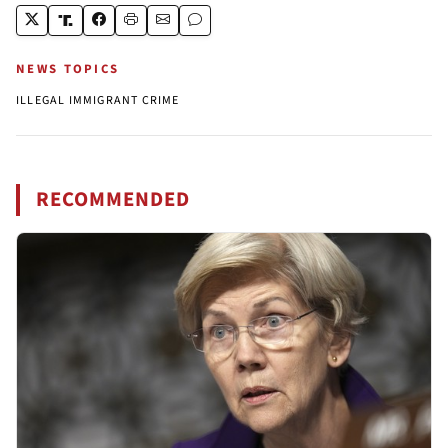
NEWS TOPICS
ILLEGAL IMMIGRANT CRIME
RECOMMENDED