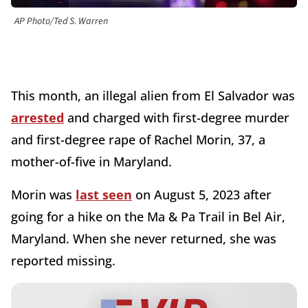
AP Photo/Ted S. Warren
This month, an illegal alien from El Salvador was
arrested
and charged with first-degree murder
and first-degree rape of Rachel Morin, 37, a
mother-of-five in Maryland.
Morin was
last seen
on August 5, 2023 after
going for a hike on the Ma & Pa Trail in Bel Air,
Maryland. When she never returned, she was
reported missing.