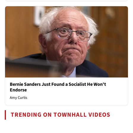
Bernie Sanders Just Found a Socialist He Won't
Endorse
Amy Curtis
TRENDING ON TOWNHALL VIDEOS