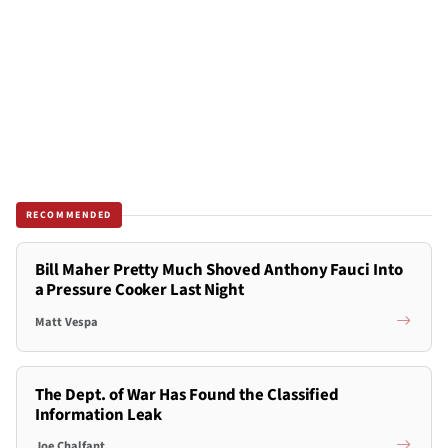
RECOMMENDED
Bill Maher Pretty Much Shoved Anthony Fauci Into
a Pressure Cooker Last Night
Matt Vespa
The Dept. of War Has Found the Classified
Information Leak
Joe Chalfant