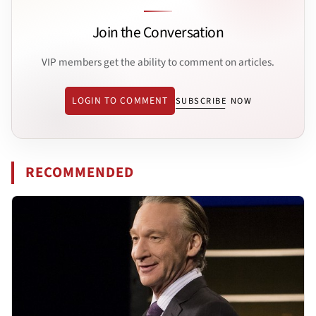
Join the Conversation
VIP members get the ability to comment on articles.
LOGIN TO COMMENT
SUBSCRIBE NOW
RECOMMENDED