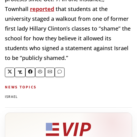
Townhall
reported
that students at the
university staged a walkout from one of former
first lady Hillary Clinton’s classes to “shame” the
school for how they believe it allowed its
students who signed a statement against Israel
to be “publicly shamed.”
NEWS TOPICS
ISRAEL