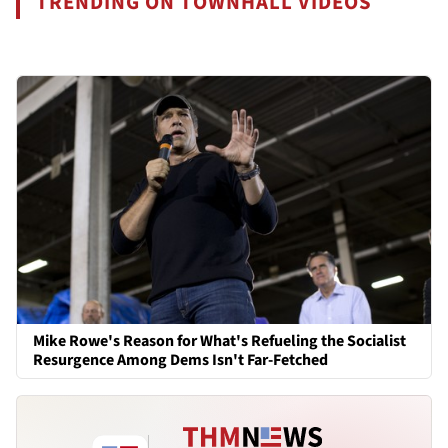
TRENDING ON TOWNHALL VIDEOS
Mike Rowe's Reason for What's Refueling the Socialist
Resurgence Among Dems Isn't Far-Fetched