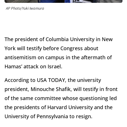
AP Photo/Yuki Iwamura
The president of Columbia University in New
York will testify before Congress about
antisemitism on campus in the aftermath of
Hamas’ attack on Israel.
According to USA TODAY, the university
president, Minouche Shafik, will testify in front
of the same committee whose questioning led
the presidents of Harvard University and the
University of Pennsylvania to resign.