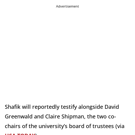
Advertisement
Shafik will reportedly testify alongside David
Greenwald and Claire Shipman, the two co-
chairs of the university’s board of trustees (via