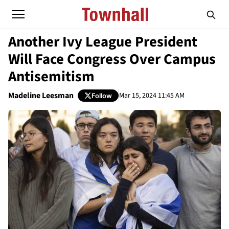
Another Ivy League President
Will Face Congress Over Campus
Antisemitism
Madeline Leesman
Mar 15, 2024 11:45 AM
Follow