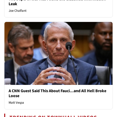
Leak
Joe Chalfant
A CNN Guest Said This About Fauci...and All Hell Broke
Loose
Matt Vespa