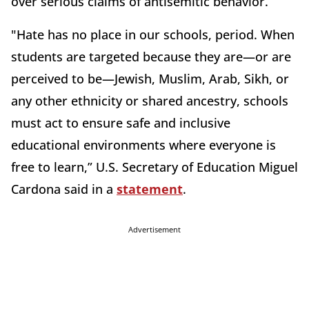
over serious claims of antisemitic behavior.
"Hate has no place in our schools, period. When
students are targeted because they are—or are
perceived to be—Jewish, Muslim, Arab, Sikh, or
any other ethnicity or shared ancestry, schools
must act to ensure safe and inclusive
educational environments where everyone is
free to learn,” U.S. Secretary of Education Miguel
Cardona said in a
statement
.
Advertisement