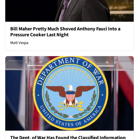
Bill Maher Pretty Much Shoved Anthony Fauci Into a
Pressure Cooker Last Night
Matt Vespa
The Dept. of War Has Found the Classified Information