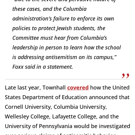
these cases, and the Columbia
administration’s failure to enforce its own
policies to protect Jewish students, the
Committee must hear from Columbia’s
leadership in person to learn how the school
is addressing antisemitism on its campus,”
Foxx said in a statement.
Late last year, Townhall
covered
how the United
States Department of Education announced that
Cornell University, Columbia University,
Wellesley College, Lafayette College, and the
University of Pennsylvania would be investigated