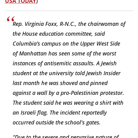
USA TODAY
)
Rep. Virginia Foxx, R-N.C., the chairwoman of
the House education committee, said
Columbia’s campus on the Upper West Side
of Manhattan has seen some of the worst
instances of antisemitic assaults. A Jewish
student at the university told Jewish Insider
last month he was shoved and pinned
against a wall by a pro-Palestinian protestor.
The student said he was wearing a shirt with
an Israeli flag. The incident reportedly
occurred outside the school's gates.
“Due to the severe and pervasive nature of