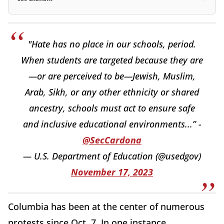
"Hate has no place in our schools, period.
When students are targeted because they are
—or are perceived to be—Jewish, Muslim,
Arab, Sikh, or any other ethnicity or shared
ancestry, schools must act to ensure safe
and inclusive educational environments...” -
@SecCardona
— U.S. Department of Education (@usedgov)
November 17, 2023
Columbia has been at the center of numerous
protests since Oct. 7. In one instance,,