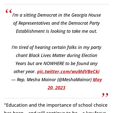
I’m a sitting Democrat in the Georgia House
of Representatives and the Democrat Party
Establishment is looking to take me out.
I’m tired of hearing certain folks in my party
chant Black Lives Matter during Election
Years but are NOWHERE to be found any
other year.
pic.twitter.com/wuMdVBeCki
— Rep. Mesha Mainor (@MeshaMainor)
May
20, 2023
"Education and the importance of school choice
has been – and will continue to be – a key focus