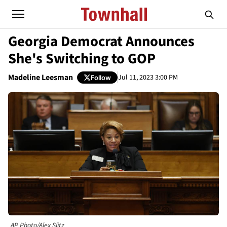
Georgia Democrat Announces
She's Switching to GOP
Madeline Leesman
Jul 11, 2023 3:00 PM
Follow
AP Photo/Alex Slitz