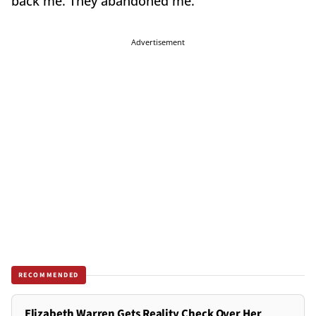
back me. They abandoned me."
Advertisement
RECOMMENDED
Elizabeth Warren Gets Reality Check Over Her