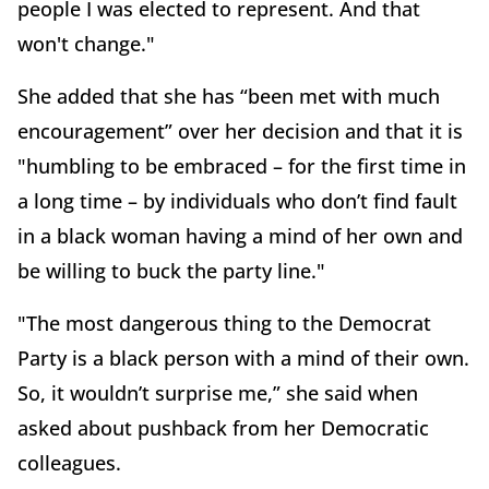
people I was elected to represent. And that
won't change."
She added that she has “been met with much
encouragement” over her decision and that it is
"humbling to be embraced – for the first time in
a long time – by individuals who don’t find fault
in a black woman having a mind of her own and
be willing to buck the party line."
"The most dangerous thing to the Democrat
Party is a black person with a mind of their own.
So, it wouldn’t surprise me,” she said when
asked about pushback from her Democratic
colleagues.