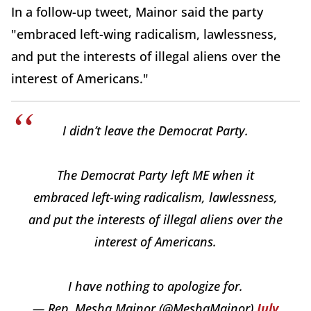
In a follow-up tweet, Mainor said the party
"embraced left-wing radicalism, lawlessness,
and put the interests of illegal aliens over the
interest of Americans."
I didn’t leave the Democrat Party.
The Democrat Party left ME when it
embraced left-wing radicalism, lawlessness,
and put the interests of illegal aliens over the
interest of Americans.
I have nothing to apologize for.
— Rep. Mesha Mainor (@MeshaMainor)
July