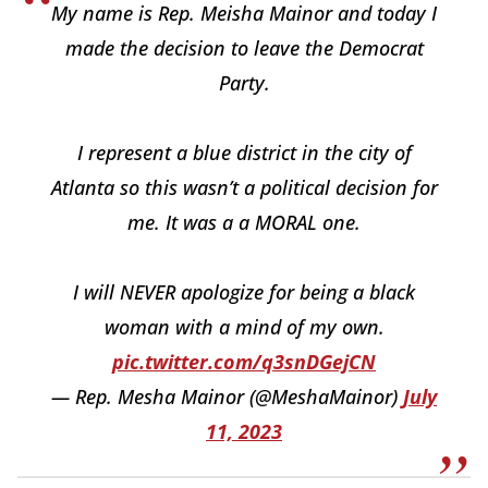
My name is Rep. Meisha Mainor and today I
made the decision to leave the Democrat
Party.
I represent a blue district in the city of
Atlanta so this wasn’t a political decision for
me. It was a a MORAL one.
I will NEVER apologize for being a black
woman with a mind of my own.
pic.twitter.com/q3snDGejCN
— Rep. Mesha Mainor (@MeshaMainor)
July
11, 2023