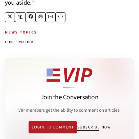
you aside.”
NEWS TOPICS
CONSERVATISM
Join the Conversation
VIP members get the ability to comment on articles.
LOGIN TO COMMENT
SUBSCRIBE NOW