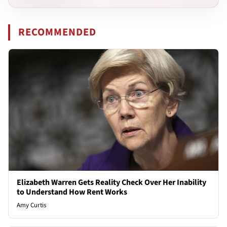
RECOMMENDED
Elizabeth Warren Gets Reality Check Over Her Inability
to Understand How Rent Works
Amy Curtis