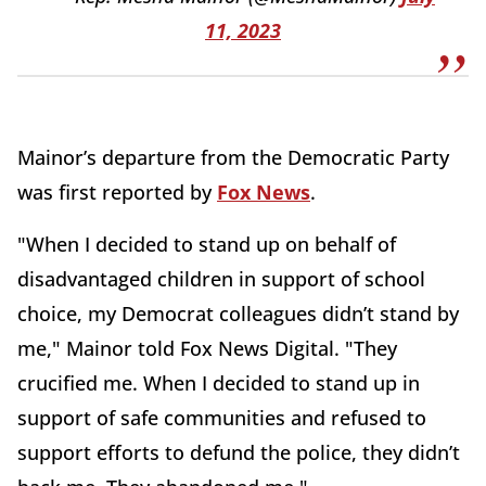
11, 2023
Mainor’s departure from the Democratic Party
was first reported by
Fox News
.
"When I decided to stand up on behalf of
disadvantaged children in support of school
choice, my Democrat colleagues didn’t stand by
me," Mainor told Fox News Digital. "They
crucified me. When I decided to stand up in
support of safe communities and refused to
support efforts to defund the police, they didn’t