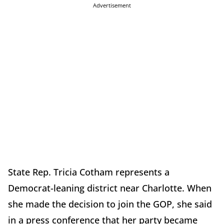
Advertisement
State Rep. Tricia Cotham represents a
Democrat-leaning district near Charlotte. When
she made the decision to join the GOP, she said
in a press conference that her party became