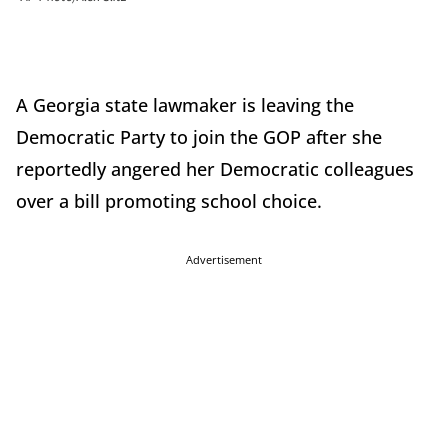
A Georgia state lawmaker is leaving the
Democratic Party to join the GOP after she
reportedly angered her Democratic colleagues
over a bill promoting school choice.
Advertisement