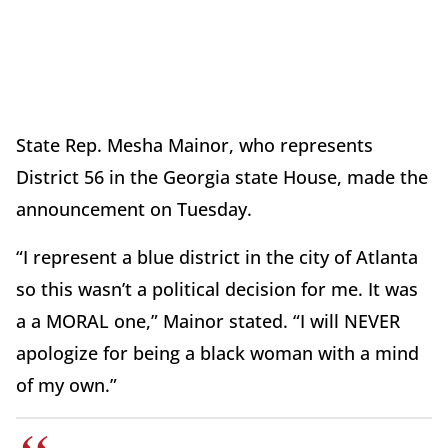
State Rep. Mesha Mainor, who represents
District 56 in the Georgia state House, made the
announcement on Tuesday.
“I represent a blue district in the city of Atlanta
so this wasn’t a political decision for me. It was
a a MORAL one,” Mainor stated. “I will NEVER
apologize for being a black woman with a mind
of my own.”