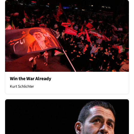
Win the War Already
Kurt Schlichter