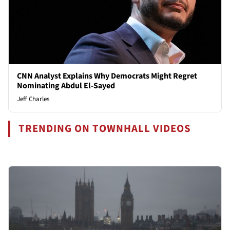
CNN Analyst Explains Why Democrats Might Regret
Nominating Abdul El-Sayed
Jeff Charles
TRENDING ON TOWNHALL VIDEOS