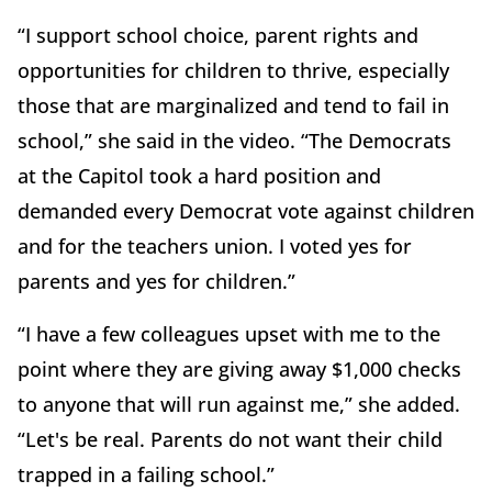
“I support school choice, parent rights and
opportunities for children to thrive, especially
those that are marginalized and tend to fail in
school,” she said in the video. “The Democrats
at the Capitol took a hard position and
demanded every Democrat vote against children
and for the teachers union. I voted yes for
parents and yes for children.”
“I have a few colleagues upset with me to the
point where they are giving away $1,000 checks
to anyone that will run against me,” she added.
“Let's be real. Parents do not want their child
trapped in a failing school.”