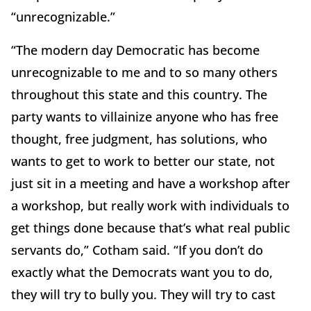
“unrecognizable.”
“The modern day Democratic has become
unrecognizable to me and to so many others
throughout this state and this country. The
party wants to villainize anyone who has free
thought, free judgment, has solutions, who
wants to get to work to better our state, not
just sit in a meeting and have a workshop after
a workshop, but really work with individuals to
get things done because that’s what real public
servants do,” Cotham said. “If you don’t do
exactly what the Democrats want you to do,
they will try to bully you. They will try to cast