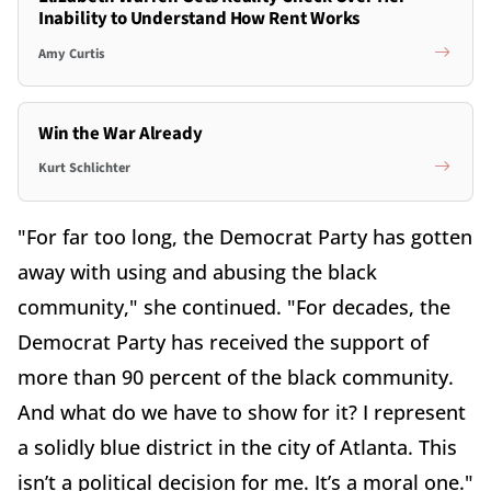
Inability to Understand How Rent Works
Amy Curtis
Win the War Already
Kurt Schlichter
"For far too long, the Democrat Party has gotten
away with using and abusing the black
community," she continued. "For decades, the
Democrat Party has received the support of
more than 90 percent of the black community.
And what do we have to show for it? I represent
a solidly blue district in the city of Atlanta. This
isn’t a political decision for me. It’s a moral one."