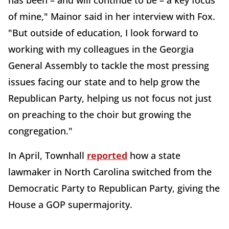
of mine," Mainor said in her interview with Fox.
"But outside of education, I look forward to
working with my colleagues in the Georgia
General Assembly to tackle the most pressing
issues facing our state and to help grow the
Republican Party, helping us not focus not just
on preaching to the choir but growing the
congregation."
In April, Townhall
reported
how a state
lawmaker in North Carolina switched from the
Democratic Party to Republican Party, giving the
House a GOP supermajority.