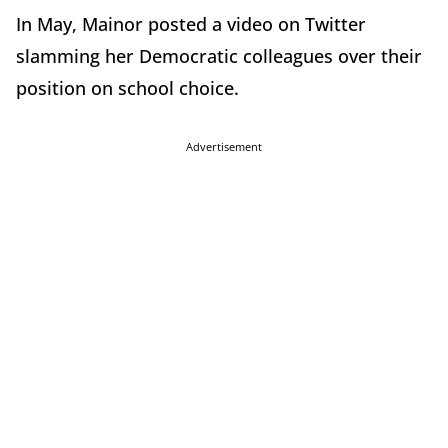
In May, Mainor posted a video on Twitter
slamming her Democratic colleagues over their
position on school choice.
Advertisement