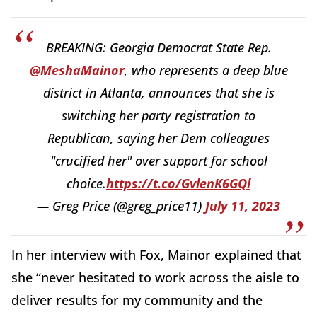
BREAKING: Georgia Democrat State Rep.
@MeshaMainor
, who represents a deep blue
district in Atlanta, announces that she is
switching her party registration to
Republican, saying her Dem colleagues
"crucified her" over support for school
choice.
https://t.co/GvlenK6GQl
— Greg Price (@greg_price11)
July 11, 2023
In her interview with Fox, Mainor explained that
she “never hesitated to work across the aisle to
deliver results for my community and the