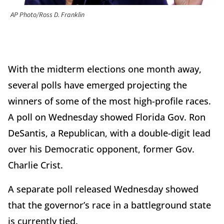
AP Photo/Ross D. Franklin
With the midterm elections one month away,
several polls have emerged projecting the
winners of some of the most high-profile races.
A poll on Wednesday showed Florida Gov. Ron
DeSantis, a Republican, with a double-digit lead
over his Democratic opponent, former Gov.
Charlie Crist.
A separate poll released Wednesday showed
that the governor’s race in a battleground state
is currently tied.