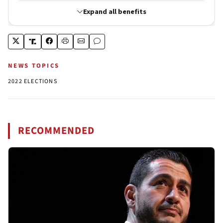
NEWS TOPICS
2022 ELECTIONS
RECOMMENDED