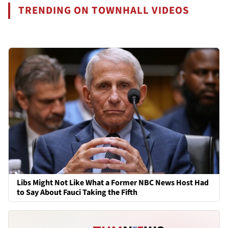
TRENDING ON TOWNHALL VIDEOS
Libs Might Not Like What a Former NBC News Host Had
to Say About Fauci Taking the Fifth