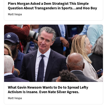
Piers Morgan Asked a Dem Strategist This Simple
Question About Transgenders in Sports...and Hoo Boy
Matt Vespa
What Gavin Newsom Wants to Do to Spread Lefty
Activism Is Insane. Even Nate Silver Agrees.
Matt Vespa