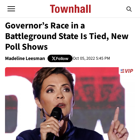
Governor’s Race in a
Battleground State Is Tied, New
Poll Shows
Madeline Leesman
Oct 05, 2022 5:45 PM
Follow