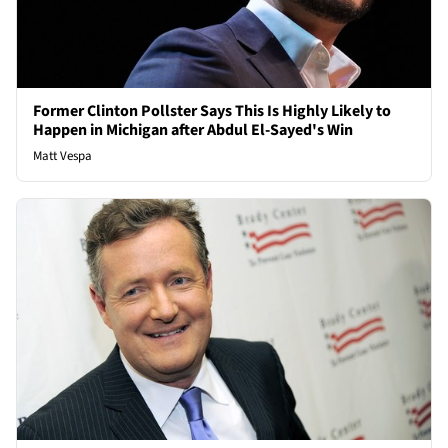
Former Clinton Pollster Says This Is Highly Likely to
Happen in Michigan after Abdul El-Sayed's Win
Matt Vespa