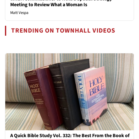
Meeting to Review What a Woman Is
Matt Vespa
TRENDING ON TOWNHALL VIDEOS
A Quick Bible Study Vol. 332: The Best From the Book of