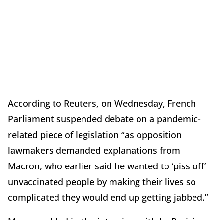
According to Reuters, on Wednesday, French
Parliament suspended debate on a pandemic-
related piece of legislation “as opposition
lawmakers demanded explanations from
Macron, who earlier said he wanted to ‘piss off’
unvaccinated people by making their lives so
complicated they would end up getting jabbed.”