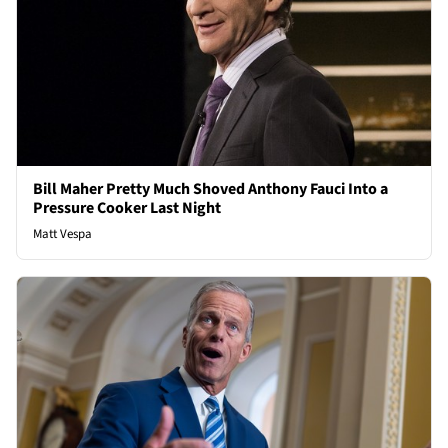
Bill Maher Pretty Much Shoved Anthony Fauci Into a
Pressure Cooker Last Night
Matt Vespa