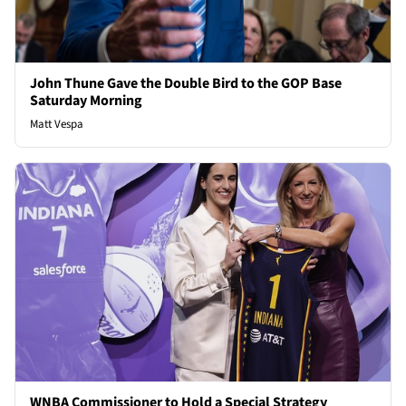
John Thune Gave the Double Bird to the GOP Base
Saturday Morning
Matt Vespa
WNBA Commissioner to Hold a Special Strategy