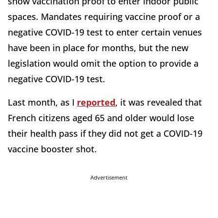
show vaccination proof to enter indoor public
spaces. Mandates requiring vaccine proof or a
negative COVID-19 test to enter certain venues
have been in place for months, but the new
legislation would omit the option to provide a
negative COVID-19 test.
Last month, as I
reported
, it was revealed that
French citizens aged 65 and older would lose
their health pass if they did not get a COVID-19
vaccine booster shot.
Advertisement