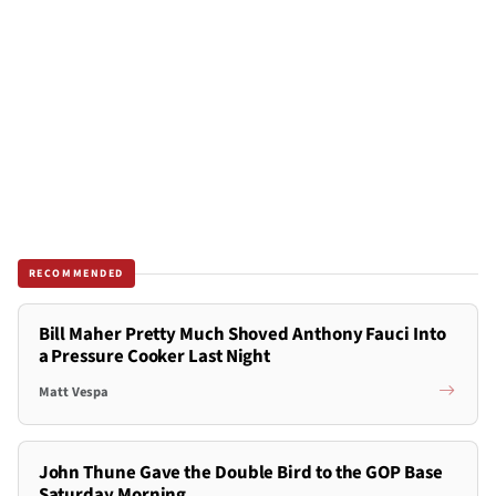
RECOMMENDED
Bill Maher Pretty Much Shoved Anthony Fauci Into
a Pressure Cooker Last Night
Matt Vespa
John Thune Gave the Double Bird to the GOP Base
Saturday Morning