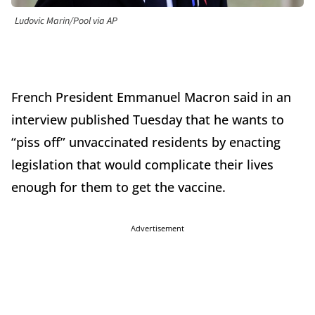
Ludovic Marin/Pool via AP
French President Emmanuel Macron said in an
interview published Tuesday that he wants to
“piss off” unvaccinated residents by enacting
legislation that would complicate their lives
enough for them to get the vaccine.
Advertisement