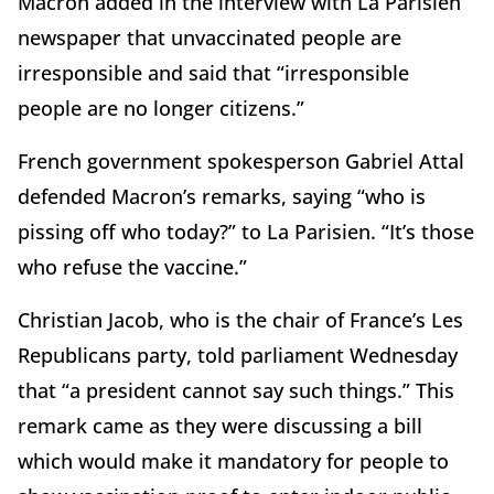
Macron added in the interview with La Parisien
newspaper that unvaccinated people are
irresponsible and said that “irresponsible
people are no longer citizens.”
French government spokesperson Gabriel Attal
defended Macron’s remarks, saying “who is
pissing off who today?” to La Parisien. “It’s those
who refuse the vaccine.”
Christian Jacob, who is the chair of France’s Les
Republicans party, told parliament Wednesday
that “a president cannot say such things.” This
remark came as they were discussing a bill
which would make it mandatory for people to