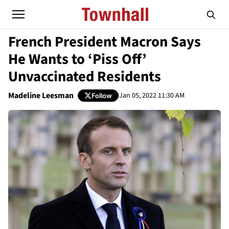
French President Macron Says
He Wants to ‘Piss Off’
Unvaccinated Residents
Madeline Leesman
Jan 05, 2022 11:30 AM
Follow