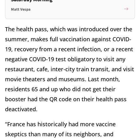
Matt Vespa
The health pass, which was introduced over the
summer, makes full vaccination against COVID-
19, recovery from a recent infection, or a recent
negative COVID-19 test obligatory to visit any
restaurant, cafe, inter-city train transit, and visit
movie theaters and museums. Last month,
residents 65 and up who did not get their
booster had the QR code on their health pass
deactivated.
“France has historically had more vaccine
skeptics than many of its neighbors, and