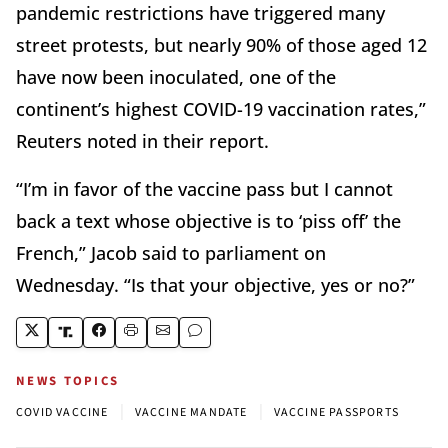
pandemic restrictions have triggered many
street protests, but nearly 90% of those aged 12
have now been inoculated, one of the
continent’s highest COVID-19 vaccination rates,”
Reuters noted in their report.
“I’m in favor of the vaccine pass but I cannot
back a text whose objective is to ‘piss off’ the
French,” Jacob said to parliament on
Wednesday. “Is that your objective, yes or no?”
NEWS TOPICS
|
|
COVID VACCINE
VACCINE MANDATE
VACCINE PASSPORTS