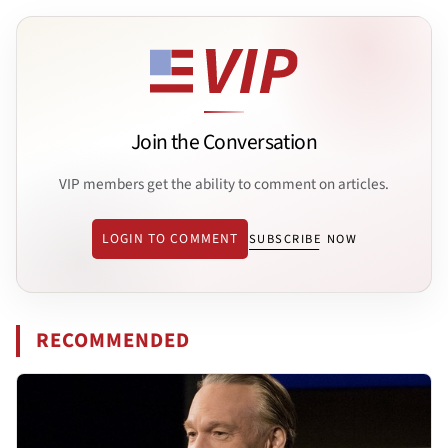
Join the Conversation
VIP members get the ability to comment on articles.
LOGIN TO COMMENT
SUBSCRIBE NOW
RECOMMENDED