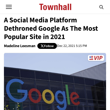
A Social Media Platform
Dethroned Google As The Most
Popular Site in 2021
Madeline Leesman
Dec 22, 2021 5:15 PM
Follow