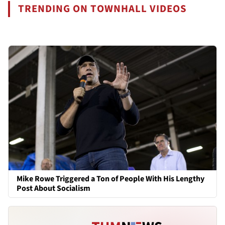
TRENDING ON TOWNHALL VIDEOS
Mike Rowe Triggered a Ton of People With His Lengthy
Post About Socialism