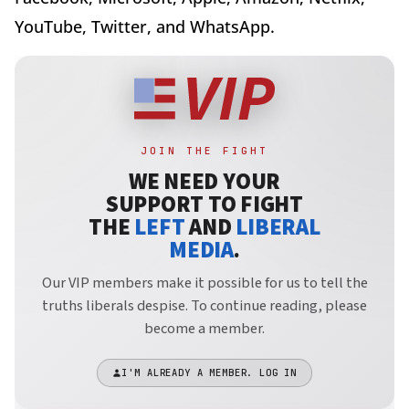
YouTube, Twitter, and WhatsApp.