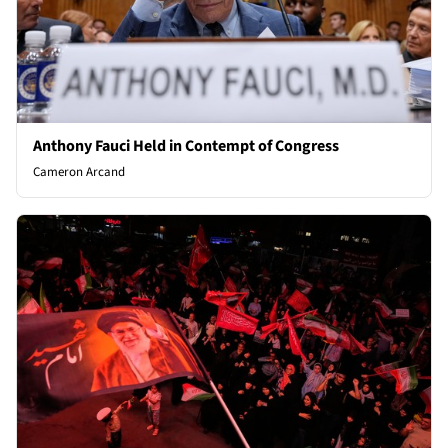
Anthony Fauci Held in Contempt of Congress
Cameron Arcand