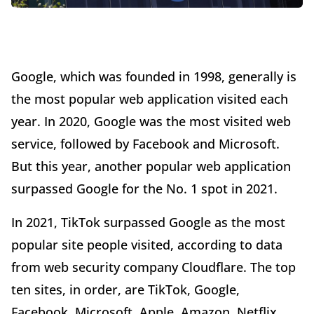
Google, which was founded in 1998, generally is
the most popular web application visited each
year. In 2020, Google was the most visited web
service, followed by Facebook and Microsoft.
But this year, another popular web application
surpassed Google for the No. 1 spot in 2021.
In 2021, TikTok surpassed Google as the most
popular site people visited, according to data
from web security company Cloudflare. The top
ten sites, in order, are TikTok, Google,
Facebook, Microsoft, Apple, Amazon, Netflix,