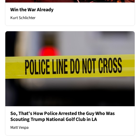
Win the War Already
Kurt Schlichter
So, That's How Police Arrested the Guy Who Was
Scouting Trump National Golf Club in LA
Matt Vespa