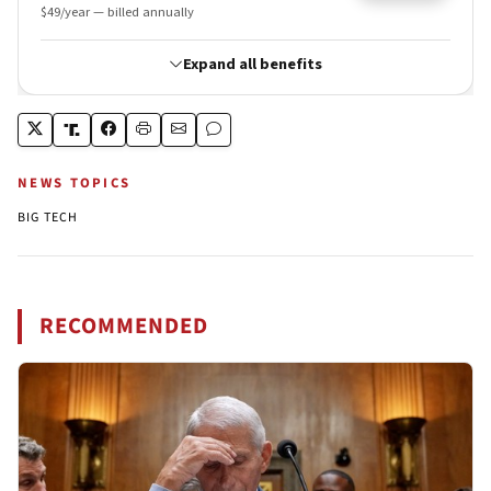
NEWS TOPICS
BIG TECH
RECOMMENDED