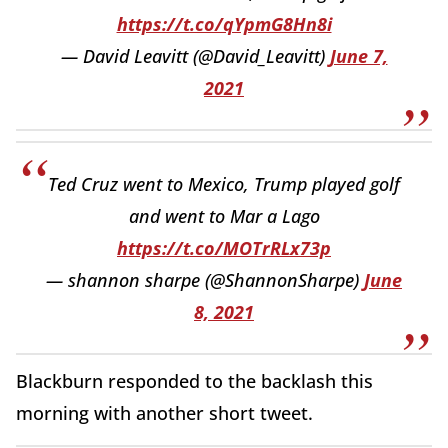
https://t.co/qYpmG8Hn8i
— David Leavitt (@David_Leavitt)
June 7,
2021
Ted Cruz went to Mexico, Trump played golf
and went to Mar a Lago
https://t.co/MOTrRLx73p
— shannon sharpe (@ShannonSharpe)
June
8, 2021
Blackburn responded to the backlash this
morning with another short tweet.