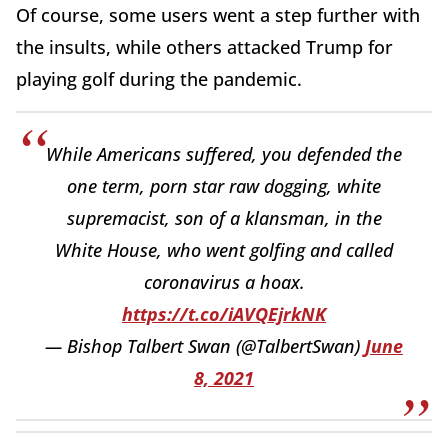
Of course, some users went a step further with
the insults, while others attacked Trump for
playing golf during the pandemic.
While Americans suffered, you defended the
one term, porn star raw dogging, white
supremacist, son of a klansman, in the
White House, who went golfing and called
coronavirus a hoax.
https://t.co/iAVQEjrkNK
— Bishop Talbert Swan (@TalbertSwan)
June
8, 2021