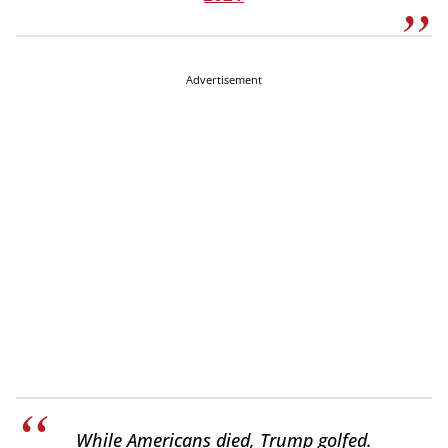
Advertisement
While Americans died, Trump golfed.