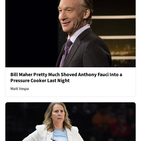
Bill Maher Pretty Much Shoved Anthony Fauci Into a
Pressure Cooker Last Night
Matt Vespa