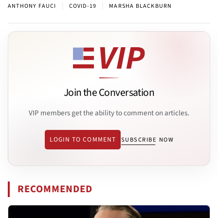
|
|
ANTHONY FAUCI
COVID-19
MARSHA BLACKBURN
Join the Conversation
VIP members get the ability to comment on articles.
LOGIN TO COMMENT
SUBSCRIBE NOW
RECOMMENDED