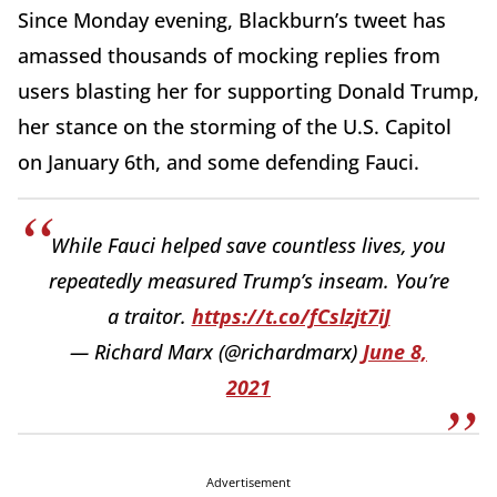
Since Monday evening, Blackburn’s tweet has
amassed thousands of mocking replies from
users blasting her for supporting Donald Trump,
her stance on the storming of the U.S. Capitol
on January 6th, and some defending Fauci.
While Fauci helped save countless lives, you
repeatedly measured Trump’s inseam. You’re
a traitor.
https://t.co/fCslzjt7iJ
— Richard Marx (@richardmarx)
June 8,
2021
Advertisement