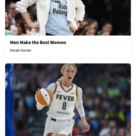
Men Make the Best Women
Derek Hunter