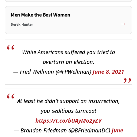
Men Make the Best Women
Derek Hunter
While Americans suffered you tried to
overturn an election.
— Fred Wellman (@FPWellman)
June 8, 2021
At least he didn't support an insurrection,
you seditious turncoat
https://t.co/bUAyMo2yZV
— Brandon Friedman (@BFriedmanDC)
June