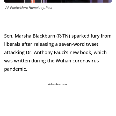
AP Photo/Mark Humphrey, Pool
Sen. Marsha Blackburn (R-TN) sparked fury from
liberals after releasing a seven-word tweet
attacking Dr. Anthony Fauci’s new book, which
was written during the Wuhan coronavirus
pandemic.
Advertisement