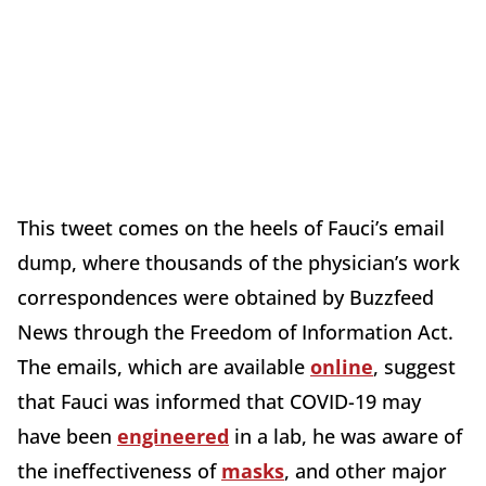
This tweet comes on the heels of Fauci’s email
dump, where thousands of the physician’s work
correspondences were obtained by Buzzfeed
News through the Freedom of Information Act.
The emails, which are available
online
, suggest
that Fauci was informed that COVID-19 may
have been
engineered
in a lab, he was aware of
the ineffectiveness of
masks
, and other major