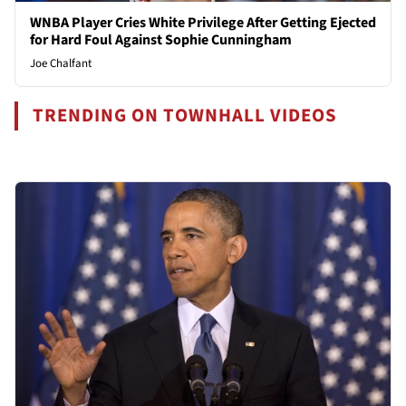
WNBA Player Cries White Privilege After Getting Ejected
for Hard Foul Against Sophie Cunningham
Joe Chalfant
TRENDING ON TOWNHALL VIDEOS