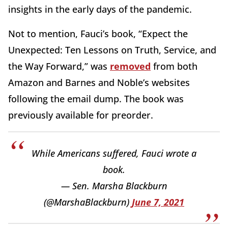
insights in the early days of the pandemic.
Not to mention, Fauci’s book, “Expect the
Unexpected: Ten Lessons on Truth, Service, and
the Way Forward,” was
removed
from both
Amazon and Barnes and Noble’s websites
following the email dump. The book was
previously available for preorder.
While Americans suffered, Fauci wrote a
book.
— Sen. Marsha Blackburn
(@MarshaBlackburn)
June 7, 2021