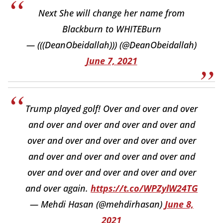
Next She will change her name from
Blackburn to WHITEBurn
— (((DeanObeidallah))) (@DeanObeidallah)
June 7, 2021
Trump played golf! Over and over and over
and over and over and over and over and
over and over and over and over and over
and over and over and over and over and
over and over and over and over and over
and over again.
https://t.co/WPZylW24TG
— Mehdi Hasan (@mehdirhasan)
June 8,
2021