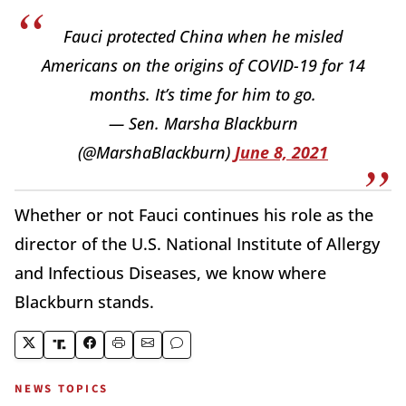
Fauci protected China when he misled
Americans on the origins of COVID-19 for 14
months. It’s time for him to go.
— Sen. Marsha Blackburn
(@MarshaBlackburn)
June 8, 2021
Whether or not Fauci continues his role as the
director of the U.S. National Institute of Allergy
and Infectious Diseases, we know where
Blackburn stands.
NEWS TOPICS