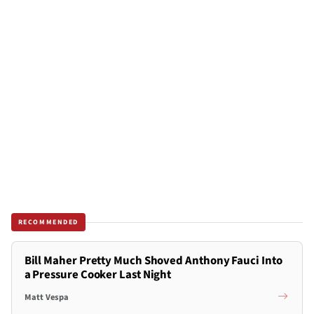
RECOMMENDED
Bill Maher Pretty Much Shoved Anthony Fauci Into
a Pressure Cooker Last Night
Matt Vespa