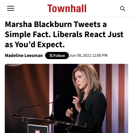
Marsha Blackburn Tweets a
Simple Fact. Liberals React Just
as You’d Expect.
Madeline Leesman
Jun 08, 2021 12:00 PM
Follow