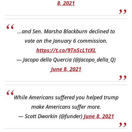
8, 2021
...and Sen. Marsha Blackburn declined to
vote on the January 6 commission.
https://t.co/9TnScL1tXL
— Jacopo della Quercia (@Jacopo_della_Q)
June 8, 2021
While Americans suffered you helped trump
make Americans suffer more.
— Scott Dworkin (@funder)
June 8, 2021