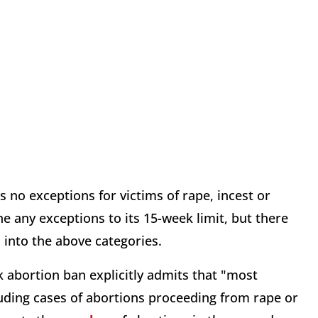
s no exceptions for victims of rape, incest or
ne any exceptions to its 15-week limit, but there
ll into the above categories.
 abortion ban explicitly admits that "most
luding cases of abortions proceeding from rape or