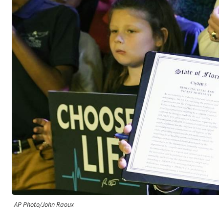
AP Photo/John Raoux