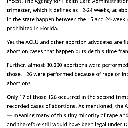
incest. The Agency for Health Care Administratio
trimester, which it defines as 12-24 weeks, at a
in the state happen between the 15 and 24-week m
prohibited in Florida.
Yet the ACLU and other abortion advocates are fig
abortion cases that happen outside this time fr
Further, almost 80,000 abortions were performed 
those, 126 were performed because of rape or ince
abortions.
Only 17 of those 126 occurred in the second trime
recorded cases of abortions. As mentioned, the 
— meaning many of this tiny minority of rape and
and therefore still would have been legal under D