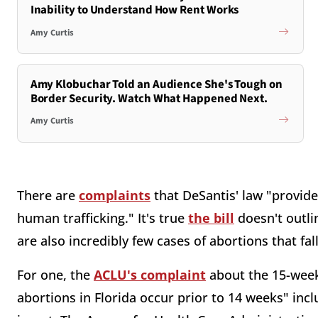
Inability to Understand How Rent Works
Amy Curtis
Amy Klobuchar Told an Audience She's Tough on
Border Security. Watch What Happened Next.
Amy Curtis
There are
complaints
that DeSantis' law "provide
human trafficking." It's true
the bill
doesn't outli
are also incredibly few cases of abortions that fa
For one, the
ACLU's complaint
about the 15-week
abortions in Florida occur prior to 14 weeks" inc