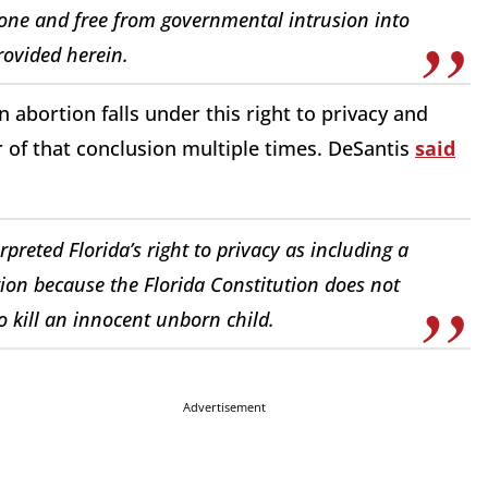
alone and free from governmental intrusion into
provided herein.
n abortion falls under this right to privacy and
r of that conclusion multiple times. DeSantis
said
reted Florida’s right to privacy as including a
ation because the Florida Constitution does not
 kill an innocent unborn child.
Advertisement