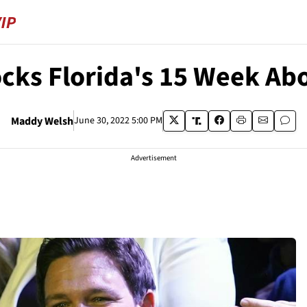
cks Florida's 15 Week Ab
Maddy Welsh
June 30, 2022 5:00 PM
Advertisement