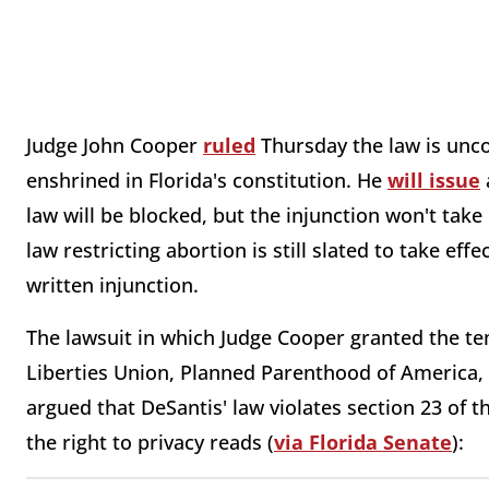
Judge John Cooper
ruled
Thursday the law is uncon
enshrined in Florida's constitution. He
will issue
law will be blocked, but the injunction won't take 
law restricting abortion is still slated to take effe
written injunction.
The lawsuit in which Judge Cooper granted the t
Liberties Union, Planned Parenthood of America, 
argued that DeSantis' law violates section 23 of t
the right to privacy reads (
via Florida Senate
):