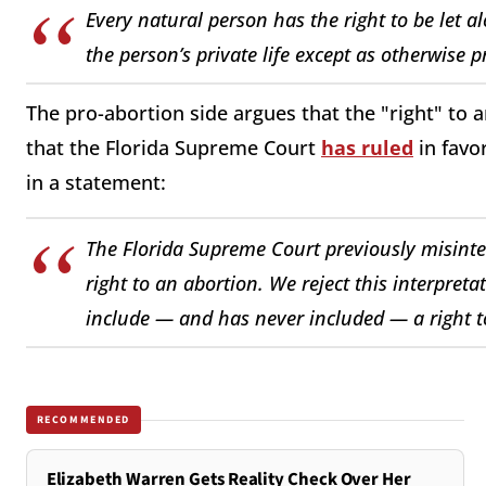
Every natural person has the right to be let 
the person’s private life except as otherwise 
The pro-abortion side argues that the "right" to a
that the Florida Supreme Court
has ruled
in favo
in a statement:
The Florida Supreme Court previously misinterp
right to an abortion. We reject this interpret
include — and has never included — a right to
RECOMMENDED
Elizabeth Warren Gets Reality Check Over Her