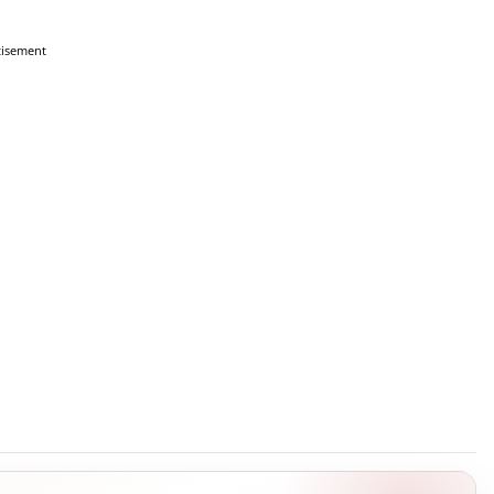
tisement