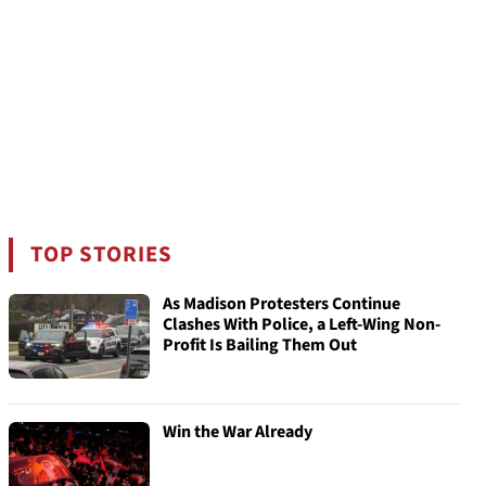
TOP STORIES
As Madison Protesters Continue
Clashes With Police, a Left-Wing Non-
Profit Is Bailing Them Out
Win the War Already