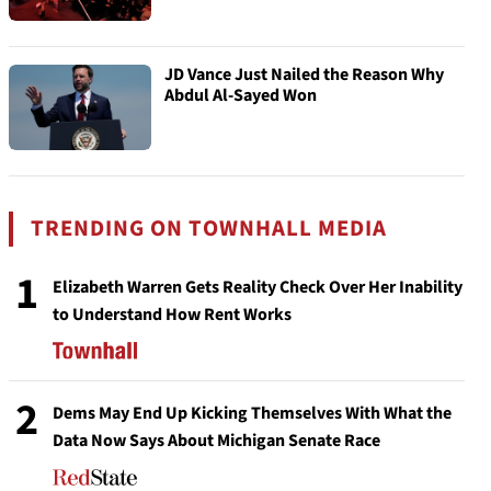
JD Vance Just Nailed the Reason Why
Abdul Al-Sayed Won
TRENDING ON TOWNHALL MEDIA
1
Elizabeth Warren Gets Reality Check Over Her Inability
to Understand How Rent Works
2
Dems May End Up Kicking Themselves With What the
Data Now Says About Michigan Senate Race