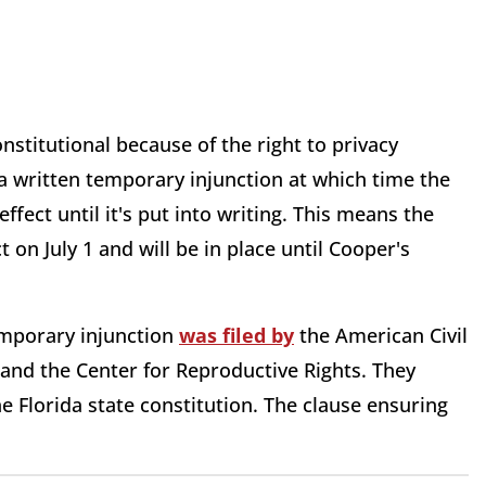
stitutional because of the right to privacy
a written temporary injunction at which time the
effect until it's put into writing. This means the
ct on July 1 and will be in place until Cooper's
emporary injunction
was filed by
the American Civil
and the Center for Reproductive Rights. They
he Florida state constitution. The clause ensuring