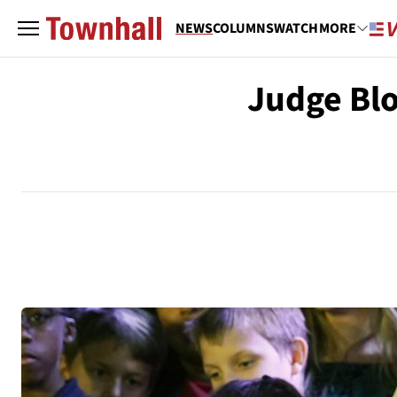
NEWS
COLUMNS
WATCH
MORE
Judge Blo