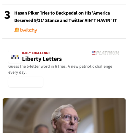
3
Hasan Piker Tries to Backpedal on His 'America
Deserved 9/11' Stance and Twitter AIN'T HAVIN' IT
DAILY CHALLENGE
Liberty Letters
Guess the 5-letter word in 6 tries. A new patriotic challenge
every day.
▶ Play Today