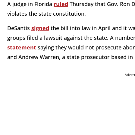
A judge in Florida
ruled
Thursday that Gov. Ron D
violates the state constitution.
DeSantis
signed
the bill into law in April and it w
groups filed a lawsuit against the state. A numbe
statement
saying they would not prosecute aborti
and Andrew Warren, a state prosecutor based in 
Adver