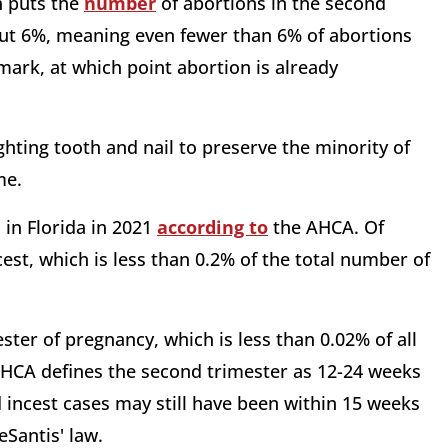
n puts the
number
of abortions in the second
bout 6%, meaning even fewer than 6% of abortions
ark, at which point abortion is already
hting tooth and nail to preserve the minority of
ame.
in Florida in 2021
according to
the AHCA. Of
st, which is less than 0.2% of the total number of
ster of pregnancy, which is less than 0.02% of all
AHCA defines the second trimester as 12-24 weeks
 incest cases may still have been within 15 weeks
eSantis' law.