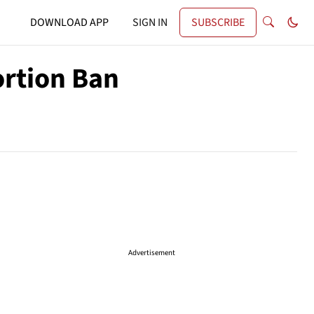
DOWNLOAD APP
SIGN IN
SUBSCRIBE
ortion Ban
Advertisement