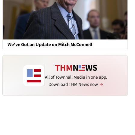
We've Got an Update on Mitch McConnell
All of Townhall Media in one app.
Download THM News now