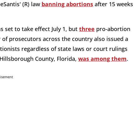
eSantis' (R) law
banning abortions
after 15 weeks
as set to take effect July 1, but
three
pro-abortion
r of prosecutors across the country also issued a
onists regardless of state laws or court rulings
Hillsborough County, Florida,
was among them
.
tisement