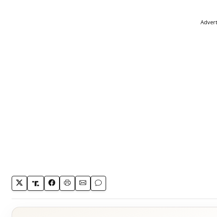
Adver