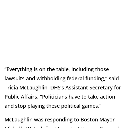
“Everything is on the table, including those
lawsuits and withholding federal funding,” said
Tricia McLaughlin, DHS’s Assistant Secretary for
Public Affairs. “Politicians have to take action
and stop playing these political games.”
McLaughlin was responding to Boston Mayor