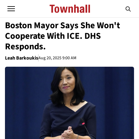
Boston Mayor Says She Won't
Cooperate With ICE. DHS
Responds.
Leah Barkoukis
Aug 20, 2025 9:00 AM