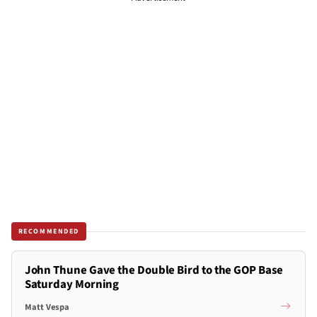
RECOMMENDED
John Thune Gave the Double Bird to the GOP Base
Saturday Morning
Matt Vespa