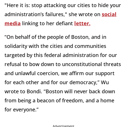
"Here it is: stop attacking our cities to hide your
administration’s failures," she wrote on
social
media
linking to her defiant
letter.
“On behalf of the people of Boston, and in
solidarity with the cities and communities
targeted by this federal administration for our
refusal to bow down to unconstitutional threats
and unlawful coercion, we affirm our support
for each other and for our democracy,” Wu
wrote to Bondi. “Boston will never back down
from being a beacon of freedom, and a home
for everyone.”
Advertisement