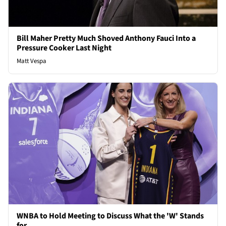
Bill Maher Pretty Much Shoved Anthony Fauci Into a
Pressure Cooker Last Night
Matt Vespa
WNBA to Hold Meeting to Discuss What the 'W' Stands
for