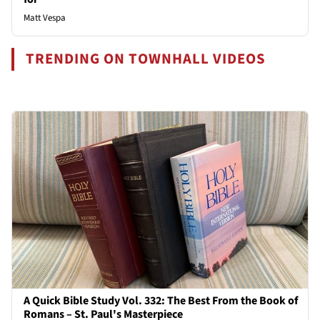
Matt Vespa
TRENDING ON TOWNHALL VIDEOS
A Quick Bible Study Vol. 332: The Best From the Book of
Romans – St. Paul's Masterpiece