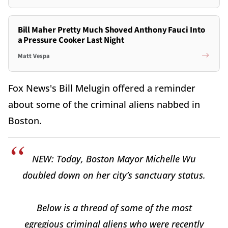
Bill Maher Pretty Much Shoved Anthony Fauci Into
a Pressure Cooker Last Night
Matt Vespa
Fox News's Bill Melugin offered a reminder
about some of the criminal aliens nabbed in
Boston.
NEW: Today, Boston Mayor Michelle Wu
doubled down on her city’s sanctuary status.
Below is a thread of some of the most
egregious criminal aliens who were recently