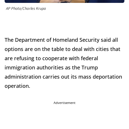
AP Photo/Charles Krupa
The Department of Homeland Security said all
options are on the table to deal with cities that
are refusing to cooperate with federal
immigration authorities as the Trump
administration carries out its mass deportation
operation.
Advertisement