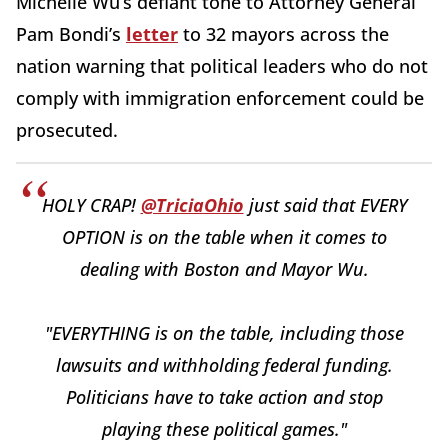
Michelle Wu’s defiant tone to Attorney General
Pam Bondi’s
letter
to 32 mayors across the
nation warning that political leaders who do not
comply with immigration enforcement could be
prosecuted.
HOLY CRAP!
@TriciaOhio
just said that EVERY
OPTION is on the table when it comes to
dealing with Boston and Mayor Wu.
"EVERYTHING is on the table, including those
lawsuits and withholding federal funding.
Politicians have to take action and stop
playing these political games."