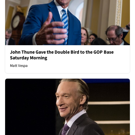
John Thune Gave the Double Bird to the GOP Base
Saturday Morning
Matt Vespa