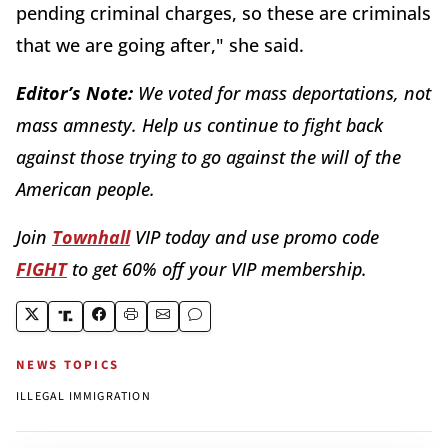
pending criminal charges, so these are criminals
that we are going after," she said.
Editor’s Note:
We voted for mass deportations, not
mass amnesty. Help us continue to fight back
against those trying to go against the will of the
American people.
Join
Townhall
VIP today and use promo code
FIGHT
to get 60% off your VIP membership.
NEWS TOPICS
ILLEGAL IMMIGRATION