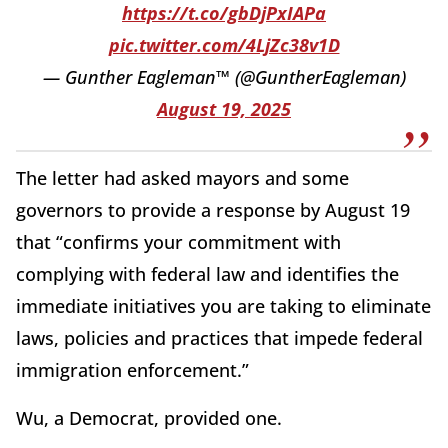
https://t.co/gbDjPxIAPa
pic.twitter.com/4LjZc38v1D
— Gunther Eagleman™ (@GuntherEagleman)
August 19, 2025
The letter had asked mayors and some
governors to provide a response by August 19
that “confirms your commitment with
complying with federal law and identifies the
immediate initiatives you are taking to eliminate
laws, policies and practices that impede federal
immigration enforcement.”
Wu, a Democrat, provided one.