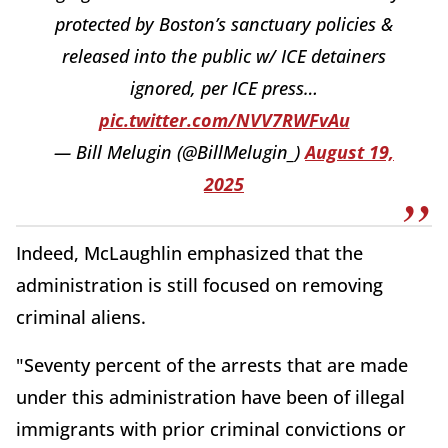
protected by Boston’s sanctuary policies &
released into the public w/ ICE detainers
ignored, per ICE press…
pic.twitter.com/NVV7RWFvAu
— Bill Melugin (@BillMelugin_)
August 19,
2025
Indeed, McLaughlin emphasized that the
administration is still focused on removing
criminal aliens.
"Seventy percent of the arrests that are made
under this administration have been of illegal
immigrants with prior criminal convictions or