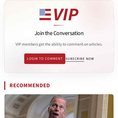
Join the Conversation
VIP members get the ability to comment on articles.
LOGIN TO COMMENT
SUBSCRIBE NOW
RECOMMENDED