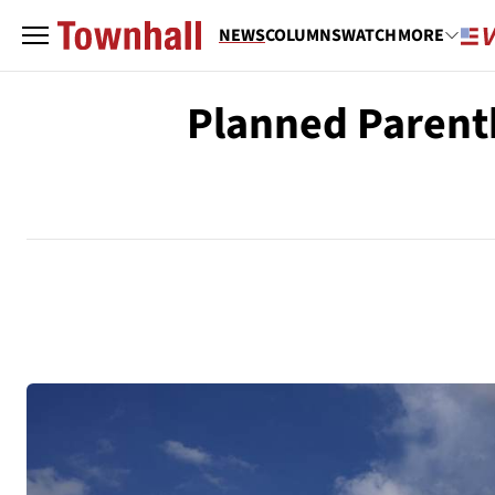
NEWS
COLUMNS
WATCH
MORE
Planned Parent