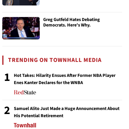
Greg Gutfeld Hates Debating
Democrats. Here's Why.
TRENDING ON TOWNHALL MEDIA
1
Hot Takes: Hilarity Ensues After Former NBA Player
Enes Kanter Declares for the WNBA
2
Samuel Alito Just Made a Huge Announcement About
His Potential Retirement