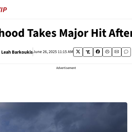
hood Takes Major Hit Afte
Leah Barkoukis
June 26, 2025 11:15 AM
Advertisement