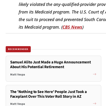
likely violated the any-qualified-provider pr
from its Medicaid program. The U.S. Court of 
the suit to proceed and prevented South Car
its Medicaid program. (
CBS News
)
RECOMMENDED
Samuel Alito Just Made a Huge Announcement
About His Potential Retirement
Matt Vespa
The 'Nothing to See Here' People Just Took a
Faceplant Over This Voter Roll Story in AZ
Matt Vespa