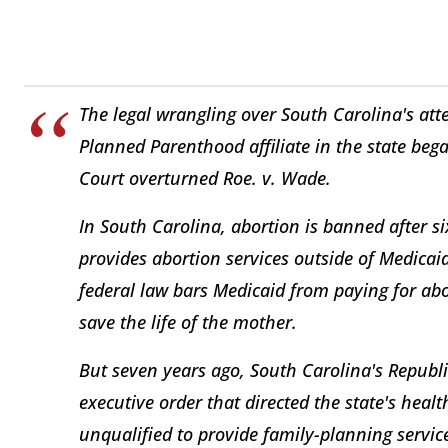
The legal wrangling over South Carolina's att
Planned Parenthood affiliate in the state beg
Court overturned Roe. v. Wade.
In South Carolina, abortion is banned after 
provides abortion services outside of Medicaid
federal law bars Medicaid from paying for abor
save the life of the mother.
But seven years ago, South Carolina's Republ
executive order that directed the state's hea
unqualified to provide family-planning servi