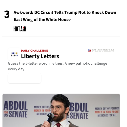
3
Awkward: DC Circuit Tells Trump Not to Knock Down
East Wing of the White House
DAILY CHALLENGE
Liberty Letters
Guess the 5-letter word in 6 tries. A new patriotic challenge
every day.
▶ Play Today