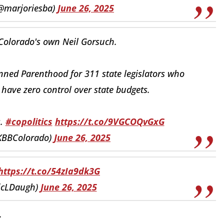
(@marjoriesba)
June 26, 2025
 Colorado's own Neil Gorsuch.
nned Parenthood for 311 state legislators who
have zero control over state budgets.
s.
#copolitics
https://t.co/9VGCOQvGxG
@KBBColorado)
June 26, 2025
https://t.co/54zIa9dk3G
ricLDaugh)
June 26, 2025
.