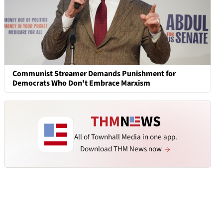
Communist Streamer Demands Punishment for
Democrats Who Don't Embrace Marxism
All of Townhall Media in one app.
Download THM News now