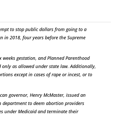
empt to stop public dollars from going to a
an in 2018, four years before the Supreme
six weeks gestation, and Planned Parenthood
 only as allowed under state law. Additionally,
tions except in cases of rape or incest, or to
ican governor, Henry McMaster, issued an
lth department to deem abortion providers
ces under Medicaid and terminate their