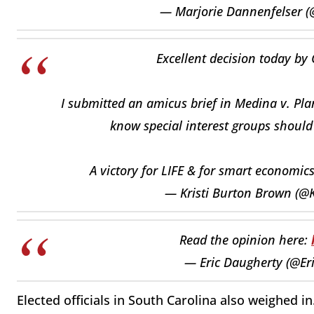
— Marjorie Dannenfelser 
Excellent decision today by
I submitted an amicus brief in Medina v. Pla
know special interest groups should 
A victory for LIFE & for smart economic
— Kristi Burton Brown (
Read the opinion here:
— Eric Daugherty (@E
Elected officials in South Carolina also weighed in