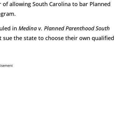
 of allowing South Carolina to bar Planned
rogram.
ruled in
Medina v. Planned Parenthood South
t sue the state to choose their own qualified
tisement