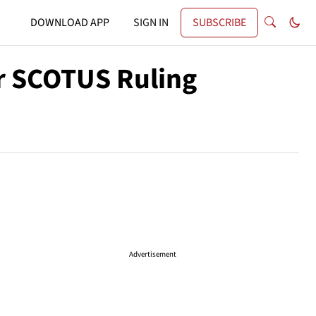
DOWNLOAD APP
SIGN IN
SUBSCRIBE
r SCOTUS Ruling
Advertisement