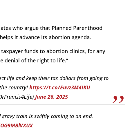
ocates who argue that Planned Parenthood
 helps it advance its abortion agenda.
axpayer funds to abortion clinics, for any
denial of the right to life.”
ect life and keep their tax dollars from going to
 the country!
https://t.co/Euvz3M4IKU
DrFrancis4Life)
June 26, 2025
ravy train is swiftly coming to an end.
o/OG9MBlVXUX