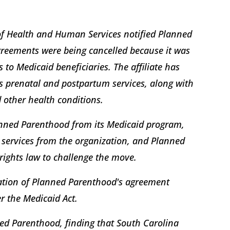
of Health and Human Services notified Planned
agreements were being cancelled because it was
 to Medicaid beneficiaries. The affiliate has
s prenatal and postpartum services, along with
 other health conditions.
lanned Parenthood from its Medicaid program,
 services from the organization, and Planned
 rights law to challenge the move.
ation of Planned Parenthood's agreement
r the Medicaid Act.
nned Parenthood, finding that South Carolina