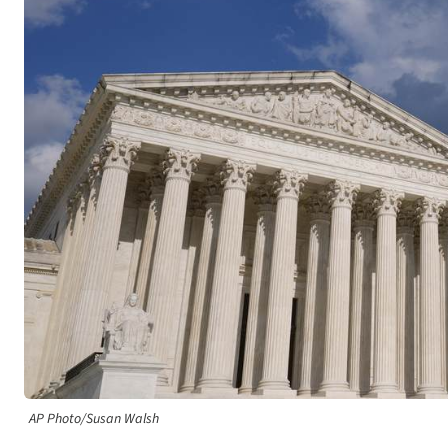
AP Photo/Susan Walsh