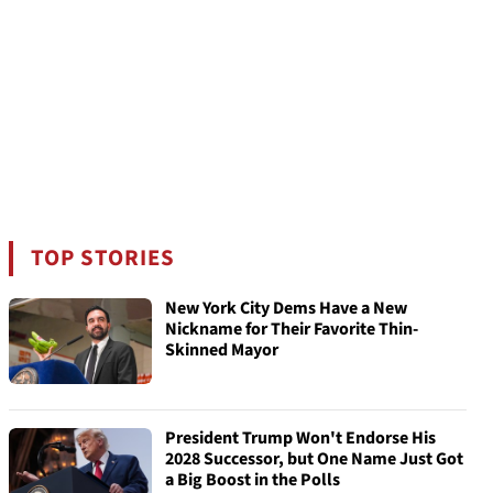
TOP STORIES
New York City Dems Have a New
Nickname for Their Favorite Thin-
Skinned Mayor
President Trump Won't Endorse His
2028 Successor, but One Name Just Got
a Big Boost in the Polls