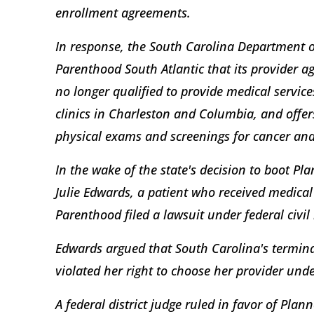
enrollment agreements.
In response, the South Carolina Department 
Parenthood South Atlantic that its provider 
no longer qualified to provide medical services
clinics in Charleston and Columbia, and offer
physical exams and screenings for cancer and
In the wake of the state's decision to boot P
Julie Edwards, a patient who received medical
Parenthood filed a lawsuit under federal civil
Edwards argued that South Carolina's termin
violated her right to choose her provider unde
A federal district judge ruled in favor of Pla