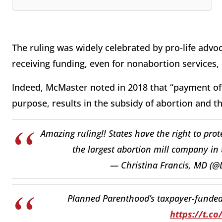
The ruling was widely celebrated by pro-life adv
receiving funding, even for nonabortion services,
Indeed, McMaster noted in 2018 that “payment of t
purpose, results in the subsidy of abortion and the 
Amazing ruling!! States have the right to prot
the largest abortion mill company in
— Christina Francis, MD (@
Planned Parenthood’s taxpayer-funded g
https://t.c