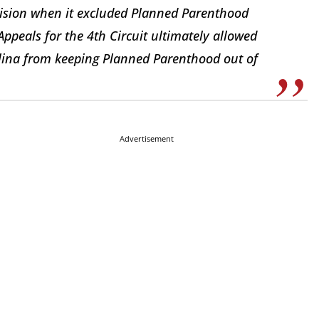
ovision when it excluded Planned Parenthood
Appeals for the 4th Circuit ultimately allowed
olina from keeping Planned Parenthood out of
Advertisement