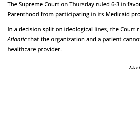
The Supreme Court on Thursday ruled 6-3 in favor
Parenthood from participating in its Medicaid p
In a decision split on ideological lines, the Court 
Atlantic
that the organization and a patient canno
healthcare provider.
Adver